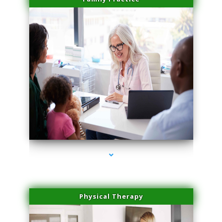
series-1000-Sun Damage Benign Lesions Aventura
Physical Therapy