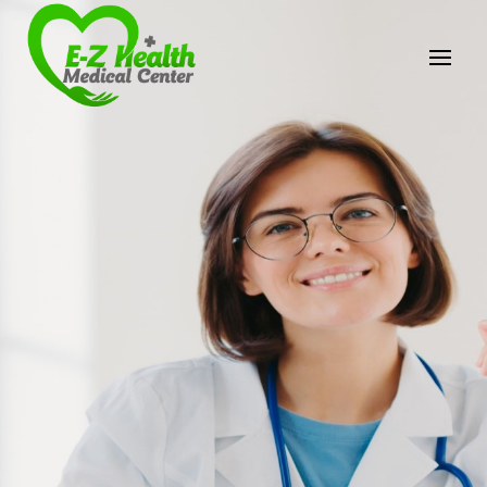
E-Z Health Medical
Center
Professional Medical Center
We provide a variety of services spanning Family
Practice to Aesthetic to address our patient's
needs.