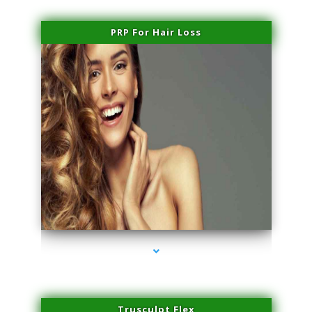
PRP For Hair Loss
series-1000-Sun Damage Benign Lesions Aventura
Trusculpt Flex