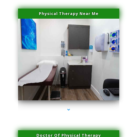
Physical Therapy Near Me
series-2000-Sun Damage Benign Lesions Aventura
Doctor Of Physical Therapy