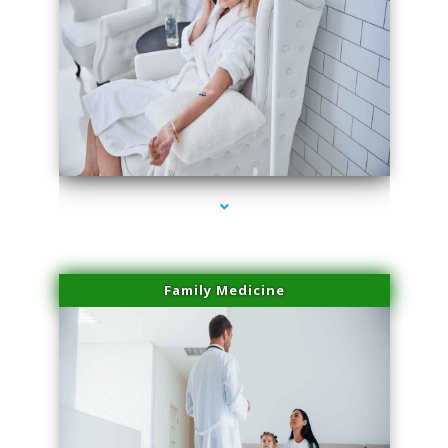
series-2000-Sun Damage Benign Lesions Aventura
Family Medicine