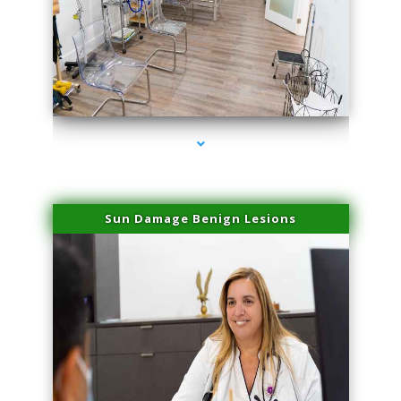
series-1000-Sun Damage Benign Lesions Aventura
Sun Damage Benign Lesions