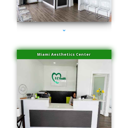
series-4000-Sun Damage Benign Lesions Aventura
Miami Aesthetics Center
series-1000-Sun Damage Benign Lesions Aventura