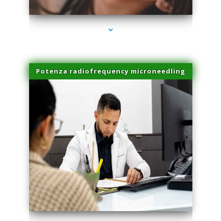
Potenza radiofrequency microneedling
series-4000-Sun Damage Benign Lesions Aventura