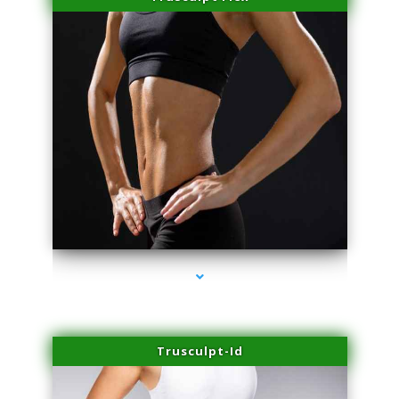
series-2000-Sun Damage Benign Lesions Aventura
Trusculpt-Id