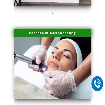
Potenza RF Microneedling
series-2000-Sun Damage Benign Lesions Aventura