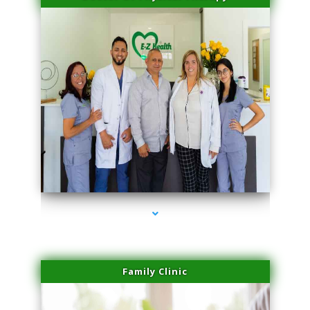
series-3000-Sun Damage Benign Lesions Aventura
Family Clinic