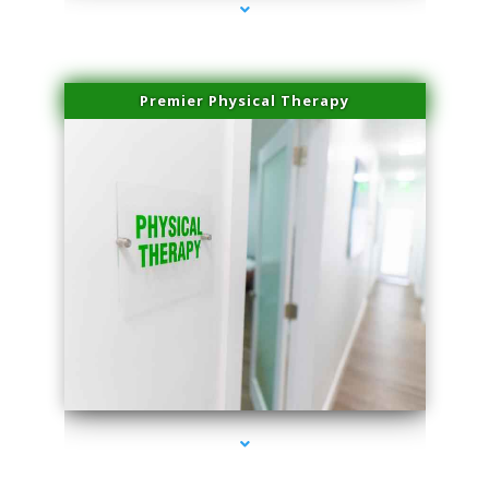
Premier Physical Therapy
series-2000-Physical Therapists