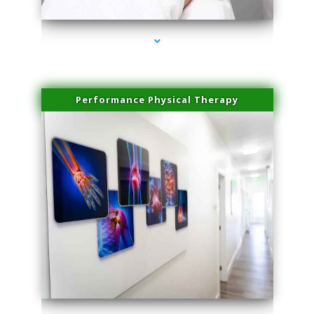
Performance Physical Therapy
series-1000-Sun Damage Benign Lesions Aventura