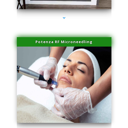
series-2000-Sun Damage Benign Lesions Aventura
Potenza RF Microneedling
series-3000-Sun Damage Benign Lesions Aventura