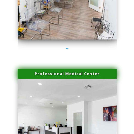
series-4000-Sun Damage Benign Lesions Aventura
Professional Medical Center