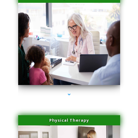
series-4000-Sun Damage Benign Lesions Aventura
Physical Therapy