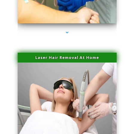
series-3000-Sun Damage Benign Lesions Aventura
Laser Hair Removal At Home
series-4000-Esthetic Surgery