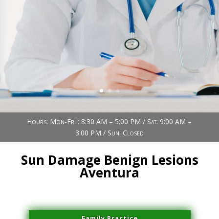
Book Now (305) 888-7378
Visit us
Hours: Mon-Fri : 8:30 AM – 5:00 PM / Sat: 9:00 AM –
3:00 PM / Sun: Closed
Sun Damage Benign Lesions
Aventura
Family Practice