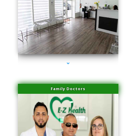
series-1000-Sun Damage Benign Lesions Aventura
Family Doctors