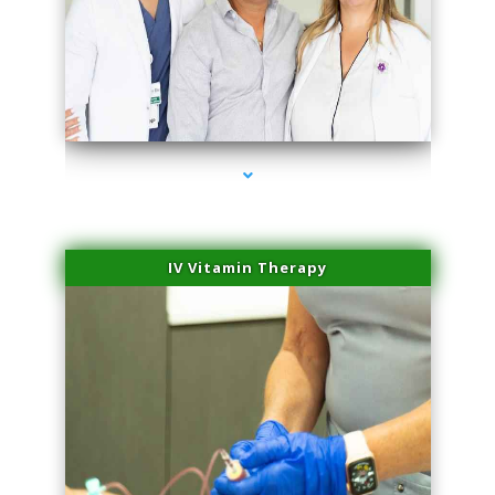
series-2000-Sun Damage Benign Lesions Aventura
IV Vitamin Therapy