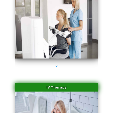
series-2000-Medical Center Specializes
IV Therapy