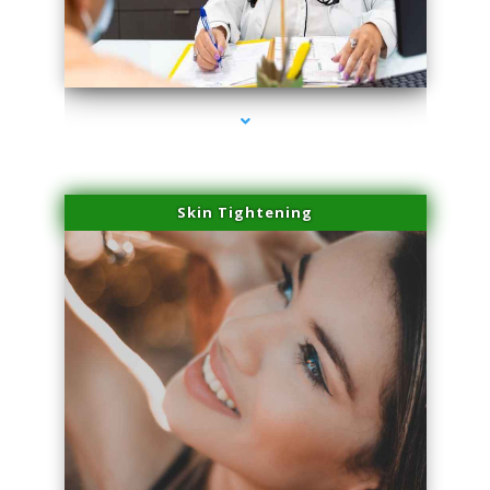
series-2000-Sun Damage Benign Lesions Aventura
Skin Tightening
series-3000-Sun Damage Benign Lesions Aventura