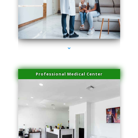
series-3000-Sun Damage Benign Lesions Aventura
Professional Medical Center