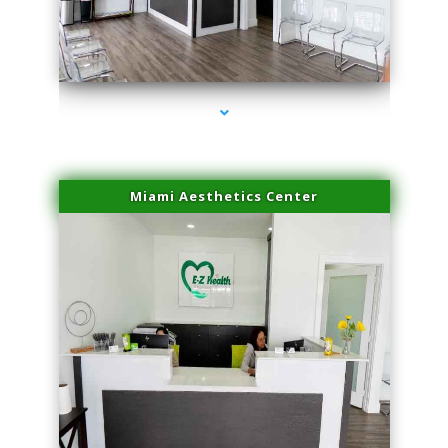
series-1000-Sun Damage Benign Lesions Aventura
Miami Aesthetics Center