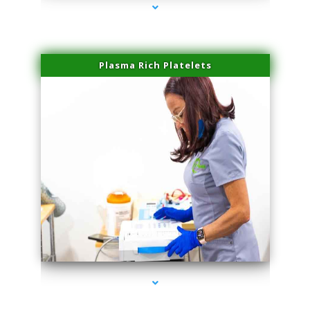
Plasma Rich Platelets
series-1000-Sun Damage Benign Lesions Aventura