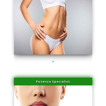
series-3000-Sun Damage Benign Lesions Aventura
Potenza Specialist