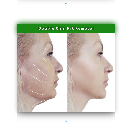
Double Chin Fat Removal
series-4000-Sun Damage Benign Lesions Aventura