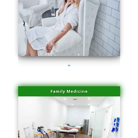
series-3000-Sun Damage Benign Lesions Aventura
Family Medicine