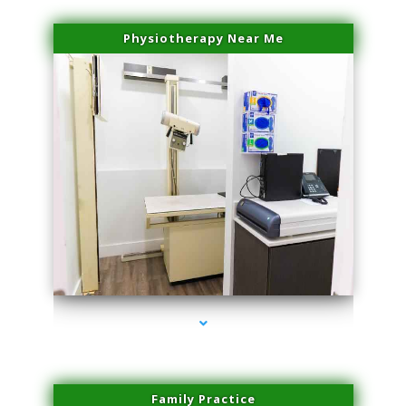
Physiotherapy Near Me
series-3000-Sun Damage Benign Lesions Aventura
Family Practice