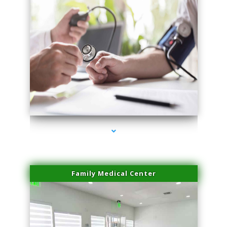
series-4000-Sun Damage Benign Lesions Aventura
Family Medical Center