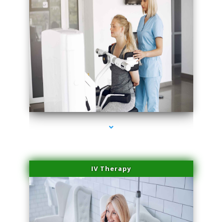
series-1000-Sun Damage Benign Lesions Aventura
IV Therapy