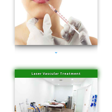
series-4000-Family Healthcare Center
Laser Vascular Treatment