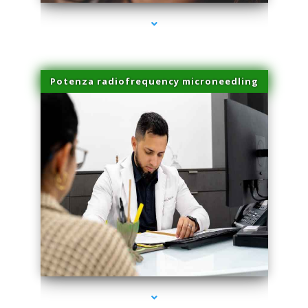
Potenza radiofrequency microneedling
series-4000-Trusculpt-Id Coral Gables