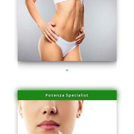
series-3000-Trusculpt-Id Coral Gables
Potenza Specialist