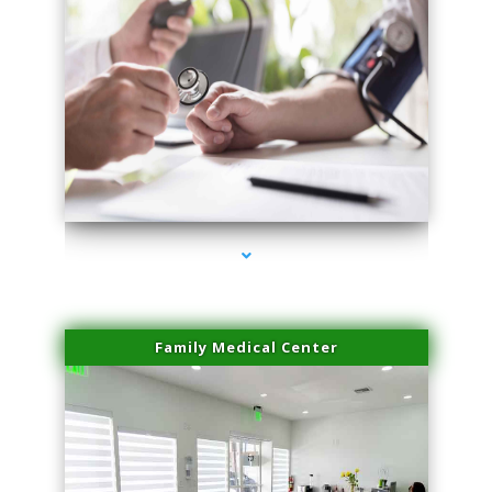
series-4000-Trusculpt-Id Coral Gables
Family Medical Center