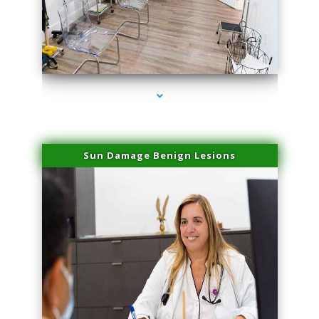
series-1000-Trusculpt-Id Coral Gables
Sun Damage Benign Lesions