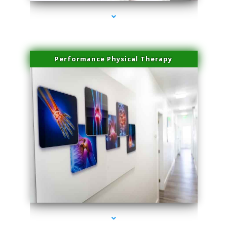
Performance Physical Therapy
series-1000-Trusculpt-Id Coral Gables