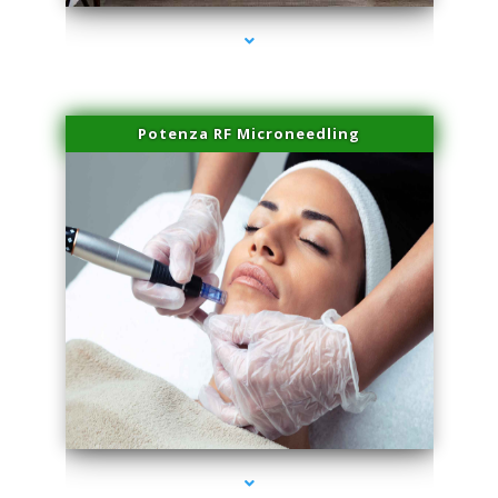
Potenza RF Microneedling
series-3000-Trusculpt-Id Coral Gables