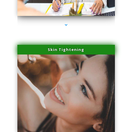
series-2000-Trusculpt-Id Coral Gables
Skin Tightening
series-3000-Trusculpt-Id Coral Gables