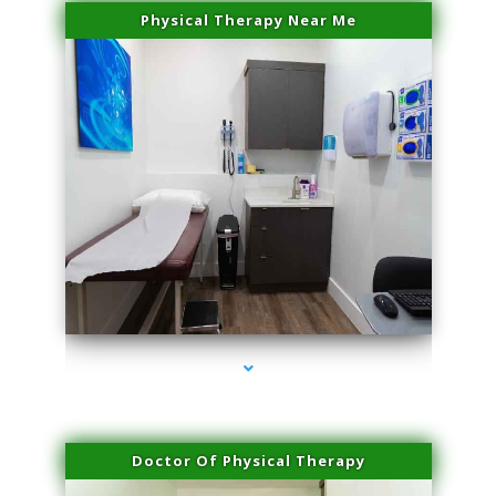
Physical Therapy Near Me
series-2000-Trusculpt-Id Coral Gables
Doctor Of Physical Therapy