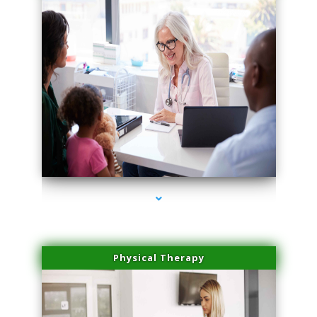
series-4000-Trusculpt-Id Coral Gables
Physical Therapy