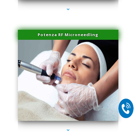
Potenza RF Microneedling
series-2000-Trusculpt-Id Coral Gables