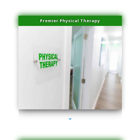
Premier Physical Therapy
series-2000-Physical Therapists