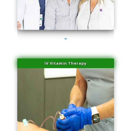
series-2000-Trusculpt-Id Coral Gables
IV Vitamin Therapy