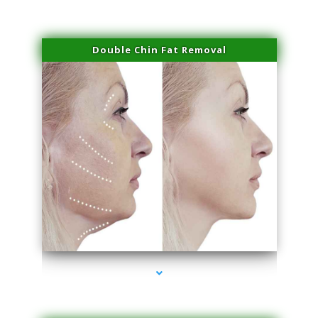
Double Chin Fat Removal
series-4000-Trusculpt-Id Coral Gables