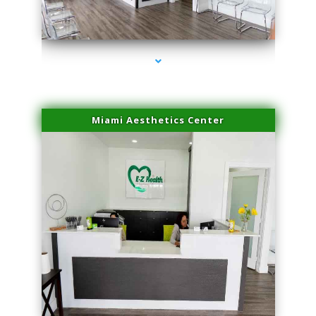
series-1000-Trusculpt-Id Coral Gables
Miami Aesthetics Center
series-2000-Trusculpt-Id Coral Gables