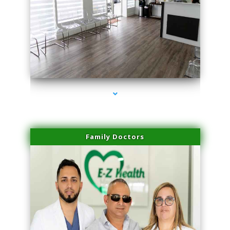
series-1000-Trusculpt-Id Coral Gables
Family Doctors