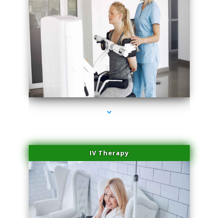
series-1000-Trusculpt-Id Coral Gables
IV Therapy