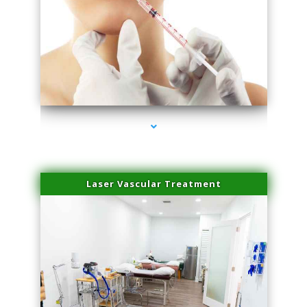
series-4000-Family Healthcare Center
Laser Vascular Treatment