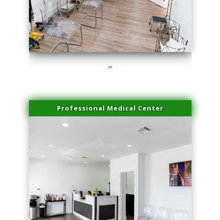
series-4000-Trusculpt-Id Coral Gables
Professional Medical Center