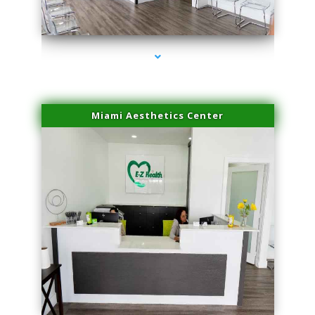
series-4000-Trusculpt-Id Coral Gables
Miami Aesthetics Center
series-1000-Trusculpt-Id Coral Gables