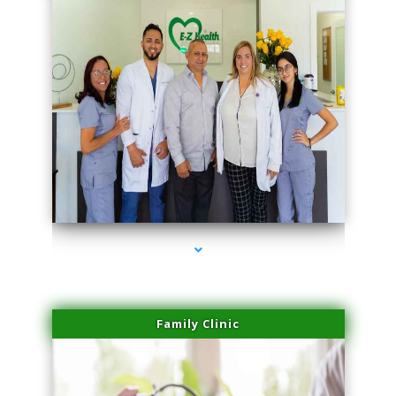
series-3000-Trusculpt-Id Coral Gables
Family Clinic