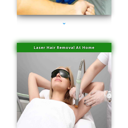
series-3000-Trusculpt-Id Coral Gables
Laser Hair Removal At Home
series-4000-Esthetic Surgery