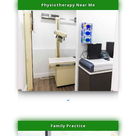
Physiotherapy Near Me
series-3000-Trusculpt-Id Coral Gables
Family Practice