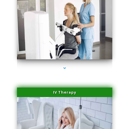
series-2000-Medical Center Specializes
IV Therapy