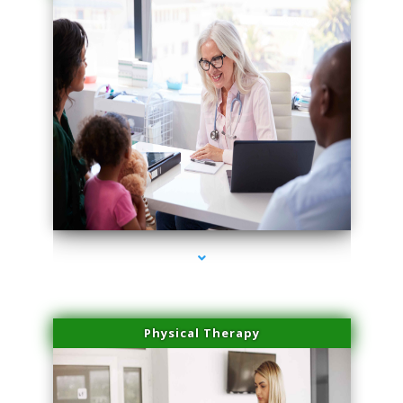
series-1000-Trusculpt-Id Coral Gables
Physical Therapy