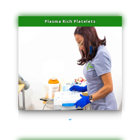
Plasma Rich Platelets
series-1000-Trusculpt-Id Coral Gables