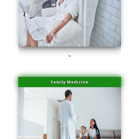
series-2000-Trusculpt-Id Coral Gables
Family Medicine