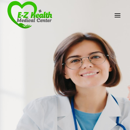
E-Z Health Medical
Center
Professional Medical Center
We provide a variety of services spanning Family
Practice to Aesthetic to address our patient's
needs.