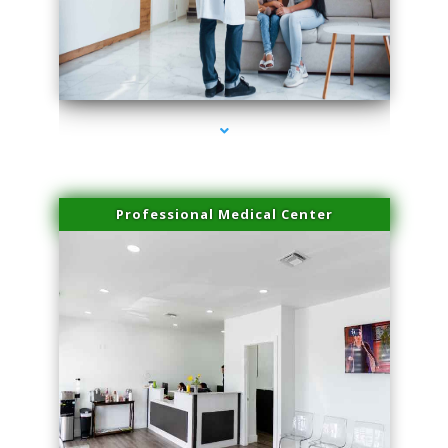
series-3000-Trusculpt-Id Coral Gables
Professional Medical Center