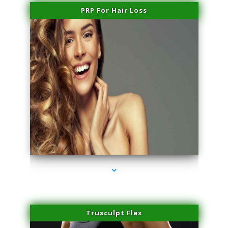
PRP For Hair Loss
series-1000-Trusculpt-Id Coral Gables
Trusculpt Flex