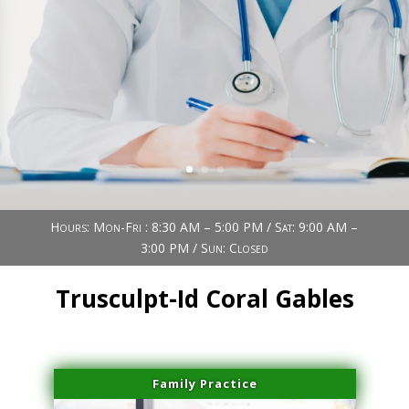
Book Now (305) 888-7378
Visit us
Hours: Mon-Fri : 8:30 AM – 5:00 PM / Sat: 9:00 AM –
3:00 PM / Sun: Closed
Trusculpt-Id Coral Gables
Family Practice