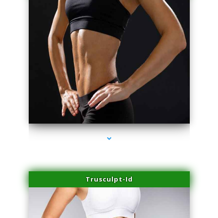
series-2000-Trusculpt-Id Coral Gables
Trusculpt-Id