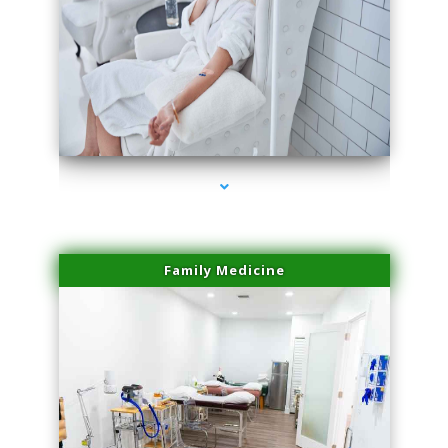
series-3000-Trusculpt-Id Coral Gables
Family Medicine