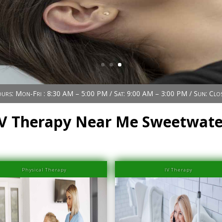
urs: Mon-Fri : 8:30 AM – 5:00 PM / Sat: 9:00 AM – 3:00 PM / Sun: Clo
IV Therapy Near Me Sweetwate
Physical Therapy
IV Therapy