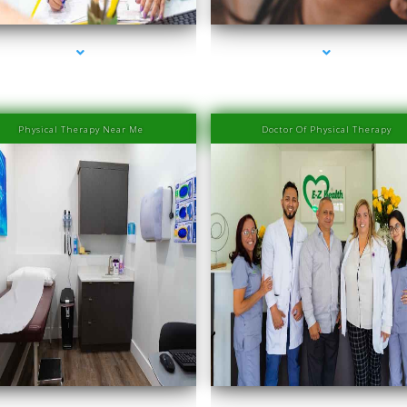
Physical Therapy Near Me
Doctor Of Physical Therapy
eries-2000-IV Therapy Near Me Sweetwater
series-3000-IV Therapy Near Me Sweetwat