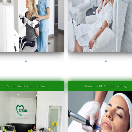
eries-2000-IV Therapy Near Me Sweetwater
series-3000-IV Therapy Near Me Sweetwat
Miami Aesthetics Center
Potenza RF Microneedling