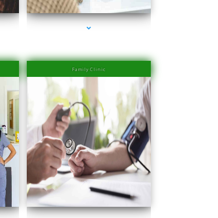
Family Clinic
er
series-4000-IV Therapy Near Me Sweetwater