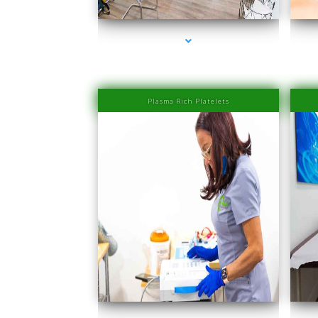
Plasma Rich Platelets
series-1000-IV Therapy Near Me Sweetwater
s