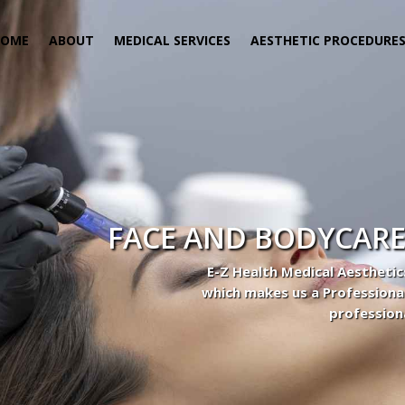
HOME
ABOUT
MEDICAL SERVICES
AESTHETIC PROCEDURE
FACE AND BODYCARE
E-Z Health Medical Aesthetic
which makes us a Professiona
profession