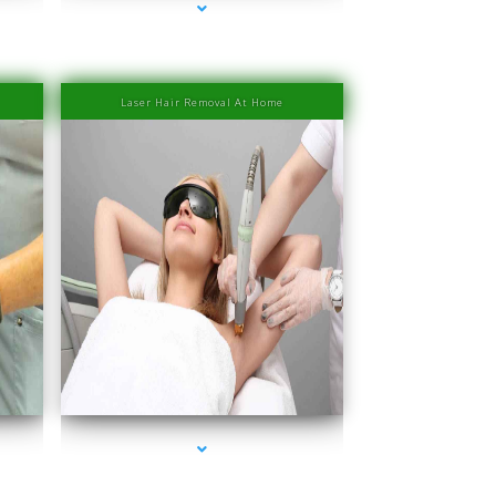
Laser Hair Removal At Home
er
series-4000-IV Therapy Near Me Sweetwater