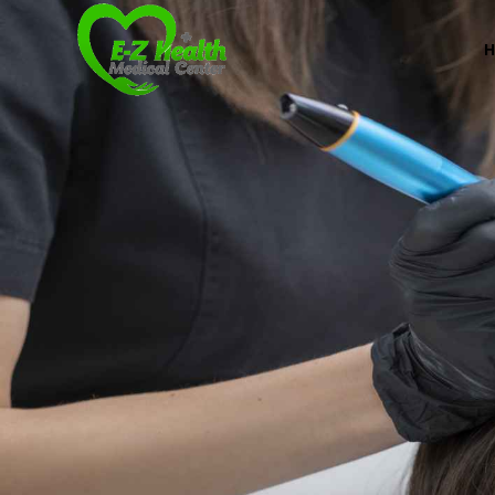
Professional Medical Center