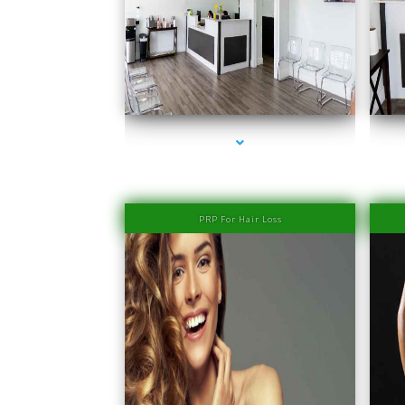
series-1000-IV Therapy Near Me Sweetwater
PRP For Hair Loss