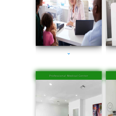
series-1000-Medical Center Specializes
s
Professional Medical Center