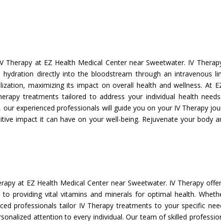
V Therapy at EZ Health Medical Center near Sweetwater. IV Therapy
nd hydration directly into the bloodstream through an intravenous l
lization, maximizing its impact on overall health and wellness. At E
herapy treatments tailored to address your individual health need
ur experienced professionals will guide you on your IV Therapy jour
itive impact it can have on your well-being. Rejuvenate your body an
erapy at EZ Health Medical Center near Sweetwater. IV Therapy offe
to providing vital vitamins and minerals for optimal health. Wheth
enced professionals tailor IV Therapy treatments to your specific ne
rsonalized attention to every individual. Our team of skilled professi