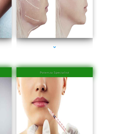
er
series-4000-IV Therapy Near Me Sweetwater
Potenza Specialist