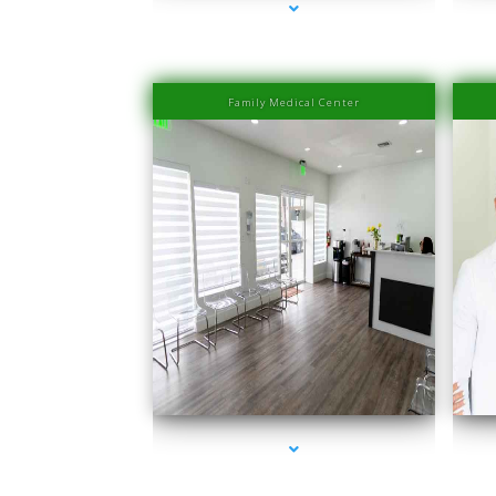
Family Medical Center
series-1000-IV Therapy Near Me Sweetwater
s