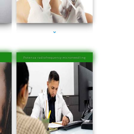
er
series-4000-Esthetic Surgery
Potenza radiofrequency microneedling
er
series-4000-IV Therapy Near Me Sweetwater