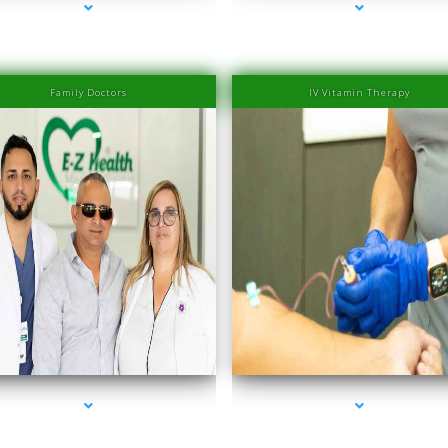
Family Doctors
IV Vitamin Therapy
eries-2000-IV Therapy Near Me Sweetwater
series-3000-IV Therapy Near Me Sweetwat