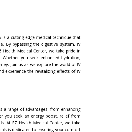
 is a cutting-edge medical technique that
ine. By bypassing the digestive system, IV
Z Health Medical Center, we take pride in
s. Whether you seek enhanced hydration,
ney. Join us as we explore the world of IV
d experience the revitalizing effects of IV
rs a range of advantages, from enhancing
er you seek an energy boost, relief from
eds. At EZ Health Medical Center, we take
onals is dedicated to ensuring your comfort