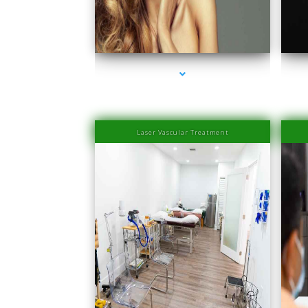
series-1000-IV Therapy Near Me Sweetwater
s
Laser Vascular Treatment
series-1000-Physical Therapists
s