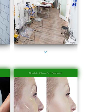
er
series-4000-IV Therapy Near Me Sweetwater
Double Chin Fat Removal