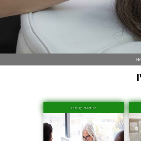
Book Now (305) 888-7378
Visit us
Ho
Family Practice