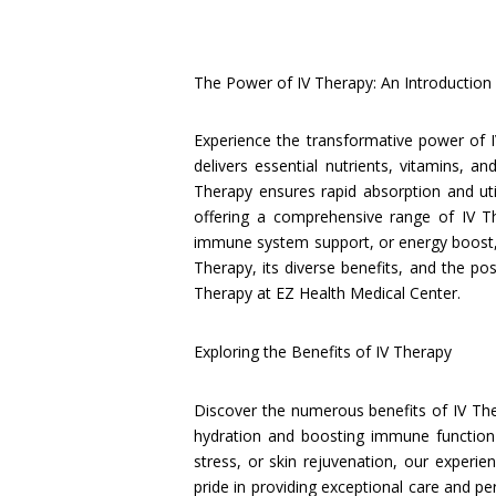
The Power of IV Therapy: An Introduction
Experience the transformative power of I
delivers essential nutrients, vitamins, a
Therapy ensures rapid absorption and uti
offering a comprehensive range of IV T
immune system support, or energy boost, o
Therapy, its diverse benefits, and the pos
Therapy at EZ Health Medical Center.
Exploring the Benefits of IV Therapy
Discover the numerous benefits of IV Th
hydration and boosting immune function 
stress, or skin rejuvenation, our experi
pride in providing exceptional care and pe