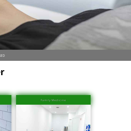
sed
r
Family Medicine