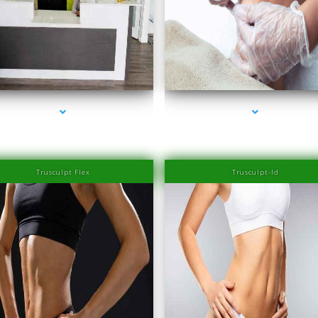
series-2000-Family Healthcare Center
series-3000-IV Therapy Near Me Sweetwat
Trusculpt Flex
Trusculpt-Id