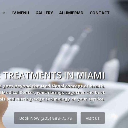
S
IV MENU
GALLERY
ALUMIERMD
CONTACT
 TREATMENTS IN MIAMI
s goes beyond the traditional concept of health,
l Medical Center, which brings together the best
als and cutting-edge technology at your service.
Book Now (305) 888-7378
Visit us