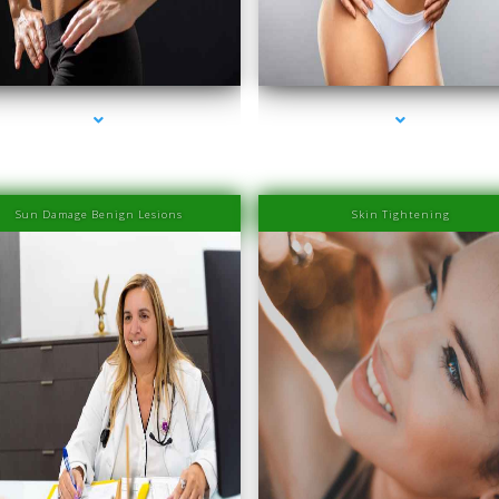
eries-2000-IV Therapy Near Me Sweetwater
series-3000-IV Therapy Near Me Sweetwat
Sun Damage Benign Lesions
Skin Tightening
eries-2000-IV Therapy Near Me Sweetwater
series-3000-IV Therapy Near Me Sweetwat