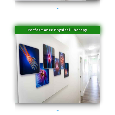
Performance Physical Therapy
series-1000-Scar Revision Coconut Grove