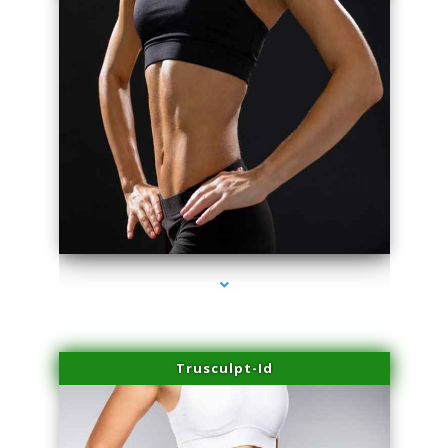
series-2000-Scar Revision Coconut Grove
Trusculpt-Id