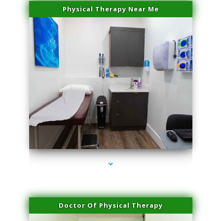
Physical Therapy Near Me
series-2000-Scar Revision Coconut Grove
Doctor Of Physical Therapy