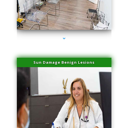
series-1000-Scar Revision Coconut Grove
Sun Damage Benign Lesions