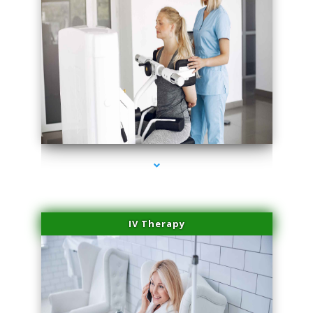
series-2000-Medical Center Specializes
IV Therapy