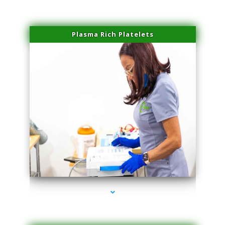
Plasma Rich Platelets
series-1000-Scar Revision Coconut Grove