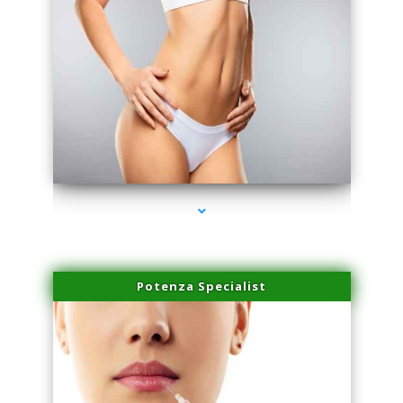
series-3000-Scar Revision Coconut Grove
Potenza Specialist