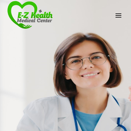
E-Z Health Medical
Center
Professional Medical Center
We provide a variety of services spanning Family
Practice to Aesthetic to address our patient's
needs.