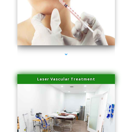
series-4000-Family Healthcare Center
Laser Vascular Treatment