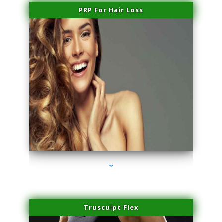
PRP For Hair Loss
series-1000-Scar Revision Coconut Grove
Trusculpt Flex