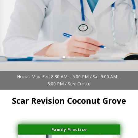
Book Now (305) 888-7378
Visit us
Hours: Mon-Fri : 8:30 AM – 5:00 PM / Sat: 9:00 AM –
3:00 PM / Sun: Closed
Scar Revision Coconut Grove
Family Practice