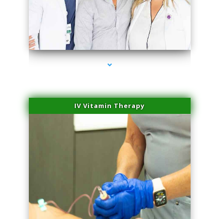
series-2000-Scar Revision Coconut Grove
IV Vitamin Therapy