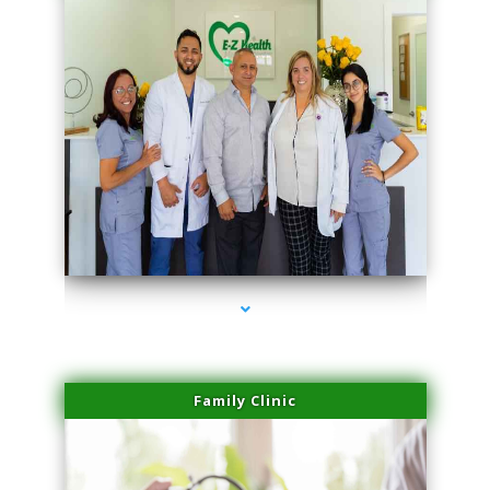
series-3000-Scar Revision Coconut Grove
Family Clinic