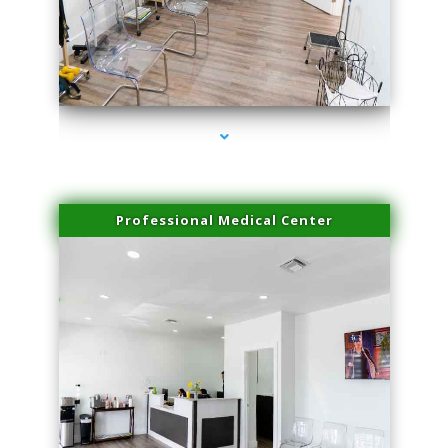
series-4000-Scar Revision Coconut Grove
Professional Medical Center