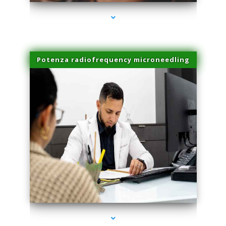
Potenza radiofrequency microneedling
series-4000-Scar Revision Coconut Grove