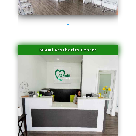
series-4000-Scar Revision Coconut Grove
Miami Aesthetics Center
series-1000-Scar Revision Coconut Grove