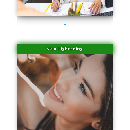
series-2000-Scar Revision Coconut Grove
Skin Tightening
series-3000-Scar Revision Coconut Grove