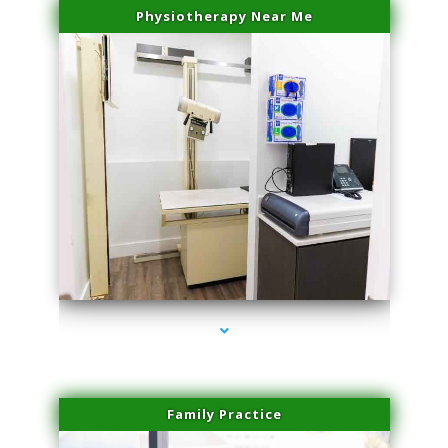
Physiotherapy Near Me
series-3000-Scar Revision Coconut Grove
Family Practice