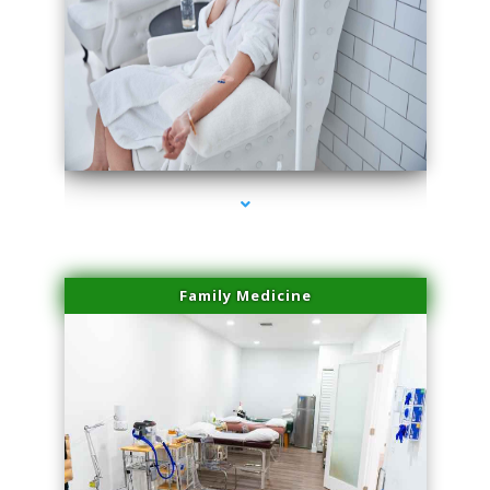
series-3000-Scar Revision Coconut Grove
Family Medicine