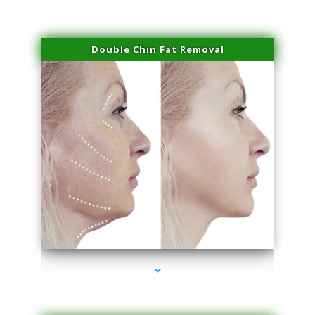
Double Chin Fat Removal
series-4000-Scar Revision Coconut Grove