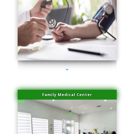
series-4000-Scar Revision Coconut Grove
Family Medical Center