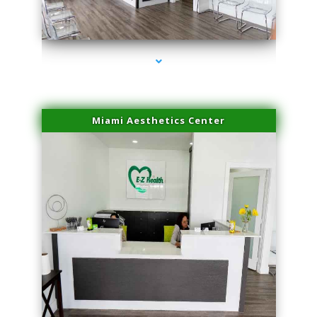
series-1000-Scar Revision Coconut Grove
Miami Aesthetics Center
series-2000-Scar Revision Coconut Grove