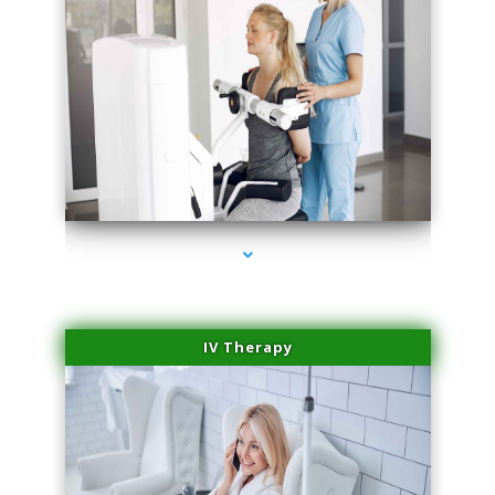
series-1000-Scar Revision Coconut Grove
IV Therapy