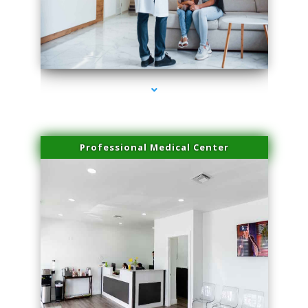
series-3000-Scar Revision Coconut Grove
Professional Medical Center