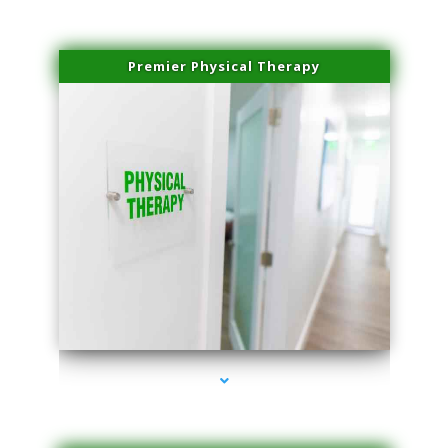
Premier Physical Therapy
series-2000-Physical Therapists