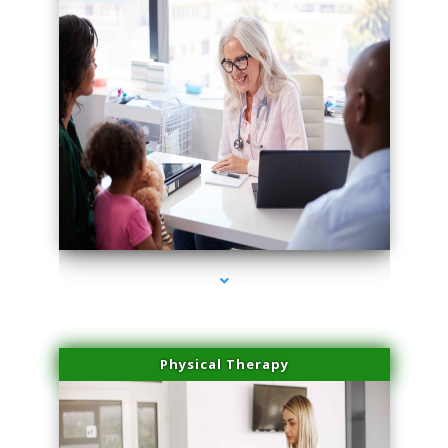
series-4000-Scar Revision Coconut Grove
Physical Therapy