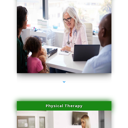
series-1000-Scar Revision Coconut Grove
Physical Therapy