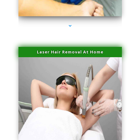
series-3000-Scar Revision Coconut Grove
Laser Hair Removal At Home
series-4000-Esthetic Surgery