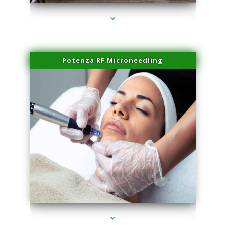
Potenza RF Microneedling
series-3000-Scar Revision Coconut Grove