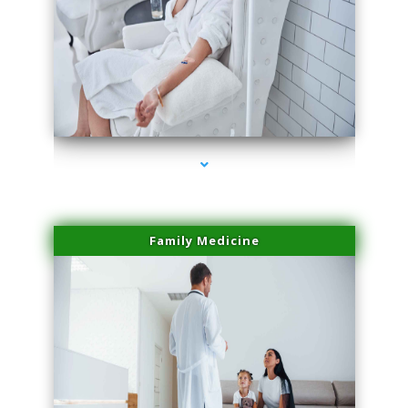
series-2000-Scar Revision Coconut Grove
Family Medicine