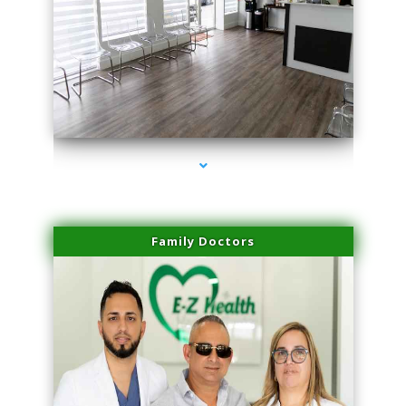
series-1000-Scar Revision Coconut Grove
Family Doctors