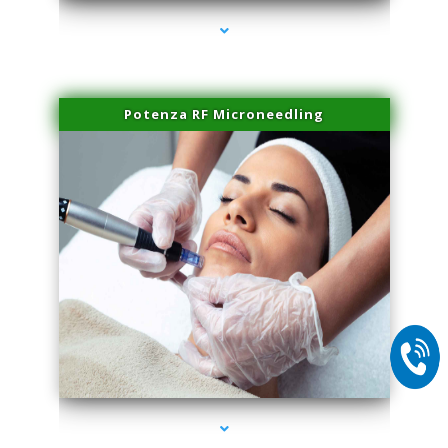
Potenza RF Microneedling
series-2000-Scar Revision Coconut Grove