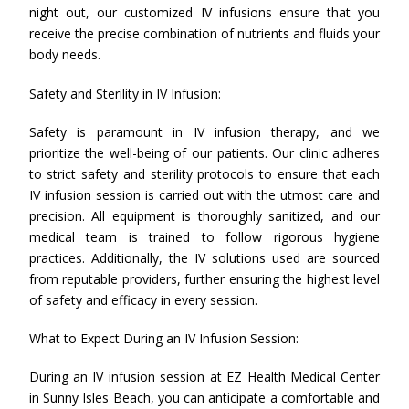
night out, our customized IV infusions ensure that you
receive the precise combination of nutrients and fluids your
body needs.
Safety and Sterility in IV Infusion:
Safety is paramount in IV infusion therapy, and we
prioritize the well-being of our patients. Our clinic adheres
to strict safety and sterility protocols to ensure that each
IV infusion session is carried out with the utmost care and
precision. All equipment is thoroughly sanitized, and our
medical team is trained to follow rigorous hygiene
practices. Additionally, the IV solutions used are sourced
from reputable providers, further ensuring the highest level
of safety and efficacy in every session.
What to Expect During an IV Infusion Session:
During an IV infusion session at EZ Health Medical Center
in Sunny Isles Beach, you can anticipate a comfortable and