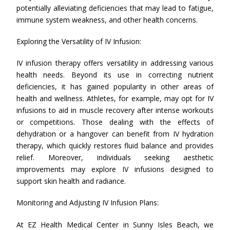
potentially alleviating deficiencies that may lead to fatigue,
immune system weakness, and other health concerns.
Exploring the Versatility of IV Infusion:
IV infusion therapy offers versatility in addressing various
health needs. Beyond its use in correcting nutrient
deficiencies, it has gained popularity in other areas of
health and wellness. Athletes, for example, may opt for IV
infusions to aid in muscle recovery after intense workouts
or competitions. Those dealing with the effects of
dehydration or a hangover can benefit from IV hydration
therapy, which quickly restores fluid balance and provides
relief. Moreover, individuals seeking aesthetic
improvements may explore IV infusions designed to
support skin health and radiance.
Monitoring and Adjusting IV Infusion Plans:
At EZ Health Medical Center in Sunny Isles Beach, we