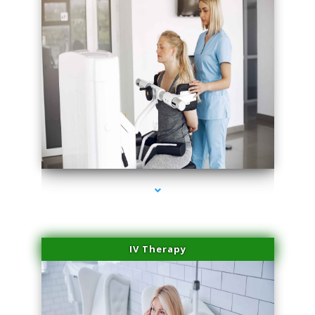
series-2000-IV Infusion Sunny Isles Beach
IV Therapy