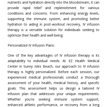
nutrients and hydration directly into the bloodstream, it can
provide rapid relief and replenishment for various
conditions and concerns. From enhancing energy levels,
supporting the immune system, and promoting better
hydration to aiding in post-workout recovery, IV infusion
therapy is a versatile solution for individuals seeking to
optimize their health and well-being.
Personalized IV Infusion Plans:
One of the key advantages of IV infusion therapy is its
adaptability to individual needs. At EZ Health Medical
Center in Sunny Isles Beach, our approach to IV infusion
therapy is highly personalized. Before each session, our
experienced medical professionals conduct a thorough
assessment of your health, medical history, and specific
goals. This assessment helps us design a tailored IV
infusion plan that addresses your unique requirements.
Whether you're seeking immune system support,
enhanced athletic performance, or recovery from a long