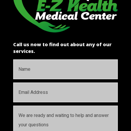
Call us now to find out about any of our
services.