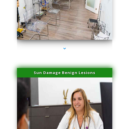
series-1000-Physical Therapists
Sun Damage Benign Lesions