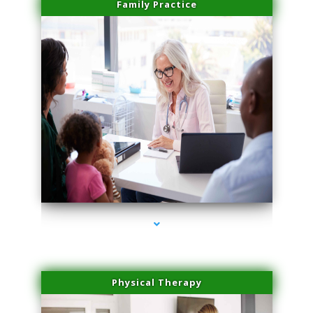
Family Practice
series-1000-Medical Center Specializes
Physical Therapy