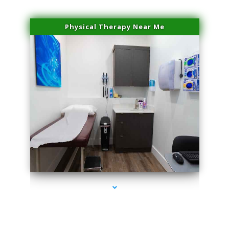
Physical Therapy Near Me
series-2000-IV Infusion Sunny Isles Beach