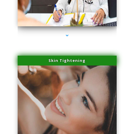
series-2000-IV Infusion Sunny Isles Beach
Skin Tightening