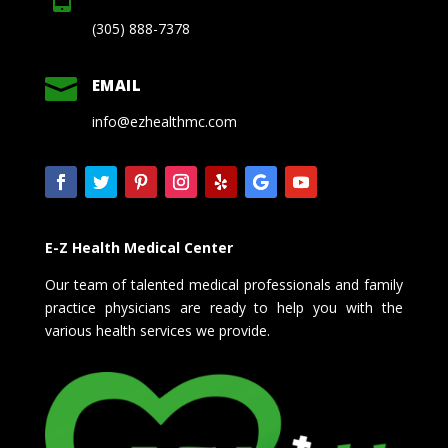
(305) 888-7378

EMAIL
info@ezhealthmc.com
E-Z Health Medical Center
Our team of talented medical professionals and family
practice physicians are ready to help you with the
various health services we provide.