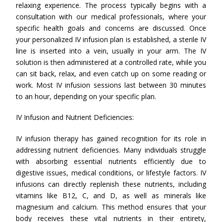
relaxing experience. The process typically begins with a
consultation with our medical professionals, where your
specific health goals and concerns are discussed. Once
your personalized IV infusion plan is established, a sterile IV
line is inserted into a vein, usually in your arm. The IV
solution is then administered at a controlled rate, while you
can sit back, relax, and even catch up on some reading or
work. Most IV infusion sessions last between 30 minutes
to an hour, depending on your specific plan.
IV Infusion and Nutrient Deficiencies:
IV infusion therapy has gained recognition for its role in
addressing nutrient deficiencies. Many individuals struggle
with absorbing essential nutrients efficiently due to
digestive issues, medical conditions, or lifestyle factors. IV
infusions can directly replenish these nutrients, including
vitamins like B12, C, and D, as well as minerals like
magnesium and calcium. This method ensures that your
body receives these vital nutrients in their entirety,