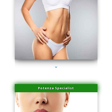
series-3000-IV Infusion Sunny Isles Beach
Potenza Specialist