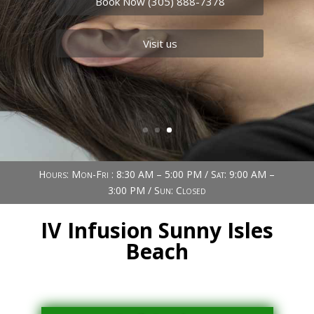
Book Now (305) 888-7378
Visit us
Hours: Mon-Fri : 8:30 AM – 5:00 PM / Sat: 9:00 AM –
3:00 PM / Sun: Closed
IV Infusion Sunny Isles
Beach