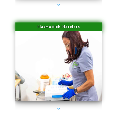
Plasma Rich Platelets
series-1000-IV Infusion Sunny Isles Beach