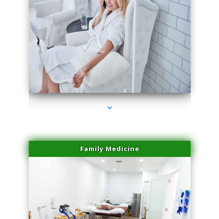
series-3000-IV Infusion Sunny Isles Beach
Family Medicine