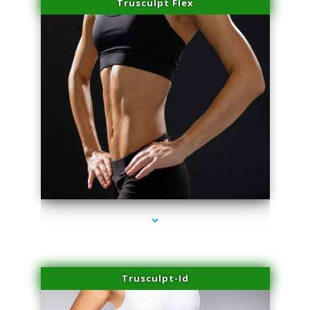
Trusculpt Flex
series-2000-IV Infusion Sunny Isles Beach
Trusculpt-Id