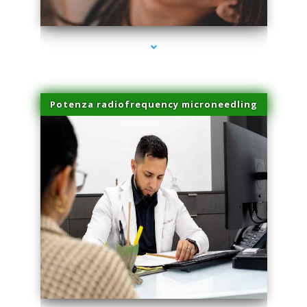
series-3000-IV Infusion Sunny Isles Beach
Potenza radiofrequency microneedling
series-4000-IV Infusion Sunny Isles Beach