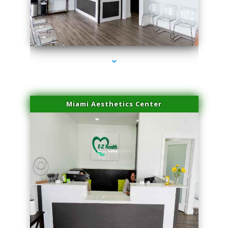
series-1000-IV Infusion Sunny Isles Beach
Miami Aesthetics Center