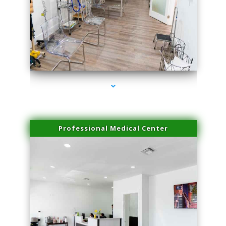
series-4000-IV Infusion Sunny Isles Beach
Professional Medical Center