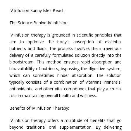
IV Infusion Sunny Isles Beach
The Science Behind IV Infusion:
IV infusion therapy is grounded in scientific principles that
aim to optimize the body's absorption of essential
nutrients and fluids. The process involves the intravenous
delivery of a carefully formulated solution directly into the
bloodstream. This method ensures rapid absorption and
bioavailability of nutrients, bypassing the digestive system,
which can sometimes hinder absorption. The solution
typically consists of a combination of vitamins, minerals,
antioxidants, and other vital compounds that play a crucial
role in maintaining overall health and wellness.
Benefits of IV Infusion Therapy:
IV infusion therapy offers a multitude of benefits that go
beyond traditional oral supplementation. By delivering