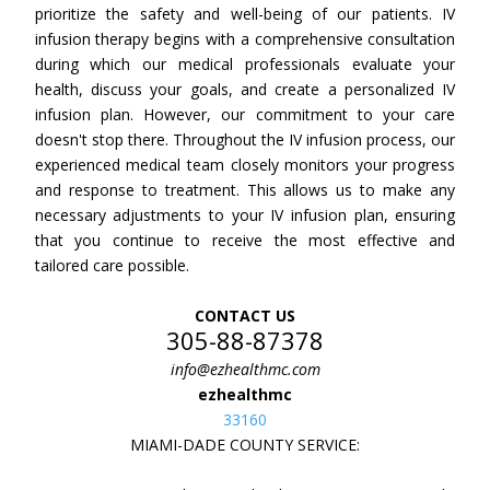
prioritize the safety and well-being of our patients. IV
infusion therapy begins with a comprehensive consultation
during which our medical professionals evaluate your
health, discuss your goals, and create a personalized IV
infusion plan. However, our commitment to your care
doesn't stop there. Throughout the IV infusion process, our
experienced medical team closely monitors your progress
and response to treatment. This allows us to make any
necessary adjustments to your IV infusion plan, ensuring
that you continue to receive the most effective and
tailored care possible.
CONTACT US
305-88-87378
info@ezhealthmc.com
ezhealthmc
33160
MIAMI-DADE COUNTY SERVICE: