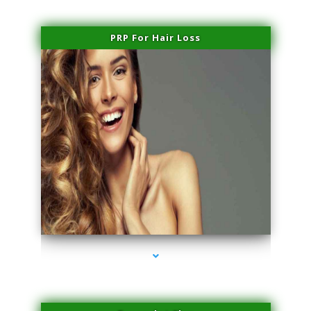
PRP For Hair Loss
series-1000-IV Infusion Sunny Isles Beach