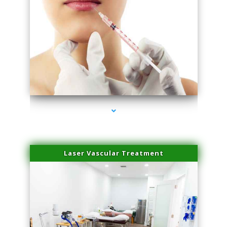
series-4000-Esthetic Surgery
Laser Vascular Treatment