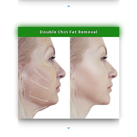
Double Chin Fat Removal
series-4000-IV Infusion Sunny Isles Beach