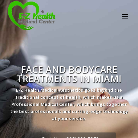
E-Z Health Medical
Center
Professional Medical Center
We provide a variety of services spanning Family
Practice to Aesthetic to address our patient's
needs.