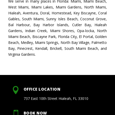
We serve in many places in Florida: Miami, Miami Beach,
West Miami, Miami Lakes, Miami Gardens, North Miami,
Hialeah, Aventura, Doral, Homestead, Key Biscayne, Coral
Gables, South Miami, Sunny Isles Beach, Coconut Grove,
Bal Harbour, Bay Harbor Islands, Cutler Bay, Hialeah
Gardens, Indian Creek, Miami Shores, Opa-locka, North
Miami Beach, Biscayne Park, Florida City, El Portal, Golden
Beach, Medley, Miami Springs, North Bay Village, Palmetto
Bay, Pinecrest, Kendall, Brickell, South Miami Beach, and
Virginia Gardens.

OFFICE LOCATION
737 East 10th Street Hialeah, FL 33010

BOOK NOW