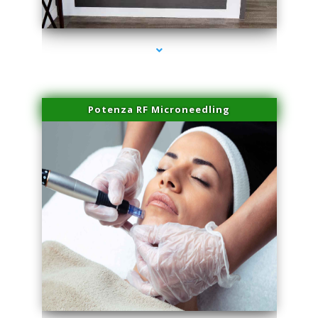
series-2000-Family Healthcare Center
Potenza RF Microneedling
series-3000-IV Infusion Sunny Isles Beach