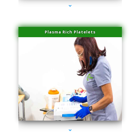
Plasma Rich Platelets
series-1000-Hair Removal Near Me South Miami