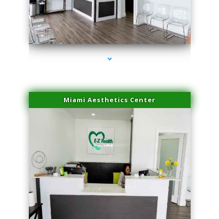
series-1000-Hair Removal Near Me South Miami
Miami Aesthetics Center