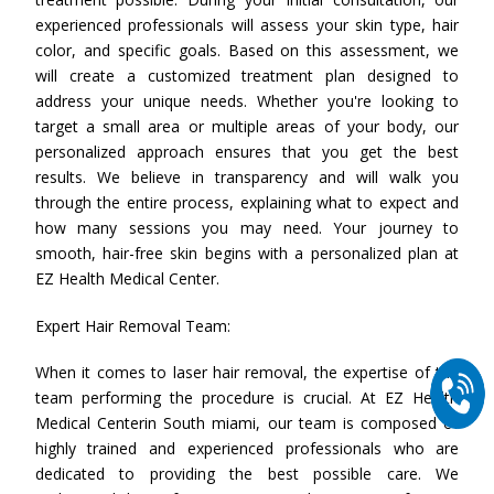
experienced professionals will assess your skin type, hair
color, and specific goals. Based on this assessment, we
will create a customized treatment plan designed to
address your unique needs. Whether you're looking to
target a small area or multiple areas of your body, our
personalized approach ensures that you get the best
results. We believe in transparency and will walk you
through the entire process, explaining what to expect and
how many sessions you may need. Your journey to
smooth, hair-free skin begins with a personalized plan at
EZ Health Medical Center.
Expert Hair Removal Team:
When it comes to laser hair removal, the expertise of the
team performing the procedure is crucial. At EZ Health
Medical Centerin South miami, our team is composed of
highly trained and experienced professionals who are
dedicated to providing the best possible care. We