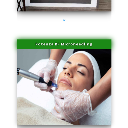
series-2000-Family Healthcare Center
Potenza RF Microneedling
series-3000-Hair Removal Near Me South Miami