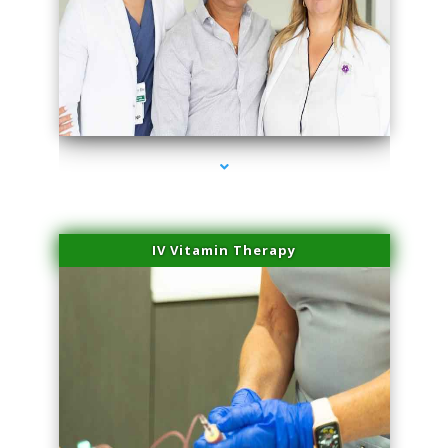
series-2000-Hair Removal Near Me South Miami
IV Vitamin Therapy