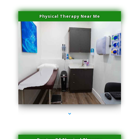
Physical Therapy Near Me
series-2000-Hair Removal Near Me South Miami