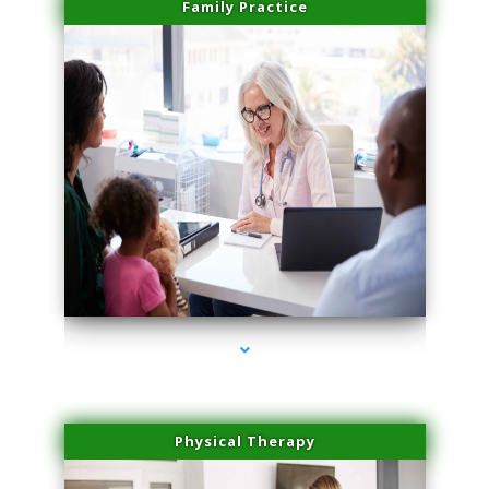
Family Practice
series-1000-Medical Center Specializes
Physical Therapy