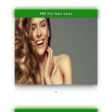
PRP For Hair Loss
series-1000-Hair Removal Near Me South Miami