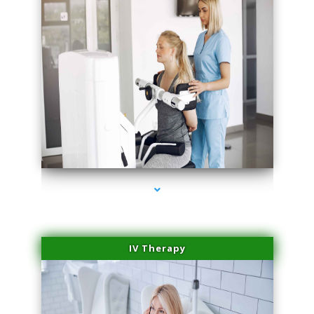
series-2000-Hair Removal Near Me South Miami
IV Therapy