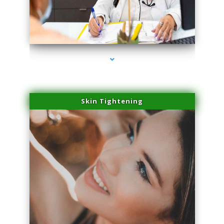
series-2000-Hair Removal Near Me South Miami
Skin Tightening