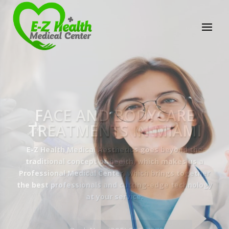
E-Z Health Medical
Center
Professional Medical Center
We provide a variety of services spanning Family
Practice to Aesthetic to address our patient's
needs.