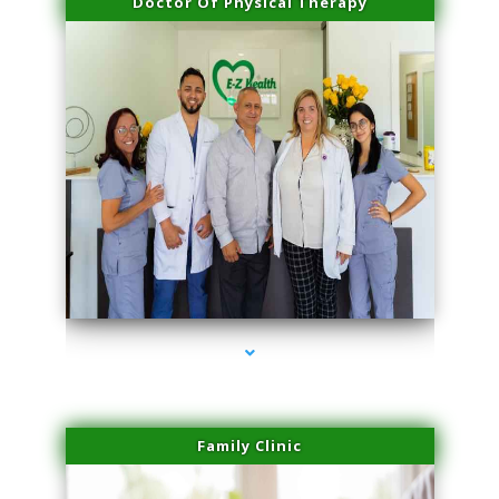
Doctor Of Physical Therapy
series-3000-Hair Removal Near Me South Miami
Family Clinic