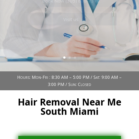
Book Now (305) 888-7378
Visit us
Hours: Mon-Fri : 8:30 AM – 5:00 PM / Sat: 9:00 AM –
3:00 PM / Sun: Closed
Hair Removal Near Me
South Miami