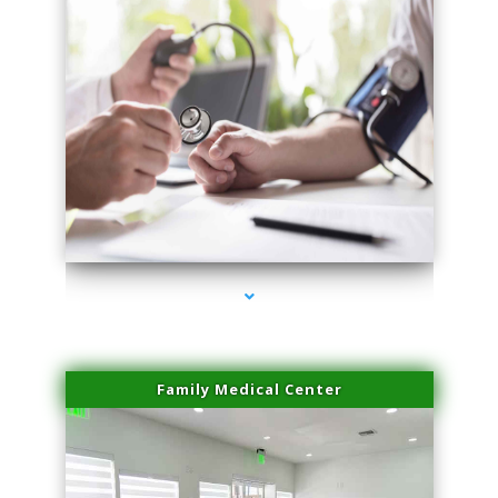
series-4000-Hair Removal Near Me South Miami
Family Medical Center