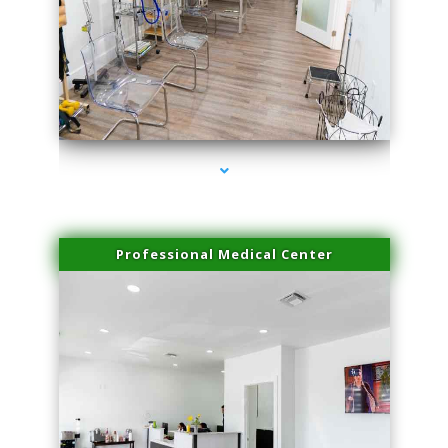
series-4000-Hair Removal Near Me South Miami
Professional Medical Center