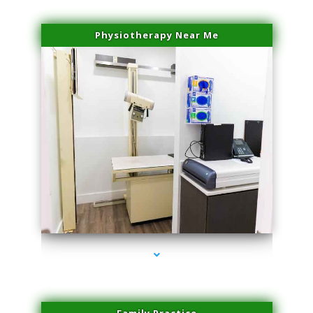
Physiotherapy Near Me
series-3000-Hair Removal Near Me South Miami