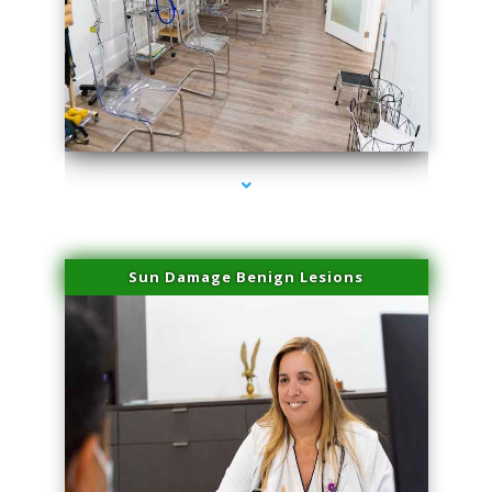
series-1000-Physical Therapists
Sun Damage Benign Lesions