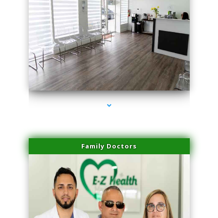
series-1000-Hair Removal Near Me South Miami
Family Doctors