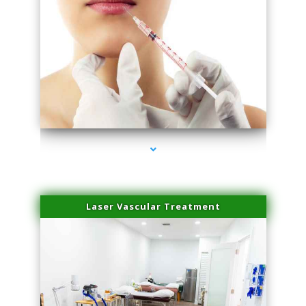
series-4000-Esthetic Surgery
Laser Vascular Treatment