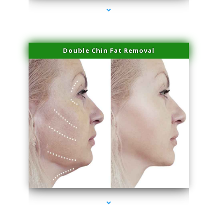
Double Chin Fat Removal
series-4000-Hair Removal Near Me South Miami