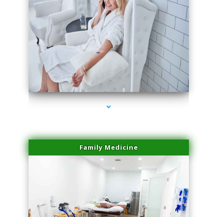
series-3000-Hair Removal Near Me South Miami
Family Medicine