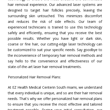
hair removal experience. Our advanced laser systems are
designed to target hair follicles precisely, leaving the
surrounding skin untouched. This minimizes discomfort
and reduces the risk of side effects. Our team of
experienced technicians is trained to use this technology
safely and efficiently, ensuring that you receive the best
possible results. Whether you have light or dark skin,
coarse or fine hair, our cutting-edge laser technology can
be customized to suit your specific needs. Say goodbye to
the inconvenience of temporary hair removal methods and
say hello to the convenience and effectiveness of our
state-of-the-art laser hair removal treatments.
Personalized Hair Removal Plans:
At EZ Health Medical Centerin South miami, we understand
that every individual is unique, and so are their hair removal
needs. That's why we offer personalized hair removal plans
to ensure that you receive the most effective and tailored
treatment possible. During your initial consultation, our