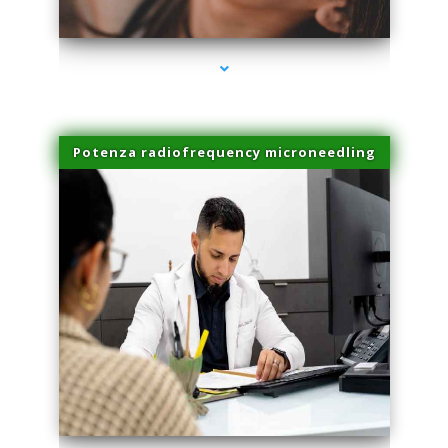
series-3000-Hair Removal Near Me South Miami
Potenza radiofrequency microneedling
series-4000-Hair Removal Near Me South Miami