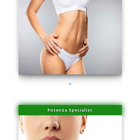
series-3000-Hair Removal Near Me South Miami
Potenza Specialist