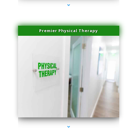
Premier Physical Therapy
series-2000-Health Medical Center