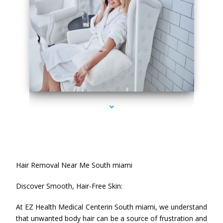
series-2000-Hair Removal Near Me South Miami
Hair Removal Near Me South miami
Discover Smooth, Hair-Free Skin:
At EZ Health Medical Centerin South miami, we understand
that unwanted body hair can be a source of frustration and