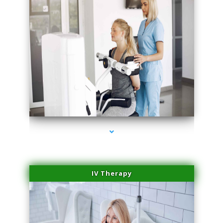
series-1000-Medical
IV Therapy