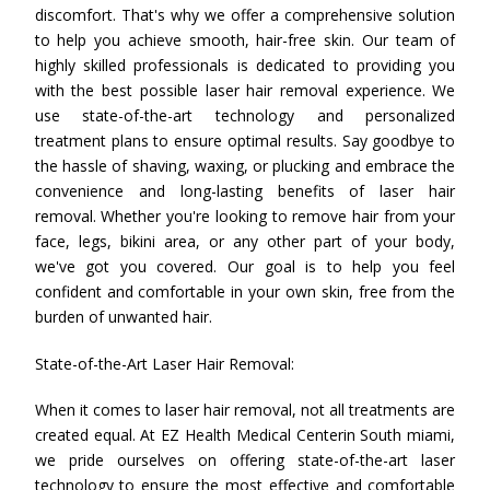
discomfort. That's why we offer a comprehensive solution
to help you achieve smooth, hair-free skin. Our team of
highly skilled professionals is dedicated to providing you
with the best possible laser hair removal experience. We
use state-of-the-art technology and personalized
treatment plans to ensure optimal results. Say goodbye to
the hassle of shaving, waxing, or plucking and embrace the
convenience and long-lasting benefits of laser hair
removal. Whether you're looking to remove hair from your
face, legs, bikini area, or any other part of your body,
we've got you covered. Our goal is to help you feel
confident and comfortable in your own skin, free from the
burden of unwanted hair.
State-of-the-Art Laser Hair Removal:
When it comes to laser hair removal, not all treatments are
created equal. At EZ Health Medical Centerin South miami,
we pride ourselves on offering state-of-the-art laser
technology to ensure the most effective and comfortable