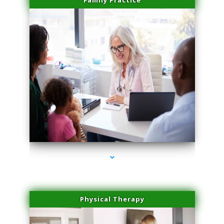
Family Practice
series-4000-Hair Removal Near Me South Miami
Physical Therapy