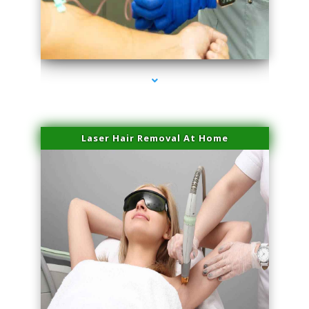
series-3000-Hair Removal Near Me South Miami
Laser Hair Removal At Home