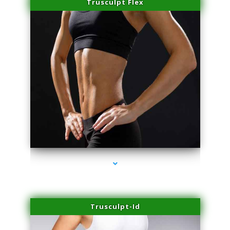
Trusculpt Flex
series-2000-Hair Removal Near Me South Miami
Trusculpt-Id