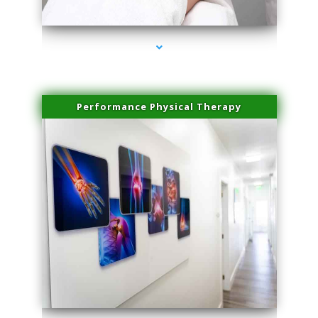
series-4000-Hair Removal Near Me South Miami
Performance Physical Therapy
series-1000-Hair Removal Near Me South Miami