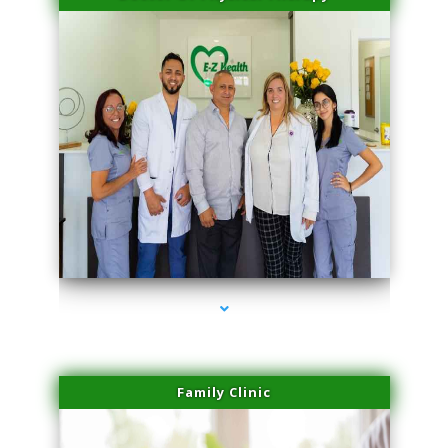
series-3000-Laser Vascular Treatment Miami Lakes
Family Clinic