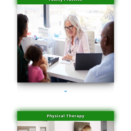
series-1000-Laser Vascular Treatment Miami Lakes
Physical Therapy