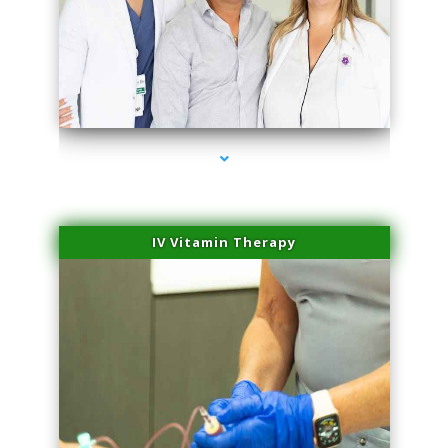
series-2000-Laser Vascular Treatment Miami Lakes
IV Vitamin Therapy