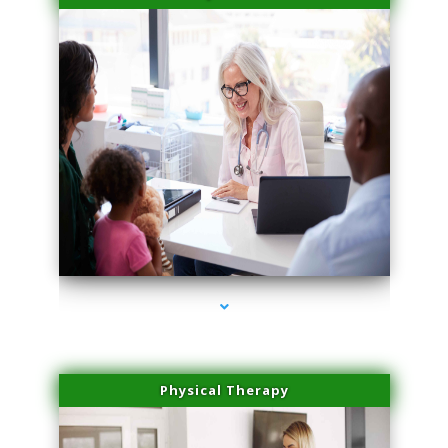
series-4000-Laser Vascular Treatment Miami Lakes
Physical Therapy