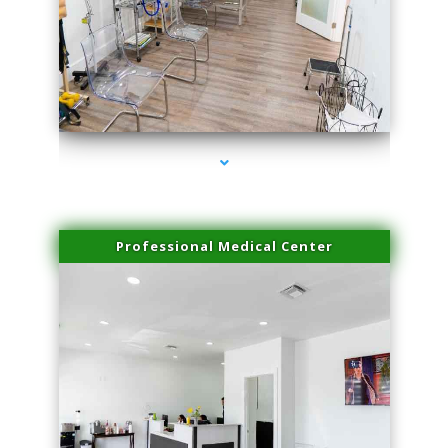
series-4000-Laser Vascular Treatment Miami Lakes
Professional Medical Center