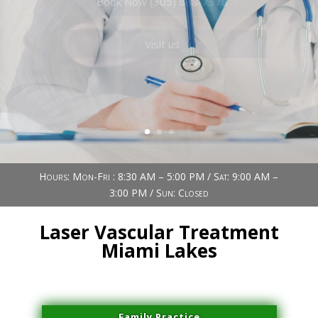
Book Now (305) 888-7378
Visit us
Hours: Mon-Fri : 8:30 AM – 5:00 PM / Sat: 9:00 AM –
3:00 PM / Sun: Closed
Laser Vascular Treatment
Miami Lakes
Family Practice