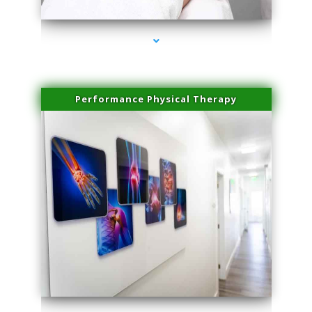
Performance Physical Therapy
series-1000-Laser Vascular Treatment Miami Lakes