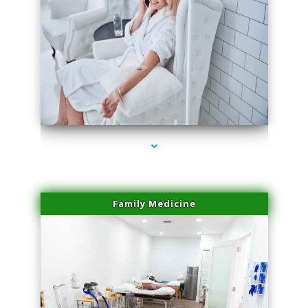
series-3000-Laser Vascular Treatment Miami Lakes
Family Medicine