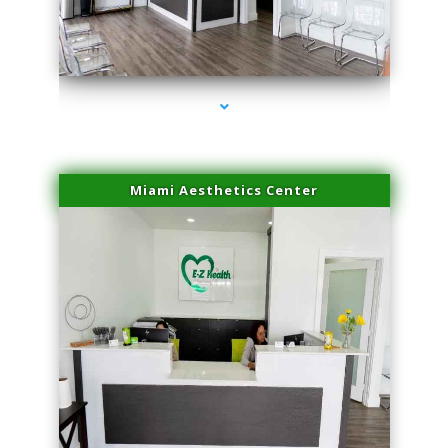
series-4000-Laser Vascular Treatment Miami Lakes
Miami Aesthetics Center
series-1000-Laser Vascular Treatment Miami Lakes