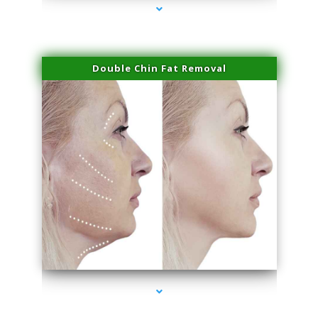
Double Chin Fat Removal
series-4000-Laser Vascular Treatment Miami Lakes