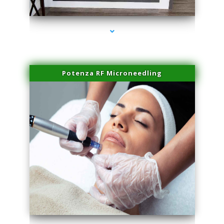
series-2000-Laser Vascular Treatment Miami Lakes
Potenza RF Microneedling
series-3000-Laser Vascular Treatment Miami Lakes