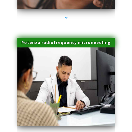
Potenza radiofrequency microneedling
series-4000-Laser Vascular Treatment Miami Lakes