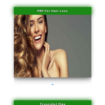
PRP For Hair Loss
series-1000-Laser Vascular Treatment Miami Lakes
Trusculpt Flex