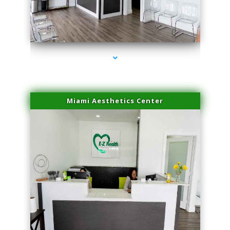
series-1000-Laser Vascular Treatment Miami Lakes
Miami Aesthetics Center