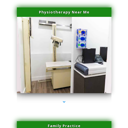
Physiotherapy Near Me
series-3000-Laser Vascular Treatment Miami Lakes
Family Practice