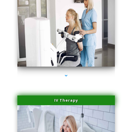
series-1000-Laser Vascular Treatment Miami Lakes
IV Therapy