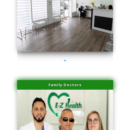
series-1000-Laser Vascular Treatment Miami Lakes
Family Doctors