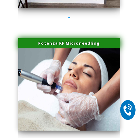
Potenza RF Microneedling
series-2000-Laser Vascular Treatment Miami Lakes