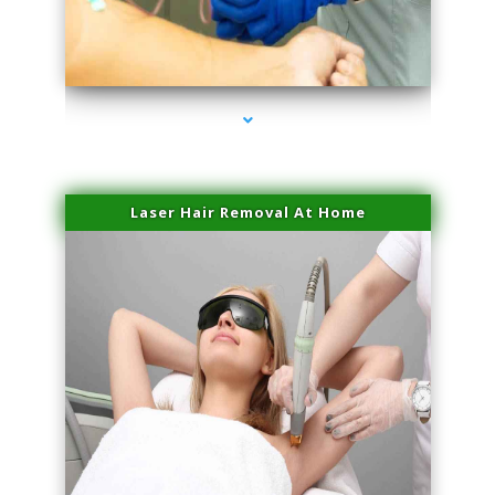
series-3000-Laser Vascular Treatment Miami Lakes
Laser Hair Removal At Home
series-4000-Esthetic Surgery