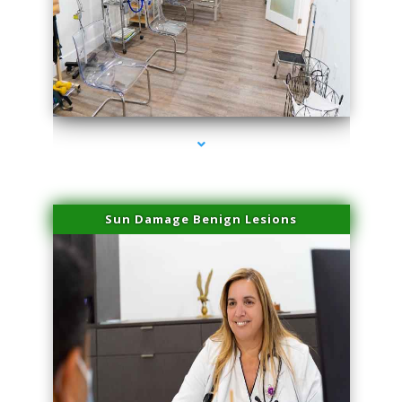
series-1000-Laser Vascular Treatment Miami Lakes
Sun Damage Benign Lesions