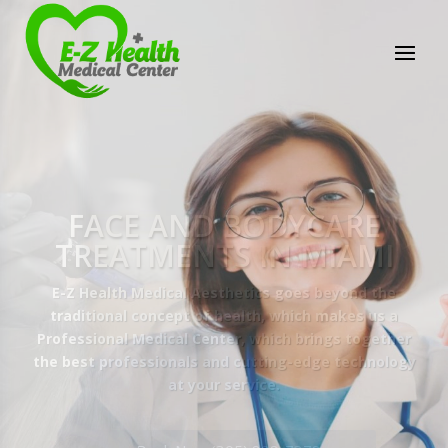
E-Z Health Medical
Center
Professional Medical Center
We provide a variety of services spanning Family
Practice to Aesthetic to address our patient's
needs.