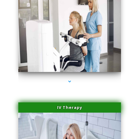
series-2000-Medical Center Specializes
IV Therapy