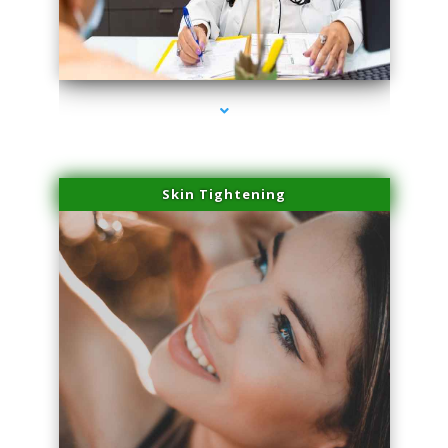
series-2000-Laser Vascular Treatment Miami Lakes
Skin Tightening
series-3000-Laser Vascular Treatment Miami Lakes