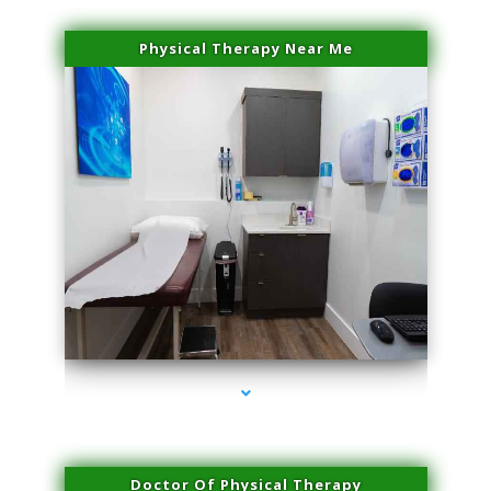
Physical Therapy Near Me
series-2000-Laser Vascular Treatment Miami Lakes
Doctor Of Physical Therapy