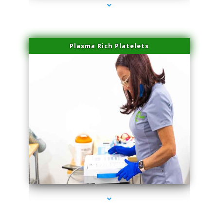
Plasma Rich Platelets
series-1000-Laser Vascular Treatment Miami Lakes