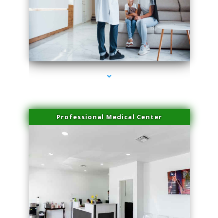
series-3000-Laser Vascular Treatment Miami Lakes
Professional Medical Center