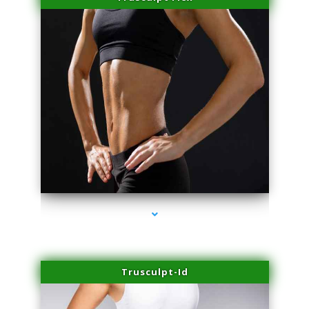
series-2000-Laser Vascular Treatment Miami Lakes
Trusculpt-Id