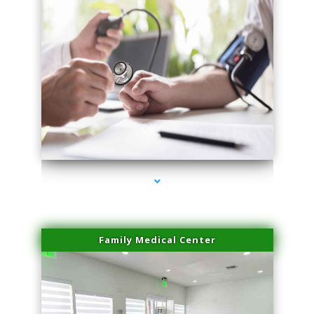
series-4000-Laser Vascular Treatment Miami Lakes
Family Medical Center