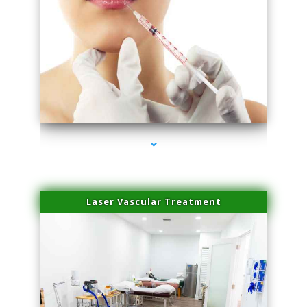
series-4000-Family Healthcare Center
Laser Vascular Treatment