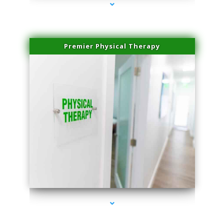
Premier Physical Therapy
series-2000-Physical Therapists