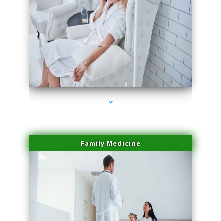
series-2000-Laser Vascular Treatment Miami Lakes
Family Medicine