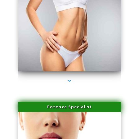
series-3000-Laser Vascular Treatment Miami Lakes
Potenza Specialist