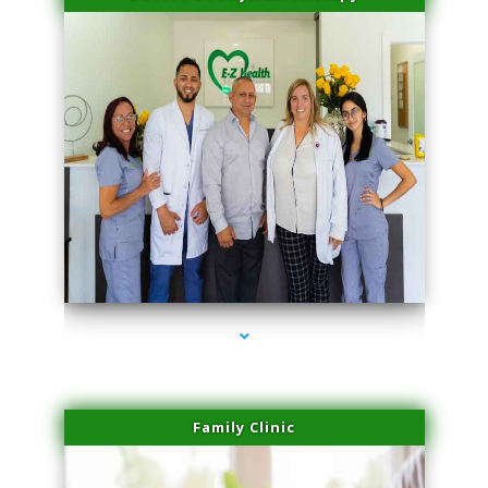
series-3000-Laser Facial Treatment Golden Beach
Family Clinic