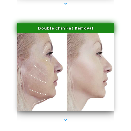
Double Chin Fat Removal
series-4000-Laser Facial Treatment Golden Beach