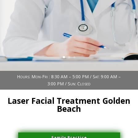
Book Now (305) 888-7378
Visit us
Hours: Mon-Fri : 8:30 AM – 5:00 PM / Sat: 9:00 AM –
3:00 PM / Sun: Closed
Laser Facial Treatment Golden
Beach
Family Practice