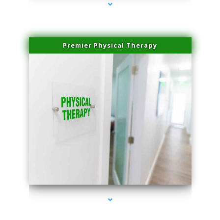
Premier Physical Therapy
series-2000-Physical Therapists