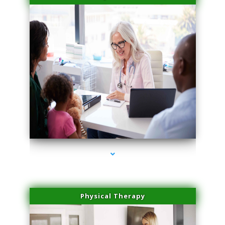
series-4000-Laser Facial Treatment Golden Beach
Physical Therapy