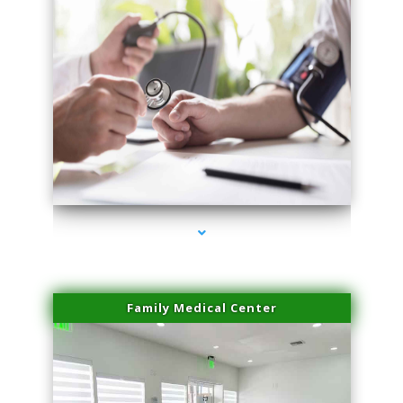
series-4000-Laser Facial Treatment Golden Beach
Family Medical Center