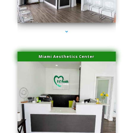
series-4000-Laser Facial Treatment Golden Beach
Miami Aesthetics Center
series-1000-Laser Facial Treatment Golden Beach