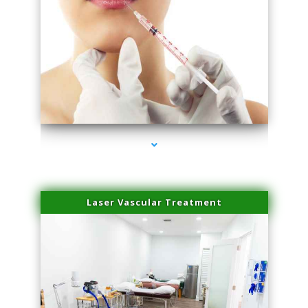
series-4000-Family Healthcare Center
Laser Vascular Treatment