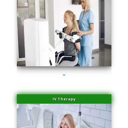
series-2000-Medical Center Specializes
IV Therapy