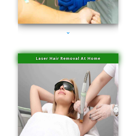
series-3000-Laser Facial Treatment Golden Beach
Laser Hair Removal At Home
series-4000-Esthetic Surgery