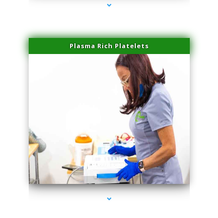
Plasma Rich Platelets
series-1000-Laser Facial Treatment Golden Beach