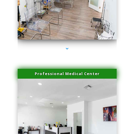
series-4000-Laser Facial Treatment Golden Beach
Professional Medical Center