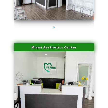
series-1000-Laser Facial Treatment Golden Beach
Miami Aesthetics Center