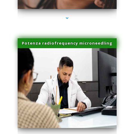
Potenza radiofrequency microneedling
series-4000-Laser Facial Treatment Golden Beach