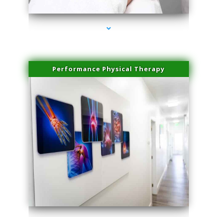
Performance Physical Therapy
series-1000-Laser Facial Treatment Golden Beach