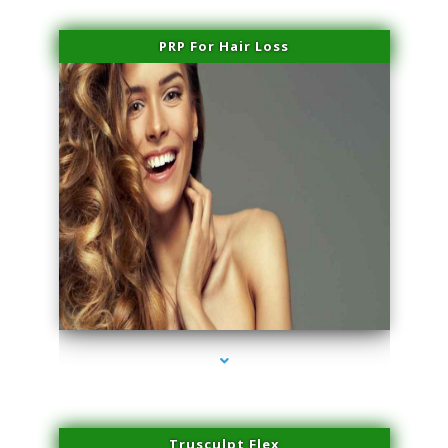
PRP For Hair Loss
series-1000-Laser Facial Treatment Golden Beach
Trusculpt Flex