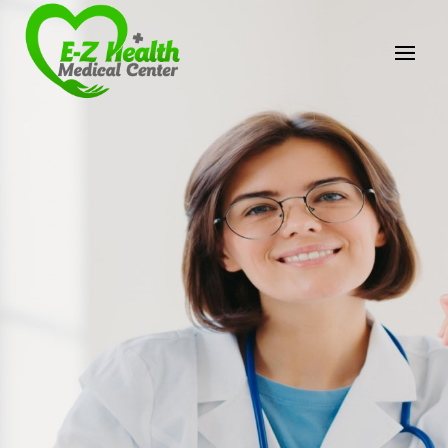
E-Z Health Medical
Center
Professional Medical Center
We provide a variety of services spanning Family
Practice to Aesthetic to address our patient's
needs.