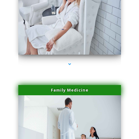
series-2000-Laser Facial Treatment Golden Beach
Family Medicine