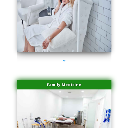
series-3000-Laser Facial Treatment Golden Beach
Family Medicine