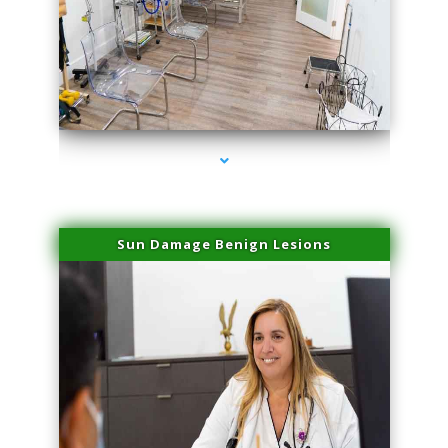
series-1000-Laser Facial Treatment Golden Beach
Sun Damage Benign Lesions