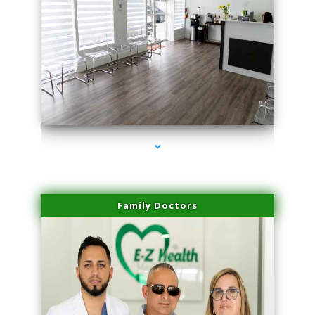
series-1000-Laser Facial Treatment Golden Beach
Family Doctors