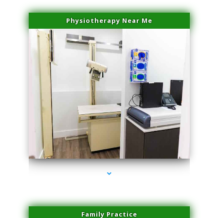
Physiotherapy Near Me
series-3000-Laser Facial Treatment Golden Beach
Family Practice