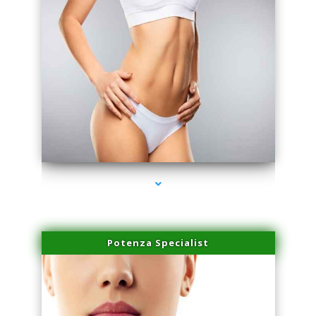
series-3000-Laser Facial Treatment Golden Beach
Potenza Specialist