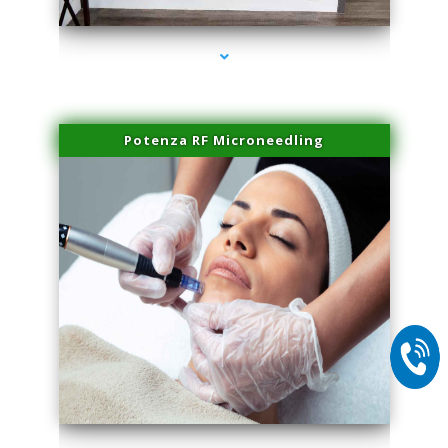
Potenza RF Microneedling
series-2000-Laser Facial Treatment Golden Beach