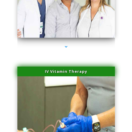
series-2000-Laser Facial Treatment Golden Beach
IV Vitamin Therapy