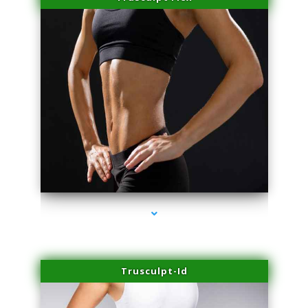
series-2000-Laser Facial Treatment Golden Beach
Trusculpt-Id