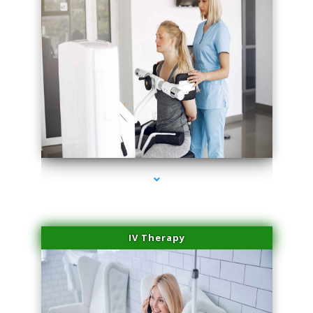
series-1000-Laser Facial Treatment Golden Beach
IV Therapy