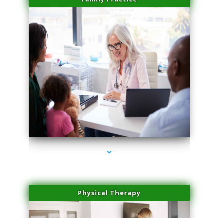
series-1000-Laser Facial Treatment Golden Beach
Physical Therapy