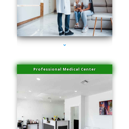
series-3000-Laser Facial Treatment Golden Beach
Professional Medical Center