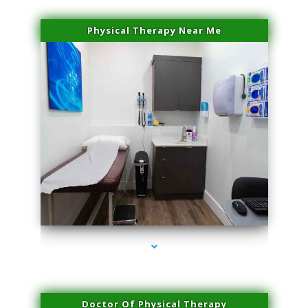
Physical Therapy Near Me
series-2000-Laser Facial Treatment Golden Beach
Doctor Of Physical Therapy