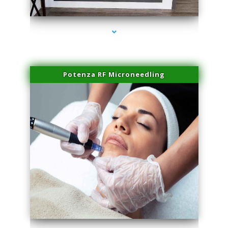
series-2000-Laser Facial Treatment Golden Beach
Potenza RF Microneedling
series-3000-Laser Facial Treatment Golden Beach