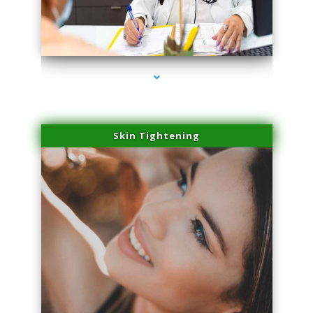
series-2000-Laser Facial Treatment Golden Beach
Skin Tightening
series-3000-Laser Facial Treatment Golden Beach