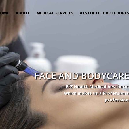
HOME
ABOUT
MEDICAL SERVICES
AESTHETIC PROCEDURE