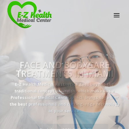
E-Z Health Medical
Center
Professional Medical Center
We provide a variety of services spanning Family
Practice to Aesthetic to address our patient's
needs.