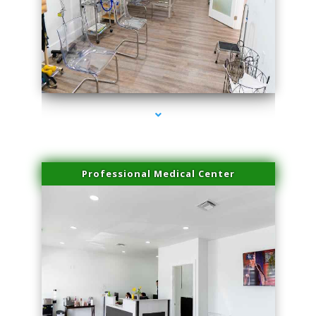
series-4000-Family Practice Virginia Gardens
Professional Medical Center