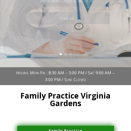
Book Now (305) 888-7378
Visit us
Hours: Mon-Fri : 8:30 AM – 5:00 PM / Sat: 9:00 AM –
3:00 PM / Sun: Closed
Family Practice Virginia
Gardens
Family Practice