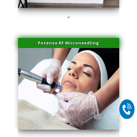
Potenza RF Microneedling
series-2000-Family Practice Virginia Gardens