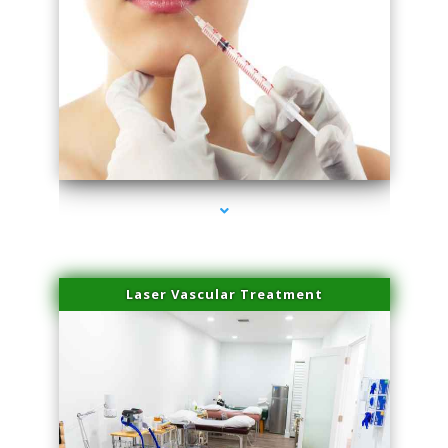
series-4000-Family Healthcare Center
Laser Vascular Treatment