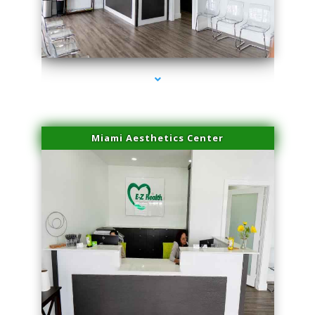
series-1000-Family Practice Virginia Gardens
Miami Aesthetics Center