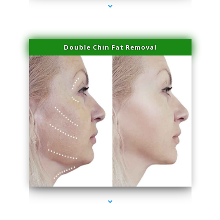
Double Chin Fat Removal
series-4000-Family Practice Virginia Gardens