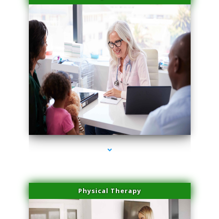
series-4000-Family Practice Virginia Gardens
Physical Therapy