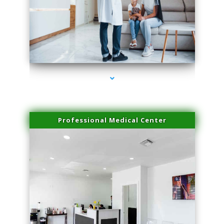
series-3000-Family Practice Virginia Gardens
Professional Medical Center