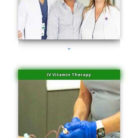
series-2000-Family Practice Virginia Gardens
IV Vitamin Therapy