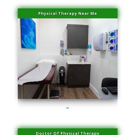
Physical Therapy Near Me
series-2000-Family Practice Virginia Gardens
Doctor Of Physical Therapy