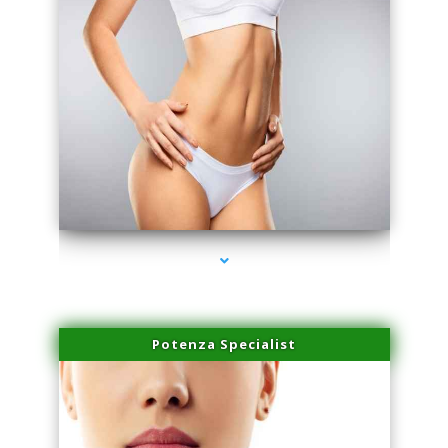
series-3000-Family Practice Virginia Gardens
Potenza Specialist