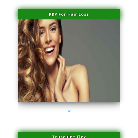
PRP For Hair Loss
series-1000-Family Practice Virginia Gardens
Trusculpt Flex