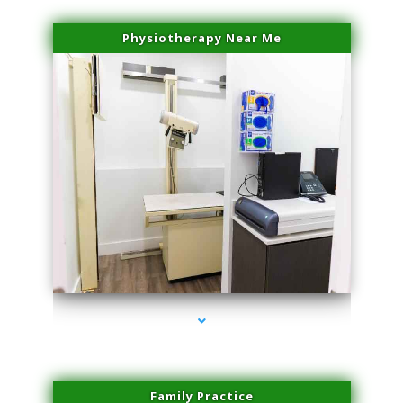
Physiotherapy Near Me
series-3000-Family Practice Virginia Gardens
Family Practice