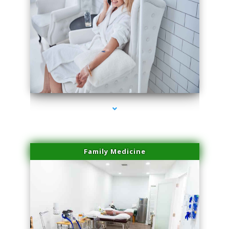
series-3000-Family Practice Virginia Gardens
Family Medicine