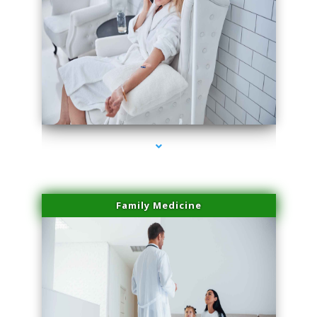
series-2000-Family Practice Virginia Gardens
Family Medicine