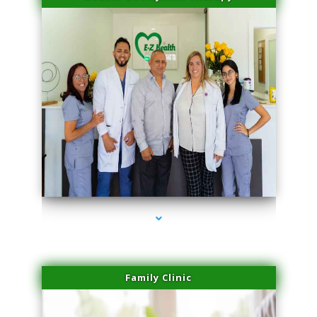
series-3000-Family Practice Virginia Gardens
Family Clinic