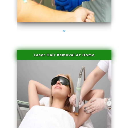
series-3000-Family Practice Virginia Gardens
Laser Hair Removal At Home
series-4000-Esthetic Surgery