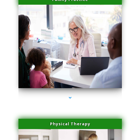
series-1000-Family Practice Virginia Gardens
Physical Therapy