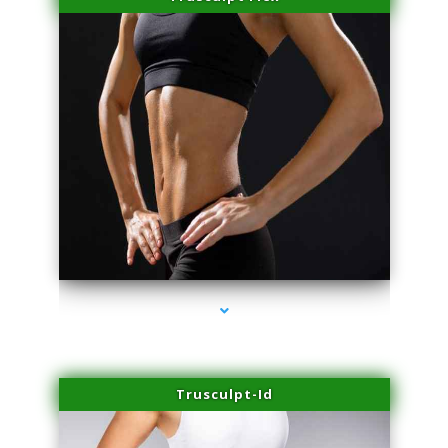
series-2000-Family Practice Virginia Gardens
Trusculpt-Id