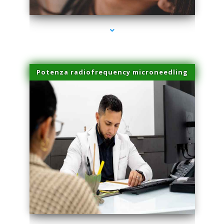
Potenza radiofrequency microneedling
series-4000-Family Practice Virginia Gardens