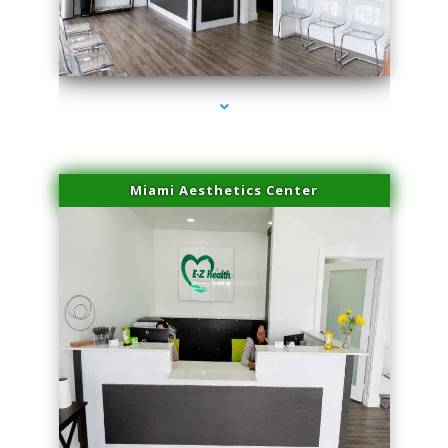
series-4000-Family Practice Virginia Gardens
Miami Aesthetics Center
series-1000-Family Practice Virginia Gardens