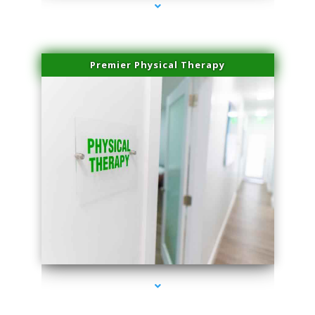
Premier Physical Therapy
series-2000-Physical Therapists