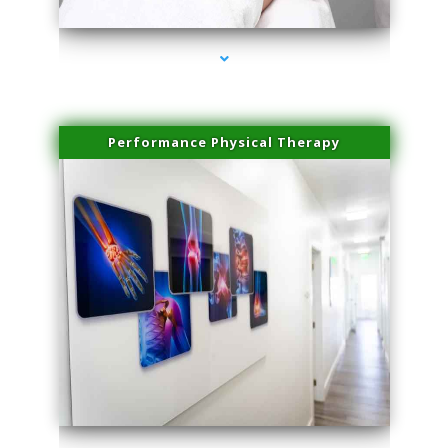
Performance Physical Therapy
series-1000-Family Practice Virginia Gardens