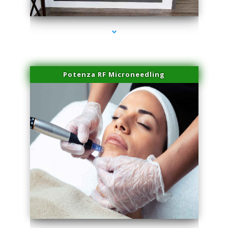
series-2000-Family Practice Virginia Gardens
Potenza RF Microneedling
series-3000-Family Practice Virginia Gardens