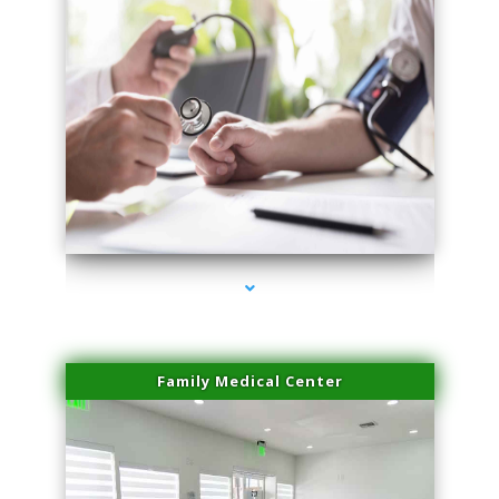
series-4000-Family Practice Virginia Gardens
Family Medical Center