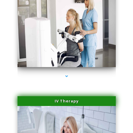
series-1000-Family Practice Virginia Gardens
IV Therapy