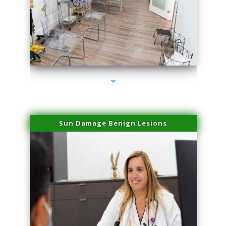
series-1000-Family Practice Virginia Gardens
Sun Damage Benign Lesions