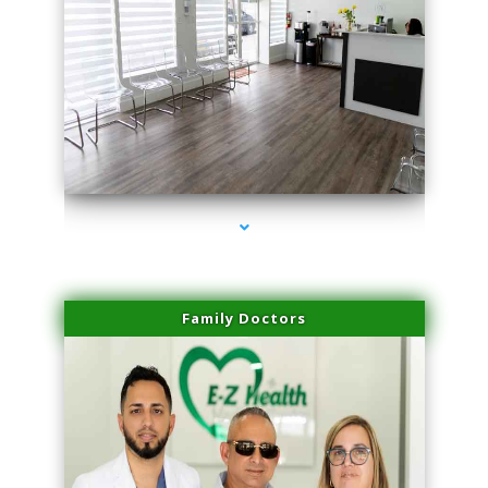
series-1000-Family Practice Virginia Gardens
Family Doctors