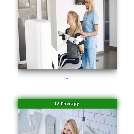
series-2000-Medical Center Specializes
IV Therapy