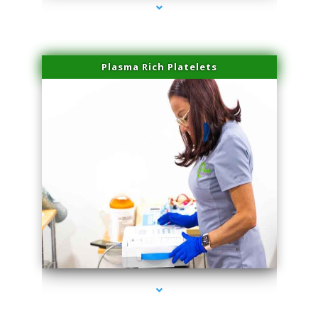
Plasma Rich Platelets
series-1000-Family Practice Virginia Gardens