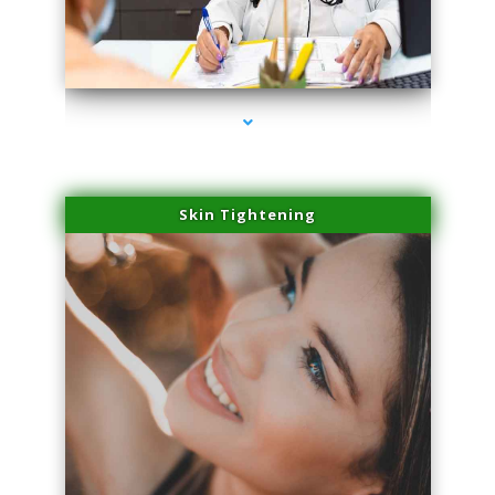
series-2000-Family Practice Virginia Gardens
Skin Tightening
series-3000-Family Practice Virginia Gardens