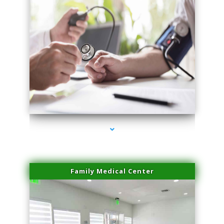
series-4000-Sun Damage Benign Lesions Miami
Family Medical Center