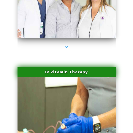
series-2000-Sun Damage Benign Lesions Miami
IV Vitamin Therapy