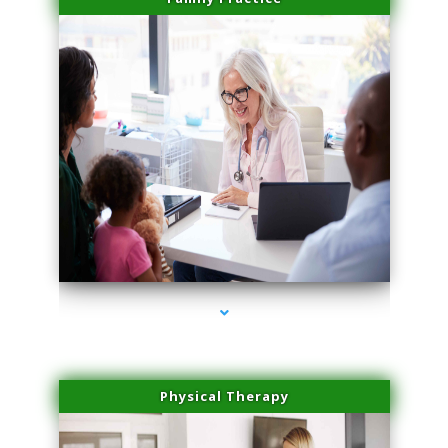
series-1000-Sun Damage Benign Lesions Miami
Physical Therapy