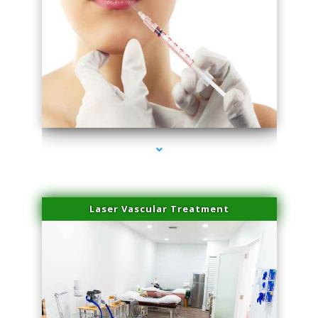
series-4000-Family Healthcare Center
Laser Vascular Treatment