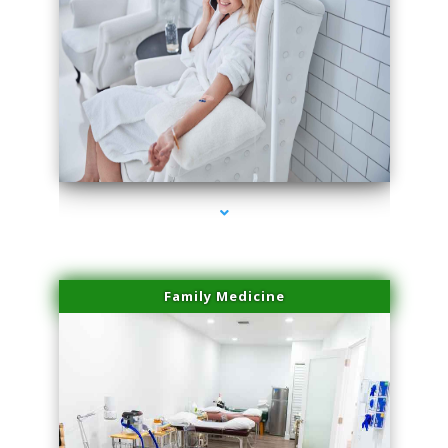
series-3000-Sun Damage Benign Lesions Miami
Family Medicine