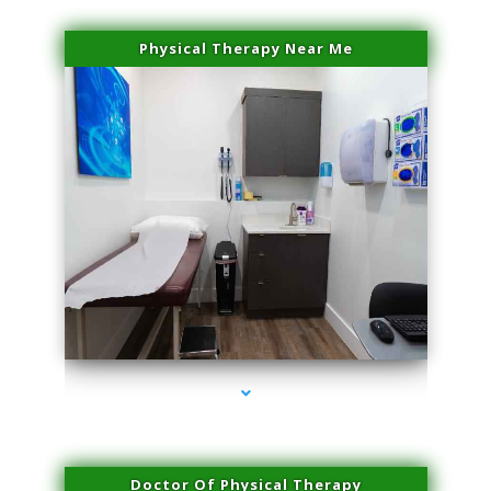
Physical Therapy Near Me
series-2000-Sun Damage Benign Lesions Miami
Doctor Of Physical Therapy