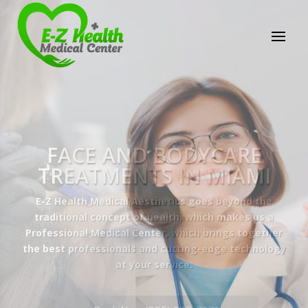
E-Z Health Medical
Center
Professional Medical Center
We provide a variety of services spanning Family
Practice to Aesthetic to address our patient's
needs.