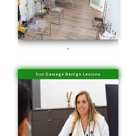
series-1000-Sun Damage Benign Lesions Miami
Sun Damage Benign Lesions