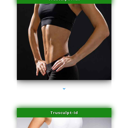
series-2000-Sun Damage Benign Lesions Miami
Trusculpt-Id