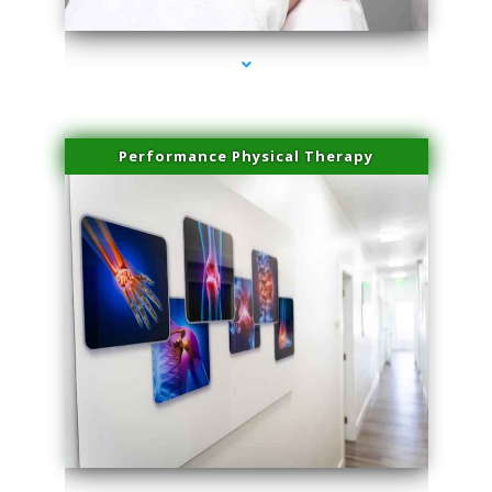
Performance Physical Therapy
series-1000-Sun Damage Benign Lesions Miami