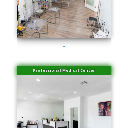
series-4000-Sun Damage Benign Lesions Miami
Professional Medical Center