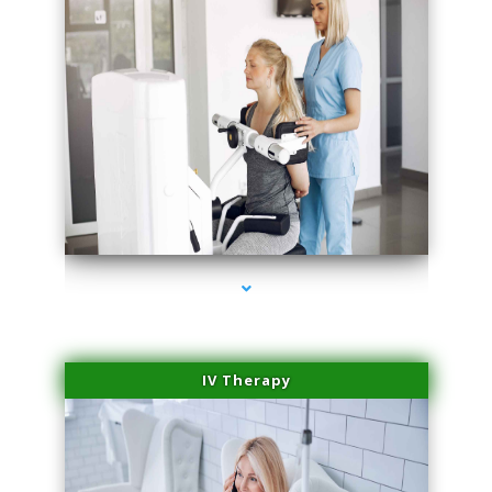
series-2000-Medical Center Specializes
IV Therapy