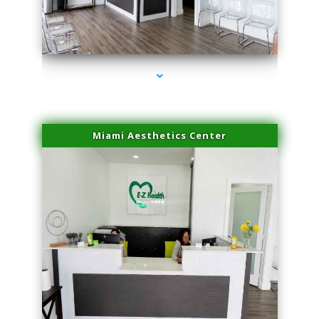
series-4000-Sun Damage Benign Lesions Miami
Miami Aesthetics Center
series-1000-Sun Damage Benign Lesions Miami