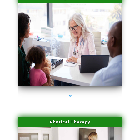
series-4000-Sun Damage Benign Lesions Miami
Physical Therapy