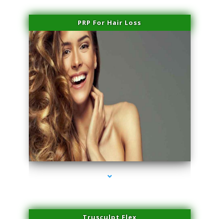
PRP For Hair Loss
series-1000-Sun Damage Benign Lesions Miami
Trusculpt Flex