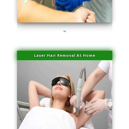
series-3000-Sun Damage Benign Lesions Miami
Laser Hair Removal At Home
series-4000-Esthetic Surgery