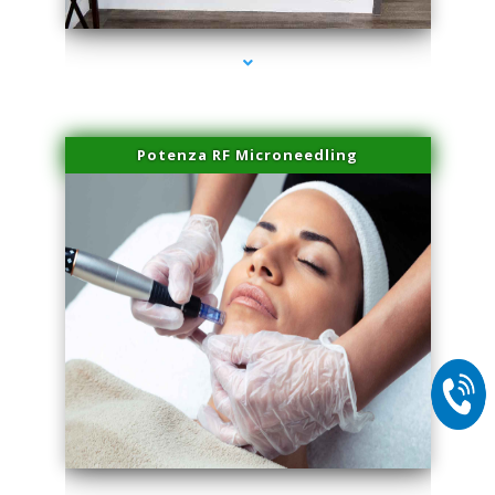
Potenza RF Microneedling
series-2000-Sun Damage Benign Lesions Miami