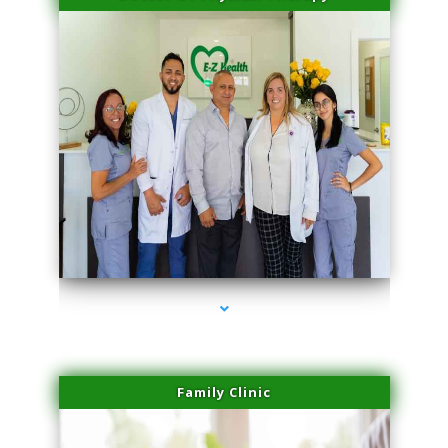
series-3000-Sun Damage Benign Lesions Miami
Family Clinic