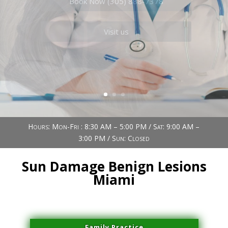
Book Now (305) 888-7378
Visit us
Hours: Mon-Fri : 8:30 AM – 5:00 PM / Sat: 9:00 AM –
3:00 PM / Sun: Closed
Sun Damage Benign Lesions
Miami
Family Practice