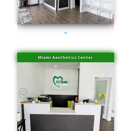
series-1000-Sun Damage Benign Lesions Miami
Miami Aesthetics Center