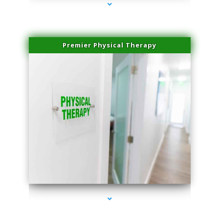
Premier Physical Therapy
series-2000-Physical Therapists