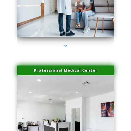
series-3000-Sun Damage Benign Lesions Miami
Professional Medical Center