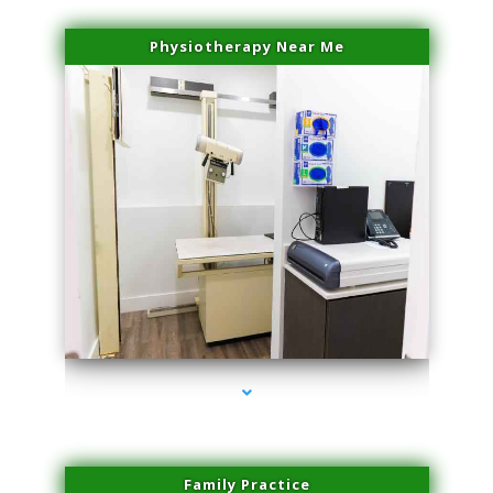
Physiotherapy Near Me
series-3000-Sun Damage Benign Lesions Miami
Family Practice