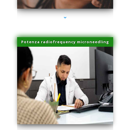
Potenza radiofrequency microneedling
series-4000-Sun Damage Benign Lesions Miami