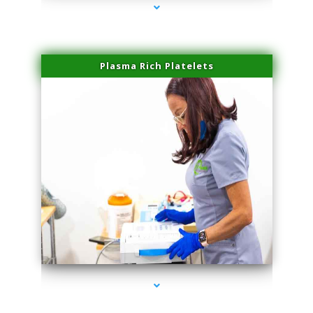
Plasma Rich Platelets
series-1000-Sun Damage Benign Lesions Miami