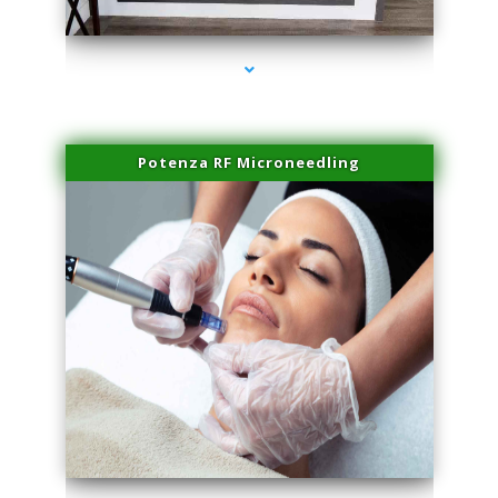
series-2000-Sun Damage Benign Lesions Miami
Potenza RF Microneedling
series-3000-Sun Damage Benign Lesions Miami