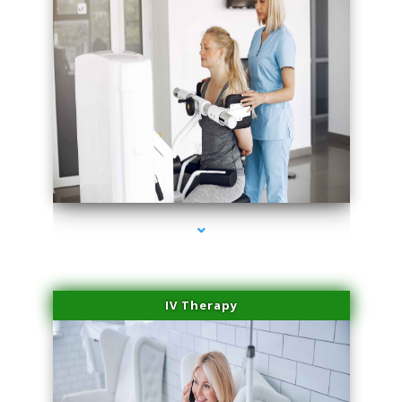
series-1000-Sun Damage Benign Lesions Miami
IV Therapy