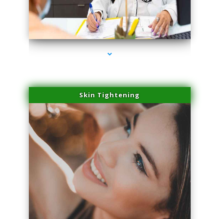
series-2000-Sun Damage Benign Lesions Miami
Skin Tightening
series-3000-Sun Damage Benign Lesions Miami