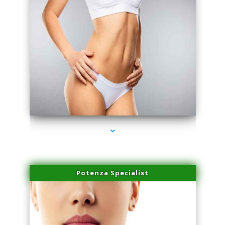
series-3000-Sun Damage Benign Lesions Miami
Potenza Specialist