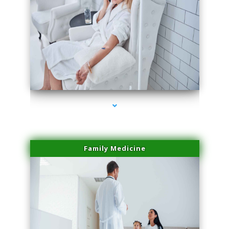
series-2000-Sun Damage Benign Lesions Miami
Family Medicine