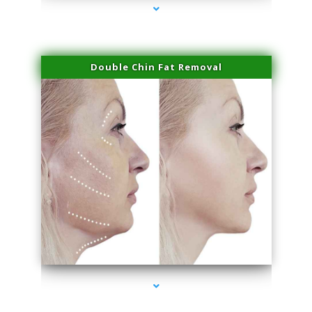
Double Chin Fat Removal
series-4000-Sun Damage Benign Lesions Miami