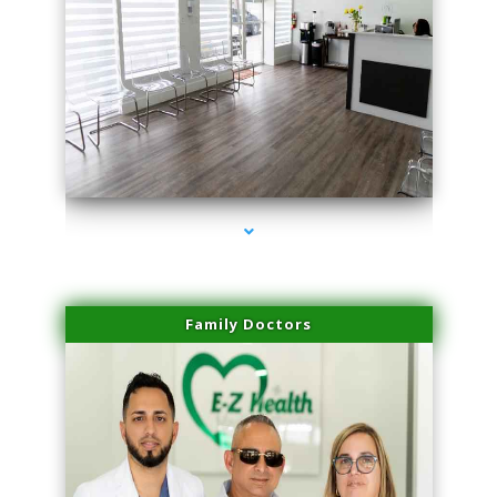
series-1000-Sun Damage Benign Lesions Miami
Family Doctors