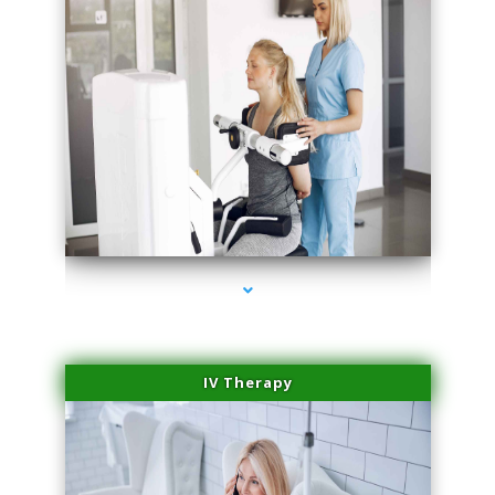
series-2000-Medical Center Specializes
IV Therapy