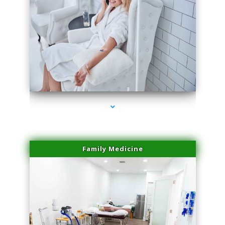
series-3000-Laser Vascular Treatment Coconut Grove
Family Medicine