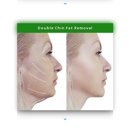
Double Chin Fat Removal
series-4000-Laser Vascular Treatment Coconut Grove