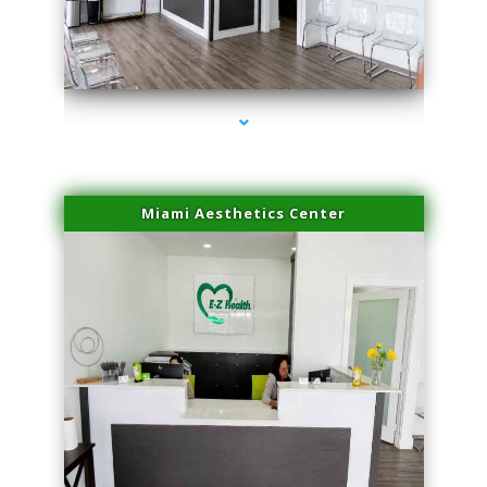
series-1000-Laser Vascular Treatment Coconut Grove
Miami Aesthetics Center