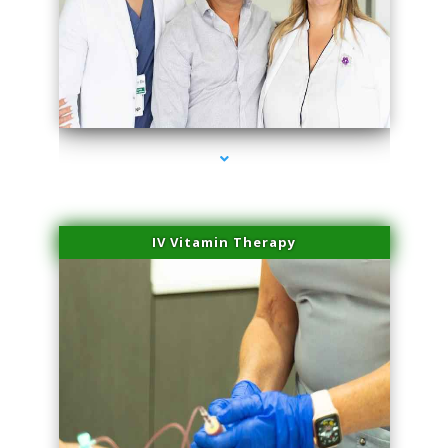
series-2000-Laser Vascular Treatment Coconut Grove
IV Vitamin Therapy