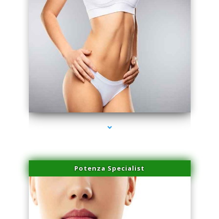
series-3000-Laser Vascular Treatment Coconut Grove
Potenza Specialist