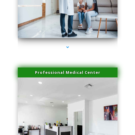
series-3000-Laser Vascular Treatment Coconut Grove
Professional Medical Center