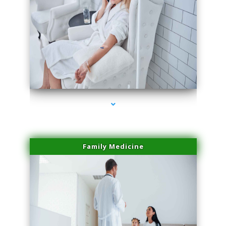
series-2000-Laser Vascular Treatment Coconut Grove
Family Medicine