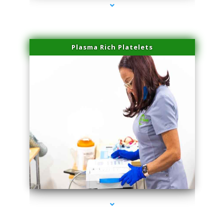
Plasma Rich Platelets
series-1000-Laser Vascular Treatment Coconut Grove