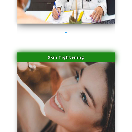
series-2000-Laser Vascular Treatment Coconut Grove
Skin Tightening
series-3000-Laser Vascular Treatment Coconut Grove