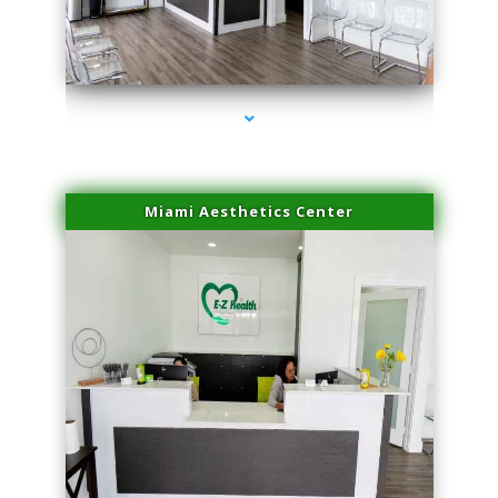
series-4000-Laser Vascular Treatment Coconut Grove
Miami Aesthetics Center
series-1000-Laser Vascular Treatment Coconut Grove