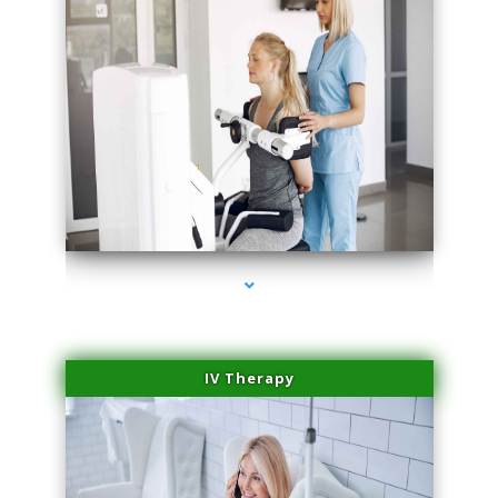
series-1000-Laser Vascular Treatment Coconut Grove
IV Therapy