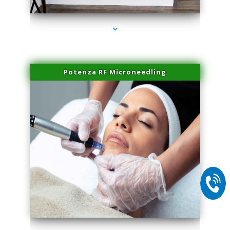
Potenza RF Microneedling
series-2000-Laser Vascular Treatment Coconut Grove