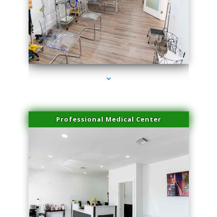
series-4000-Laser Vascular Treatment Coconut Grove
Professional Medical Center