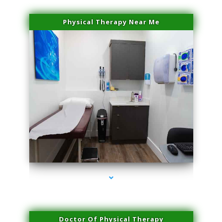
Physical Therapy Near Me
series-2000-Laser Vascular Treatment Coconut Grove
Doctor Of Physical Therapy