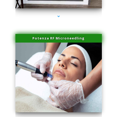
series-2000-Laser Vascular Treatment Coconut Grove
Potenza RF Microneedling
series-3000-Laser Vascular Treatment Coconut Grove