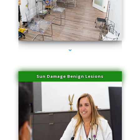
series-1000-Laser Vascular Treatment Coconut Grove
Sun Damage Benign Lesions