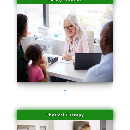
series-1000-Laser Vascular Treatment Coconut Grove
Physical Therapy