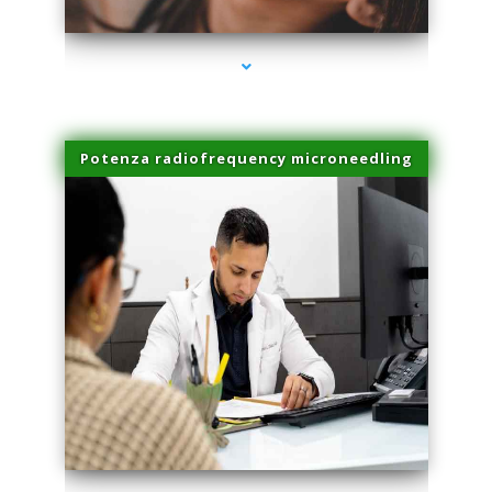
Potenza radiofrequency microneedling
series-4000-Laser Vascular Treatment Coconut Grove