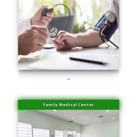
series-4000-Laser Vascular Treatment Coconut Grove
Family Medical Center