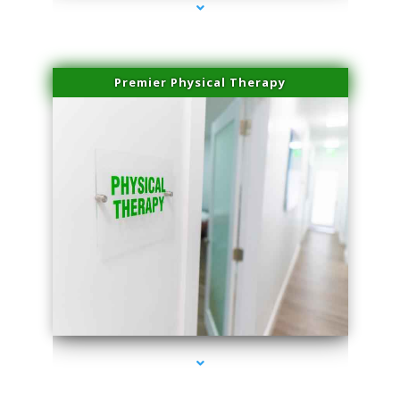
Premier Physical Therapy
series-2000-Physical Therapists