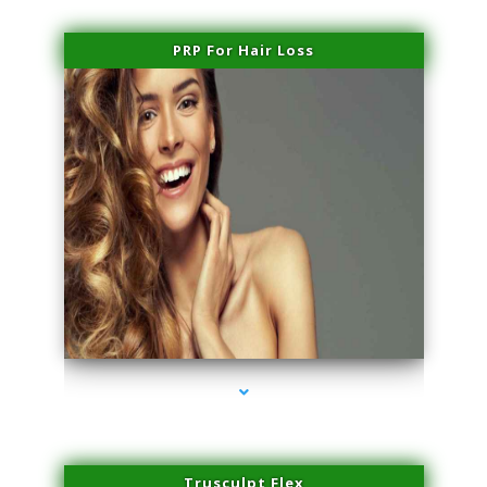
PRP For Hair Loss
series-1000-Laser Vascular Treatment Coconut Grove
Trusculpt Flex