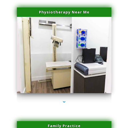
Physiotherapy Near Me
series-3000-Laser Vascular Treatment Coconut Grove
Family Practice