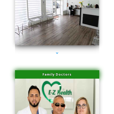
series-1000-Laser Vascular Treatment Coconut Grove
Family Doctors