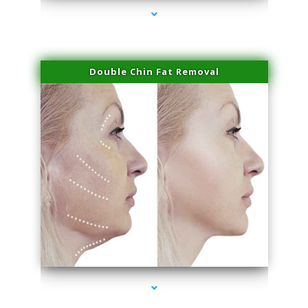
Double Chin Fat Removal
series-4000-Professional Medical Center Miami