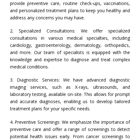
provide preventive care, routine check-ups, vaccinations,
and personalized treatment plans to keep you healthy and
address any concerns you may have.
2. Specialized Consultations: We offer specialized
consultations in various medical specialties, including
cardiology, gastroenterology, dermatology, orthopedics,
and more. Our team of specialists is equipped with the
knowledge and expertise to diagnose and treat complex
medical conditions.
3. Diagnostic Services: We have advanced diagnostic
imaging services, such as X-rays, ultrasounds, and
laboratory testing, available on-site. This allows for prompt
and accurate diagnoses, enabling us to develop tailored
treatment plans for your specific needs.
4. Preventive Screenings: We emphasize the importance of
preventive care and offer a range of screenings to detect
potential health issues early. From cancer screenings to