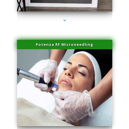
series-2000-Family Healthcare Center
Potenza RF Microneedling
series-3000-Professional Medical Center Miami