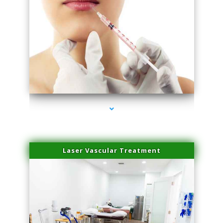
series-4000-Esthetic Surgery
Laser Vascular Treatment