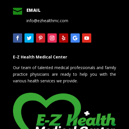

EMAIL
info@ezhealthmc.com
E-Z Health Medical Center
Our team of talented medical professionals and family
practice physicians are ready to help you with the
various health services we provide.