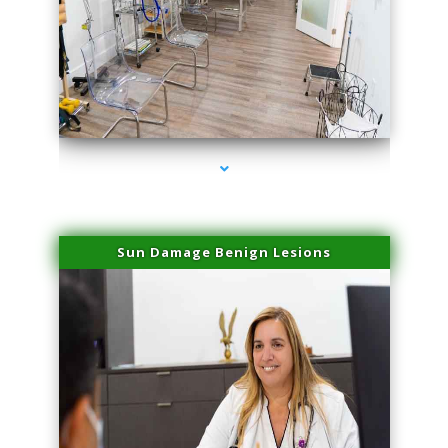
series-1000-Physical Therapists
Sun Damage Benign Lesions