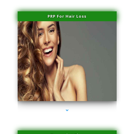
PRP For Hair Loss
series-1000-Professional Medical Center Miami