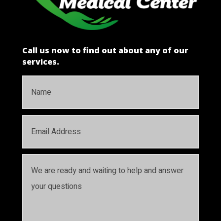
Call us now to find out about any of our
services.