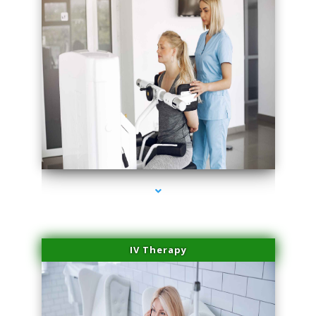
series-2000-Professional Medical Center Miami
IV Therapy