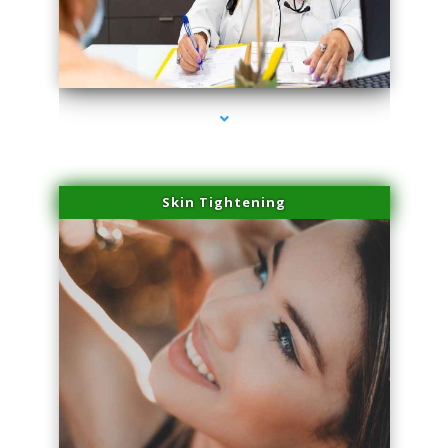
series-2000-Professional Medical Center Miami
Skin Tightening