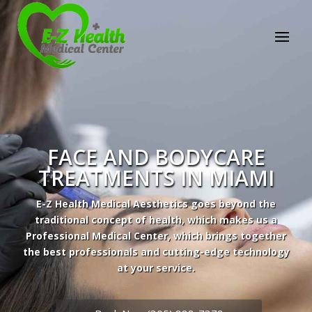
E-Z Health Medical
Center
Professional Medical Center
We provide a variety of services spanning Family
Practice to Aesthetic to address our patient's
needs.