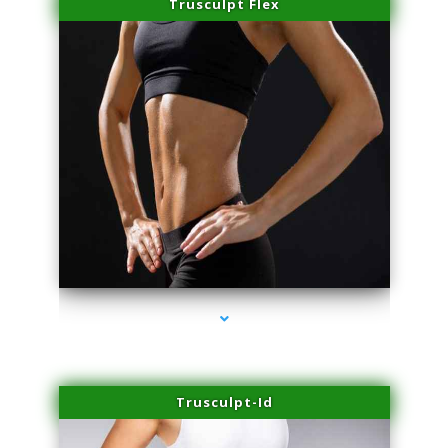
Trusculpt Flex
series-2000-Professional Medical Center Miami
Trusculpt-Id