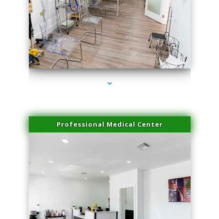
series-4000-Professional Medical Center Miami
Professional Medical Center