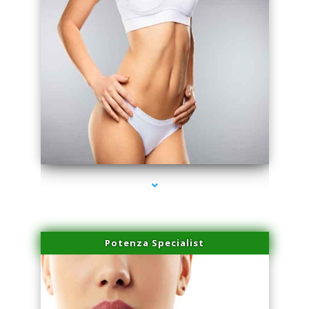
series-3000-Professional Medical Center Miami
Potenza Specialist