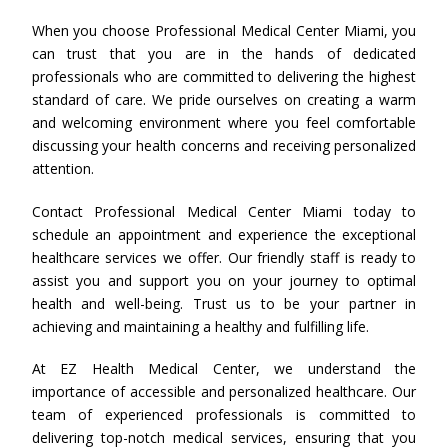
When you choose Professional Medical Center Miami, you
can trust that you are in the hands of dedicated
professionals who are committed to delivering the highest
standard of care. We pride ourselves on creating a warm
and welcoming environment where you feel comfortable
discussing your health concerns and receiving personalized
attention.
Contact Professional Medical Center Miami today to
schedule an appointment and experience the exceptional
healthcare services we offer. Our friendly staff is ready to
assist you and support you on your journey to optimal
health and well-being. Trust us to be your partner in
achieving and maintaining a healthy and fulfilling life.
At EZ Health Medical Center, we understand the
importance of accessible and personalized healthcare. Our
team of experienced professionals is committed to
delivering top-notch medical services, ensuring that you