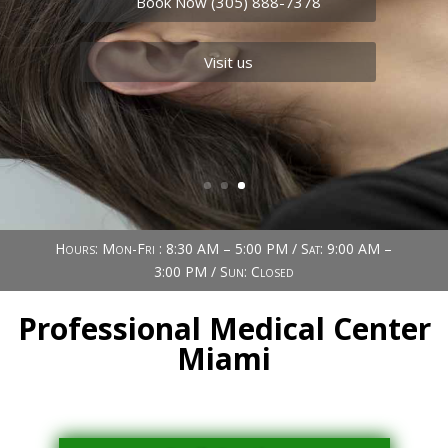
Book Now (305) 888-7378
Visit us
Hours: Mon-Fri : 8:30 AM – 5:00 PM / Sat: 9:00 AM –
3:00 PM / Sun: Closed
Professional Medical Center
Miami