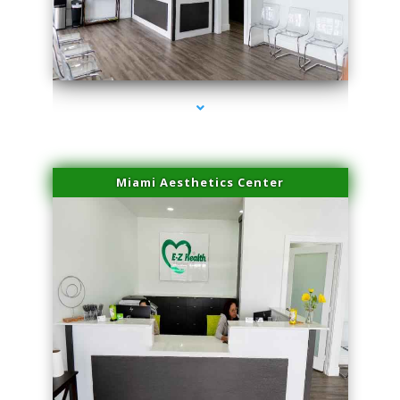
series-1000-Professional Medical Center Miami
Miami Aesthetics Center