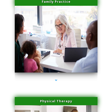
Family Practice
series-1000-Medical Center Specializes
Physical Therapy