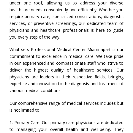
under one roof, allowing us to address your diverse
healthcare needs conveniently and efficiently. Whether you
require primary care, specialized consultations, diagnostic
services, or preventive screenings, our dedicated team of
physicians and healthcare professionals is here to guide
you every step of the way.
What sets Professional Medical Center Miami apart is our
commitment to excellence in medical care. We take pride
in our experienced and compassionate staff who strive to
deliver the highest quality of healthcare services. Our
physicians are leaders in their respective fields, bringing
expertise and innovation to the diagnosis and treatment of
various medical conditions.
Our comprehensive range of medical services includes but
is not limited to:
1. Primary Care: Our primary care physicians are dedicated
to managing your overall health and well-being. They