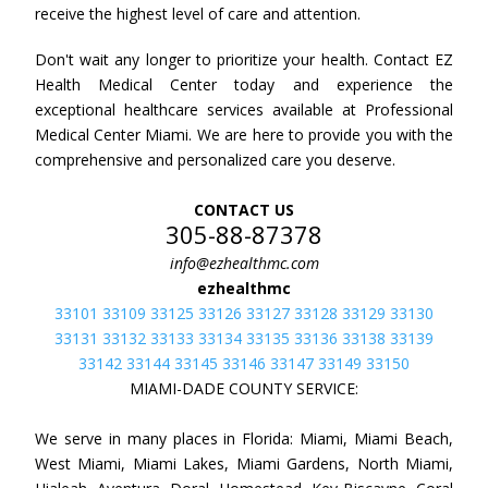
receive the highest level of care and attention.
Don't wait any longer to prioritize your health. Contact EZ
Health Medical Center today and experience the
exceptional healthcare services available at Professional
Medical Center Miami. We are here to provide you with the
comprehensive and personalized care you deserve.
CONTACT US
305-88-87378
info@ezhealthmc.com
ezhealthmc
33101 33109 33125 33126 33127 33128 33129 33130
33131 33132 33133 33134 33135 33136 33138 33139
33142 33144 33145 33146 33147 33149 33150
MIAMI-DADE COUNTY SERVICE:
We serve in many places in Florida: Miami, Miami Beach,
West Miami, Miami Lakes, Miami Gardens, North Miami,