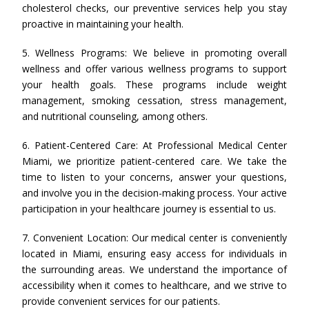
cholesterol checks, our preventive services help you stay
proactive in maintaining your health.
5. Wellness Programs: We believe in promoting overall
wellness and offer various wellness programs to support
your health goals. These programs include weight
management, smoking cessation, stress management,
and nutritional counseling, among others.
6. Patient-Centered Care: At Professional Medical Center
Miami, we prioritize patient-centered care. We take the
time to listen to your concerns, answer your questions,
and involve you in the decision-making process. Your active
participation in your healthcare journey is essential to us.
7. Convenient Location: Our medical center is conveniently
located in Miami, ensuring easy access for individuals in
the surrounding areas. We understand the importance of
accessibility when it comes to healthcare, and we strive to
provide convenient services for our patients.