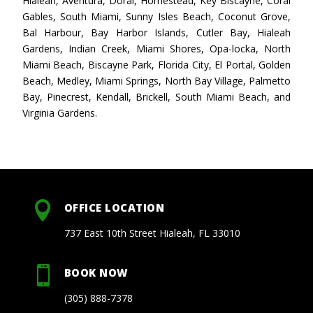
Hialeah, Aventura, Doral, Homestead, Key Biscayne, Coral
Gables, South Miami, Sunny Isles Beach, Coconut Grove,
Bal Harbour, Bay Harbor Islands, Cutler Bay, Hialeah
Gardens, Indian Creek, Miami Shores, Opa-locka, North
Miami Beach, Biscayne Park, Florida City, El Portal, Golden
Beach, Medley, Miami Springs, North Bay Village, Palmetto
Bay, Pinecrest, Kendall, Brickell, South Miami Beach, and
Virginia Gardens.

OFFICE LOCATION
737 East 10th Street Hialeah, FL 33010

BOOK NOW
(305) 888-7378