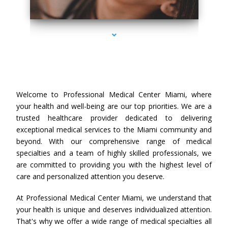
series-3000-Professional Medical Center Miami
Welcome to Professional Medical Center Miami, where
your health and well-being are our top priorities. We are a
trusted healthcare provider dedicated to delivering
exceptional medical services to the Miami community and
beyond. With our comprehensive range of medical
specialties and a team of highly skilled professionals, we
are committed to providing you with the highest level of
care and personalized attention you deserve.
At Professional Medical Center Miami, we understand that
your health is unique and deserves individualized attention.
That's why we offer a wide range of medical specialties all