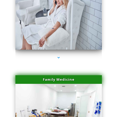
series-3000-Professional Medical Center Miami
Family Medicine