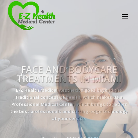
E-Z Health Medical
Center
Professional Medical Center
We provide a variety of services spanning Family
Practice to Aesthetic to address our patient's
needs.