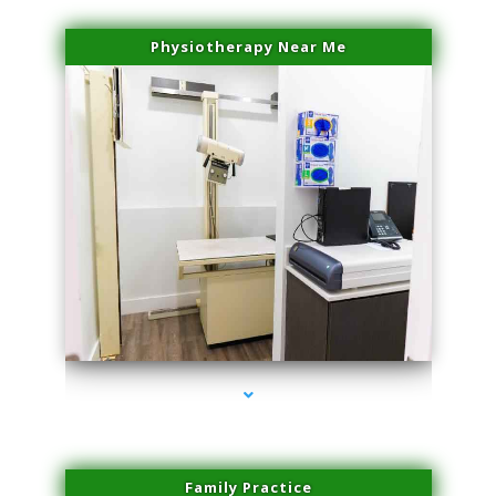
Physiotherapy Near Me
series-3000-Laser Pigmented Lesion Treatment North Miami
Family Practice