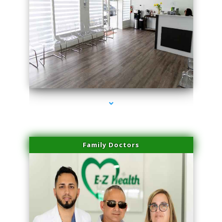
series-1000-Laser Pigmented Lesion Treatment North Miami
Family Doctors