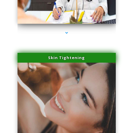
series-2000-Laser Pigmented Lesion Treatment North Miami
Skin Tightening
series-3000-Laser Pigmented Lesion Treatment North Miami