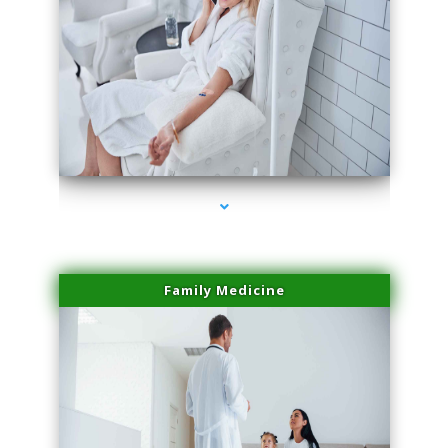
series-2000-Laser Pigmented Lesion Treatment North Miami
Family Medicine