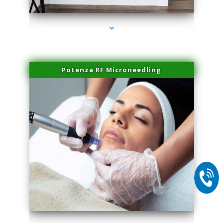
Potenza RF Microneedling
series-2000-Laser Pigmented Lesion Treatment North Miami