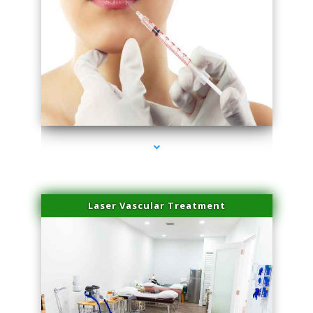
series-4000-Family Healthcare Center
Laser Vascular Treatment