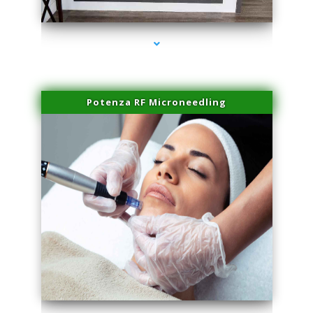
series-2000-Laser Pigmented Lesion Treatment North Miami
Potenza RF Microneedling
series-3000-Laser Pigmented Lesion Treatment North Miami