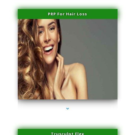
PRP For Hair Loss
series-1000-Laser Pigmented Lesion Treatment North Miami
Trusculpt Flex