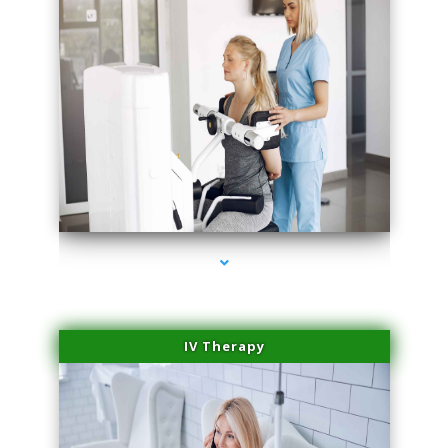
series-2000-Medical Center Specializes
IV Therapy