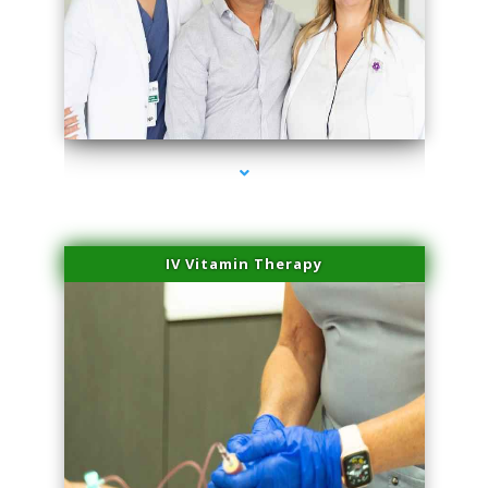
series-2000-Laser Pigmented Lesion Treatment North Miami
IV Vitamin Therapy