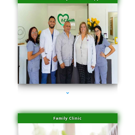
series-3000-Laser Pigmented Lesion Treatment North Miami
Family Clinic