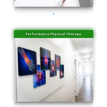
Performance Physical Therapy
series-1000-Laser Pigmented Lesion Treatment North Miami