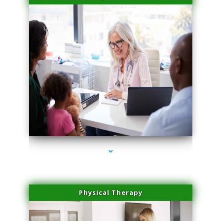
series-4000-Laser Pigmented Lesion Treatment North Miami
Physical Therapy