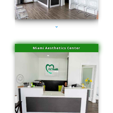
series-4000-Laser Pigmented Lesion Treatment North Miami
Miami Aesthetics Center
series-1000-Laser Pigmented Lesion Treatment North Miami