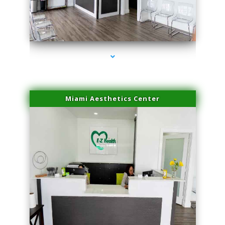
series-1000-Laser Pigmented Lesion Treatment North Miami
Miami Aesthetics Center