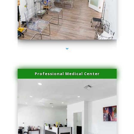
series-4000-Laser Pigmented Lesion Treatment North Miami
Professional Medical Center