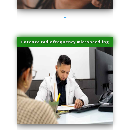
Potenza radiofrequency microneedling
series-4000-Laser Pigmented Lesion Treatment North Miami