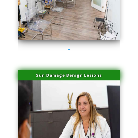
series-1000-Laser Pigmented Lesion Treatment North Miami
Sun Damage Benign Lesions