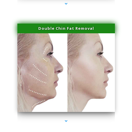
Double Chin Fat Removal
series-4000-Laser Pigmented Lesion Treatment North Miami