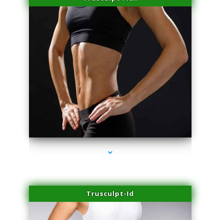
series-2000-Laser Pigmented Lesion Treatment North Miami
Trusculpt-Id