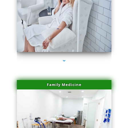
series-3000-Laser Pigmented Lesion Treatment North Miami
Family Medicine