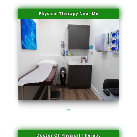
Physical Therapy Near Me
series-2000-Laser Pigmented Lesion Treatment North Miami
Doctor Of Physical Therapy