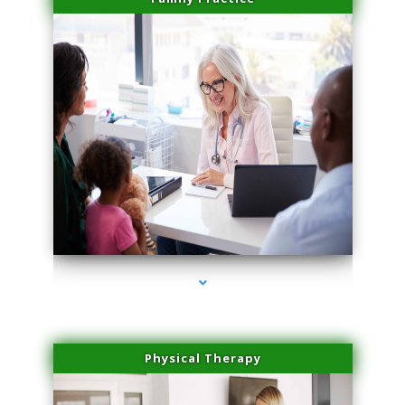
series-1000-Laser Pigmented Lesion Treatment North Miami
Physical Therapy