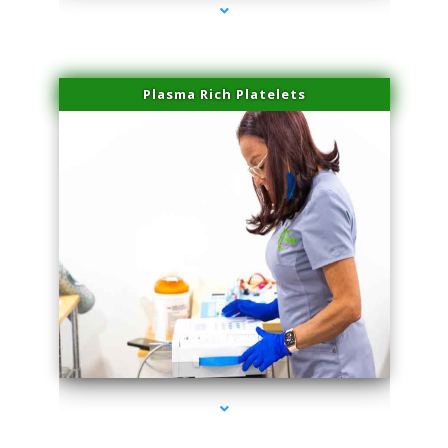
Plasma Rich Platelets
series-1000-Laser Pigmented Lesion Treatment North Miami