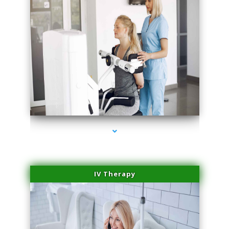
series-1000-Laser Pigmented Lesion Treatment North Miami
IV Therapy