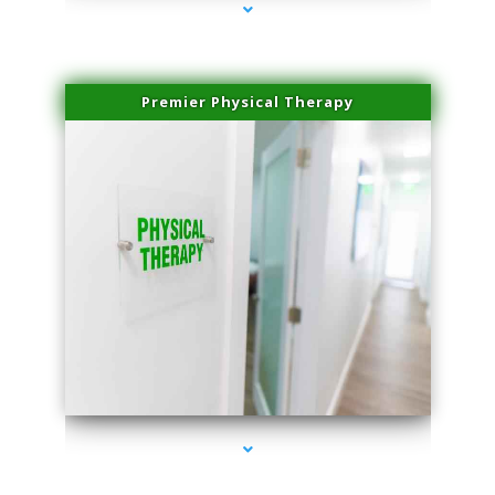
Premier Physical Therapy
series-2000-Physical Therapists