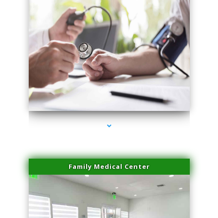
series-4000-Laser Pigmented Lesion Treatment North Miami
Family Medical Center