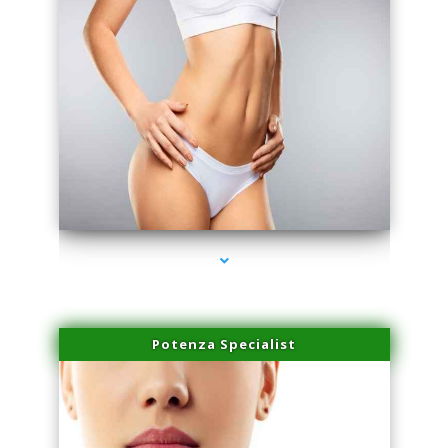
series-3000-Laser Pigmented Lesion Treatment North Miami
Potenza Specialist