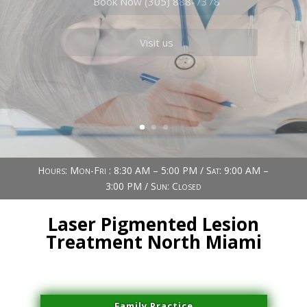
Book Now (305) 888-7378
Visit us
Hours: Mon-Fri : 8:30 AM – 5:00 PM / Sat: 9:00 AM –
3:00 PM / Sun: Closed
Laser Pigmented Lesion
Treatment North Miami
Family Practice