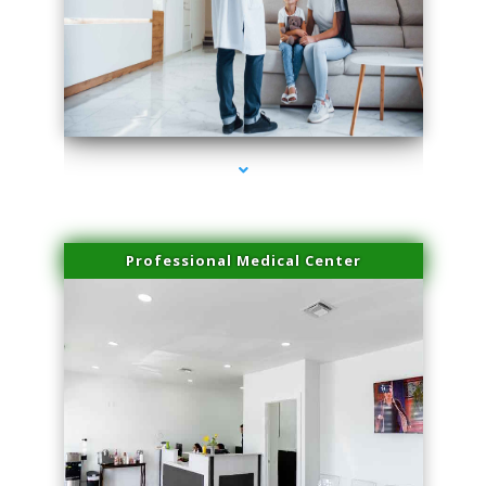
series-3000-Laser Pigmented Lesion Treatment North Miami
Professional Medical Center