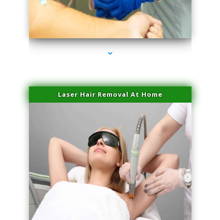
series-3000-Laser Pigmented Lesion Treatment North Miami
Laser Hair Removal At Home
series-4000-Esthetic Surgery