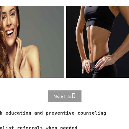
More Info
h education and preventive counseling
alist referrals when needed