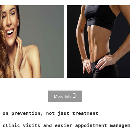
More Info
 on prevention, not just treatment
 clinic visits and easier appointment manage