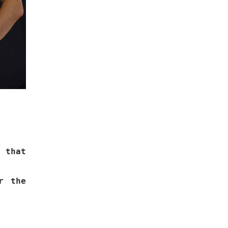
 that
r the