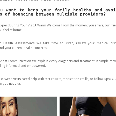
ou want to keep your family healthy and avoi
s of bouncing between multiple providers?
Expect During Your Visit A Warm Welcome From the moment you arrive, our frien
u feel at home.
h Health Assessments We take time to listen, review your medical hist
nd your current health concerns.
onest Communication We explain every diagnosis and treatment in simple ter
eling informed and empowered.
etween Visits Need help with test results, medication refills, or follow-ups? O
n you need us.