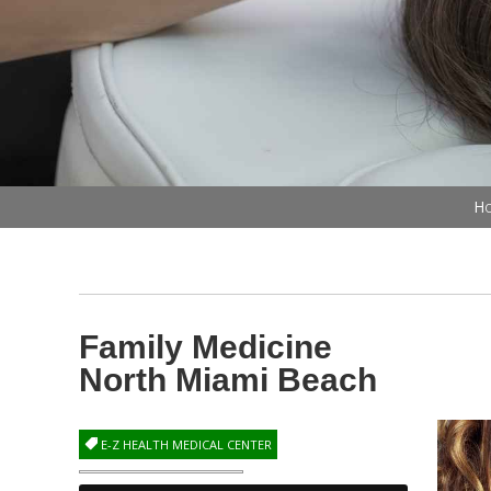
Ho
Family Medicine
North Miami Beach
E-Z HEALTH MEDICAL CENTER