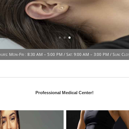
urs: Mon-Fri : 8:30 AM – 5:00 PM / Sat: 9:00 AM – 3:00 PM / Sun: Clo
Professional Medical Center!