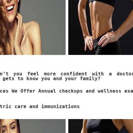
dn’t you feel more confident with a docto
 gets to know you and your family?
ces We Offer Annual checkups and wellness ex
tric care and immunizations