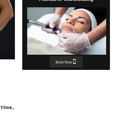
Book Now
thma,