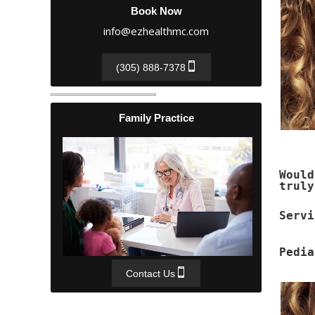
Book Now
info@ezhealthmc.com
(305) 888-7378
Family Practice
Woul
truly
Servi
Pedia
Contact Us