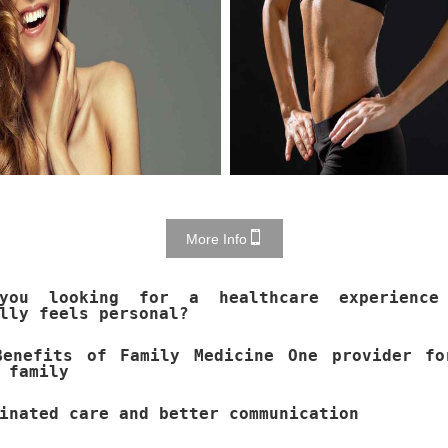
More Info
you looking for a healthcare experience
lly feels personal?
Benefits of Family Medicine One provider fo
 family
inated care and better communication