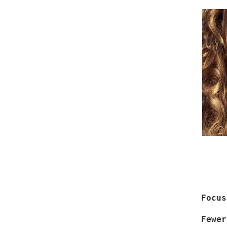
Focus
Fewer