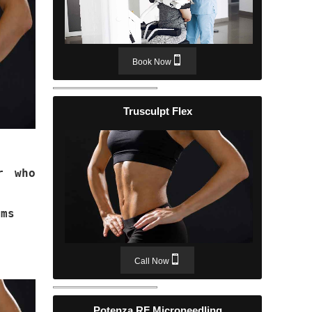
Book Now
Trusculpt Flex
r who
ams
Call Now
Potenza RF Microneedling