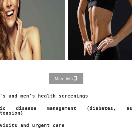
More Info
's and men's health screenings
nic disease management (diabetes, as
tension)
visits and urgent care