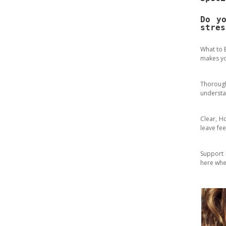
Do y
stres
What to 
makes yo
Thoroug
understa
Clear, H
leave fe
Support B
here whe