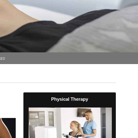
sed
Physical Therapy