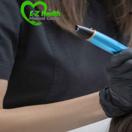
E-Z Health Medical
Professional Medical Center
We provide a variety of services spanning Family Pr
Book Now (305) 888-7378
Visit us