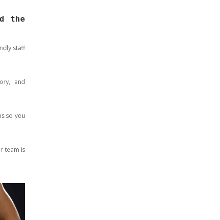
d the
dly staff
ory, and
ms so you
ur team is