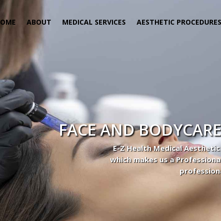
HOME
ABOUT
MEDICAL SERVICES
AESTHETIC PROCEDURE
 Center
actice to Aesthetic to address our patient’s needs.