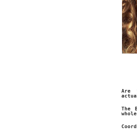
Are 
actua
The 
whole
Coord