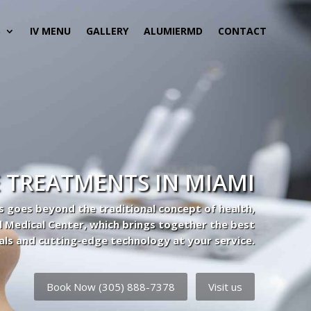
S
IV MENU
GALLERY
ALUMIERMD
CONTACT