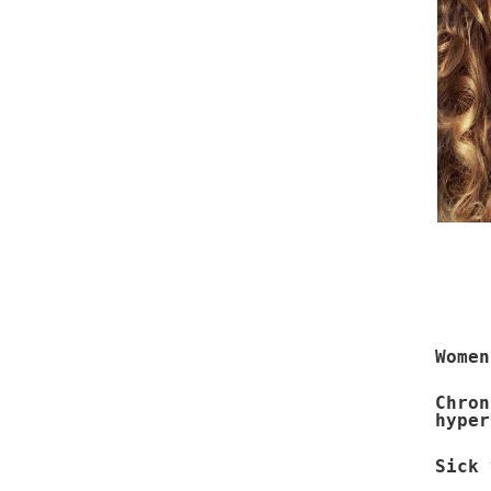
Women
Chro
hyper
Sick 