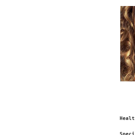
Healt
Speci