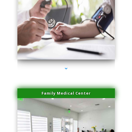
series-4000-Microblading Florida City
Family Medical Center