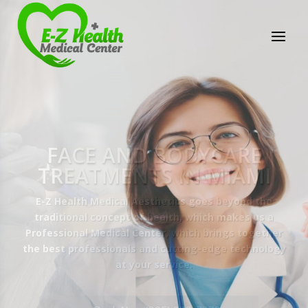
E-Z Health Medical
Center
Professional Medical Center
We provide a variety of services spanning Family
Practice to Aesthetic to address our patient's
needs.