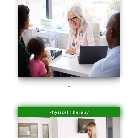
series-4000-Microblading Florida City
Physical Therapy