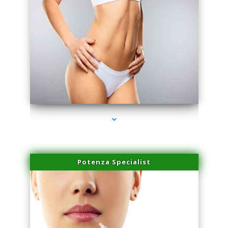
series-3000-Microblading Florida City
Potenza Specialist