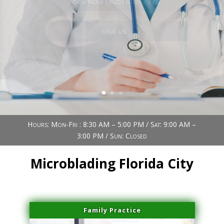
Book Now (305) 888-7378
Visit us
Hours: Mon-Fri : 8:30 AM – 5:00 PM / Sat: 9:00 AM –
3:00 PM / Sun: Closed
Microblading Florida City
Family Practice