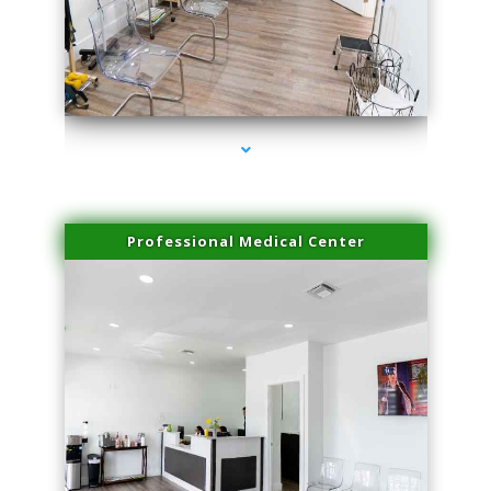
series-4000-Microblading Florida City
Professional Medical Center