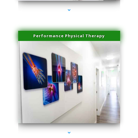
Performance Physical Therapy
series-1000-Microblading Florida City