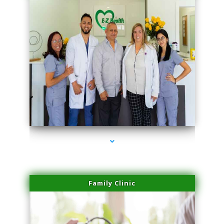
series-3000-Microblading Florida City
Family Clinic