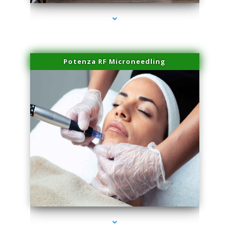
Potenza RF Microneedling
series-3000-Microblading Florida City