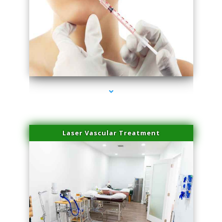
series-4000-Family Healthcare Center
Laser Vascular Treatment