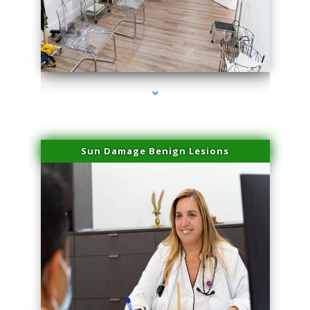
series-1000-Microblading Florida City
Sun Damage Benign Lesions