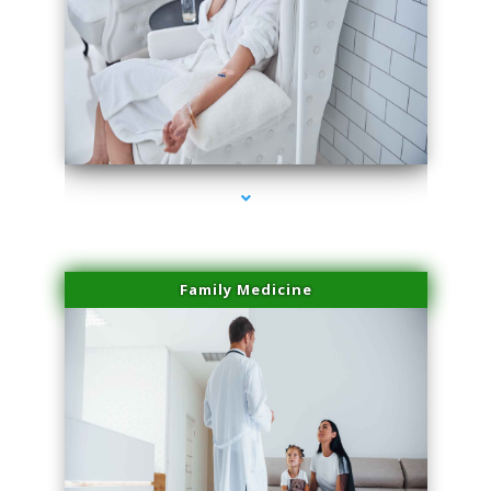
series-2000-Microblading Florida City
Family Medicine