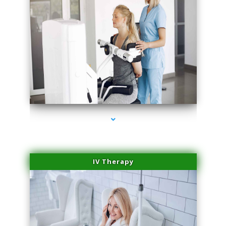
series-2000-Medical Center Specializes
IV Therapy