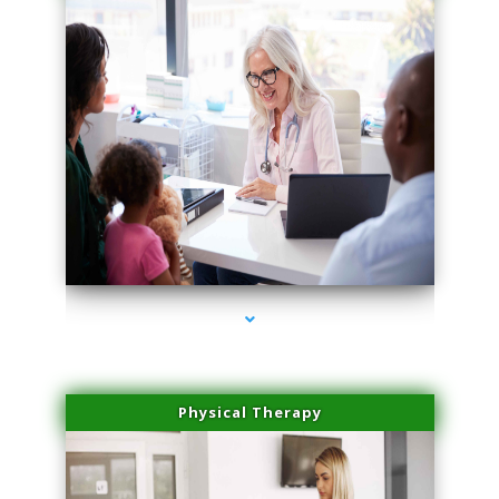
series-1000-Microblading Florida City
Physical Therapy