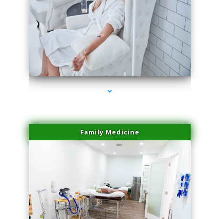
series-3000-Microblading Florida City
Family Medicine