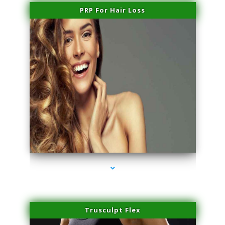
PRP For Hair Loss
series-1000-Microblading Florida City
Trusculpt Flex