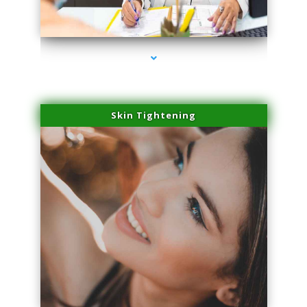
series-2000-Microblading Florida City
Skin Tightening
series-3000-Microblading Florida City