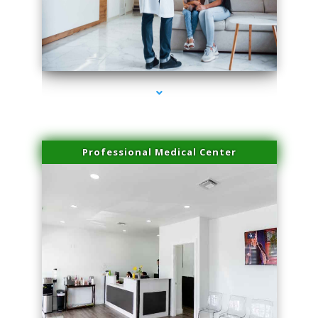
series-3000-Microblading Florida City
Professional Medical Center