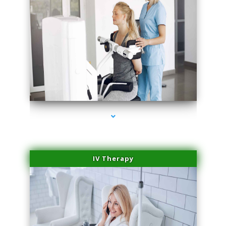
series-1000-Microblading Florida City
IV Therapy