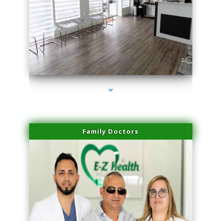
series-1000-Microblading Florida City
Family Doctors