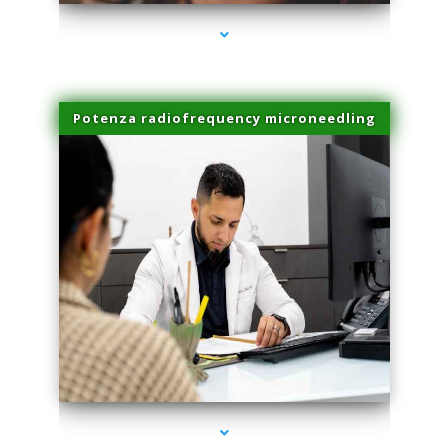
Potenza radiofrequency microneedling
series-4000-Microblading Florida City