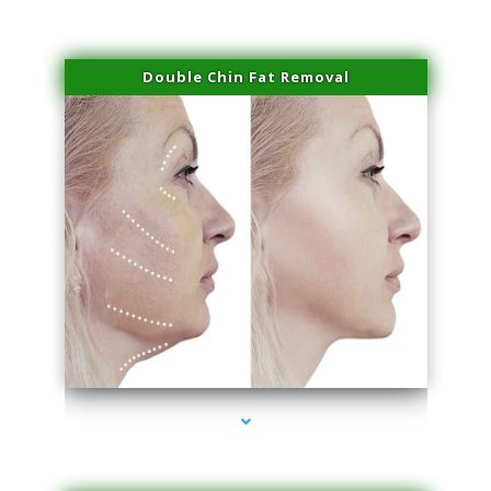
Double Chin Fat Removal
series-4000-Microblading Florida City