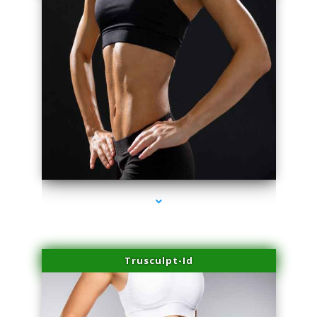
series-2000-Microblading Florida City
Trusculpt-Id