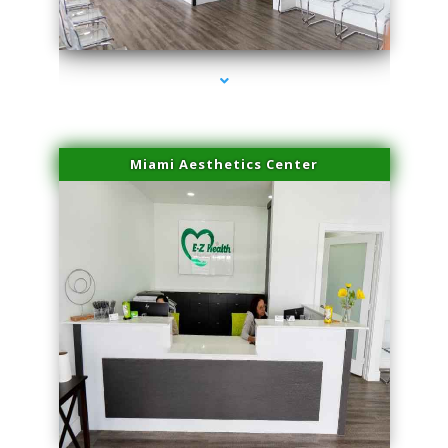
series-4000-Microblading Florida City
Miami Aesthetics Center
series-1000-Microblading Florida City