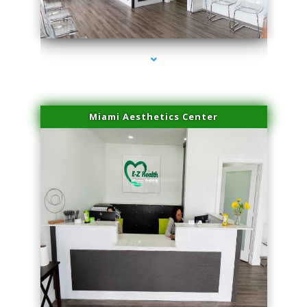
series-1000-Microblading Florida City
Miami Aesthetics Center
series-2000-Microblading Florida City