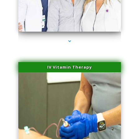
series-2000-Microblading Florida City
IV Vitamin Therapy