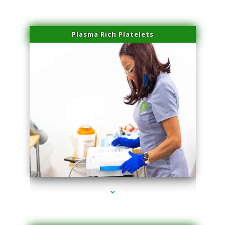
Plasma Rich Platelets
series-1000-Microblading Florida City