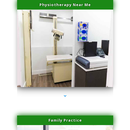
Physiotherapy Near Me
series-3000-Microblading Florida City
Family Practice