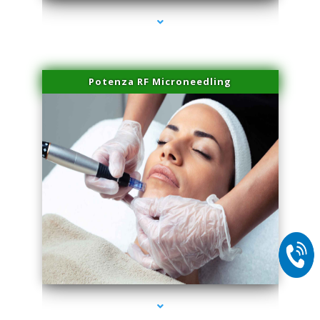
Potenza RF Microneedling
series-2000-Microblading Florida City