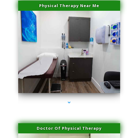
Physical Therapy Near Me
series-2000-Microblading Florida City
Doctor Of Physical Therapy