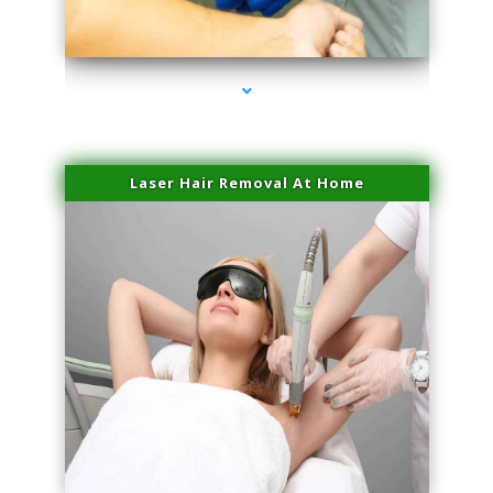
series-3000-Microblading Florida City
Laser Hair Removal At Home
series-4000-Esthetic Surgery