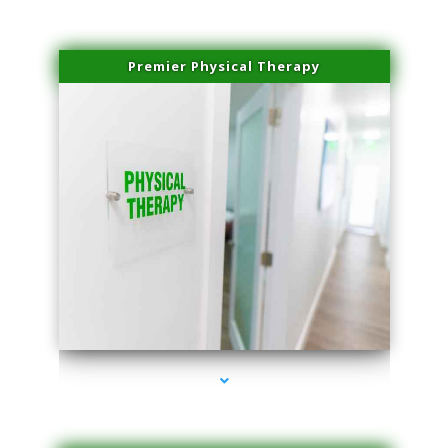
Premier Physical Therapy
series-2000-Physical Therapists