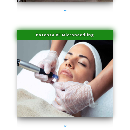
Potenza RF Microneedling
series-3000-PRP For Hair Loss Doral