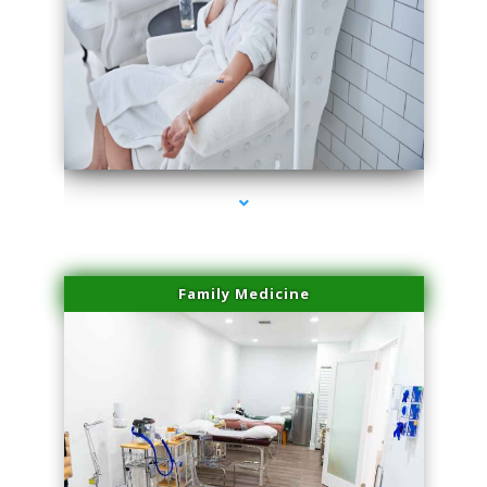
series-3000-PRP For Hair Loss Doral
Family Medicine