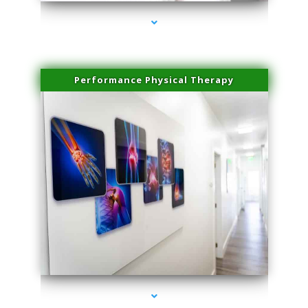
Performance Physical Therapy
series-1000-PRP For Hair Loss Doral