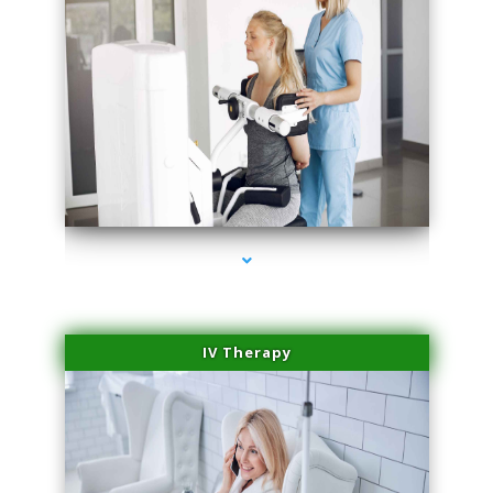
series-2000-Medical Center Specializes
IV Therapy