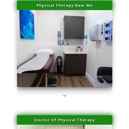
Physical Therapy Near Me
series-2000-PRP For Hair Loss Doral
Doctor Of Physical Therapy