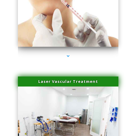
series-4000-Family Healthcare Center
Laser Vascular Treatment