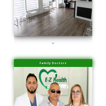
series-1000-PRP For Hair Loss Doral
Family Doctors