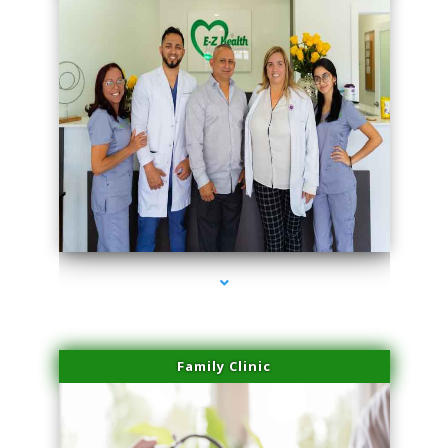
series-3000-PRP For Hair Loss Doral
Family Clinic