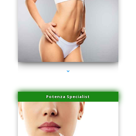
series-3000-PRP For Hair Loss Doral
Potenza Specialist