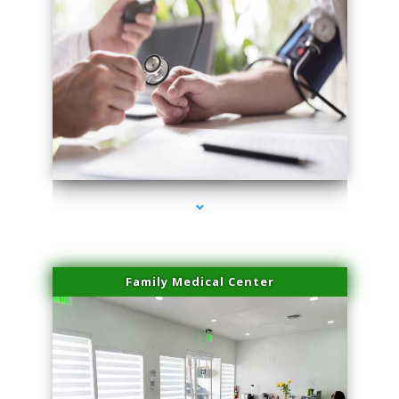
series-4000-PRP For Hair Loss Doral
Family Medical Center