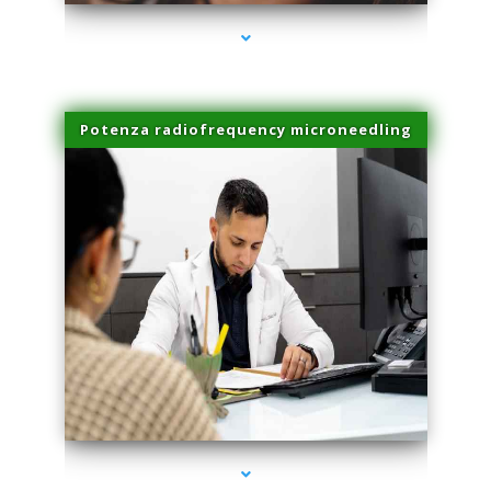
Potenza radiofrequency microneedling
series-4000-PRP For Hair Loss Doral