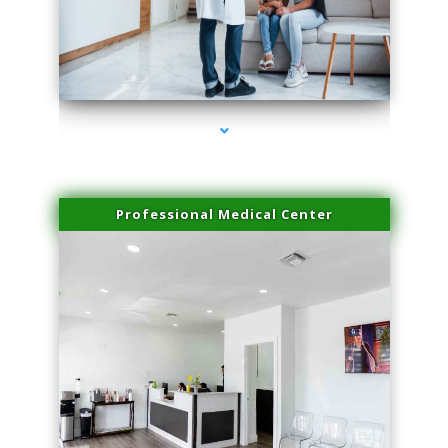
series-3000-PRP For Hair Loss Doral
Professional Medical Center