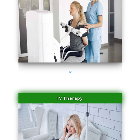
series-1000-PRP For Hair Loss Doral
IV Therapy