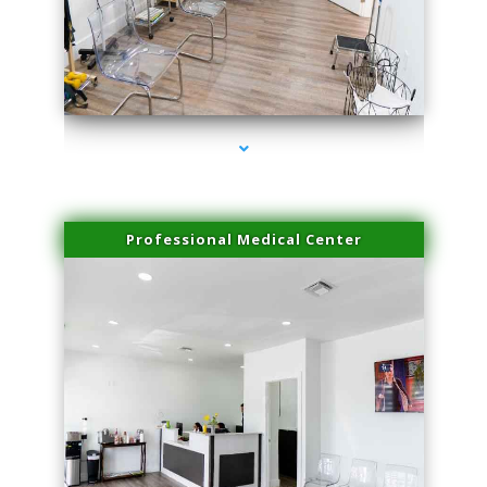
series-4000-PRP For Hair Loss Doral
Professional Medical Center