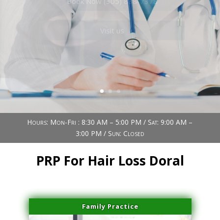
Book Now (305) 888-7378
Visit us
Hours: Mon-Fri : 8:30 AM – 5:00 PM / Sat: 9:00 AM –
3:00 PM / Sun: Closed
PRP For Hair Loss Doral
Family Practice