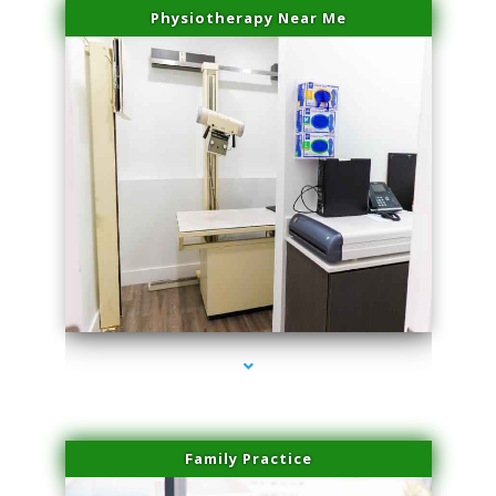
Physiotherapy Near Me
series-3000-PRP For Hair Loss Doral
Family Practice