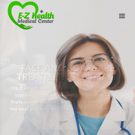
E-Z Health Medical
Center
Professional Medical Center
We provide a variety of services spanning Family
Practice to Aesthetic to address our patient's
needs.