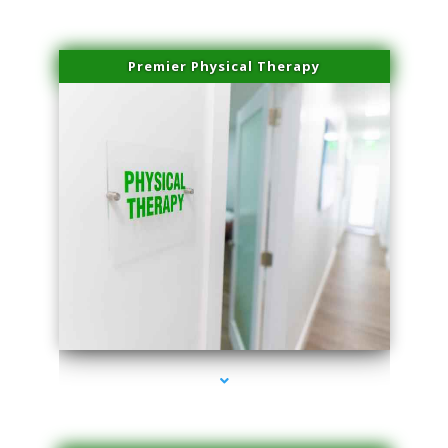
Premier Physical Therapy
series-2000-Physical Therapists