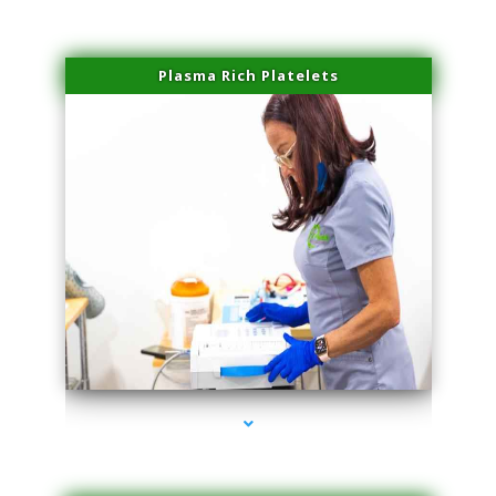
Plasma Rich Platelets
series-1000-PRP For Hair Loss Doral