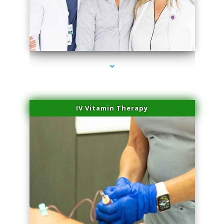
series-2000-PRP For Hair Loss Doral
IV Vitamin Therapy