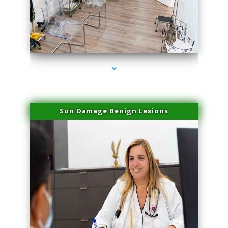
series-1000-PRP For Hair Loss Doral
Sun Damage Benign Lesions