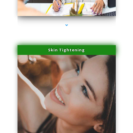
series-2000-PRP For Hair Loss Doral
Skin Tightening
series-3000-PRP For Hair Loss Doral