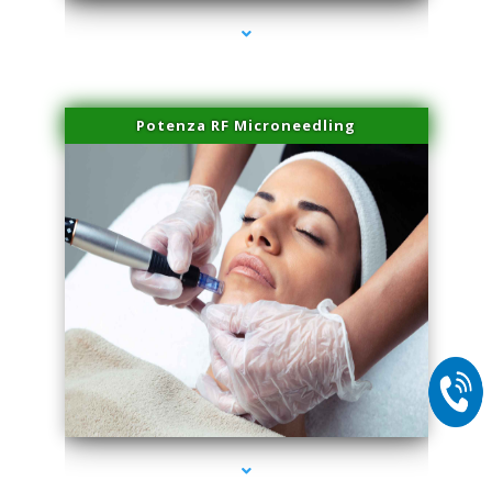
Potenza RF Microneedling
series-2000-PRP For Hair Loss Doral