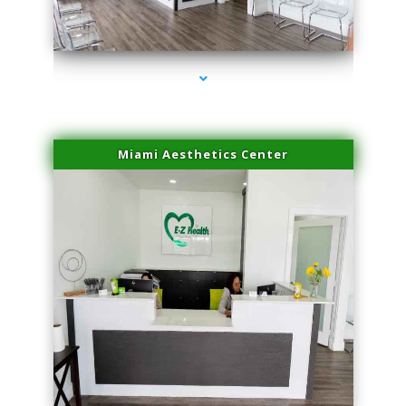
series-1000-PRP For Hair Loss Doral
Miami Aesthetics Center
series-2000-PRP For Hair Loss Doral