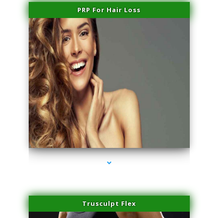
PRP For Hair Loss
series-1000-PRP For Hair Loss Doral
Trusculpt Flex