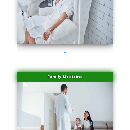
series-2000-PRP For Hair Loss Doral
Family Medicine