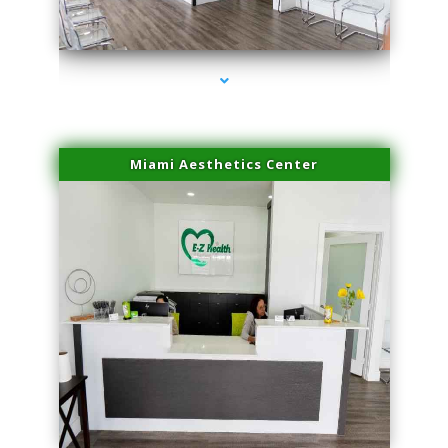
series-4000-PRP For Hair Loss Doral
Miami Aesthetics Center
series-1000-PRP For Hair Loss Doral