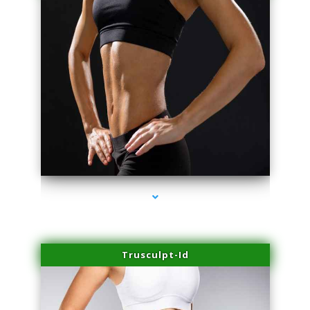
series-2000-PRP For Hair Loss Doral
Trusculpt-Id