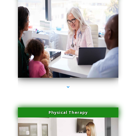
series-1000-PRP For Hair Loss Doral
Physical Therapy