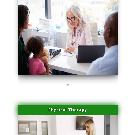
series-4000-PRP For Hair Loss Doral
Physical Therapy