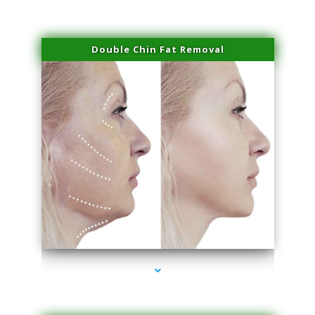
Double Chin Fat Removal
series-4000-PRP For Hair Loss Doral