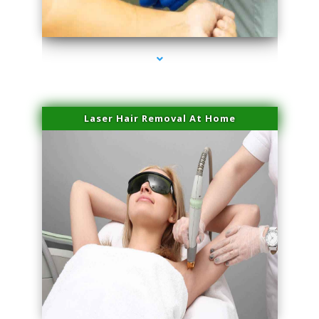
series-3000-PRP For Hair Loss Doral
Laser Hair Removal At Home
series-4000-Esthetic Surgery