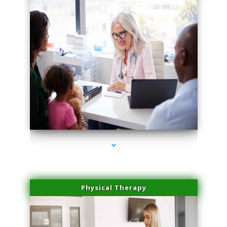
series-1000-Lip Blushing Cutler Bay
Physical Therapy