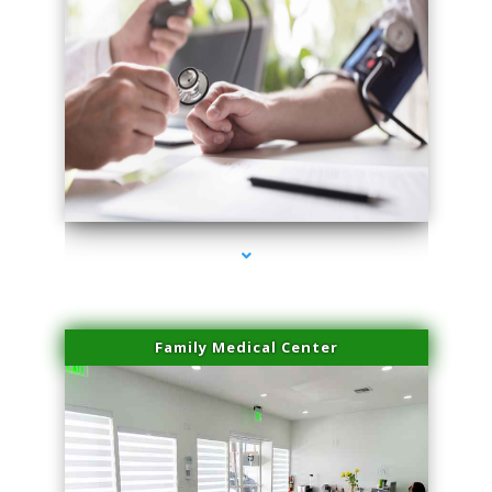
series-4000-Lip Blushing Cutler Bay
Family Medical Center