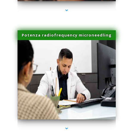
Potenza radiofrequency microneedling
series-4000-Lip Blushing Cutler Bay