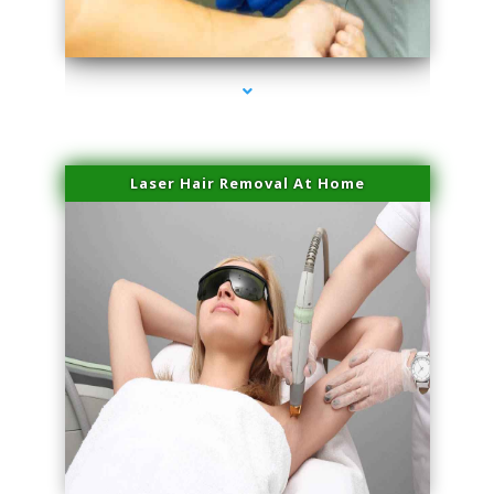
series-3000-Lip Blushing Cutler Bay
Laser Hair Removal At Home
series-4000-Esthetic Surgery