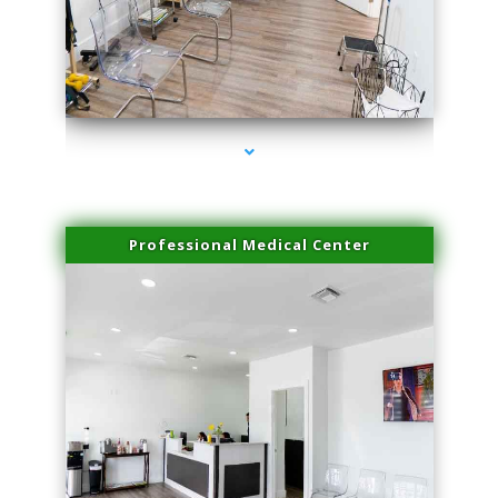
series-4000-Lip Blushing Cutler Bay
Professional Medical Center