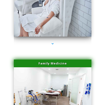
series-3000-Lip Blushing Cutler Bay
Family Medicine