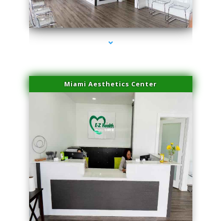
series-1000-Lip Blushing Cutler Bay
Miami Aesthetics Center
series-2000-Lip Blushing Cutler Bay