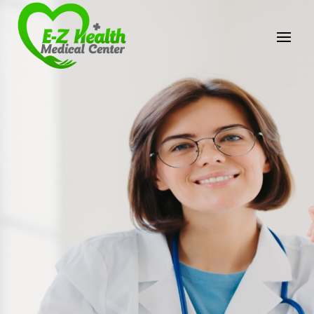
E-Z Health Medical
Center
Professional Medical Center
We provide a variety of services spanning Family
Practice to Aesthetic to address our patient's
needs.