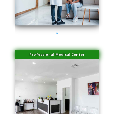
series-3000-Lip Blushing Cutler Bay
Professional Medical Center