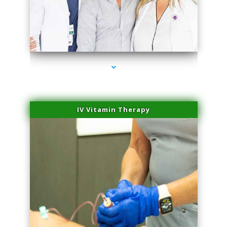
series-2000-Lip Blushing Cutler Bay
IV Vitamin Therapy