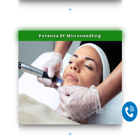
Potenza RF Microneedling
series-2000-Lip Blushing Cutler Bay