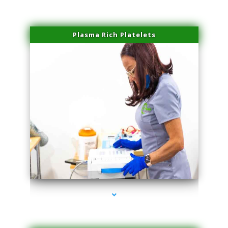
Plasma Rich Platelets
series-1000-Lip Blushing Cutler Bay