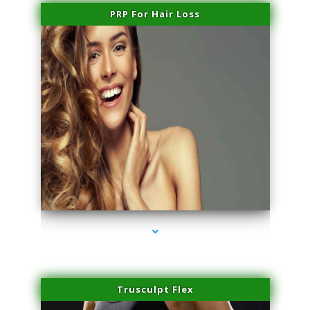
PRP For Hair Loss
series-1000-Lip Blushing Cutler Bay
Trusculpt Flex