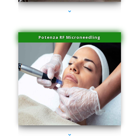
Potenza RF Microneedling
series-3000-Lip Blushing Cutler Bay