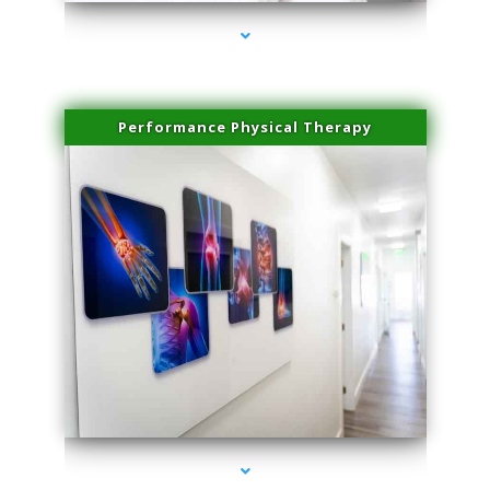
Performance Physical Therapy
series-1000-Lip Blushing Cutler Bay