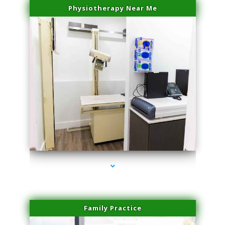
Physiotherapy Near Me
series-3000-Lip Blushing Cutler Bay
Family Practice