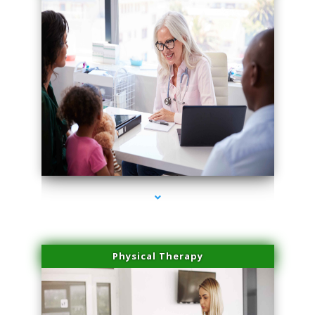
series-4000-Lip Blushing Cutler Bay
Physical Therapy