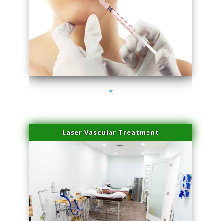
series-4000-Family Healthcare Center
Laser Vascular Treatment