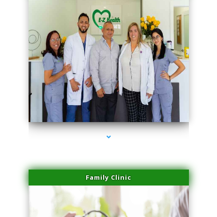
series-3000-Lip Blushing Cutler Bay
Family Clinic