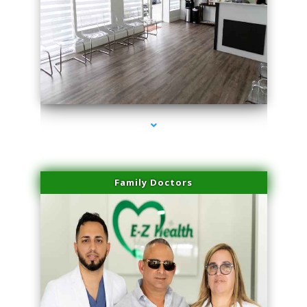
series-1000-Lip Blushing Cutler Bay
Family Doctors