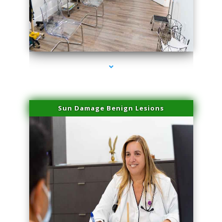
series-1000-Lip Blushing Cutler Bay
Sun Damage Benign Lesions