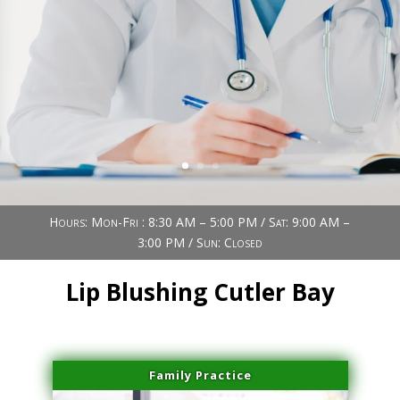
Book Now (305) 888-7378
Visit us
Hours: Mon-Fri : 8:30 AM – 5:00 PM / Sat: 9:00 AM –
3:00 PM / Sun: Closed
Lip Blushing Cutler Bay
Family Practice