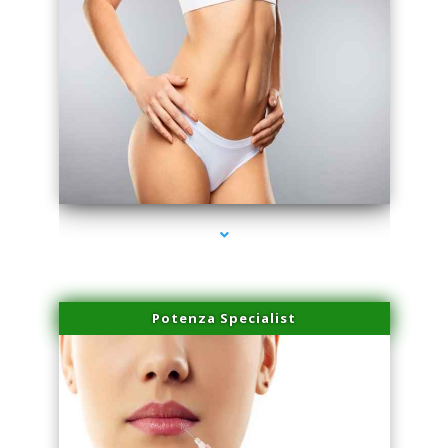
series-3000-Lip Blushing Cutler Bay
Potenza Specialist