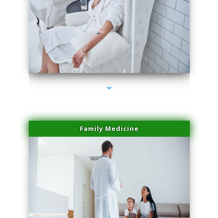
series-2000-Lip Blushing Cutler Bay
Family Medicine