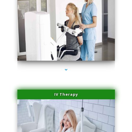
series-2000-Medical Center Specializes
IV Therapy