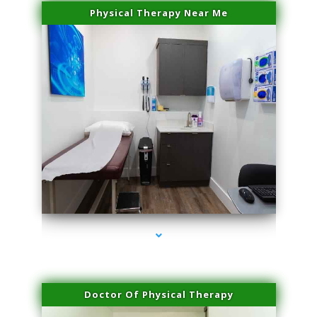
Physical Therapy Near Me
series-2000-Lip Blushing Cutler Bay
Doctor Of Physical Therapy