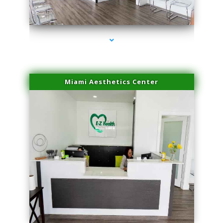
series-4000-Lip Blushing Cutler Bay
Miami Aesthetics Center
series-1000-Lip Blushing Cutler Bay