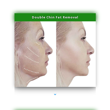
Double Chin Fat Removal
series-4000-Lip Blushing Cutler Bay