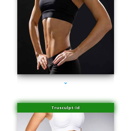
series-2000-Lip Blushing Cutler Bay
Trusculpt-Id