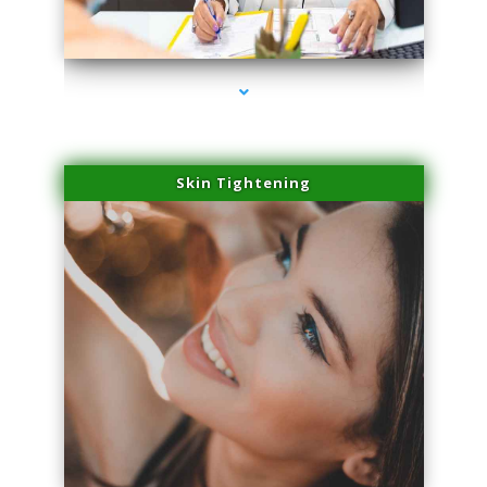
series-2000-Lip Blushing Cutler Bay
Skin Tightening
series-3000-Lip Blushing Cutler Bay