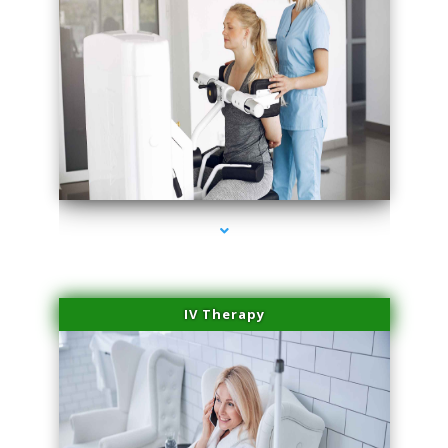
series-1000-Lip Blushing Cutler Bay
IV Therapy