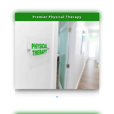
Premier Physical Therapy
series-2000-Physical Therapists