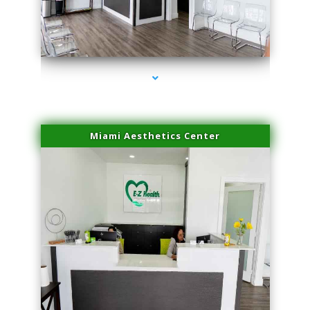
series-1000-Laser Facial Treatment Miami Gardens
Miami Aesthetics Center