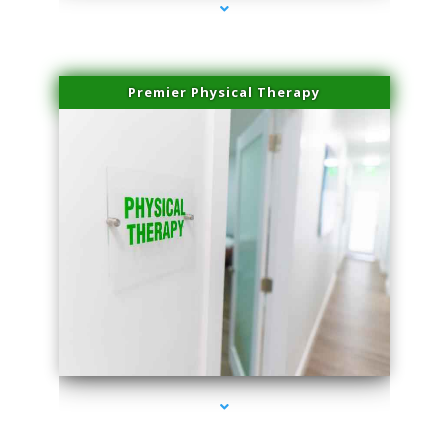
Premier Physical Therapy
series-2000-Physical Therapists