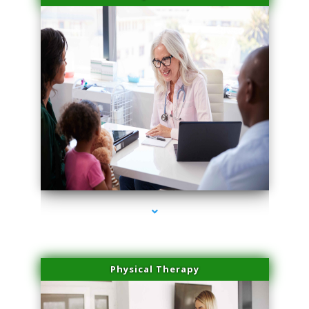
series-4000-Laser Facial Treatment Miami Gardens
Physical Therapy