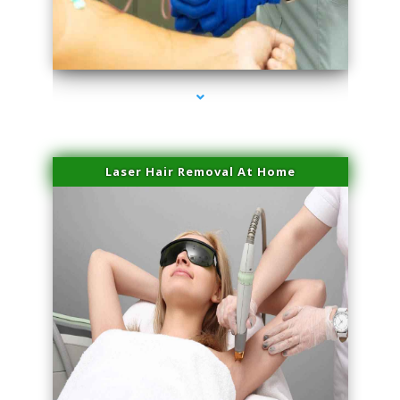
series-3000-Laser Facial Treatment Miami Gardens
Laser Hair Removal At Home
series-4000-Esthetic Surgery