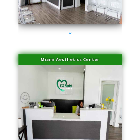
series-4000-Laser Facial Treatment Miami Gardens
Miami Aesthetics Center
series-1000-Laser Facial Treatment Miami Gardens