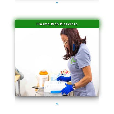
Plasma Rich Platelets
series-1000-Laser Facial Treatment Miami Gardens