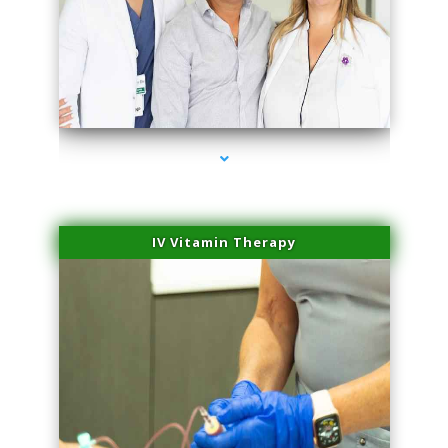
series-2000-Laser Facial Treatment Miami Gardens
IV Vitamin Therapy