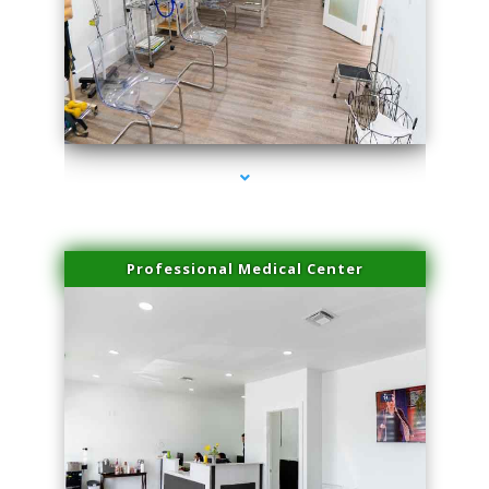
series-4000-Laser Facial Treatment Miami Gardens
Professional Medical Center