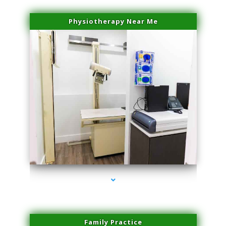
Physiotherapy Near Me
series-3000-Laser Facial Treatment Miami Gardens
Family Practice