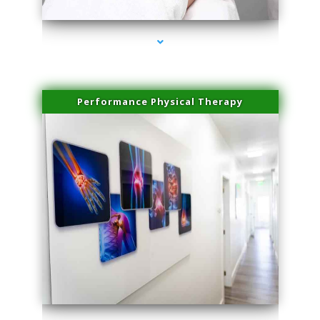
Performance Physical Therapy
series-1000-Laser Facial Treatment Miami Gardens