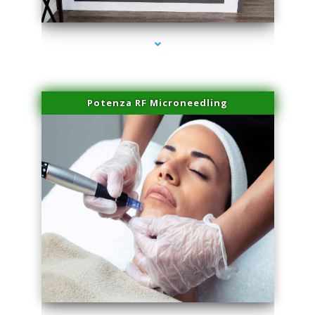
series-2000-Laser Facial Treatment Miami Gardens
Potenza RF Microneedling
series-3000-Laser Facial Treatment Miami Gardens