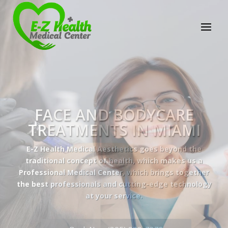
E-Z Health Medical
Center
Professional Medical Center
We provide a variety of services spanning Family
Practice to Aesthetic to address our patient's
needs.