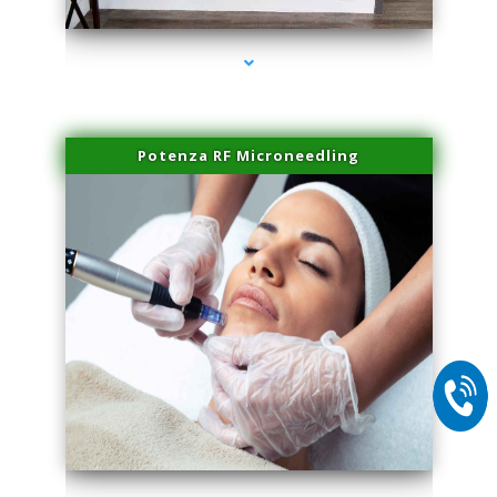
Potenza RF Microneedling
series-2000-Laser Facial Treatment Miami Gardens