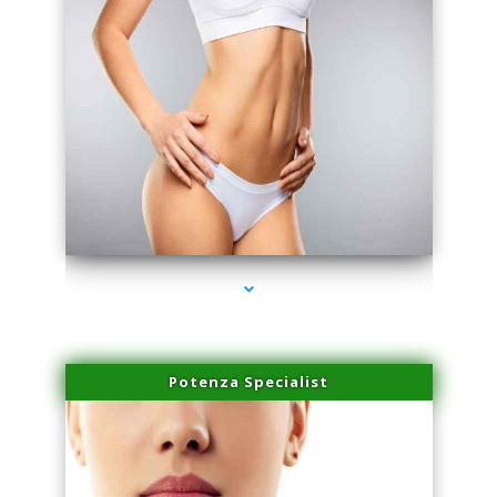
series-3000-Laser Facial Treatment Miami Gardens
Potenza Specialist