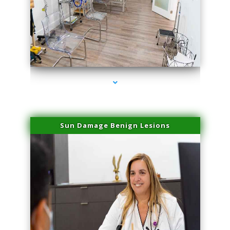
series-1000-Laser Facial Treatment Miami Gardens
Sun Damage Benign Lesions