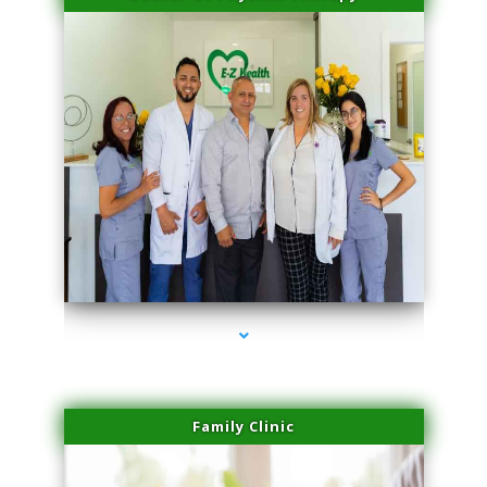
series-3000-Laser Facial Treatment Miami Gardens
Family Clinic