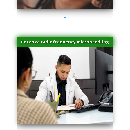
Potenza radiofrequency microneedling
series-4000-Laser Facial Treatment Miami Gardens