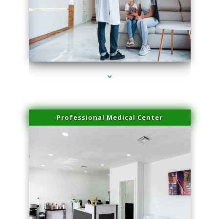
series-3000-Laser Facial Treatment Miami Gardens
Professional Medical Center