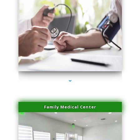
series-4000-Laser Facial Treatment Miami Gardens
Family Medical Center