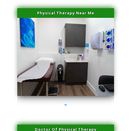
Physical Therapy Near Me
series-2000-Laser Facial Treatment Miami Gardens
Doctor Of Physical Therapy