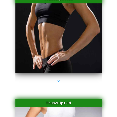
series-2000-Laser Facial Treatment Miami Gardens
Trusculpt-Id