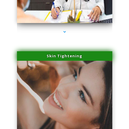
series-2000-Laser Facial Treatment Miami Gardens
Skin Tightening
series-3000-Laser Facial Treatment Miami Gardens