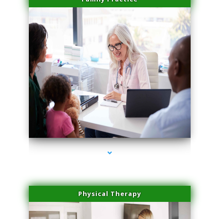
series-1000-Laser Facial Treatment Miami Gardens
Physical Therapy