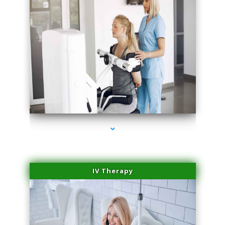
series-1000-Laser Facial Treatment Miami Gardens
IV Therapy