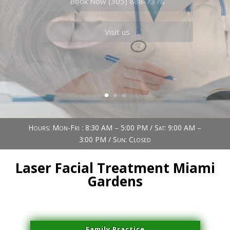
Book Now (305) 888-7378
Visit us
Hours: Mon-Fri : 8:30 AM – 5:00 PM / Sat: 9:00 AM –
3:00 PM / Sun: Closed
Laser Facial Treatment Miami
Gardens
Family Practice