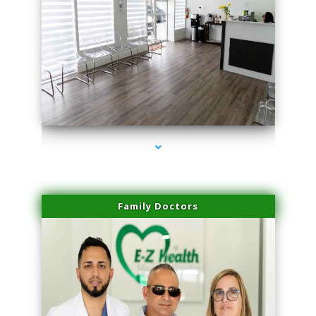
series-1000-Laser Facial Treatment Miami Gardens
Family Doctors