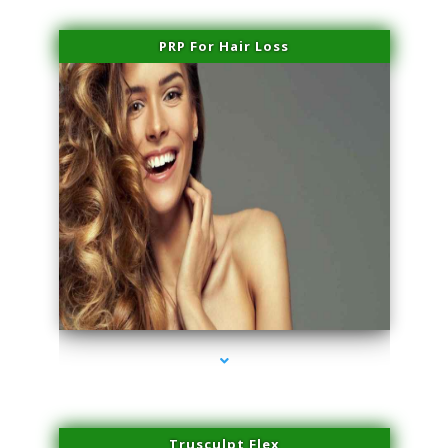
PRP For Hair Loss
series-1000-Laser Facial Treatment Miami Gardens
Trusculpt Flex