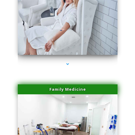
series-3000-Laser Facial Treatment Miami Gardens
Family Medicine