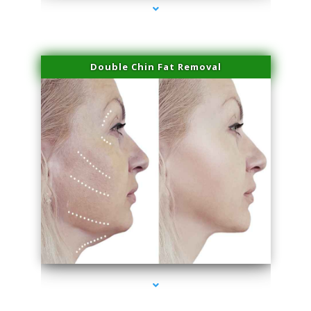
Double Chin Fat Removal
series-4000-Laser Facial Treatment Miami Gardens