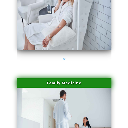
series-2000-Laser Facial Treatment Miami Gardens
Family Medicine