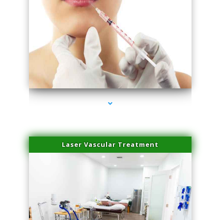
series-4000-Family Healthcare Center
Laser Vascular Treatment