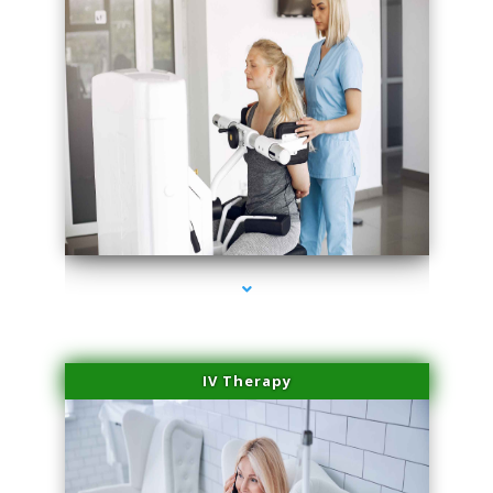
series-2000-Medical Center Specializes
IV Therapy