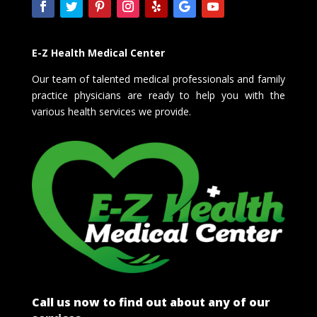
E-Z Health Medical Center
Our team of talented medical professionals and family
practice physicians are ready to help you with the
various health services we provide.
Call us now to find out about any of our