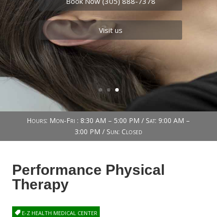
Book Now (305) 888-7378
Visit us
Book Now (305) 888-7378
Visit us
Hours: Mon-Fri : 8:30 AM – 5:00 PM / Sat: 9:00 AM –
3:00 PM / Sun: Closed
Performance Physical
Therapy
E-Z HEALTH MEDICAL CENTER