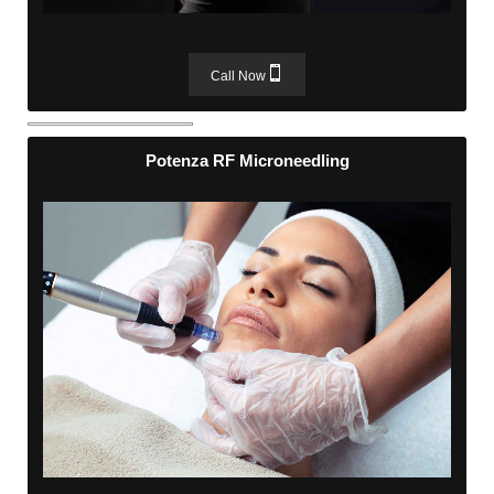
Call Now
Potenza RF Microneedling
Potenza RF Microneedling