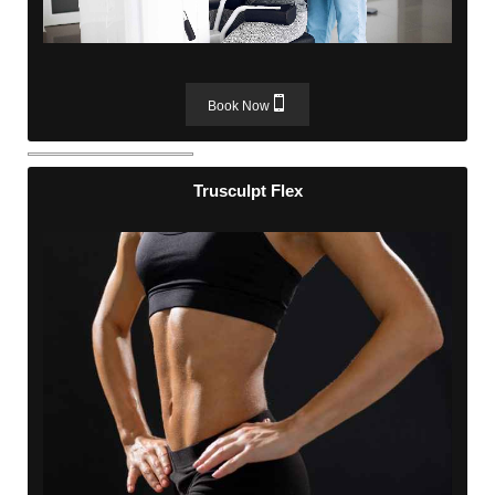
Book Now
Trusculpt Flex
Trusculpt Flex