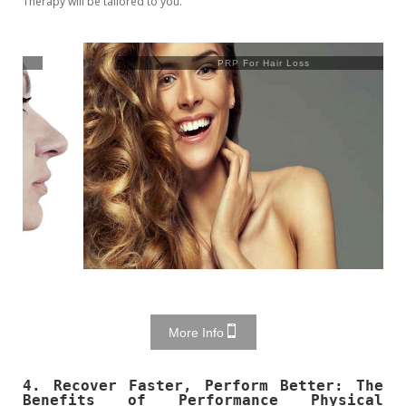
Therapy will be tailored to you.
PRP For Hair Loss
More Info
4. Recover Faster, Perform Better: The
Benefits of Performance Physical