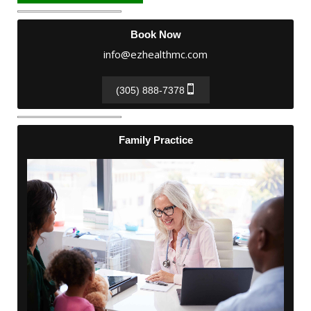
Book Now
info@ezhealthmc.com
(305) 888-7378
Family Practice
Family Practice