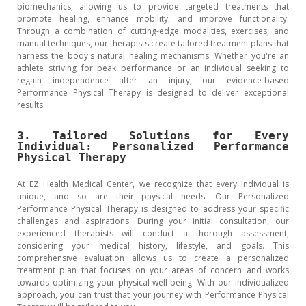
biomechanics, allowing us to provide targeted treatments that
promote healing, enhance mobility, and improve functionality.
Through a combination of cutting-edge modalities, exercises, and
manual techniques, our therapists create tailored treatment plans that
harness the body's natural healing mechanisms. Whether you're an
athlete striving for peak performance or an individual seeking to
regain independence after an injury, our evidence-based
Performance Physical Therapy is designed to deliver exceptional
results.
3. Tailored Solutions for Every
Individual: Personalized Performance
Physical Therapy
At EZ Health Medical Center, we recognize that every individual is
unique, and so are their physical needs. Our Personalized
Performance Physical Therapy is designed to address your specific
challenges and aspirations. During your initial consultation, our
experienced therapists will conduct a thorough assessment,
considering your medical history, lifestyle, and goals. This
comprehensive evaluation allows us to create a personalized
treatment plan that focuses on your areas of concern and works
towards optimizing your physical well-being. With our individualized
approach, you can trust that your journey with Performance Physical