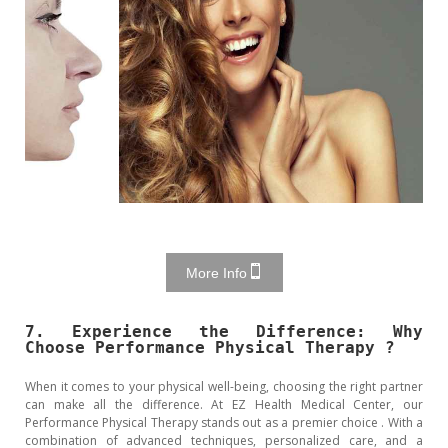
More Info
7. Experience the Difference: Why
Choose Performance Physical Therapy ?
When it comes to your physical well-being, choosing the right partner
can make all the difference. At EZ Health Medical Center, our
Performance Physical Therapy stands out as a premier choice . With a
combination of advanced techniques, personalized care, and a