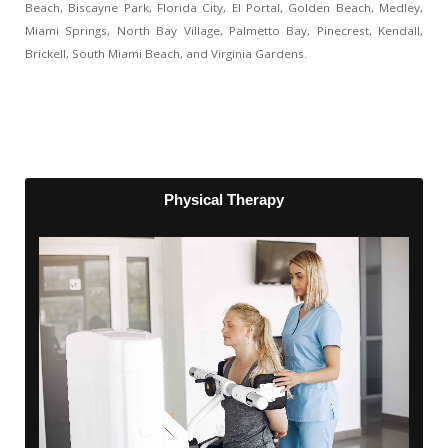
Beach, Biscayne Park, Florida City, El Portal, Golden Beach, Medley,
Miami Springs, North Bay Village, Palmetto Bay, Pinecrest, Kendall,
Brickell, South Miami Beach, and Virginia Gardens.
Physical Therapy
Physical Therapy