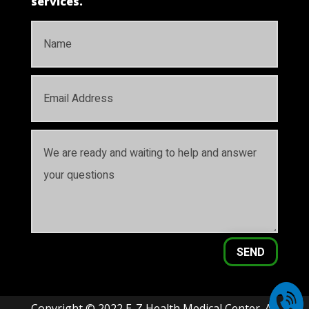
services.
SEND
Copyright © 2022 E-Z Health Medical Center. All