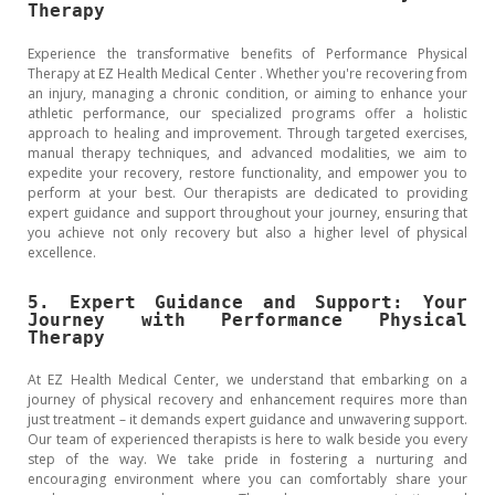
Therapy
Experience the transformative benefits of Performance Physical
Therapy at EZ Health Medical Center . Whether you're recovering from
an injury, managing a chronic condition, or aiming to enhance your
athletic performance, our specialized programs offer a holistic
approach to healing and improvement. Through targeted exercises,
manual therapy techniques, and advanced modalities, we aim to
expedite your recovery, restore functionality, and empower you to
perform at your best. Our therapists are dedicated to providing
expert guidance and support throughout your journey, ensuring that
you achieve not only recovery but also a higher level of physical
excellence.
5. Expert Guidance and Support: Your
Journey with Performance Physical
Therapy
At EZ Health Medical Center, we understand that embarking on a
journey of physical recovery and enhancement requires more than
just treatment – it demands expert guidance and unwavering support.
Our team of experienced therapists is here to walk beside you every
step of the way. We take pride in fostering a nurturing and
encouraging environment where you can comfortably share your