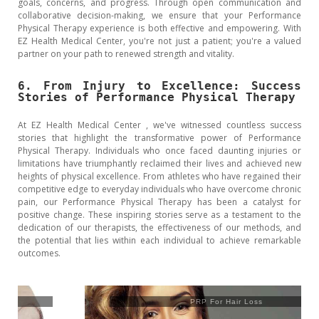
goals, concerns, and progress. Through open communication and
collaborative decision-making, we ensure that your Performance
Physical Therapy experience is both effective and empowering. With
EZ Health Medical Center, you're not just a patient; you're a valued
partner on your path to renewed strength and vitality.
6. From Injury to Excellence: Success
Stories of Performance Physical Therapy
At EZ Health Medical Center , we've witnessed countless success
stories that highlight the transformative power of Performance
Physical Therapy. Individuals who once faced daunting injuries or
limitations have triumphantly reclaimed their lives and achieved new
heights of physical excellence. From athletes who have regained their
competitive edge to everyday individuals who have overcome chronic
pain, our Performance Physical Therapy has been a catalyst for
positive change. These inspiring stories serve as a testament to the
dedication of our therapists, the effectiveness of our methods, and
the potential that lies within each individual to achieve remarkable
outcomes.
PRP For Hair Loss