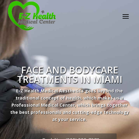
FACE AND BODYCARE
TREATMENTS IN MIAMI
E-Z Health Medical Aesthetics goes beyond the
traditional concept of health, which makes us a
Professional Medical Center, which brings together
the best professionals and cutting-edge technology
Professional Medical Center
at your service.