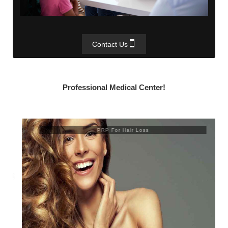
Contact Us
Professional Medical Center!
PRP For Hair Loss