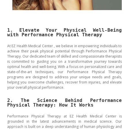
1. Elevate Your Physical Well-Being
with Performance Physical Therapy
At EZ Health Medical Center , we believe in empowering individuals to
achieve their peak physical potential through Performance Physical
Therapy. Our dedicated team of skilled and compassionate therapists
is committed to guiding you on a transformative journey towards
optimal health and well-being. With a focus on personalized care and
state-of-the-art techniques, our Performance Physical Therapy
programs are designed to address your unique needs and goals,
helping you overcome challenges, recover from injuries, and elevate
your overall physical performance.
2. The Science Behind Performance
Physical Therapy: How It Works
Performance Physical Therapy at EZ Health Medical Center is
grounded in the latest advancements in medical science. Our
approach is built on a deep understanding of human physiology and