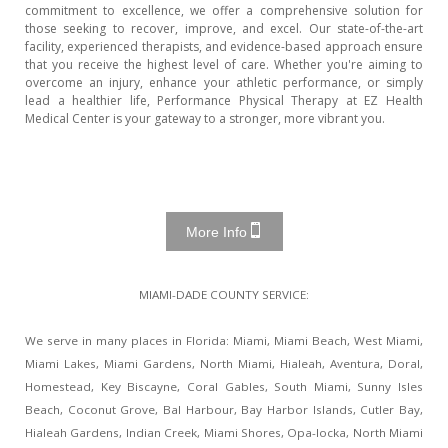
commitment to excellence, we offer a comprehensive solution for
those seeking to recover, improve, and excel. Our state-of-the-art
facility, experienced therapists, and evidence-based approach ensure
that you receive the highest level of care. Whether you're aiming to
overcome an injury, enhance your athletic performance, or simply
lead a healthier life, Performance Physical Therapy at EZ Health
Medical Center is your gateway to a stronger, more vibrant you.
More Info
MIAMI-DADE COUNTY SERVICE:
We serve in many places in Florida: Miami, Miami Beach, West Miami,
Miami Lakes, Miami Gardens, North Miami, Hialeah, Aventura, Doral,
Homestead, Key Biscayne, Coral Gables, South Miami, Sunny Isles
Beach, Coconut Grove, Bal Harbour, Bay Harbor Islands, Cutler Bay,
Hialeah Gardens, Indian Creek, Miami Shores, Opa-locka, North Miami