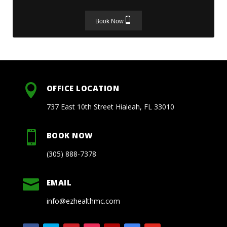
Book Now

OFFICE LOCATION
737 East 10th Street Hialeah, FL 33010

BOOK NOW
(305) 888-7378

EMAIL
info@ezhealthmc.com