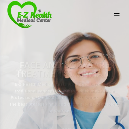
E-Z Health Medical
Center
Professional Medical Center
We provide a variety of services spanning Family
Practice to Aesthetic to address our patient's
needs.