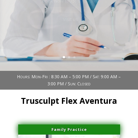
Book Now (305) 888-7378
Visit us
Hours: Mon-Fri : 8:30 AM – 5:00 PM / Sat: 9:00 AM –
3:00 PM / Sun: Closed
Trusculpt Flex Aventura
Family Practice