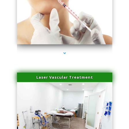
series-4000-Family Healthcare Center
Laser Vascular Treatment