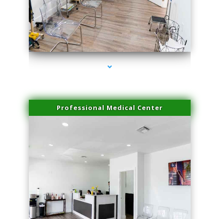
series-4000-Trusculpt Flex Aventura
Professional Medical Center