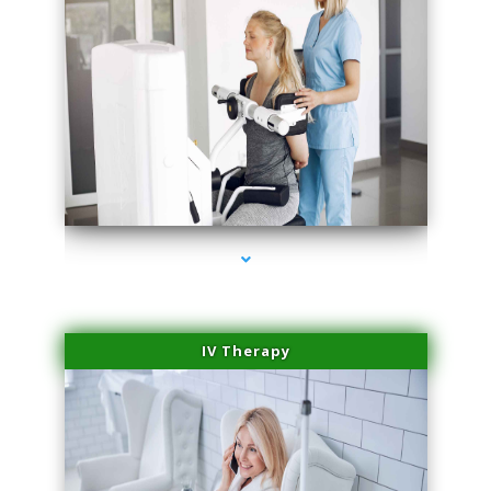
series-2000-Medical Center Specializes
IV Therapy