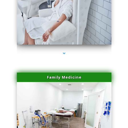
series-3000-Trusculpt Flex Aventura
Family Medicine