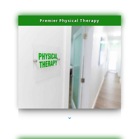
Premier Physical Therapy
series-2000-Physical Therapists