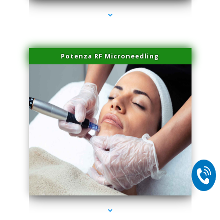
Potenza RF Microneedling
series-2000-Trusculpt Flex Aventura