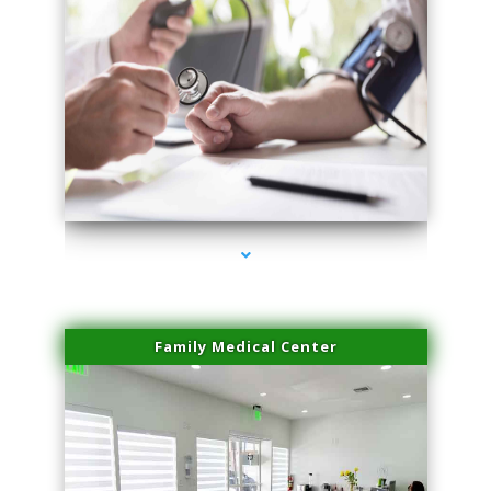
series-4000-Trusculpt Flex Aventura
Family Medical Center