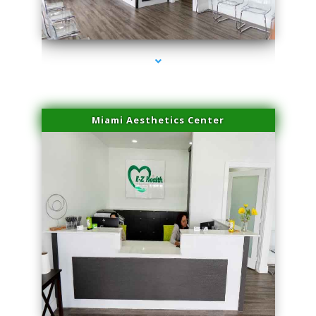
series-1000-Trusculpt Flex Aventura
Miami Aesthetics Center
series-2000-Trusculpt Flex Aventura