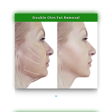
Double Chin Fat Removal
series-4000-Trusculpt Flex Aventura