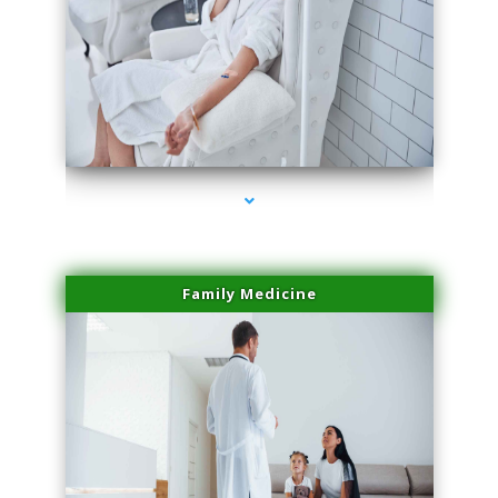
series-2000-Trusculpt Flex Aventura
Family Medicine