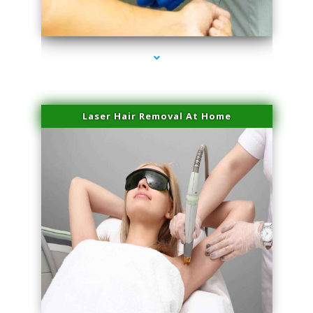
series-3000-Trusculpt Flex Aventura
Laser Hair Removal At Home
series-4000-Esthetic Surgery