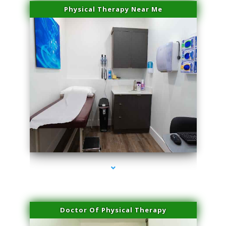
Physical Therapy Near Me
series-2000-Trusculpt Flex Aventura
Doctor Of Physical Therapy