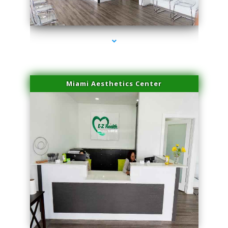
series-4000-Trusculpt Flex Aventura
Miami Aesthetics Center
series-1000-Trusculpt Flex Aventura