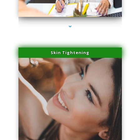
series-2000-Trusculpt Flex Aventura
Skin Tightening
series-3000-Trusculpt Flex Aventura