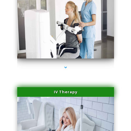
series-1000-Trusculpt Flex Aventura
IV Therapy