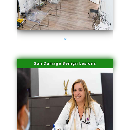
series-1000-Trusculpt Flex Aventura
Sun Damage Benign Lesions