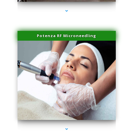
Potenza RF Microneedling
series-3000-Trusculpt Flex Aventura