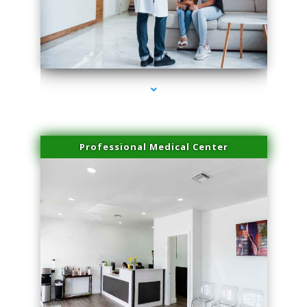
series-3000-Trusculpt Flex Aventura
Professional Medical Center