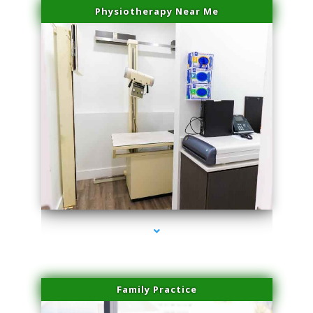
Physiotherapy Near Me
series-3000-Trusculpt Flex Aventura
Family Practice