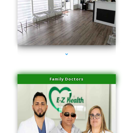
series-1000-Trusculpt Flex Aventura
Family Doctors