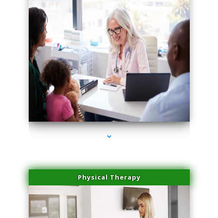
series-4000-Trusculpt Flex Aventura
Physical Therapy