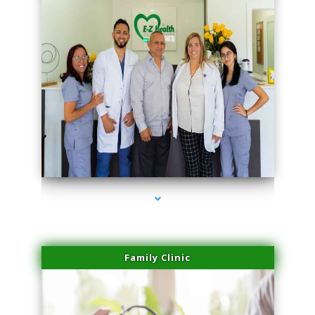
series-3000-Trusculpt Flex Aventura
Family Clinic