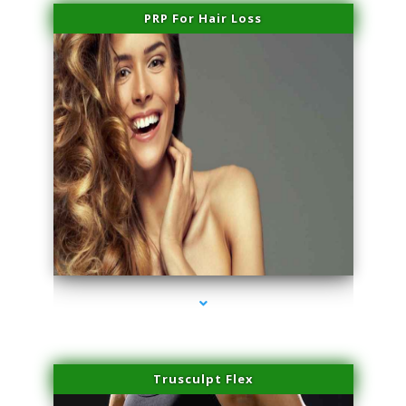
PRP For Hair Loss
series-1000-Trusculpt Flex Aventura
Trusculpt Flex