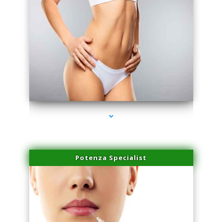
series-3000-Trusculpt Flex Aventura
Potenza Specialist