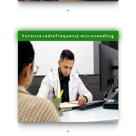
Potenza radiofrequency microneedling
series-4000-Trusculpt Flex Aventura