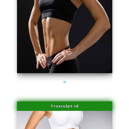
series-2000-Trusculpt Flex Aventura
Trusculpt-Id