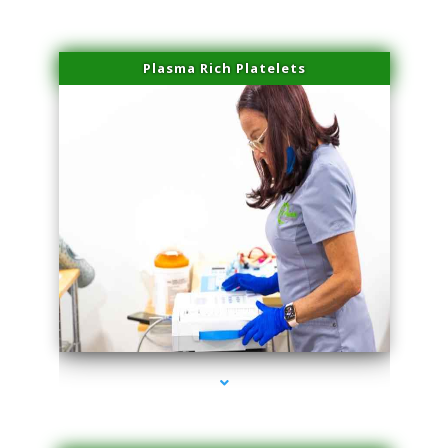
Plasma Rich Platelets
series-1000-Trusculpt Flex Aventura