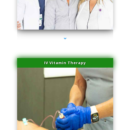
series-2000-Trusculpt Flex Aventura
IV Vitamin Therapy