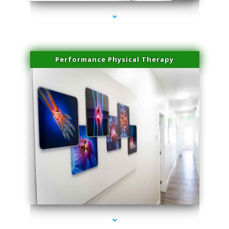
Performance Physical Therapy
series-1000-Trusculpt Flex Aventura