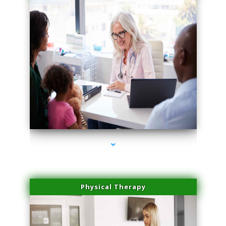
series-1000-Trusculpt Flex Aventura
Physical Therapy