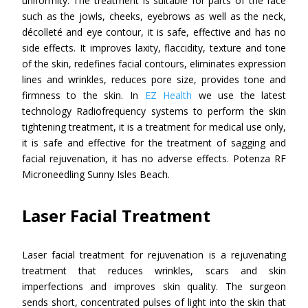
uniformity. The treatment is suitable for parts of the face
such as the jowls, cheeks, eyebrows as well as the neck,
décolleté and eye contour, it is safe, effective and has no
side effects. It improves laxity, flaccidity, texture and tone
of the skin, redefines facial contours, eliminates expression
lines and wrinkles, reduces pore size, provides tone and
firmness to the skin. In
EZ Health
we use the latest
technology Radiofrequency systems to perform the skin
tightening treatment, it is a treatment for medical use only,
it is safe and effective for the treatment of sagging and
facial rejuvenation, it has no adverse effects. Potenza RF
Microneedling Sunny Isles Beach.
Laser Facial Treatment
Laser facial treatment for rejuvenation is a rejuvenating
treatment that reduces wrinkles, scars and skin
imperfections and improves skin quality. The surgeon
sends short, concentrated pulses of light into the skin that