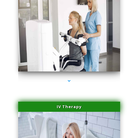
series-2000-Potenza RF Microneedling Sunny Isles Beach
IV Therapy