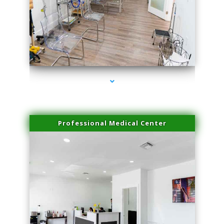
series-4000-Potenza RF Microneedling Sunny Isles Beach
Professional Medical Center