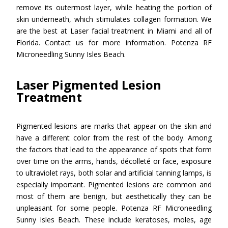
remove its outermost layer, while heating the portion of
skin underneath, which stimulates collagen formation. We
are the best at Laser facial treatment in Miami and all of
Florida. Contact us for more information. Potenza RF
Microneedling Sunny Isles Beach.
Laser Pigmented Lesion
Treatment
Pigmented lesions are marks that appear on the skin and
have a different color from the rest of the body. Among
the factors that lead to the appearance of spots that form
over time on the arms, hands, décolleté or face, exposure
to ultraviolet rays, both solar and artificial tanning lamps, is
especially important. Pigmented lesions are common and
most of them are benign, but aesthetically they can be
unpleasant for some people. Potenza RF Microneedling
Sunny Isles Beach. These include keratoses, moles, age