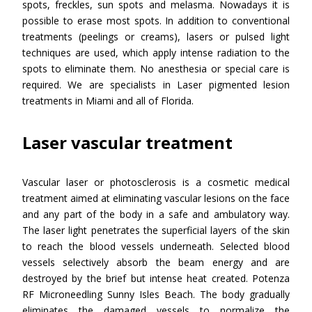
spots, freckles, sun spots and melasma. Nowadays it is
possible to erase most spots. In addition to conventional
treatments (peelings or creams), lasers or pulsed light
techniques are used, which apply intense radiation to the
spots to eliminate them. No anesthesia or special care is
required. We are specialists in Laser pigmented lesion
treatments in Miami and all of Florida.
Laser vascular treatment
Vascular laser or photosclerosis is a cosmetic medical
treatment aimed at eliminating vascular lesions on the face
and any part of the body in a safe and ambulatory way.
The laser light penetrates the superficial layers of the skin
to reach the blood vessels underneath. Selected blood
vessels selectively absorb the beam energy and are
destroyed by the brief but intense heat created. Potenza
RF Microneedling Sunny Isles Beach. The body gradually
eliminates the damaged vessels to normalize the