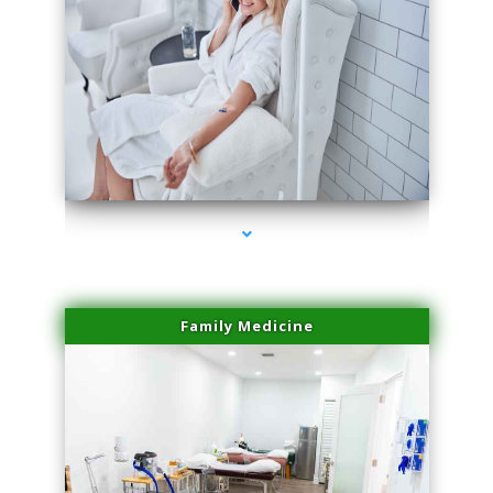
series-3000-Potenza RF Microneedling Sunny Isles Beach
Family Medicine