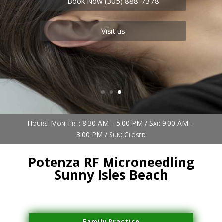
Book Now (305) 888-7378
Visit us
Hours: Mon-Fri : 8:30 AM – 5:00 PM / Sat: 9:00 AM –
3:00 PM / Sun: Closed
Potenza RF Microneedling
Sunny Isles Beach
Family Practice