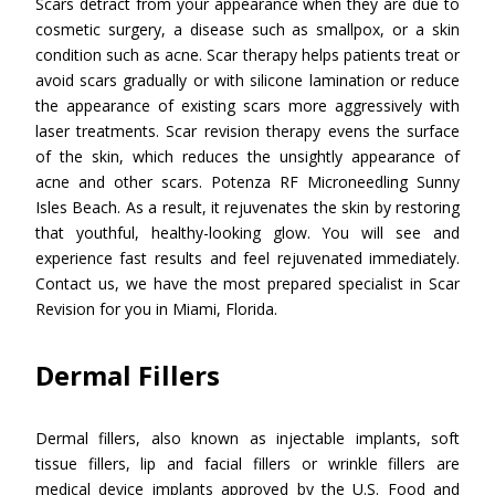
Scars detract from your appearance when they are due to
cosmetic surgery, a disease such as smallpox, or a skin
condition such as acne. Scar therapy helps patients treat or
avoid scars gradually or with silicone lamination or reduce
the appearance of existing scars more aggressively with
laser treatments. Scar revision therapy evens the surface
of the skin, which reduces the unsightly appearance of
acne and other scars. Potenza RF Microneedling Sunny
Isles Beach. As a result, it rejuvenates the skin by restoring
that youthful, healthy-looking glow. You will see and
experience fast results and feel rejuvenated immediately.
Contact us, we have the most prepared specialist in Scar
Revision for you in Miami, Florida.
Dermal Fillers
Dermal fillers, also known as injectable implants, soft
tissue fillers, lip and facial fillers or wrinkle fillers are
medical device implants approved by the U.S. Food and