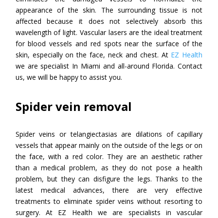
appearance of the skin. The surrounding tissue is not
affected because it does not selectively absorb this
wavelength of light. Vascular lasers are the ideal treatment
for blood vessels and red spots near the surface of the
skin, especially on the face, neck and chest. At
EZ Health
we are specialist In Miami and all-around Florida. Contact
us, we will be happy to assist you.
Spider vein removal
Spider veins or telangiectasias are dilations of capillary
vessels that appear mainly on the outside of the legs or on
the face, with a red color. They are an aesthetic rather
than a medical problem, as they do not pose a health
problem, but they can disfigure the legs. Thanks to the
latest medical advances, there are very effective
treatments to eliminate spider veins without resorting to
surgery. At EZ Health we are specialists in vascular