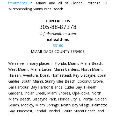
treatments
in Miami and all of Florida. Potenza RF
Microneedling Sunny Isles Beach.
CONTACT US
305-88-87378
info@ezhealthmc.com
ezhealthmc
33160
MIAMI-DADE COUNTY SERVICE:
We serve in many places in Florida: Miami, Miami Beach,
West Miami, Miami Lakes, Miami Gardens, North Miami,
Hialeah, Aventura, Doral, Homestead, Key Biscayne, Coral
Gables, South Miami, Sunny Isles Beach, Coconut Grove,
Bal Harbour, Bay Harbor Islands, Cutler Bay, Hialeah
Gardens, Indian Creek, Miami Shores, Opa-locka, North
Miami Beach, Biscayne Park, Florida City, El Portal, Golden
Beach, Medley, Miami Springs, North Bay Village, Palmetto
Bay, Pinecrest, Kendall, Brickell, South Miami Beach, and