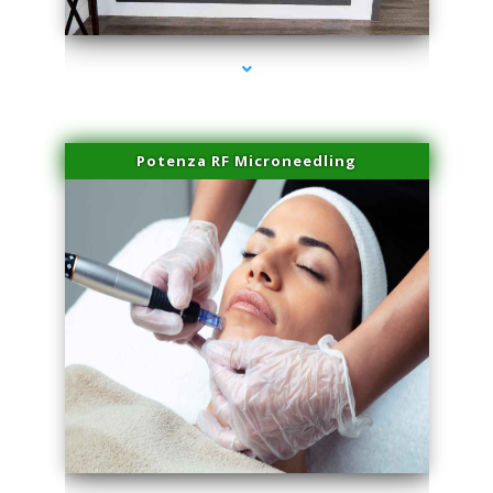
series-2000-Potenza RF Microneedling Sunny Isles Beach
Potenza RF Microneedling
series-3000-Potenza RF Microneedling Sunny Isles Beach