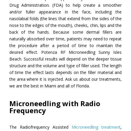
Drug Administration. (FDA) to help create a smoother
and/or fuller appearance in the face, including the
nasolabial folds (the lines that extend from the sides of the
nose to the edges of the mouth), cheeks, chin, lips and the
back of the hands. Because some dermal fillers are
naturally absorbed over time, patients may need to repeat
the procedure after a period of time to maintain the
desired effect. Potenza RF Microneedling Sunny Isles
Beach. Successful results will depend on the deeper tissue
structure and the volume and type of filler used. The length
of time the effect lasts depends on the filler material and
the area where it is injected. Ask us about our treatments,
we are the best in Miami and all of Florida.
Microneedling with Radio
Frequency
The Radiofrequency Assisted
Microneedling treatment
,