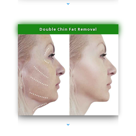
Double Chin Fat Removal
series-4000-Potenza RF Microneedling Sunny Isles Beach