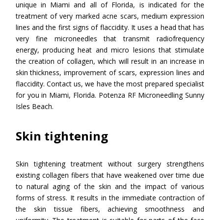
unique in Miami and all of Florida, is indicated for the
treatment of very marked acne scars, medium expression
lines and the first signs of flaccidity. It uses a head that has
very fine microneedles that transmit radiofrequency
energy, producing heat and micro lesions that stimulate
the creation of collagen, which will result in an increase in
skin thickness, improvement of scars, expression lines and
flaccidity. Contact us, we have the most prepared specialist
for you in Miami, Florida. Potenza RF Microneedling Sunny
Isles Beach.
Skin tightening
Skin tightening treatment without surgery strengthens
existing collagen fibers that have weakened over time due
to natural aging of the skin and the impact of various
forms of stress. It results in the immediate contraction of
the skin tissue fibers, achieving smoothness and