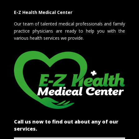
E-Z Health Medical Center
Our team of talented medical professionals and family
practice physicians are ready to help you with the
various health services we provide.
Call us now to find out about any of our
services.