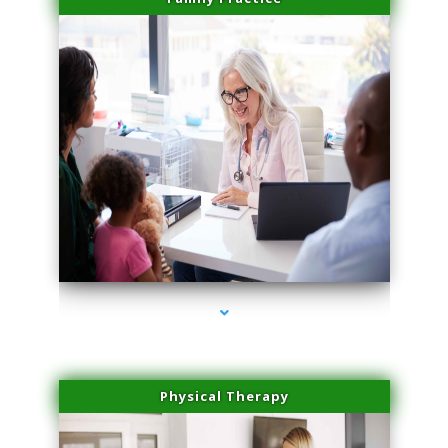
series-1000-Potenza RF Microneedling Sunny Isles Beach
Physical Therapy