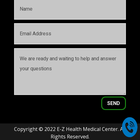
SEND
Copyright © 2022 E-Z Health Medical Center. All
Rights Reserved.