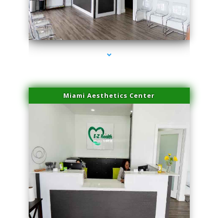
series-1000-Potenza RF Microneedling Sunny Isles Beach
Miami Aesthetics Center