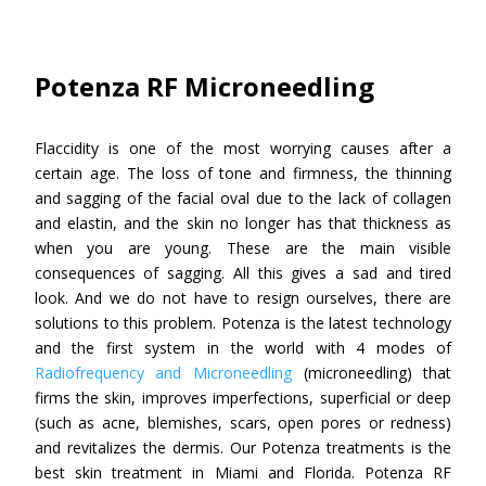
Potenza RF Microneedling
Flaccidity is one of the most worrying causes after a
certain age. The loss of tone and firmness, the thinning
and sagging of the facial oval due to the lack of collagen
and elastin, and the skin no longer has that thickness as
when you are young. These are the main visible
consequences of sagging. All this gives a sad and tired
look. And we do not have to resign ourselves, there are
solutions to this problem. Potenza is the latest technology
and the first system in the world with 4 modes of
Radiofrequency and Microneedling
(microneedling) that
firms the skin, improves imperfections, superficial or deep
(such as acne, blemishes, scars, open pores or redness)
and revitalizes the dermis. Our Potenza treatments is the
best skin treatment in Miami and Florida. Potenza RF