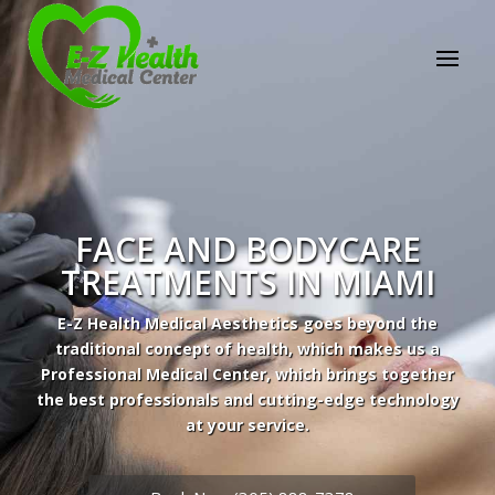
Professional Medical Center