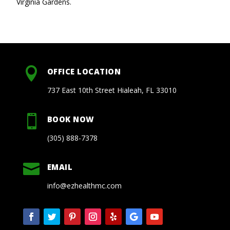
Virginia Gardens.

OFFICE LOCATION
737 East 10th Street Hialeah, FL 33010

BOOK NOW
(305) 888-7378

EMAIL
info@ezhealthmc.com