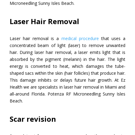
Microneedling Sunny Isles Beach.
Laser Hair Removal
Laser hair removal is a
medical procedure
that uses a
concentrated beam of light (laser) to remove unwanted
hair. During laser hair removal, a laser emits light that is
absorbed by the pigment (melanin) in the hair. The light
energy is converted to heat, which damages the tube-
shaped sacs within the skin (hair follicles) that produce hair.
This damage inhibits or delays future hair growth. At Ez
Health we are specialists in laser hair removal in Miami and
all-around Florida. Potenza RF Microneedling Sunny Isles
Beach.
Scar revision