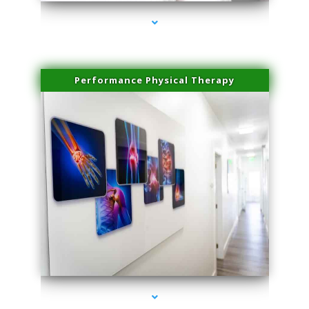
Performance Physical Therapy
series-1000-Microblading Miami Springs