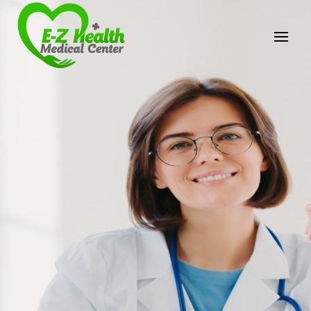
E-Z Health Medical
Center
Professional Medical Center
We provide a variety of services spanning Family
Practice to Aesthetic to address our patient's
needs.