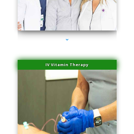
series-2000-Microblading Miami Springs
IV Vitamin Therapy