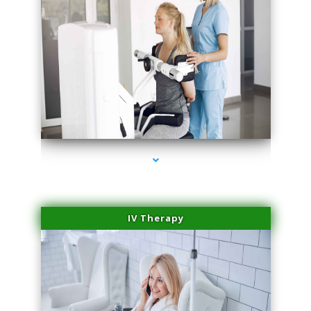
series-1000-Microblading Miami Springs
IV Therapy