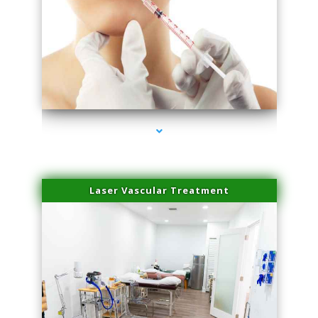
series-4000-Family Healthcare Center
Laser Vascular Treatment