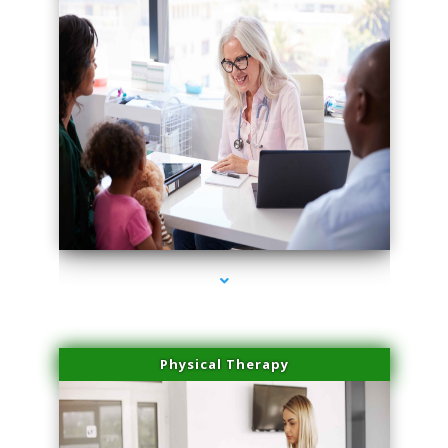
series-4000-Microblading Miami Springs
Physical Therapy