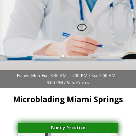
Book Now (305) 888-7378
Visit us
Hours: Mon-Fri : 8:30 AM – 5:00 PM / Sat: 9:00 AM –
3:00 PM / Sun: Closed
Microblading Miami Springs
Family Practice