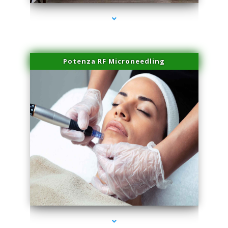
Potenza RF Microneedling
series-3000-Microblading Miami Springs