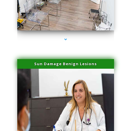
series-1000-Microblading Miami Springs
Sun Damage Benign Lesions