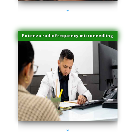
Potenza radiofrequency microneedling
series-4000-Microblading Miami Springs