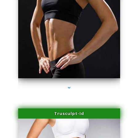
series-2000-Microblading Miami Springs
Trusculpt-Id