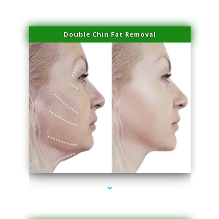
Double Chin Fat Removal
series-4000-Microblading Miami Springs