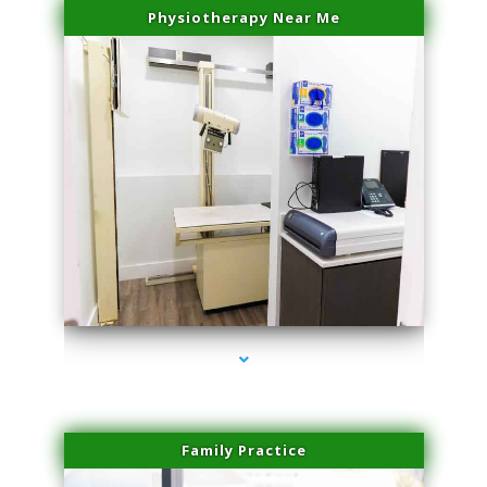
Physiotherapy Near Me
series-3000-Microblading Miami Springs
Family Practice