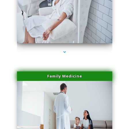
series-2000-Microblading Miami Springs
Family Medicine