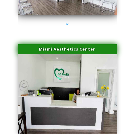
series-4000-Microblading Miami Springs
Miami Aesthetics Center
series-1000-Microblading Miami Springs