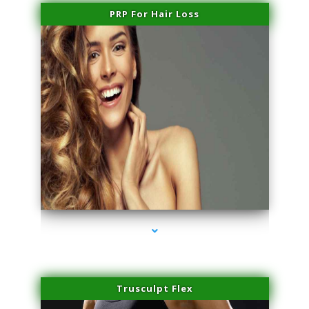
PRP For Hair Loss
series-1000-Microblading Miami Springs
Trusculpt Flex