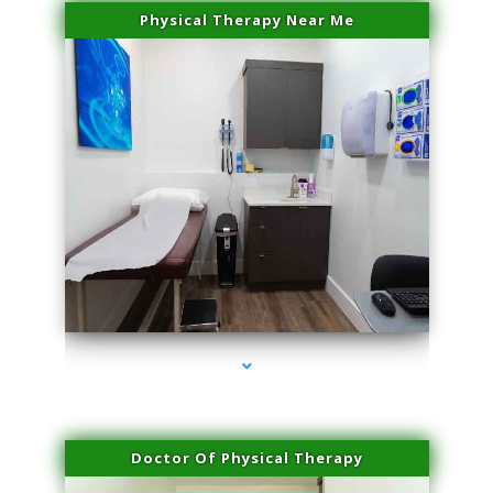
Physical Therapy Near Me
series-2000-Microblading Miami Springs
Doctor Of Physical Therapy