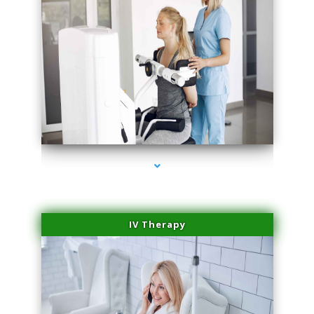
series-2000-Medical Center Specializes
IV Therapy