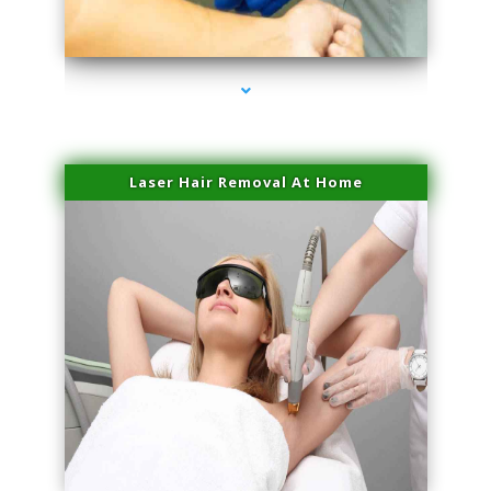
series-3000-Microblading Miami Springs
Laser Hair Removal At Home
series-4000-Esthetic Surgery