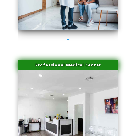
series-3000-Microblading Miami Springs
Professional Medical Center