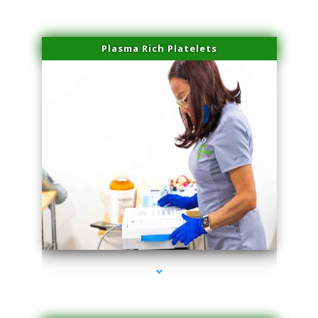
Plasma Rich Platelets
series-1000-Microblading Miami Springs