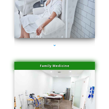
series-3000-Microblading Miami Springs
Family Medicine