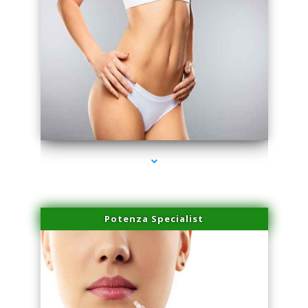
series-3000-Microblading Miami Springs
Potenza Specialist