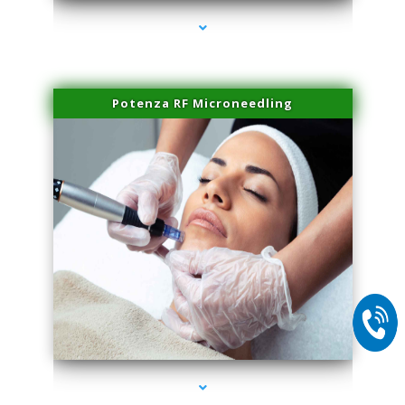
Potenza RF Microneedling
series-2000-Microblading Miami Springs