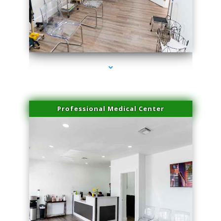
series-4000-Microblading Miami Springs
Professional Medical Center