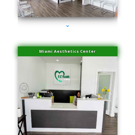
series-1000-Microblading Miami Springs
Miami Aesthetics Center
series-2000-Microblading Miami Springs