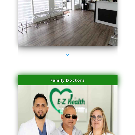
series-1000-Microblading Miami Springs
Family Doctors