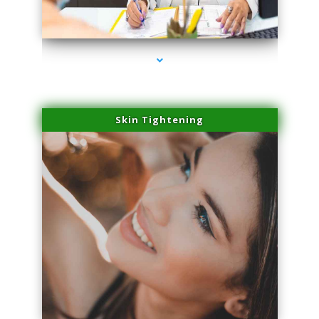
series-2000-Microblading Miami Springs
Skin Tightening
series-3000-Microblading Miami Springs