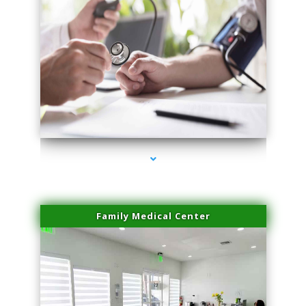
series-4000-Microblading Miami Springs
Family Medical Center