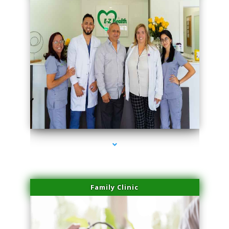
series-3000-Microblading Miami Springs
Family Clinic