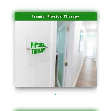
Premier Physical Therapy
series-2000-Physical Therapists