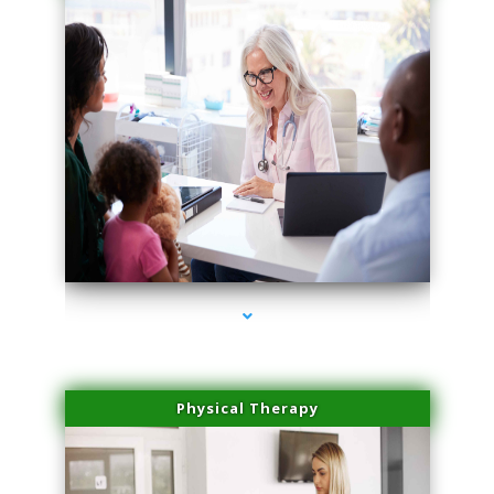
series-1000-Microblading Miami Springs
Physical Therapy