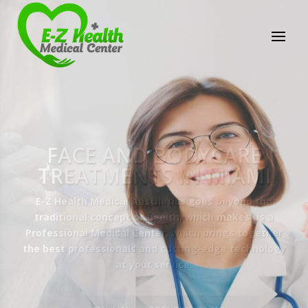
E-Z Health Medical
Center
Professional Medical Center
We provide a variety of services spanning Family
Practice to Aesthetic to address our patient's
needs.