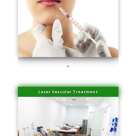
series-4000-Esthetic Surgery
Laser Vascular Treatment