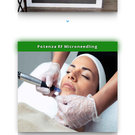
series-2000-Family Healthcare Center
Potenza RF Microneedling
series-3000-Laser Treatment For Hair Removal Miami Shores