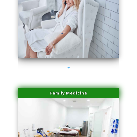
series-3000-Laser Treatment For Hair Removal Miami Shores
Family Medicine