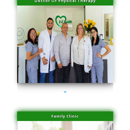
Doctor Of Physical Therapy
series-3000-Laser Treatment For Hair Removal Miami Shores
Family Clinic