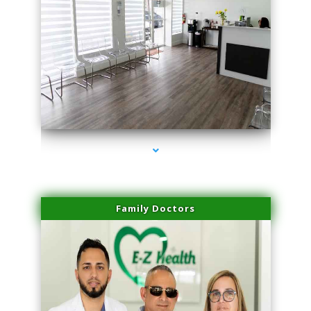
series-1000-Laser Treatment For Hair Removal Miami Shores
Family Doctors