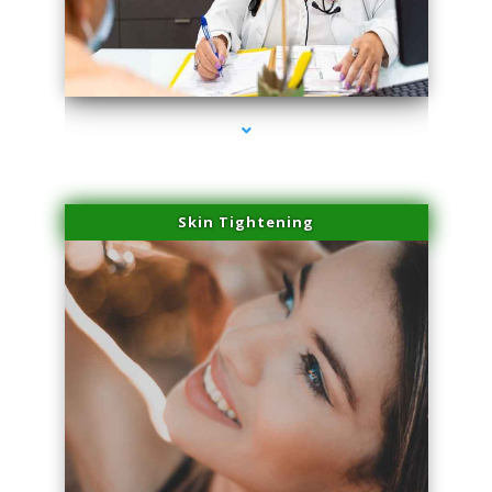
series-2000-Laser Treatment For Hair Removal Miami Shores
Skin Tightening