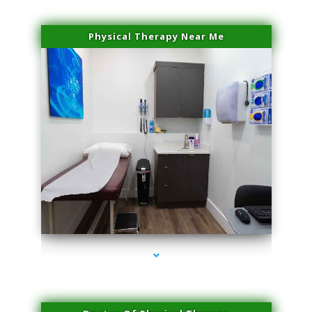
Physical Therapy Near Me
series-2000-Laser Treatment For Hair Removal Miami Shores