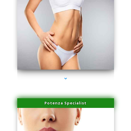
series-3000-Laser Treatment For Hair Removal Miami Shores
Potenza Specialist