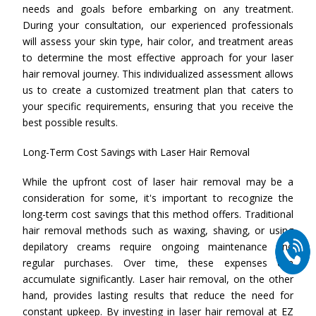
needs and goals before embarking on any treatment.
During your consultation, our experienced professionals
will assess your skin type, hair color, and treatment areas
to determine the most effective approach for your laser
hair removal journey. This individualized assessment allows
us to create a customized treatment plan that caters to
your specific requirements, ensuring that you receive the
best possible results.
Long-Term Cost Savings with Laser Hair Removal
While the upfront cost of laser hair removal may be a
consideration for some, it's important to recognize the
long-term cost savings that this method offers. Traditional
hair removal methods such as waxing, shaving, or using
depilatory creams require ongoing maintenance and
regular purchases. Over time, these expenses can
accumulate significantly. Laser hair removal, on the other
hand, provides lasting results that reduce the need for
constant upkeep. By investing in laser hair removal at EZ