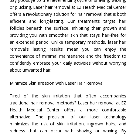
Say goodbye to the never-ending cycle of shaving, waxing,
or plucking. Laser hair removal at EZ Health Medical Center
offers a revolutionary solution for hair removal that is both
efficient and long-lasting. Our treatments target hair
follicles beneath the surface, inhibiting their growth and
providing you with smoother skin that stays hair-free for
an extended period. Unlike temporary methods, laser hair
removal's lasting results mean you can enjoy the
convenience of minimal maintenance and the freedom to
confidently embrace your daily activities without worrying
about unwanted hair.
Minimize Skin Irritation with Laser Hair Removal
Tired of the skin irritation that often accompanies
traditional hair removal methods? Laser hair removal at EZ
Health Medical Center offers a more comfortable
alternative. The precision of our laser technology
minimizes the risk of skin irritation, ingrown hairs, and
redness that can occur with shaving or waxing. By