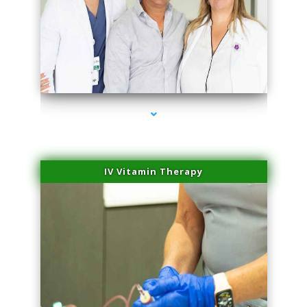
series-2000-Laser Treatment For Hair Removal Miami Shores
IV Vitamin Therapy