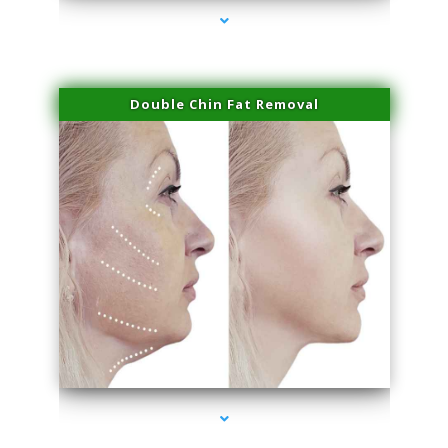
Double Chin Fat Removal
series-4000-Laser Treatment For Hair Removal Miami Shores