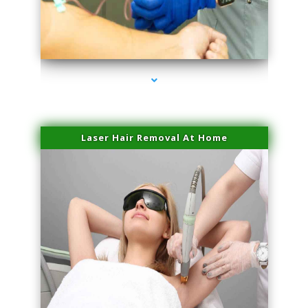
series-3000-Laser Treatment For Hair Removal Miami Shores
Laser Hair Removal At Home