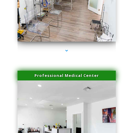
series-4000-Laser Treatment For Hair Removal Miami Shores
Professional Medical Center