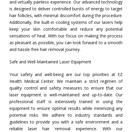
and virtually painless experience. Our advanced technology
is designed to deliver controlled bursts of energy to target
hair follicles, with minimal discomfort during the procedure.
Additionally, the built-in cooling systems of our lasers help
keep your skin comfortable and reduce any potential
sensations of heat. With our focus on making the process
as pleasant as possible, you can look forward to a smooth
and hassle-free hair removal journey.
Safe and Well-Maintained Laser Equipment
Your safety and well-being are our top priorities at EZ
Health Medical Center. We maintain a strict regimen of
quality control and safety measures to ensure that our
laser equipment is well-maintained and up-to-date. Our
professional staff is extensively trained in using the
equipment to ensure optimal results while minimizing any
potential risks. We adhere to industry standards and
guidelines to provide you with a safe environment and a
reliable laser hair removal experience. With our