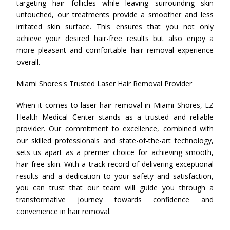
targeting hair follicles while leaving surrounding skin
untouched, our treatments provide a smoother and less
irritated skin surface. This ensures that you not only
achieve your desired hair-free results but also enjoy a
more pleasant and comfortable hair removal experience
overall.
Miami Shores's Trusted Laser Hair Removal Provider
When it comes to laser hair removal in Miami Shores, EZ
Health Medical Center stands as a trusted and reliable
provider. Our commitment to excellence, combined with
our skilled professionals and state-of-the-art technology,
sets us apart as a premier choice for achieving smooth,
hair-free skin. With a track record of delivering exceptional
results and a dedication to your safety and satisfaction,
you can trust that our team will guide you through a
transformative journey towards confidence and
convenience in hair removal.