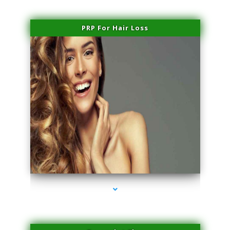
PRP For Hair Loss
series-1000-Laser Treatment For Hair Removal Miami Shores