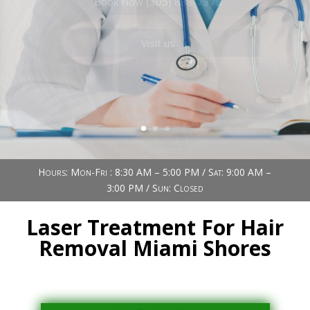
Book Now (305) 888-7378
Visit us
Hours: Mon-Fri : 8:30 AM – 5:00 PM / Sat: 9:00 AM –
3:00 PM / Sun: Closed
Laser Treatment For Hair
Removal Miami Shores