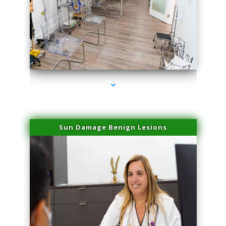
series-1000-Physical Therapists
Sun Damage Benign Lesions