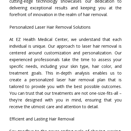
cutting-edge technology showcases our dedication to
delivering exceptional results and keeping you at the
forefront of innovation in the realm of hair removal.
Personalized Laser Hair Removal Solutions
At EZ Health Medical Center, we understand that each
individual is unique. Our approach to laser hair removal is
centered around customization and personalization. Our
experienced professionals take the time to assess your
specific needs, including your skin type, hair color, and
treatment goals. This in-depth analysis enables us to
create a personalized laser hair removal plan that is
tailored to provide you with the best possible outcomes.
You can trust that our treatments are not one-size-fits-all –
they're designed with you in mind, ensuring that you
receive the utmost care and attention to detail.
Efficient and Lasting Hair Removal