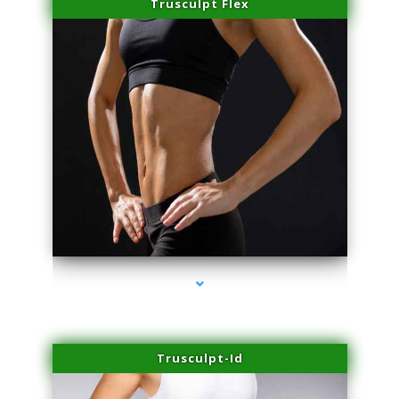
Trusculpt Flex
series-2000-Laser Treatment For Hair Removal Miami Shores
Trusculpt-Id