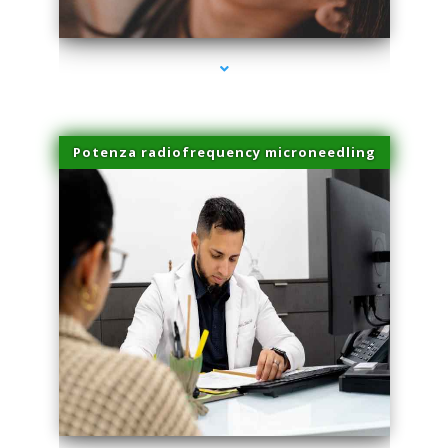
series-3000-Laser Treatment For Hair Removal Miami Shores
Potenza radiofrequency microneedling
series-4000-Laser Treatment For Hair Removal Miami Shores