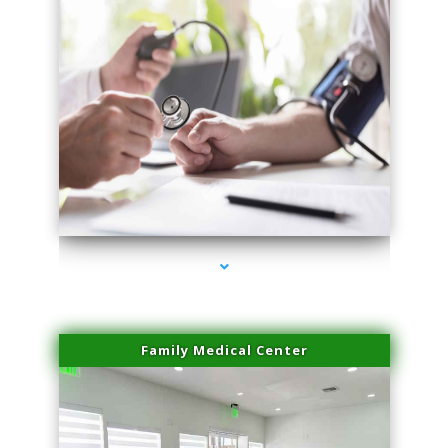
series-4000-Laser Treatment For Hair Removal Miami Shores
Family Medical Center