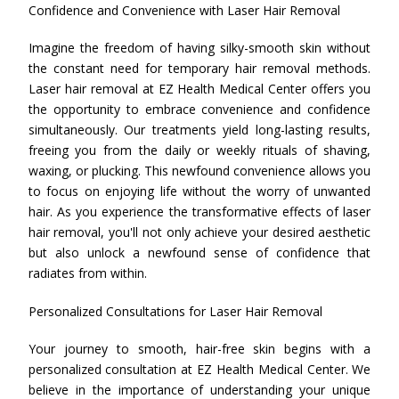
Confidence and Convenience with Laser Hair Removal
Imagine the freedom of having silky-smooth skin without
the constant need for temporary hair removal methods.
Laser hair removal at EZ Health Medical Center offers you
the opportunity to embrace convenience and confidence
simultaneously. Our treatments yield long-lasting results,
freeing you from the daily or weekly rituals of shaving,
waxing, or plucking. This newfound convenience allows you
to focus on enjoying life without the worry of unwanted
hair. As you experience the transformative effects of laser
hair removal, you'll not only achieve your desired aesthetic
but also unlock a newfound sense of confidence that
radiates from within.
Personalized Consultations for Laser Hair Removal
Your journey to smooth, hair-free skin begins with a
personalized consultation at EZ Health Medical Center. We
believe in the importance of understanding your unique