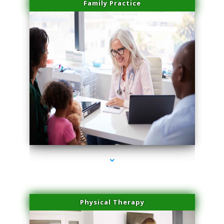
Family Practice
series-1000-Medical Center Specializes
Physical Therapy