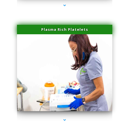
Plasma Rich Platelets
series-1000-Laser Treatment For Hair Removal Miami Shores