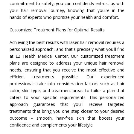
commitment to safety, you can confidently entrust us with
your hair removal journey, knowing that you're in the
hands of experts who prioritize your health and comfort.
Customized Treatment Plans for Optimal Results
Achieving the best results with laser hair removal requires a
personalized approach, and that's precisely what you'll find
at EZ Health Medical Center. Our customized treatment
plans are designed to address your unique hair removal
needs, ensuring that you receive the most effective and
efficient treatments possible. Our experienced
professionals take into consideration factors such as hair
color, skin type, and treatment areas to tailor a plan that
caters to your specific requirements. This personalized
approach guarantees that you'll receive targeted
treatments that bring you one step closer to your desired
outcome – smooth, hair-free skin that boosts your
confidence and complements your lifestyle.