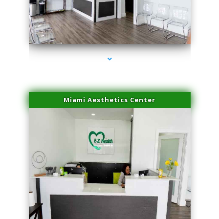
series-1000-Laser Treatment For Hair Removal Miami Shores
Miami Aesthetics Center