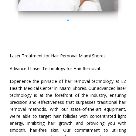
series-4000-Laser Treatment For Hair Removal Miami Shores
Laser Treatment for Hair Removal Miami Shores
Advanced Laser Technology for Hair Removal
Experience the pinnacle of hair removal technology at EZ
Health Medical Center in Miami Shores. Our advanced laser
technology is at the forefront of the industry, ensuring
precision and effectiveness that surpasses traditional hair
removal methods. With our state-of-the-art equipment,
we're able to target hair follicles with concentrated light
energy, inhibiting hair growth and providing you with
smooth, hair-free skin. Our commitment to utilizing