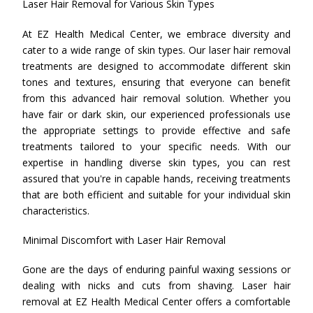
Laser Hair Removal for Various Skin Types
At EZ Health Medical Center, we embrace diversity and
cater to a wide range of skin types. Our laser hair removal
treatments are designed to accommodate different skin
tones and textures, ensuring that everyone can benefit
from this advanced hair removal solution. Whether you
have fair or dark skin, our experienced professionals use
the appropriate settings to provide effective and safe
treatments tailored to your specific needs. With our
expertise in handling diverse skin types, you can rest
assured that you're in capable hands, receiving treatments
that are both efficient and suitable for your individual skin
characteristics.
Minimal Discomfort with Laser Hair Removal
Gone are the days of enduring painful waxing sessions or
dealing with nicks and cuts from shaving. Laser hair
removal at EZ Health Medical Center offers a comfortable