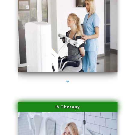
series-2000-Laser Treatment For Hair Removal Miami Shores
IV Therapy