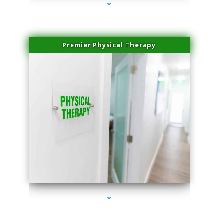
Premier Physical Therapy
series-2000-Physical Therapists