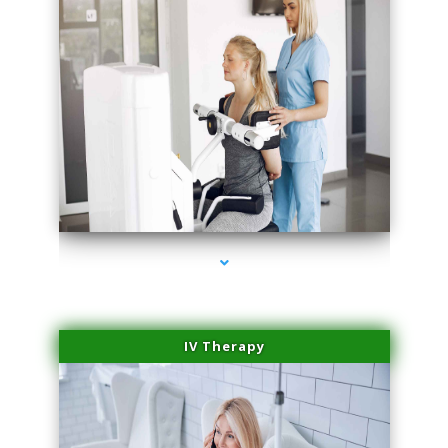
series-2000-Medical Center Specializes
IV Therapy