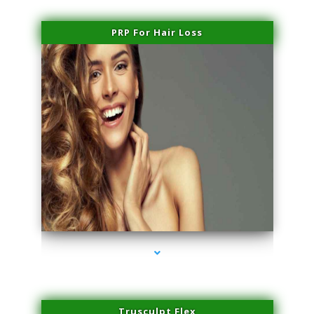
PRP For Hair Loss
series-1000-Miami Aesthetics Center Indian Creek
Trusculpt Flex