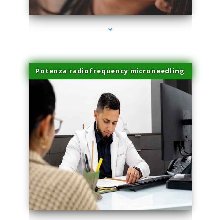
Potenza radiofrequency microneedling
series-4000-Miami Aesthetics Center Indian Creek