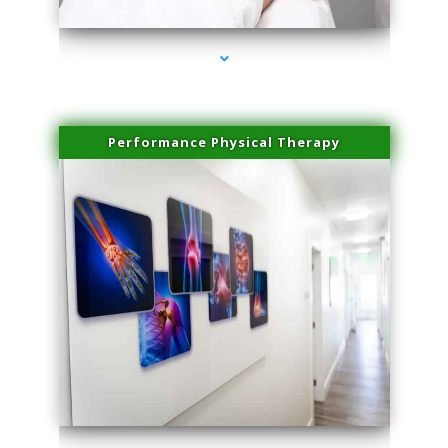
Performance Physical Therapy
series-1000-Miami Aesthetics Center Indian Creek