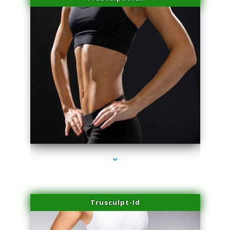
series-2000-Miami Aesthetics Center Indian Creek
Trusculpt-Id