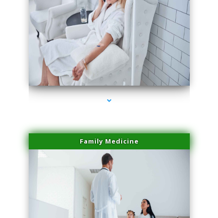
series-2000-Miami Aesthetics Center Indian Creek
Family Medicine