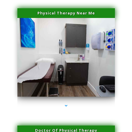
Physical Therapy Near Me
series-2000-Miami Aesthetics Center Indian Creek
Doctor Of Physical Therapy