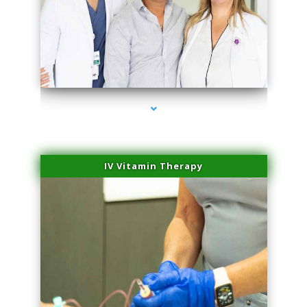
series-2000-Miami Aesthetics Center Indian Creek
IV Vitamin Therapy