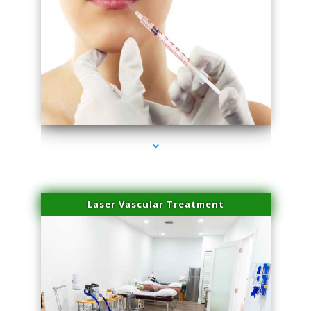
series-4000-Family Healthcare Center
Laser Vascular Treatment