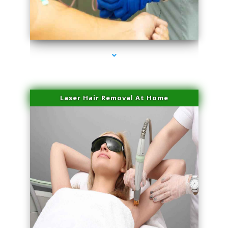
series-3000-Miami Aesthetics Center Indian Creek
Laser Hair Removal At Home
series-4000-Esthetic Surgery