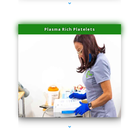
Plasma Rich Platelets
series-1000-Miami Aesthetics Center Indian Creek