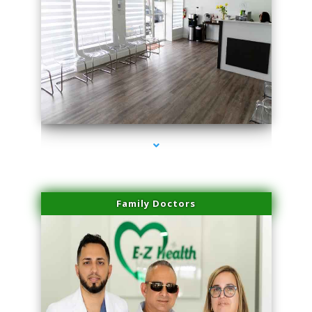
series-1000-Miami Aesthetics Center Indian Creek
Family Doctors