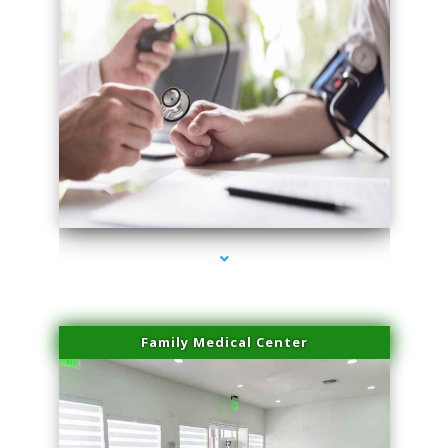
series-4000-Miami Aesthetics Center Indian Creek
Family Medical Center