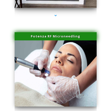
series-2000-Miami Aesthetics Center Indian Creek
Potenza RF Microneedling
series-3000-Miami Aesthetics Center Indian Creek