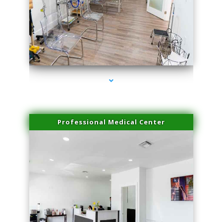
series-4000-Miami Aesthetics Center Indian Creek
Professional Medical Center