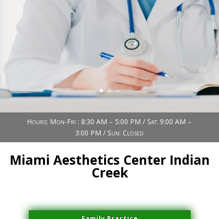
Book Now (305) 888-7378
Visit us
Hours: Mon-Fri : 8:30 AM – 5:00 PM / Sat: 9:00 AM –
3:00 PM / Sun: Closed
Miami Aesthetics Center Indian
Creek
Family Practice