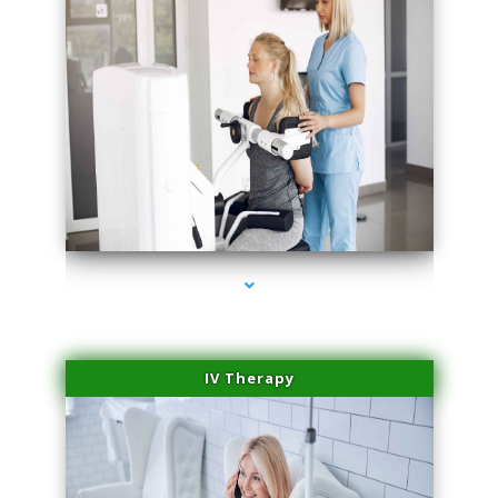
series-1000-Miami Aesthetics Center Indian Creek
IV Therapy