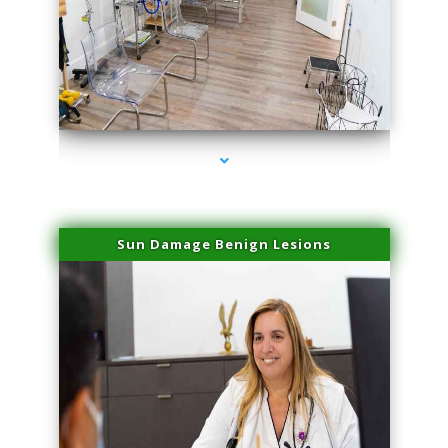
series-1000-Miami Aesthetics Center Indian Creek
Sun Damage Benign Lesions