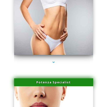
series-3000-Miami Aesthetics Center Indian Creek
Potenza Specialist