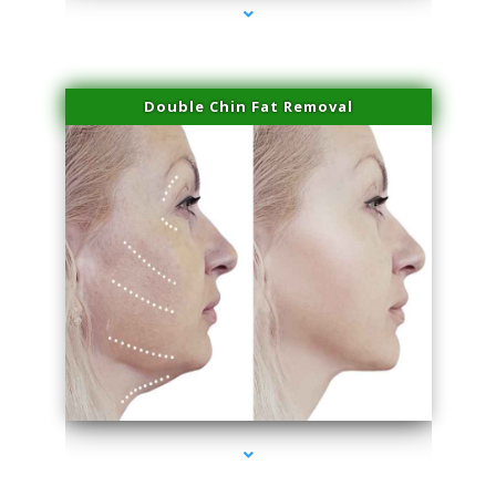
Double Chin Fat Removal
series-4000-Miami Aesthetics Center Indian Creek