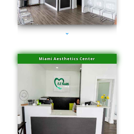
series-1000-Miami Aesthetics Center Indian Creek
Miami Aesthetics Center