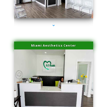
series-4000-Miami Aesthetics Center Indian Creek
Miami Aesthetics Center
series-1000-Miami Aesthetics Center Indian Creek