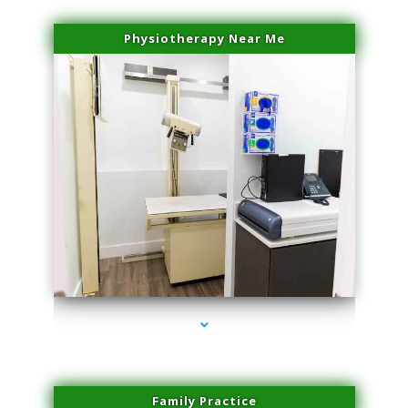
Physiotherapy Near Me
series-3000-Miami Aesthetics Center Indian Creek
Family Practice