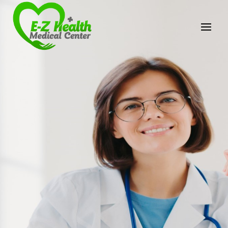
E-Z Health Medical
Center
Professional Medical Center
We provide a variety of services spanning Family
Practice to Aesthetic to address our patient's
needs.