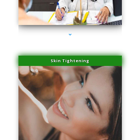
series-2000-Miami Aesthetics Center Indian Creek
Skin Tightening
series-3000-Miami Aesthetics Center Indian Creek