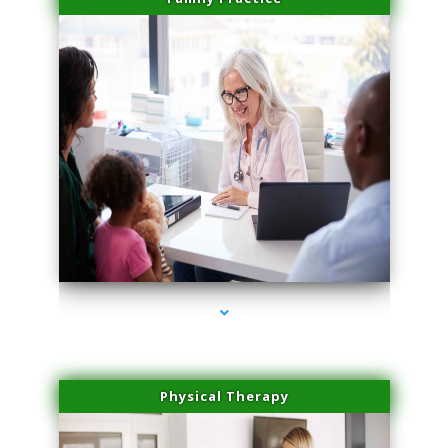
series-1000-Miami Aesthetics Center Indian Creek
Physical Therapy