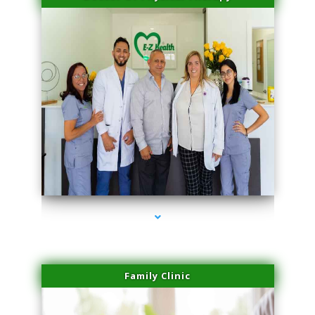
series-3000-Miami Aesthetics Center Indian Creek
Family Clinic