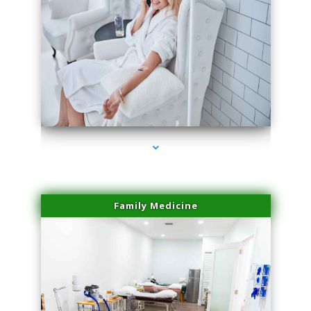
series-3000-Miami Aesthetics Center Indian Creek
Family Medicine