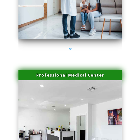
series-3000-Miami Aesthetics Center Indian Creek
Professional Medical Center