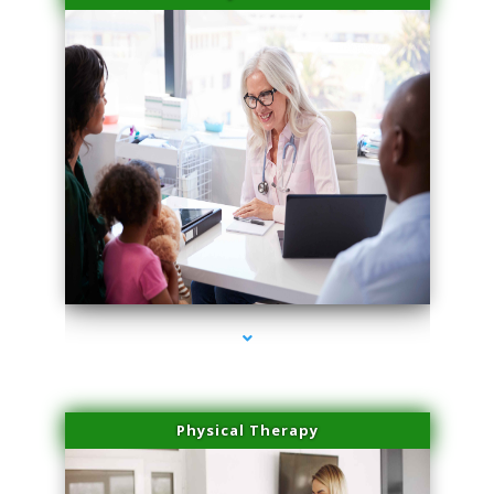
series-4000-Miami Aesthetics Center Indian Creek
Physical Therapy