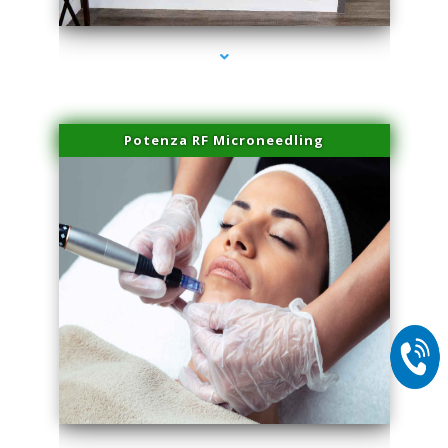
Potenza RF Microneedling
series-2000-Miami Aesthetics Center Indian Creek