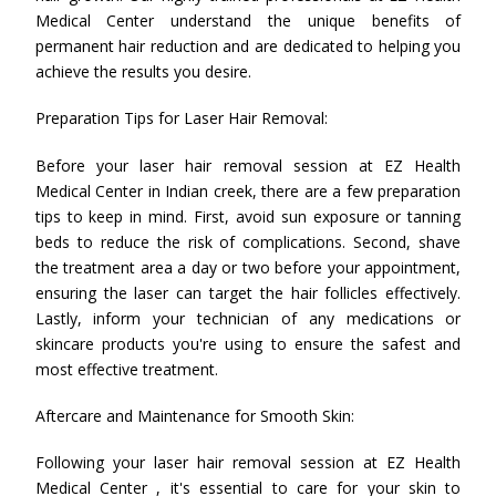
Medical Center understand the unique benefits of
permanent hair reduction and are dedicated to helping you
achieve the results you desire.
Preparation Tips for Laser Hair Removal:
Before your laser hair removal session at EZ Health
Medical Center in Indian creek, there are a few preparation
tips to keep in mind. First, avoid sun exposure or tanning
beds to reduce the risk of complications. Second, shave
the treatment area a day or two before your appointment,
ensuring the laser can target the hair follicles effectively.
Lastly, inform your technician of any medications or
skincare products you're using to ensure the safest and
most effective treatment.
Aftercare and Maintenance for Smooth Skin:
Following your laser hair removal session at EZ Health
Medical Center , it's essential to care for your skin to