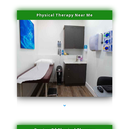
Physical Therapy Near Me
series-2000-Hair Removal Near Me Indian Creek