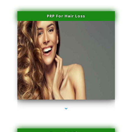
PRP For Hair Loss
series-1000-Hair Removal Near Me Indian Creek