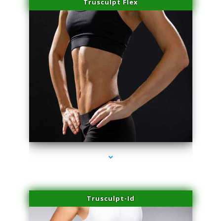
Trusculpt Flex
series-2000-Hair Removal Near Me Indian Creek
Trusculpt-Id