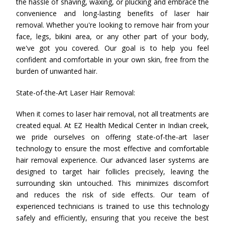
the hassle of shaving, waxing, or plucking and embrace the
convenience and long-lasting benefits of laser hair
removal. Whether you're looking to remove hair from your
face, legs, bikini area, or any other part of your body,
we've got you covered. Our goal is to help you feel
confident and comfortable in your own skin, free from the
burden of unwanted hair.
State-of-the-Art Laser Hair Removal:
When it comes to laser hair removal, not all treatments are
created equal. At EZ Health Medical Center in Indian creek,
we pride ourselves on offering state-of-the-art laser
technology to ensure the most effective and comfortable
hair removal experience. Our advanced laser systems are
designed to target hair follicles precisely, leaving the
surrounding skin untouched. This minimizes discomfort
and reduces the risk of side effects. Our team of
experienced technicians is trained to use this technology
safely and efficiently, ensuring that you receive the best