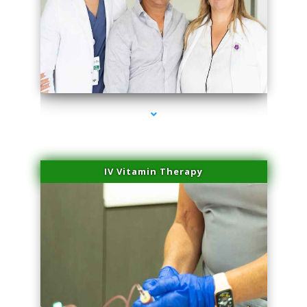
series-2000-Hair Removal Near Me Indian Creek
IV Vitamin Therapy