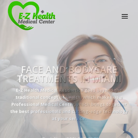
E-Z Health Medical
Center
Professional Medical Center
We provide a variety of services spanning Family
Practice to Aesthetic to address our patient's
needs.