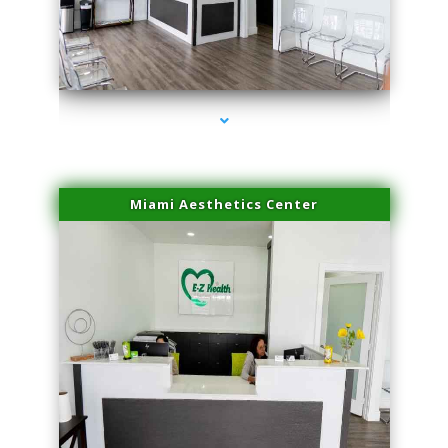
series-1000-Hair Removal Near Me Indian Creek
Miami Aesthetics Center