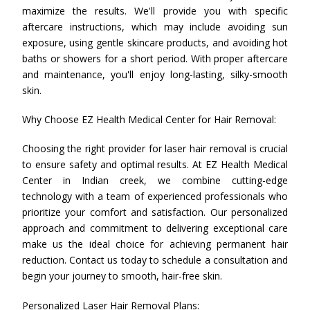
maximize the results. We'll provide you with specific
aftercare instructions, which may include avoiding sun
exposure, using gentle skincare products, and avoiding hot
baths or showers for a short period. With proper aftercare
and maintenance, you'll enjoy long-lasting, silky-smooth
skin.
Why Choose EZ Health Medical Center for Hair Removal:
Choosing the right provider for laser hair removal is crucial
to ensure safety and optimal results. At EZ Health Medical
Center in Indian creek, we combine cutting-edge
technology with a team of experienced professionals who
prioritize your comfort and satisfaction. Our personalized
approach and commitment to delivering exceptional care
make us the ideal choice for achieving permanent hair
reduction. Contact us today to schedule a consultation and
begin your journey to smooth, hair-free skin.
Personalized Laser Hair Removal Plans: