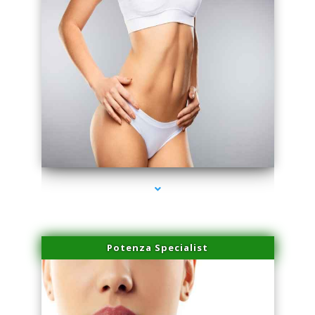
series-3000-Hair Removal Near Me Indian Creek
Potenza Specialist