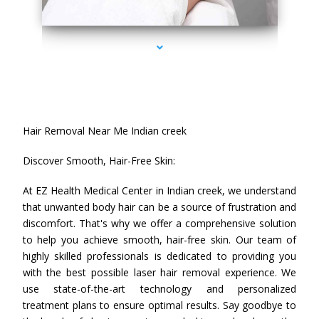
series-4000-Hair Removal Near Me Indian Creek
Hair Removal Near Me Indian creek
Discover Smooth, Hair-Free Skin:
At EZ Health Medical Center in Indian creek, we understand
that unwanted body hair can be a source of frustration and
discomfort. That's why we offer a comprehensive solution
to help you achieve smooth, hair-free skin. Our team of
highly skilled professionals is dedicated to providing you
with the best possible laser hair removal experience. We
use state-of-the-art technology and personalized
treatment plans to ensure optimal results. Say goodbye to