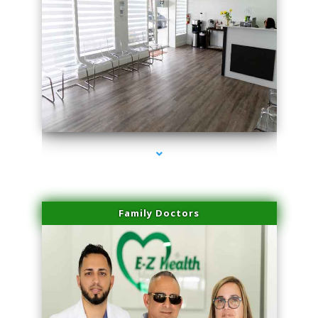
series-1000-Hair Removal Near Me Indian Creek
Family Doctors