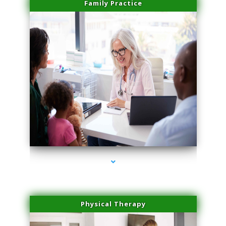
Family Practice
series-1000-Medical Center Specializes
Physical Therapy