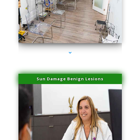
series-1000-Physical Therapists
Sun Damage Benign Lesions