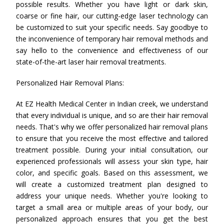
possible results. Whether you have light or dark skin,
coarse or fine hair, our cutting-edge laser technology can
be customized to suit your specific needs. Say goodbye to
the inconvenience of temporary hair removal methods and
say hello to the convenience and effectiveness of our
state-of-the-art laser hair removal treatments.
Personalized Hair Removal Plans:
At EZ Health Medical Center in Indian creek, we understand
that every individual is unique, and so are their hair removal
needs. That's why we offer personalized hair removal plans
to ensure that you receive the most effective and tailored
treatment possible. During your initial consultation, our
experienced professionals will assess your skin type, hair
color, and specific goals. Based on this assessment, we
will create a customized treatment plan designed to
address your unique needs. Whether you're looking to
target a small area or multiple areas of your body, our
personalized approach ensures that you get the best