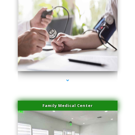
series-4000-Hair Removal Near Me Indian Creek
Family Medical Center