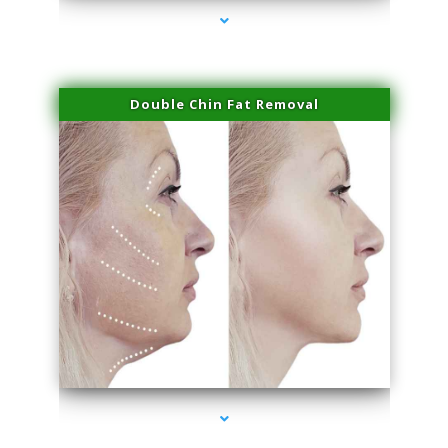
Double Chin Fat Removal
series-4000-Hair Removal Near Me Indian Creek