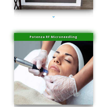
series-2000-Family Healthcare Center
Potenza RF Microneedling
series-3000-Hair Removal Near Me Indian Creek