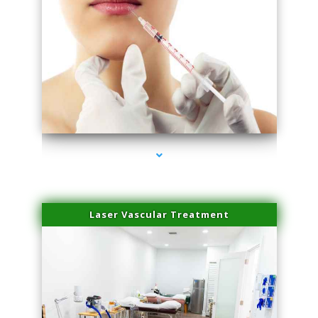
series-4000-Esthetic Surgery
Laser Vascular Treatment