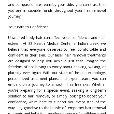
and compassionate team by your side, you can trust that
you are in capable hands throughout your hair removal
journey.
Your Path to Confidence:
Unwanted body hair can affect your confidence and self-
esteem. At EZ Health Medical Center in Indian creek, we
believe that everyone deserves to feel comfortable and
confident in their skin. Our laser hair removal treatments
are designed to help you achieve just that. Imagine the
freedom of not having to worry about shaving, waxing, or
plucking ever again. With our state-of-the-art technology,
personalized treatment plans, and expert team, you can
embark on a journey to smooth, hair-free skin. Whether
you're preparing for a special event, seeking a long-term
solution to hair removal, or simply looking to boost your
confidence, we're here to support you every step of the
way. Say goodbye to the hassle of temporary hair removal
methods and hello to a newfound sense of confidence and