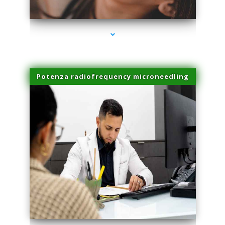
series-3000-Hair Removal Near Me Indian Creek
Potenza radiofrequency microneedling
series-4000-Hair Removal Near Me Indian Creek