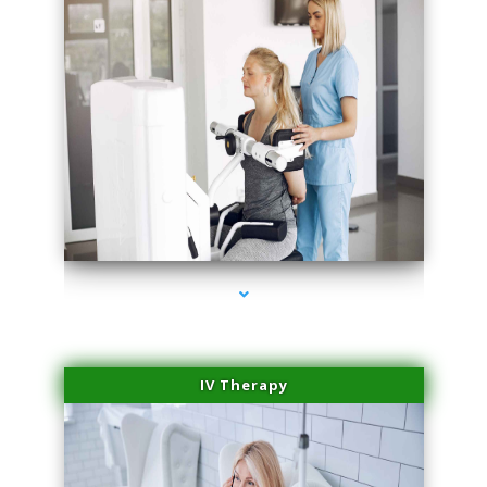
series-2000-Hair Removal Near Me Indian Creek
IV Therapy