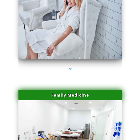
series-3000-Hair Removal Near Me Indian Creek
Family Medicine