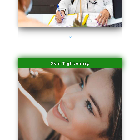
series-2000-Hair Removal Near Me Indian Creek
Skin Tightening