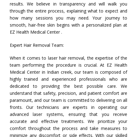
results. We believe in transparency and will walk you
through the entire process, explaining what to expect and
how many sessions you may need. Your journey to
smooth, hair-free skin begins with a personalized plan at
EZ Health Medical Center .
Expert Hair Removal Team:
When it comes to laser hair removal, the expertise of the
team performing the procedure is crucial. At EZ Health
Medical Center in Indian creek, our team is composed of
highly trained and experienced professionals who are
dedicated to providing the best possible care. We
understand that safety, precision, and patient comfort are
paramount, and our team is committed to delivering on all
fronts. Our technicians are experts in operating our
advanced laser systems, ensuring that you receive
accurate and effective treatments. We prioritize your
comfort throughout the process and take measures to
minimize any discomfort or side effects. With our skilled