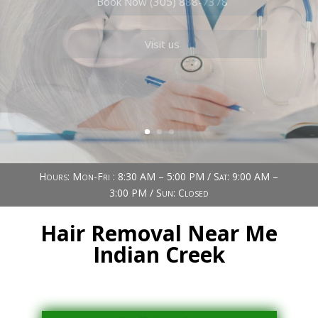
Book Now (305) 888-7378
Visit us
Hours: Mon-Fri : 8:30 AM – 5:00 PM / Sat: 9:00 AM –
3:00 PM / Sun: Closed
Hair Removal Near Me
Indian Creek