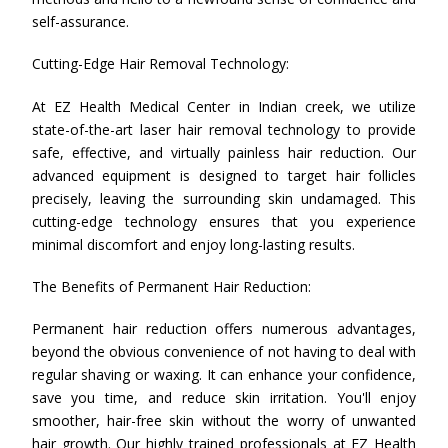
self-assurance.
Cutting-Edge Hair Removal Technology:
At EZ Health Medical Center in Indian creek, we utilize
state-of-the-art laser hair removal technology to provide
safe, effective, and virtually painless hair reduction. Our
advanced equipment is designed to target hair follicles
precisely, leaving the surrounding skin undamaged. This
cutting-edge technology ensures that you experience
minimal discomfort and enjoy long-lasting results.
The Benefits of Permanent Hair Reduction:
Permanent hair reduction offers numerous advantages,
beyond the obvious convenience of not having to deal with
regular shaving or waxing. It can enhance your confidence,
save you time, and reduce skin irritation. You'll enjoy
smoother, hair-free skin without the worry of unwanted
hair growth. Our highly trained professionals at EZ Health