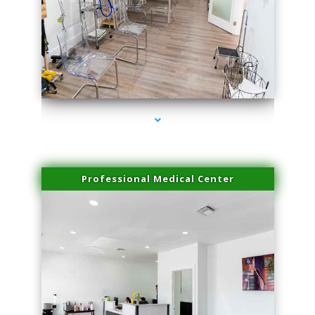
series-4000-Hair Removal Near Me Indian Creek
Professional Medical Center