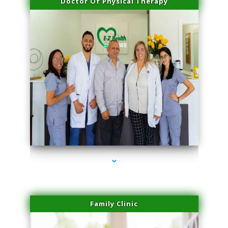
Doctor Of Physical Therapy
series-3000-Hair Removal Near Me Indian Creek
Family Clinic