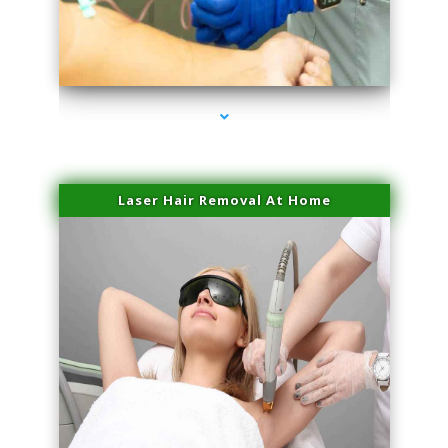
series-3000-Hair Removal Near Me Indian Creek
Laser Hair Removal At Home