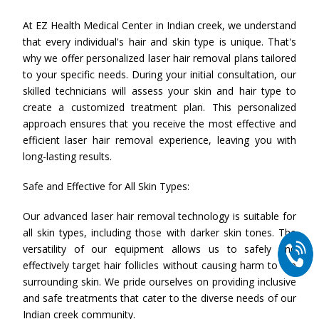
At EZ Health Medical Center in Indian creek, we understand
that every individual's hair and skin type is unique. That's
why we offer personalized laser hair removal plans tailored
to your specific needs. During your initial consultation, our
skilled technicians will assess your skin and hair type to
create a customized treatment plan. This personalized
approach ensures that you receive the most effective and
efficient laser hair removal experience, leaving you with
long-lasting results.
Safe and Effective for All Skin Types:
Our advanced laser hair removal technology is suitable for
all skin types, including those with darker skin tones. The
versatility of our equipment allows us to safely and
effectively target hair follicles without causing harm to the
surrounding skin. We pride ourselves on providing inclusive
and safe treatments that cater to the diverse needs of our
Indian creek community.