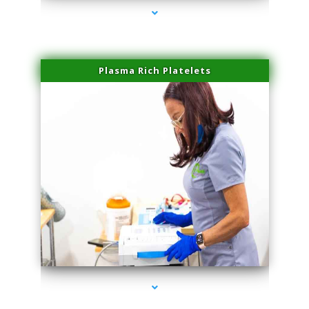
Plasma Rich Platelets
series-1000-Hair Removal Near Me Indian Creek