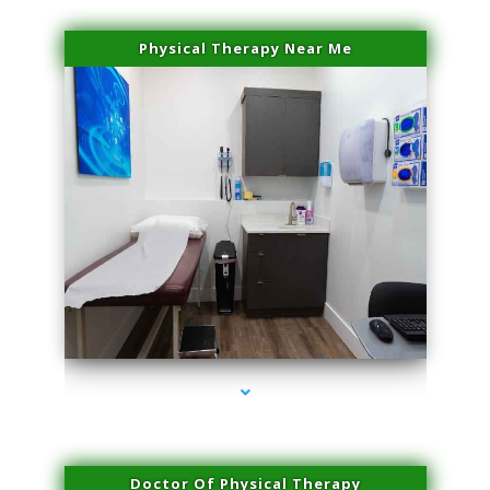
Physical Therapy Near Me
series-2000-Laser Facial Treatment Homestead
Doctor Of Physical Therapy