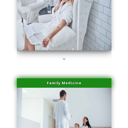
series-2000-Laser Facial Treatment Homestead
Family Medicine