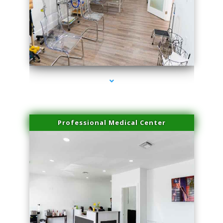
series-4000-Laser Facial Treatment Homestead
Professional Medical Center