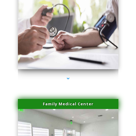
series-4000-Laser Facial Treatment Homestead
Family Medical Center