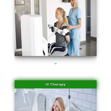
series-1000-Laser Facial Treatment Homestead
IV Therapy