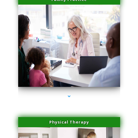
series-1000-Laser Facial Treatment Homestead
Physical Therapy