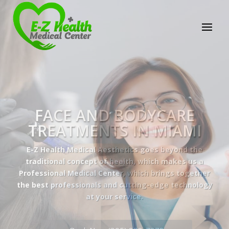
E-Z Health Medical
Center
Professional Medical Center
We provide a variety of services spanning Family
Practice to Aesthetic to address our patient's
needs.