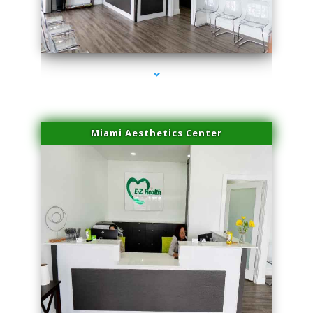
series-4000-Laser Facial Treatment Homestead
Miami Aesthetics Center
series-1000-Laser Facial Treatment Homestead