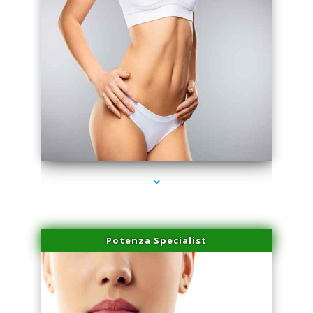
series-3000-Laser Facial Treatment Homestead
Potenza Specialist