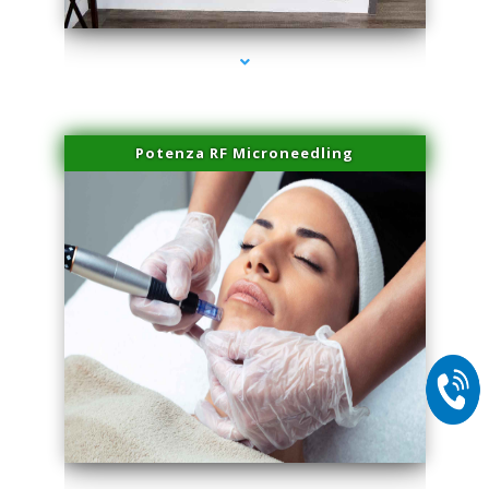
Potenza RF Microneedling
series-2000-Laser Facial Treatment Homestead