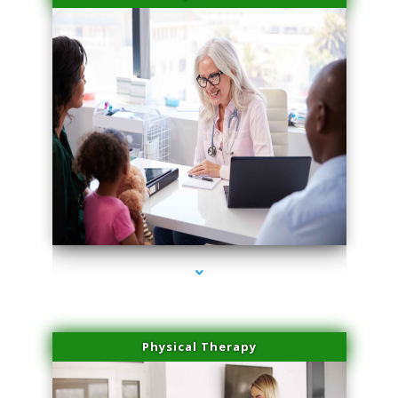
series-4000-Laser Facial Treatment Homestead
Physical Therapy