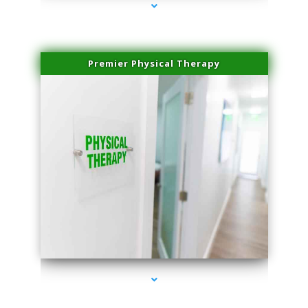
Premier Physical Therapy
series-2000-Physical Therapists