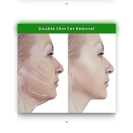
Double Chin Fat Removal
series-4000-Laser Facial Treatment Homestead