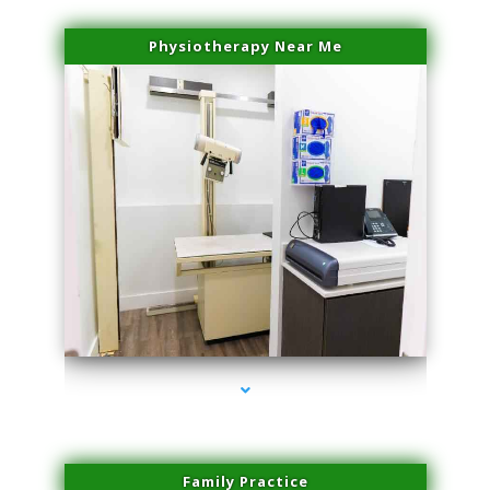
Physiotherapy Near Me
series-3000-Laser Facial Treatment Homestead
Family Practice