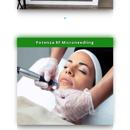
series-2000-Laser Facial Treatment Homestead
Potenza RF Microneedling
series-3000-Laser Facial Treatment Homestead