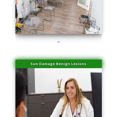
series-1000-Laser Facial Treatment Homestead
Sun Damage Benign Lesions