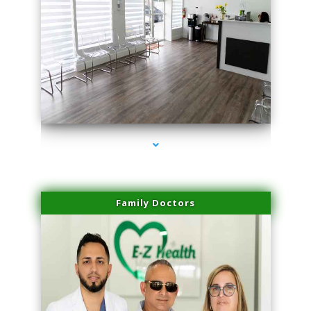
series-1000-Laser Facial Treatment Homestead
Family Doctors