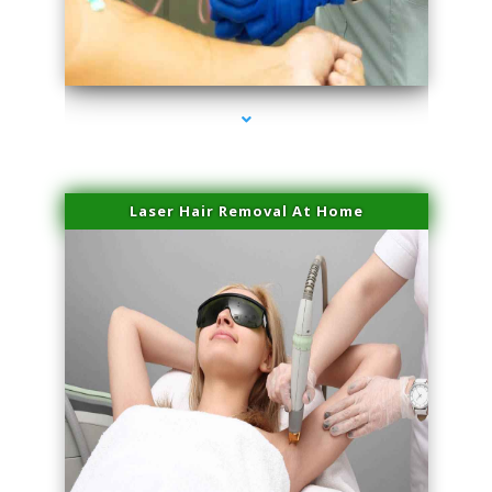
series-3000-Laser Facial Treatment Homestead
Laser Hair Removal At Home
series-4000-Esthetic Surgery