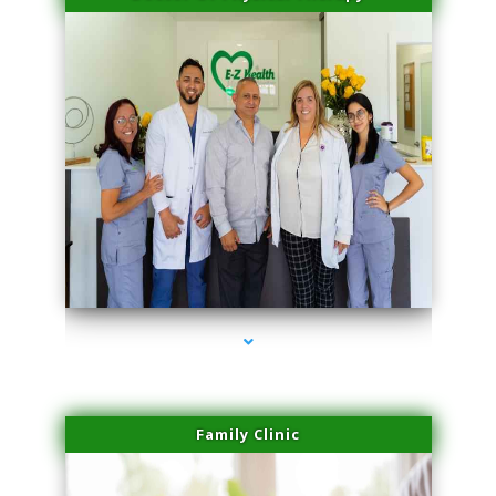
series-3000-Laser Facial Treatment Homestead
Family Clinic