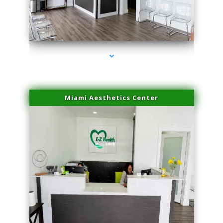
series-1000-Laser Facial Treatment Homestead
Miami Aesthetics Center