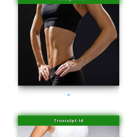
series-2000-Laser Facial Treatment Homestead
Trusculpt-Id