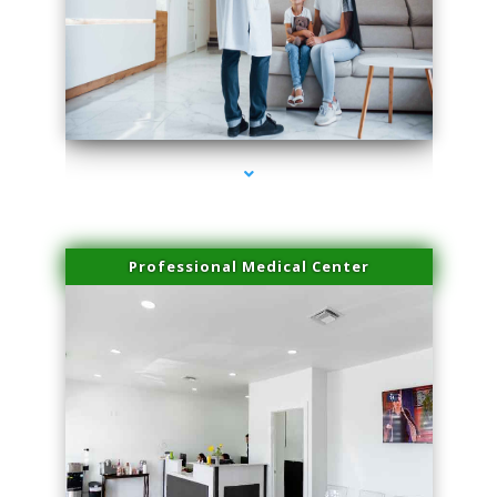
series-3000-Laser Facial Treatment Homestead
Professional Medical Center