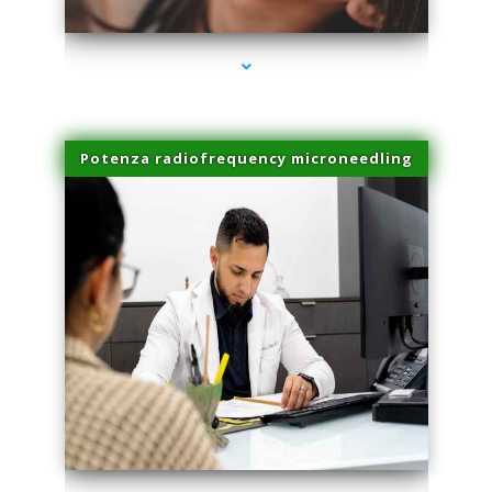
Potenza radiofrequency microneedling
series-4000-Laser Facial Treatment Homestead