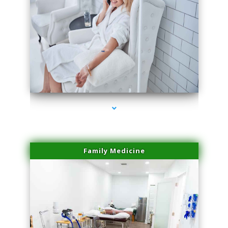
series-3000-Laser Facial Treatment Homestead
Family Medicine