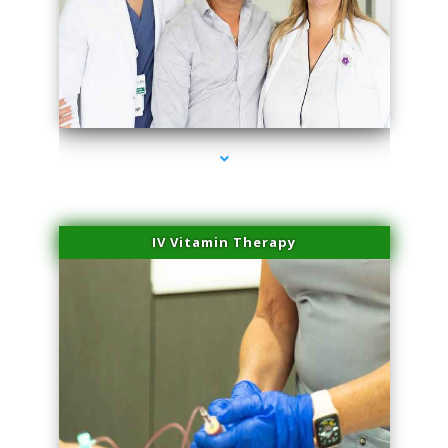
series-2000-Laser Facial Treatment Homestead
IV Vitamin Therapy