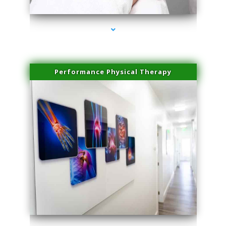
Performance Physical Therapy
series-1000-Laser Facial Treatment Homestead