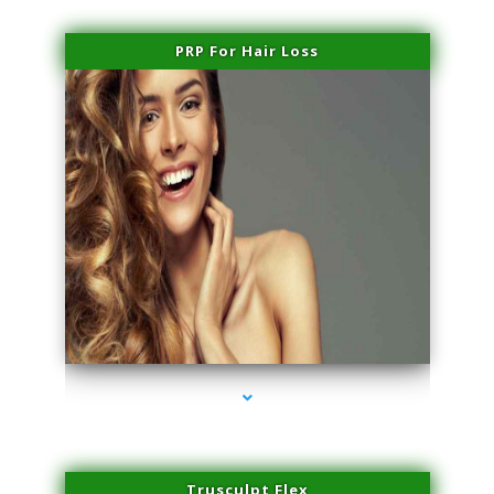
PRP For Hair Loss
series-1000-Laser Facial Treatment Homestead
Trusculpt Flex