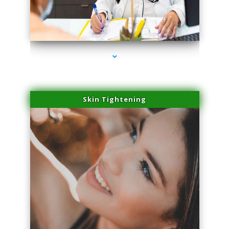
series-2000-Laser Facial Treatment Homestead
Skin Tightening
series-3000-Laser Facial Treatment Homestead