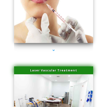
series-4000-Family Healthcare Center
Laser Vascular Treatment