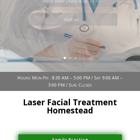
Book Now (305) 888-7378
Visit us
Hours: Mon-Fri : 8:30 AM – 5:00 PM / Sat: 9:00 AM –
3:00 PM / Sun: Closed
Laser Facial Treatment
Homestead
Family Practice