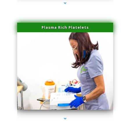
Plasma Rich Platelets
series-1000-Laser Facial Treatment Homestead