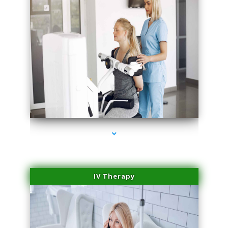
series-2000-Medical Center Specializes
IV Therapy