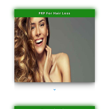
PRP For Hair Loss
series-1000-Laser Hair Removal At Home Biscayne Park