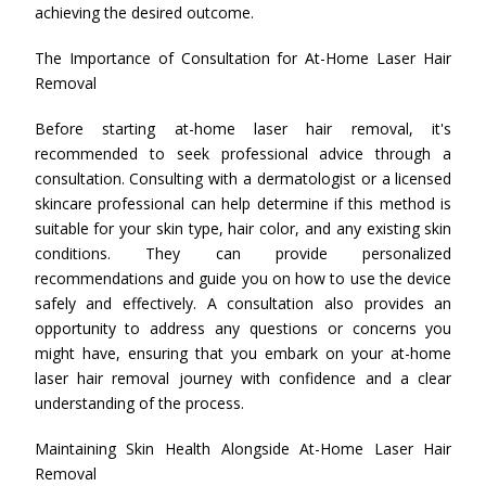
achieving the desired outcome.
The Importance of Consultation for At-Home Laser Hair
Removal
Before starting at-home laser hair removal, it's
recommended to seek professional advice through a
consultation. Consulting with a dermatologist or a licensed
skincare professional can help determine if this method is
suitable for your skin type, hair color, and any existing skin
conditions. They can provide personalized
recommendations and guide you on how to use the device
safely and effectively. A consultation also provides an
opportunity to address any questions or concerns you
might have, ensuring that you embark on your at-home
laser hair removal journey with confidence and a clear
understanding of the process.
Maintaining Skin Health Alongside At-Home Laser Hair
Removal