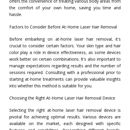
offers the convenience of treating various body areas from
the comfort of your own home, saving you time and
hassle.
Factors to Consider Before At-Home Laser Hair Removal
Before embarking on at-home laser hair removal, it's
crucial to consider certain factors. Your skin type and hair
color play a role in device effectiveness, as some devices
work better on certain combinations. It's also important to
manage expectations regarding results and the number of
sessions required. Consulting with a professional prior to
starting at-home treatments can provide valuable insights
into whether this method is suitable for you.
Choosing the Right At-Home Laser Hair Removal Device
Selecting the right at-home laser hair removal device is
pivotal for achieving optimal results. Various devices are
available on the market, each designed with specific