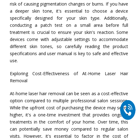
risk of causing pigmentation changes or burns. If you have
a deeper skin tone, it's essential to choose a device
specifically designed for your skin type. Additionally,
conducting a patch test on a small area before full
treatment is crucial to ensure your skin's reaction. Some
devices come with adjustable settings to accommodate
different skin tones, so carefully reading the product
specifications and user manual is key to safe and effective
use.
Exploring Cost-Effectiveness of At-Home Laser Hair
Removal
At-home laser hair removal can be seen as a cost-effective
option compared to multiple professional salon sessions.
While the upfront cost of purchasing the device may seem
higher, it's a one-time investment that provides ongoing
treatments in the comfort of your home. Over time, this
can potentially save money compared to regular salon
visits. However, it's essential to factor in the cost of