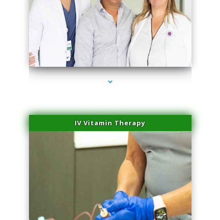
series-2000-Laser Hair Removal At Home Biscayne Park
IV Vitamin Therapy