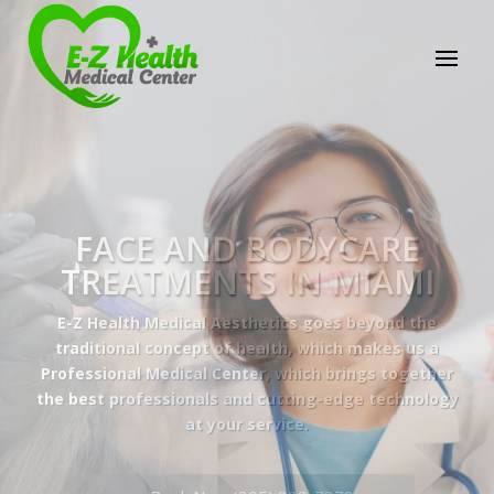
E-Z Health Medical
Center
Professional Medical Center
We provide a variety of services spanning Family
Practice to Aesthetic to address our patient's
needs.