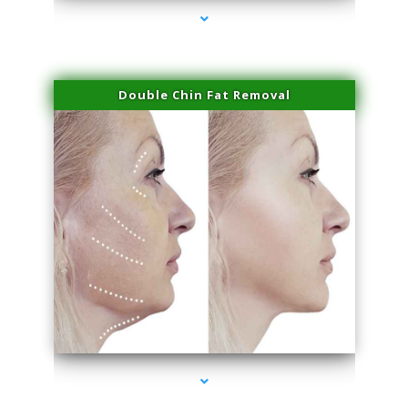
Double Chin Fat Removal
series-4000-Laser Hair Removal At Home Biscayne Park