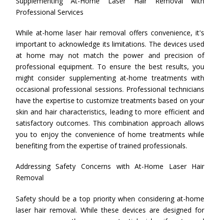
Supplementing At-Home Laser Hair Removal with
Professional Services
While at-home laser hair removal offers convenience, it's
important to acknowledge its limitations. The devices used
at home may not match the power and precision of
professional equipment. To ensure the best results, you
might consider supplementing at-home treatments with
occasional professional sessions. Professional technicians
have the expertise to customize treatments based on your
skin and hair characteristics, leading to more efficient and
satisfactory outcomes. This combination approach allows
you to enjoy the convenience of home treatments while
benefiting from the expertise of trained professionals.
Addressing Safety Concerns with At-Home Laser Hair
Removal
Safety should be a top priority when considering at-home
laser hair removal. While these devices are designed for