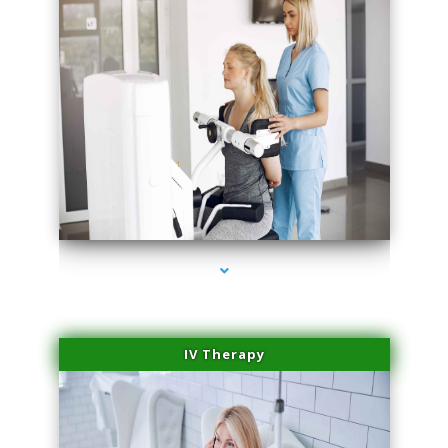
series-2000-Laser Hair Removal At Home Biscayne Park
IV Therapy