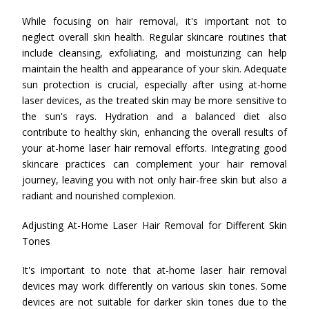
While focusing on hair removal, it's important not to
neglect overall skin health. Regular skincare routines that
include cleansing, exfoliating, and moisturizing can help
maintain the health and appearance of your skin. Adequate
sun protection is crucial, especially after using at-home
laser devices, as the treated skin may be more sensitive to
the sun's rays. Hydration and a balanced diet also
contribute to healthy skin, enhancing the overall results of
your at-home laser hair removal efforts. Integrating good
skincare practices can complement your hair removal
journey, leaving you with not only hair-free skin but also a
radiant and nourished complexion.
Adjusting At-Home Laser Hair Removal for Different Skin
Tones
It's important to note that at-home laser hair removal
devices may work differently on various skin tones. Some
devices are not suitable for darker skin tones due to the