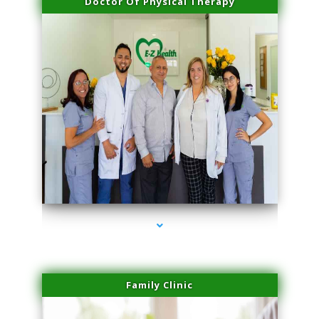
Doctor Of Physical Therapy
series-3000-Laser Hair Removal At Home Biscayne Park
Family Clinic