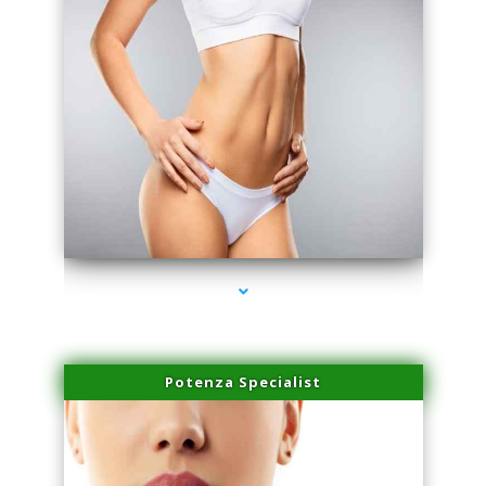
series-3000-Laser Hair Removal At Home Biscayne Park
Potenza Specialist