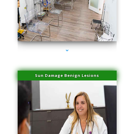
series-1000-Physical Therapists
Sun Damage Benign Lesions