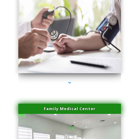
series-4000-Laser Hair Removal At Home Biscayne Park
Family Medical Center