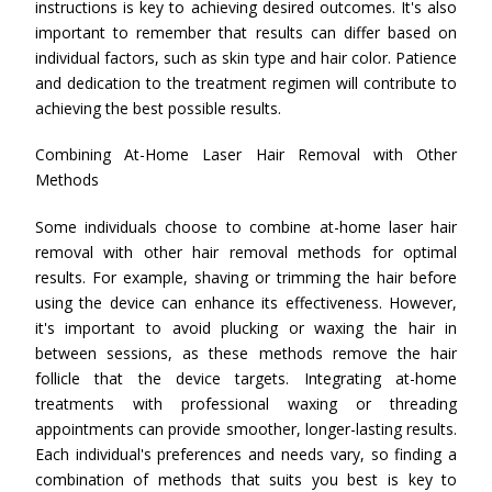
instructions is key to achieving desired outcomes. It's also
important to remember that results can differ based on
individual factors, such as skin type and hair color. Patience
and dedication to the treatment regimen will contribute to
achieving the best possible results.
Combining At-Home Laser Hair Removal with Other
Methods
Some individuals choose to combine at-home laser hair
removal with other hair removal methods for optimal
results. For example, shaving or trimming the hair before
using the device can enhance its effectiveness. However,
it's important to avoid plucking or waxing the hair in
between sessions, as these methods remove the hair
follicle that the device targets. Integrating at-home
treatments with professional waxing or threading
appointments can provide smoother, longer-lasting results.
Each individual's preferences and needs vary, so finding a
combination of methods that suits you best is key to