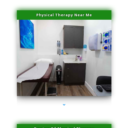
Physical Therapy Near Me
series-2000-Laser Hair Removal At Home Biscayne Park