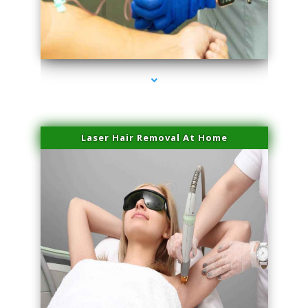
series-3000-Laser Hair Removal At Home Biscayne Park
Laser Hair Removal At Home