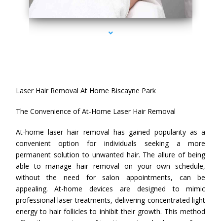
series-4000-Laser Hair Removal At Home Biscayne Park
Laser Hair Removal At Home Biscayne Park
The Convenience of At-Home Laser Hair Removal
At-home laser hair removal has gained popularity as a
convenient option for individuals seeking a more
permanent solution to unwanted hair. The allure of being
able to manage hair removal on your own schedule,
without the need for salon appointments, can be
appealing. At-home devices are designed to mimic
professional laser treatments, delivering concentrated light
energy to hair follicles to inhibit their growth. This method