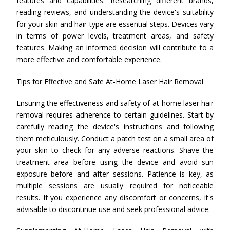
features and capabilities. Researching different brands,
reading reviews, and understanding the device's suitability
for your skin and hair type are essential steps. Devices vary
in terms of power levels, treatment areas, and safety
features. Making an informed decision will contribute to a
more effective and comfortable experience.
Tips for Effective and Safe At-Home Laser Hair Removal
Ensuring the effectiveness and safety of at-home laser hair
removal requires adherence to certain guidelines. Start by
carefully reading the device's instructions and following
them meticulously. Conduct a patch test on a small area of
your skin to check for any adverse reactions. Shave the
treatment area before using the device and avoid sun
exposure before and after sessions. Patience is key, as
multiple sessions are usually required for noticeable
results. If you experience any discomfort or concerns, it's
advisable to discontinue use and seek professional advice.