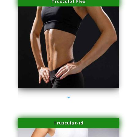
Trusculpt Flex
series-2000-Laser Hair Removal At Home Biscayne Park
Trusculpt-Id