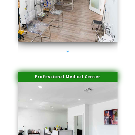
series-4000-Laser Hair Removal At Home Biscayne Park
Professional Medical Center