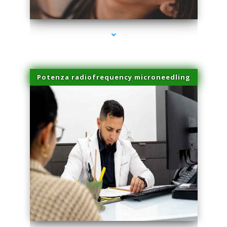
series-3000-Laser Hair Removal At Home Biscayne Park
Potenza radiofrequency microneedling
series-4000-Laser Hair Removal At Home Biscayne Park