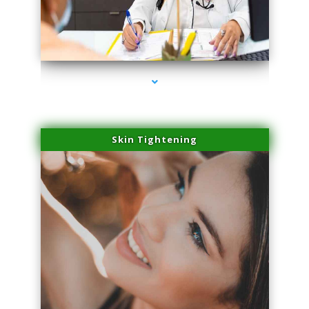
series-2000-Laser Hair Removal At Home Biscayne Park
Skin Tightening