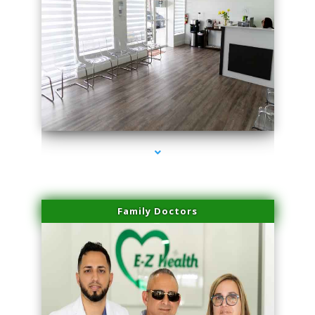
series-1000-Laser Hair Removal At Home Biscayne Park
Family Doctors