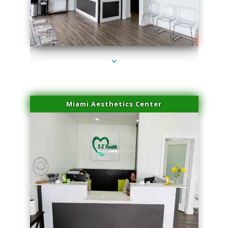
series-1000-Laser Hair Removal At Home Biscayne Park
Miami Aesthetics Center