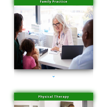
Family Practice
series-1000-Medical Center Specializes
Physical Therapy