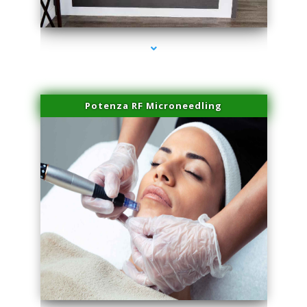
series-2000-Family Healthcare Center
Potenza RF Microneedling
series-3000-Laser Hair Removal At Home Biscayne Park