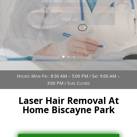
Book Now (305) 888-7378
Visit us
Hours: Mon-Fri : 8:30 AM – 5:00 PM / Sat: 9:00 AM –
3:00 PM / Sun: Closed
Laser Hair Removal At
Home Biscayne Park