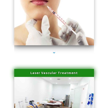
series-4000-Esthetic Surgery
Laser Vascular Treatment