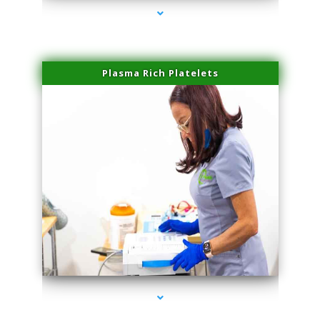
Plasma Rich Platelets
series-1000-Laser Hair Removal At Home Biscayne Park