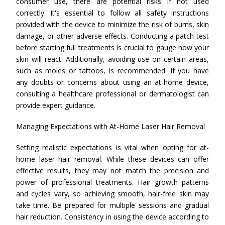
consumer use, there are potential risks if not used
correctly. It's essential to follow all safety instructions
provided with the device to minimize the risk of burns, skin
damage, or other adverse effects. Conducting a patch test
before starting full treatments is crucial to gauge how your
skin will react. Additionally, avoiding use on certain areas,
such as moles or tattoos, is recommended. If you have
any doubts or concerns about using an at-home device,
consulting a healthcare professional or dermatologist can
provide expert guidance.
Managing Expectations with At-Home Laser Hair Removal
Setting realistic expectations is vital when opting for at-
home laser hair removal. While these devices can offer
effective results, they may not match the precision and
power of professional treatments. Hair growth patterns
and cycles vary, so achieving smooth, hair-free skin may
take time. Be prepared for multiple sessions and gradual
hair reduction. Consistency in using the device according to