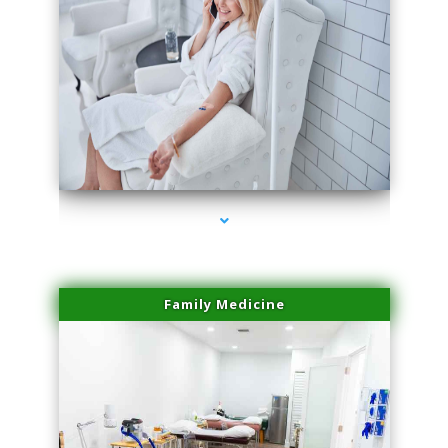
series-3000-Laser Hair Removal At Home Biscayne Park
Family Medicine