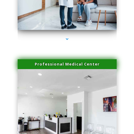
series-3000-Double Chin Removal Medley
Professional Medical Center