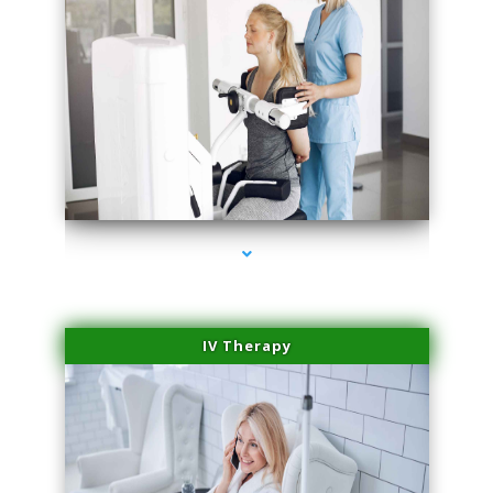
series-1000-Double Chin Removal Medley
IV Therapy