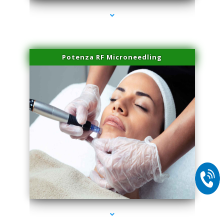
Potenza RF Microneedling
series-2000-Double Chin Removal Medley