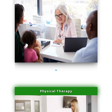
series-4000-Double Chin Removal Medley
Physical Therapy