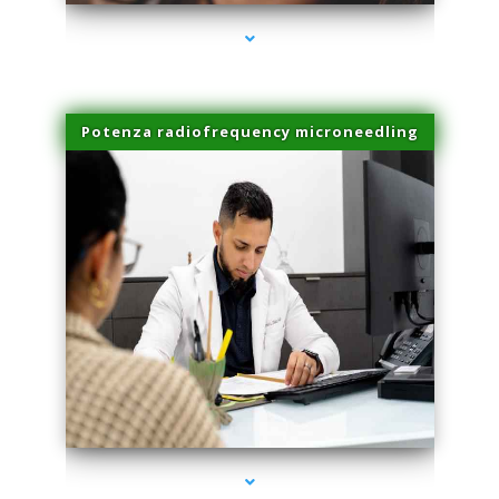
Potenza radiofrequency microneedling
series-4000-Double Chin Removal Medley