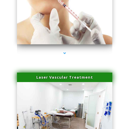
series-4000-Family Healthcare Center
Laser Vascular Treatment