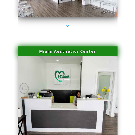
series-1000-Double Chin Removal Medley
Miami Aesthetics Center
series-2000-Double Chin Removal Medley