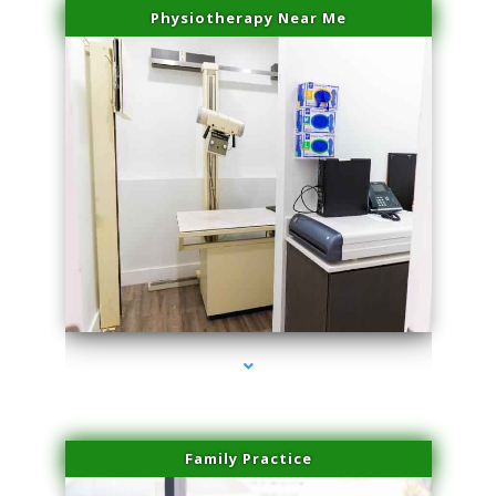
Physiotherapy Near Me
series-3000-Double Chin Removal Medley
Family Practice