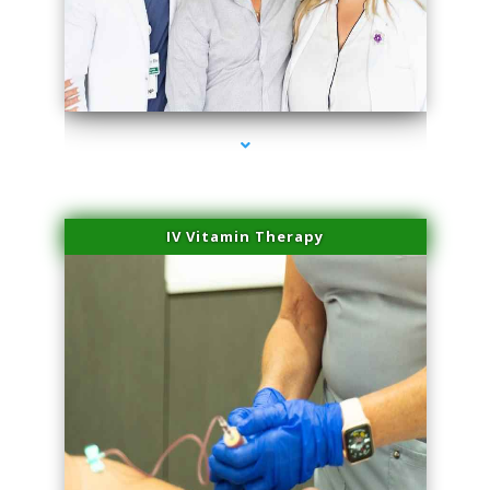
series-2000-Double Chin Removal Medley
IV Vitamin Therapy