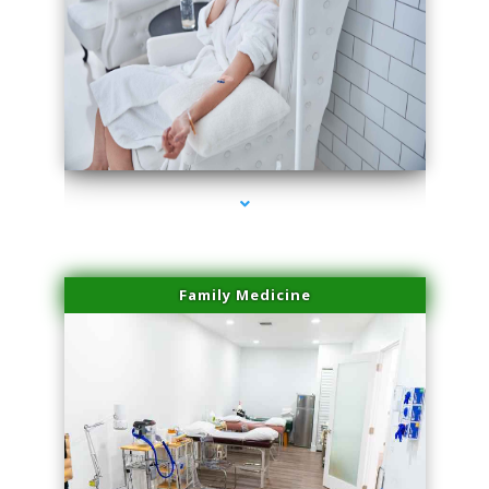
series-3000-Double Chin Removal Medley
Family Medicine