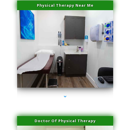
Physical Therapy Near Me
series-2000-Double Chin Removal Medley
Doctor Of Physical Therapy