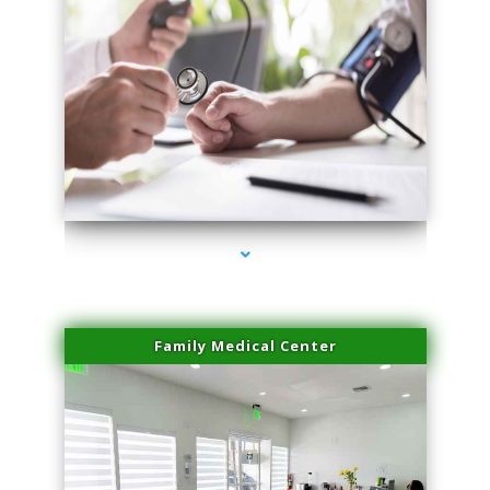
series-4000-Double Chin Removal Medley
Family Medical Center