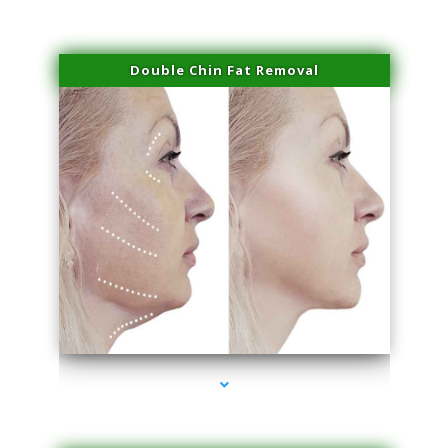
Double Chin Fat Removal
series-4000-Double Chin Removal Medley