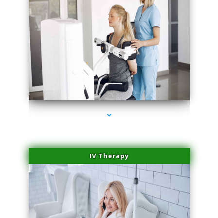
series-2000-Medical Center Specializes
IV Therapy