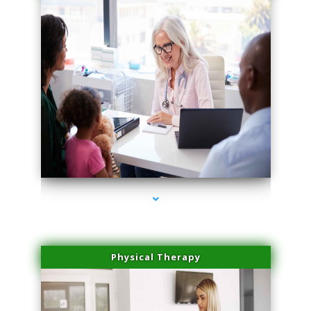
series-1000-Double Chin Removal Medley
Physical Therapy