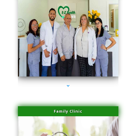
series-3000-Double Chin Removal Medley
Family Clinic