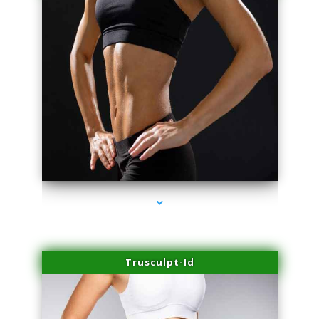
series-2000-Double Chin Removal Medley
Trusculpt-Id