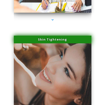
series-2000-Double Chin Removal Medley
Skin Tightening
series-3000-Double Chin Removal Medley