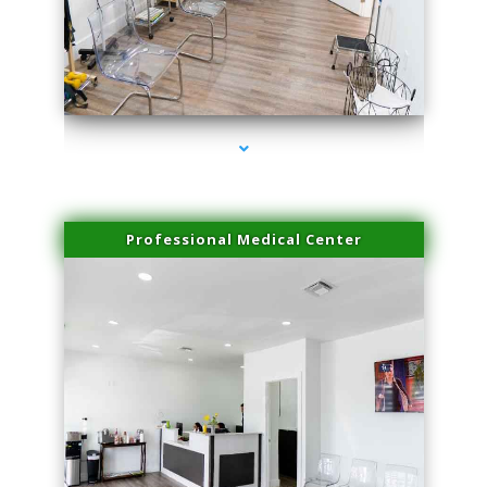
series-4000-Double Chin Removal Medley
Professional Medical Center