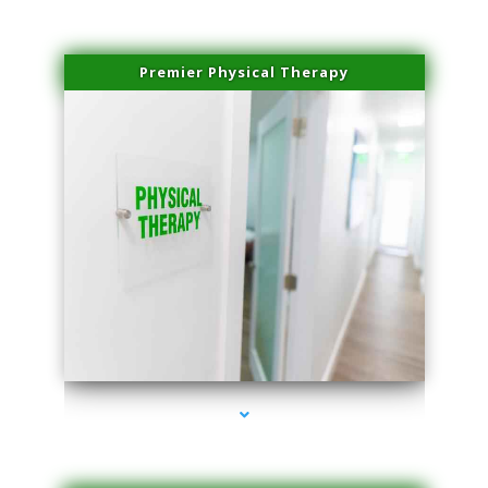
Premier Physical Therapy
series-2000-Physical Therapists