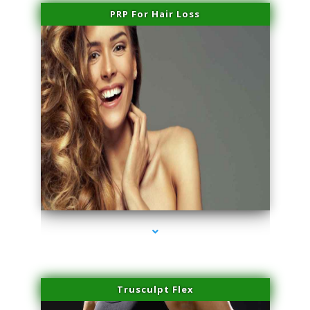
PRP For Hair Loss
series-1000-Double Chin Removal Medley
Trusculpt Flex