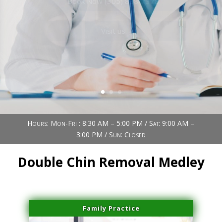
Book Now (305) 888-7378
Visit us
Hours: Mon-Fri : 8:30 AM – 5:00 PM / Sat: 9:00 AM –
3:00 PM / Sun: Closed
Double Chin Removal Medley
Family Practice