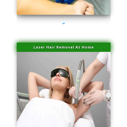
series-3000-Double Chin Removal Medley
Laser Hair Removal At Home
series-4000-Esthetic Surgery