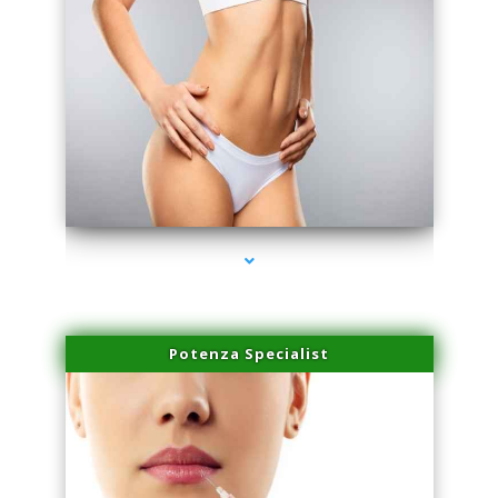
series-3000-Double Chin Removal Medley
Potenza Specialist