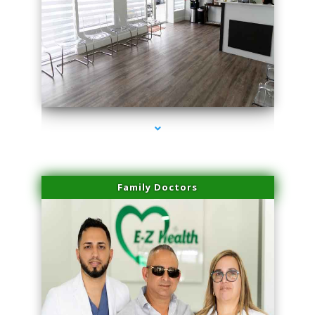
series-1000-Double Chin Removal Medley
Family Doctors