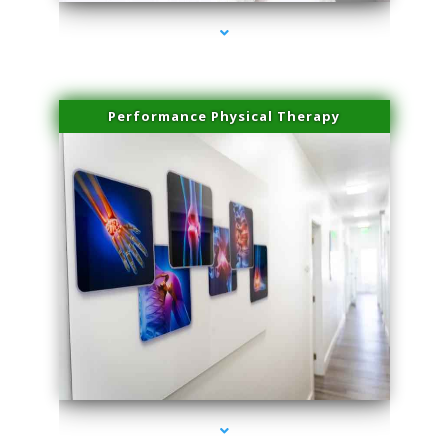
Performance Physical Therapy
series-1000-Double Chin Removal Medley