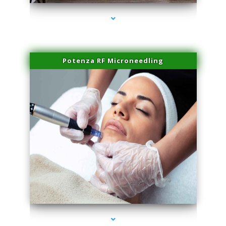
Potenza RF Microneedling
series-3000-Double Chin Removal Medley