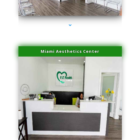
series-4000-Double Chin Removal Medley
Miami Aesthetics Center
series-1000-Double Chin Removal Medley