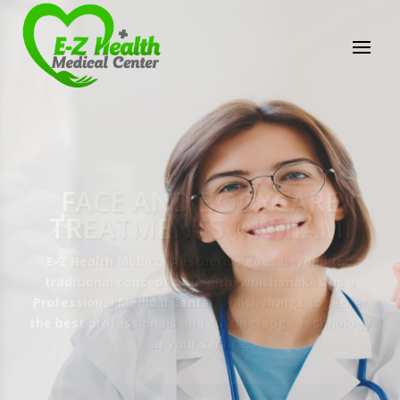
E-Z Health Medical
Center
Professional Medical Center
We provide a variety of services spanning Family
Practice to Aesthetic to address our patient's
needs.