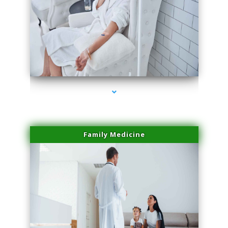
series-2000-Double Chin Removal Medley
Family Medicine