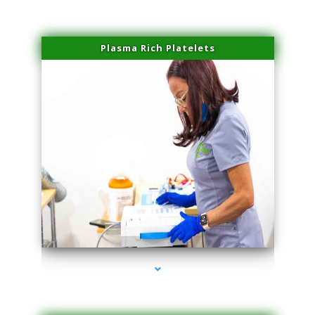
Plasma Rich Platelets
series-1000-Double Chin Removal Medley