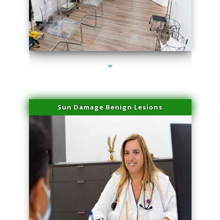
series-1000-Double Chin Removal Medley
Sun Damage Benign Lesions