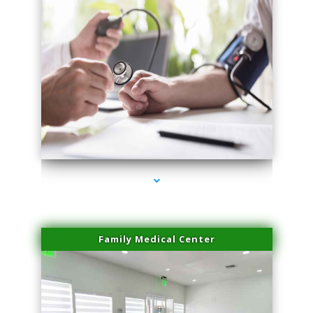
series-4000-Plasma Rich Platelets Florida City
Family Medical Center