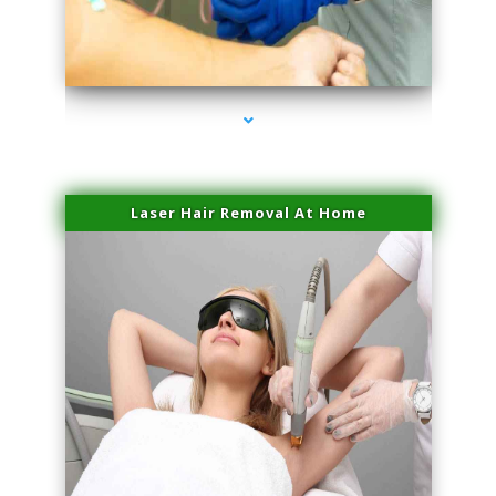
series-3000-Plasma Rich Platelets Florida City
Laser Hair Removal At Home
series-4000-Esthetic Surgery