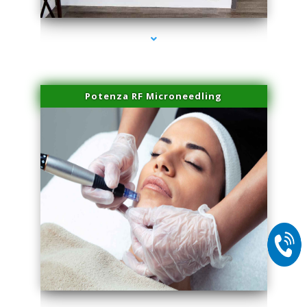
Potenza RF Microneedling
series-2000-Plasma Rich Platelets Florida City