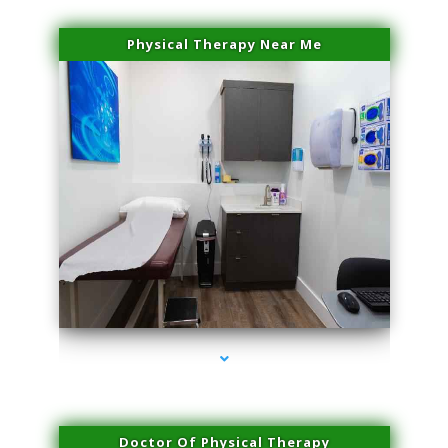
Physical Therapy Near Me
series-2000-Plasma Rich Platelets Florida City
Doctor Of Physical Therapy