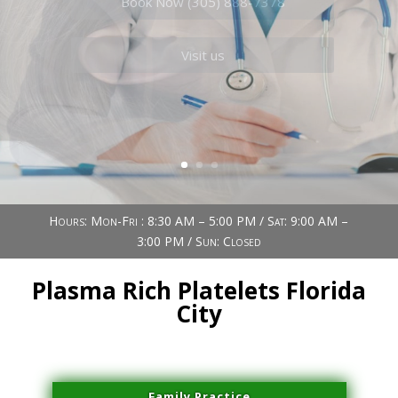
Book Now (305) 888-7378
Visit us
Hours: Mon-Fri : 8:30 AM – 5:00 PM / Sat: 9:00 AM –
3:00 PM / Sun: Closed
Plasma Rich Platelets Florida
City
Family Practice