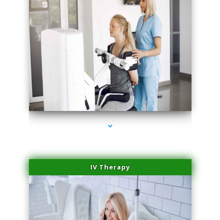
series-1000-Plasma Rich Platelets Florida City
IV Therapy