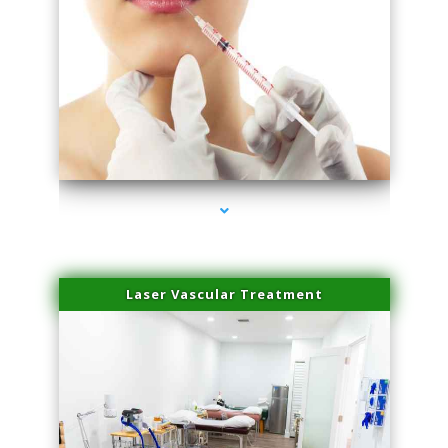
series-4000-Family Healthcare Center
Laser Vascular Treatment