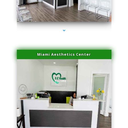
series-4000-Plasma Rich Platelets Florida City
Miami Aesthetics Center
series-1000-Plasma Rich Platelets Florida City