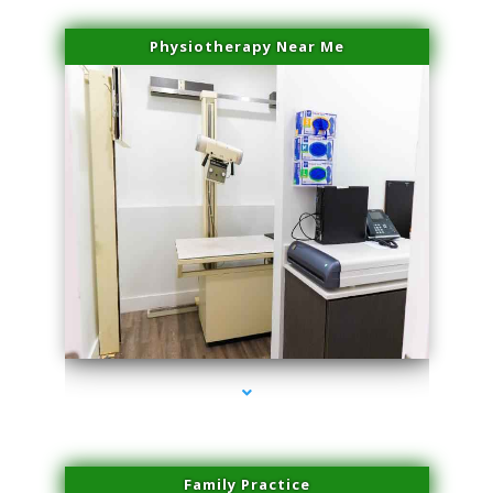
Physiotherapy Near Me
series-3000-Plasma Rich Platelets Florida City
Family Practice