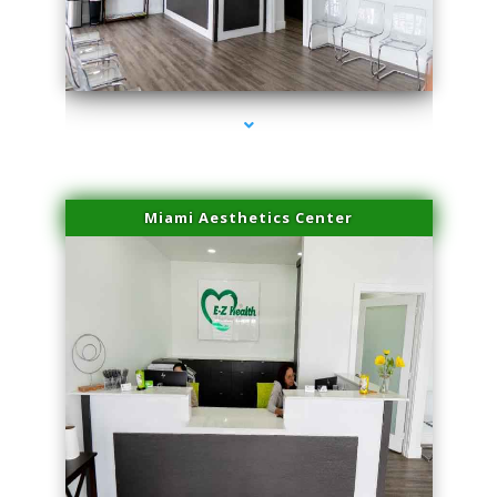
series-1000-Plasma Rich Platelets Florida City
Miami Aesthetics Center