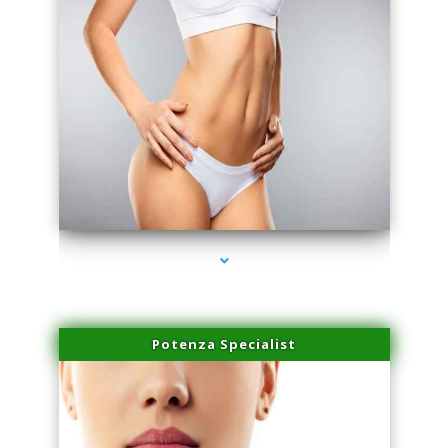
series-3000-Plasma Rich Platelets Florida City
Potenza Specialist