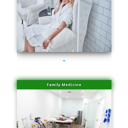
series-3000-Plasma Rich Platelets Florida City
Family Medicine