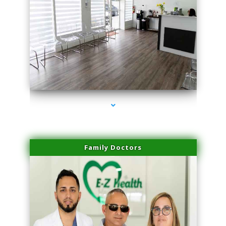
series-1000-Plasma Rich Platelets Florida City
Family Doctors