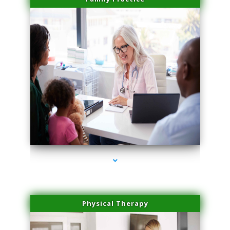
series-1000-Plasma Rich Platelets Florida City
Physical Therapy