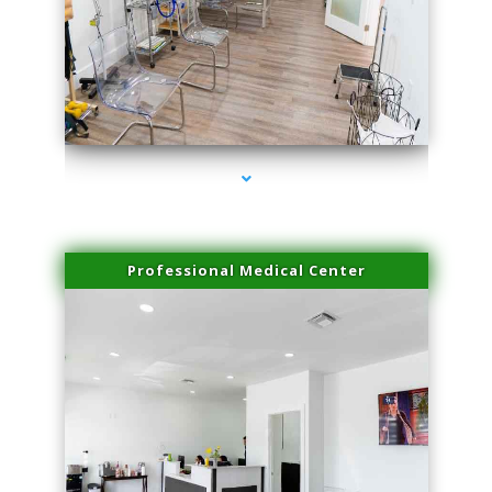
series-4000-Plasma Rich Platelets Florida City
Professional Medical Center