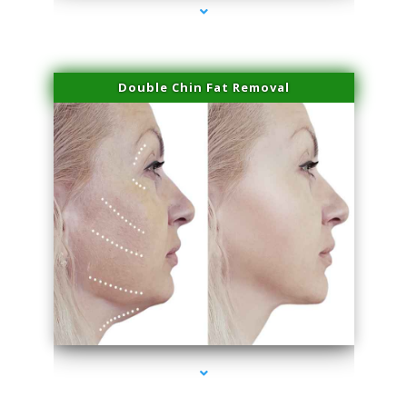
Double Chin Fat Removal
series-4000-Plasma Rich Platelets Florida City