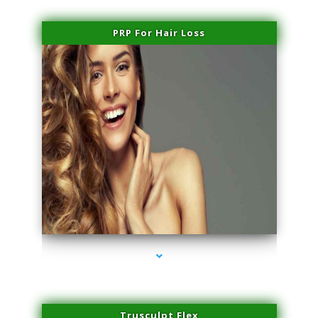
PRP For Hair Loss
series-1000-Plasma Rich Platelets Florida City
Trusculpt Flex