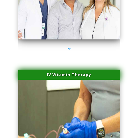
series-2000-Plasma Rich Platelets Florida City
IV Vitamin Therapy