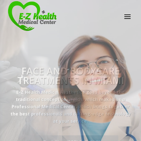
E-Z Health Medical
Center
Professional Medical Center
We provide a variety of services spanning Family
Practice to Aesthetic to address our patient's
needs.