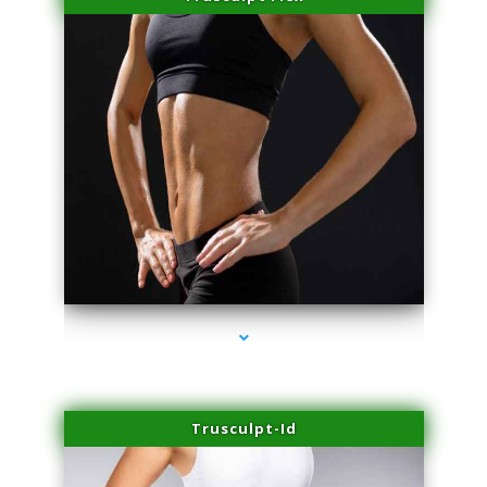
series-2000-Plasma Rich Platelets Florida City
Trusculpt-Id