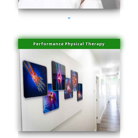
Performance Physical Therapy
series-1000-Plasma Rich Platelets Florida City