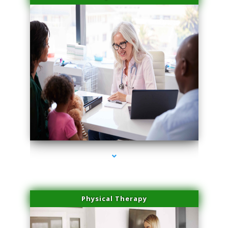
series-4000-Plasma Rich Platelets Florida City
Physical Therapy