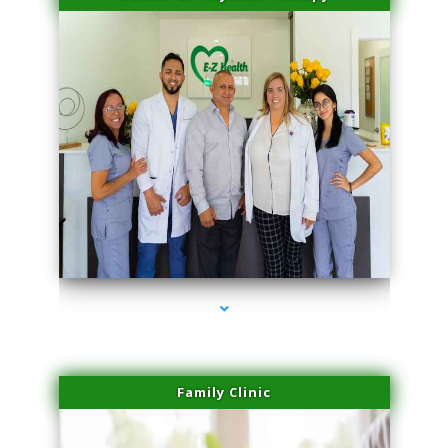
series-3000-Plasma Rich Platelets Florida City
Family Clinic