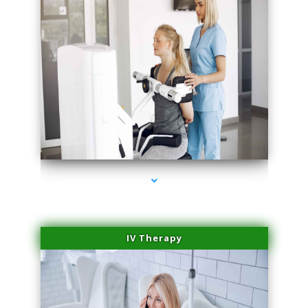
series-2000-Medical Center Specializes
IV Therapy