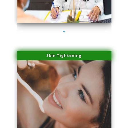
series-2000-Plasma Rich Platelets Florida City
Skin Tightening
series-3000-Plasma Rich Platelets Florida City