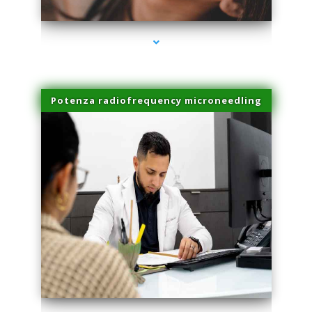
Potenza radiofrequency microneedling
series-4000-Plasma Rich Platelets Florida City