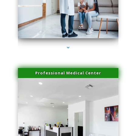
series-3000-Plasma Rich Platelets Florida City
Professional Medical Center