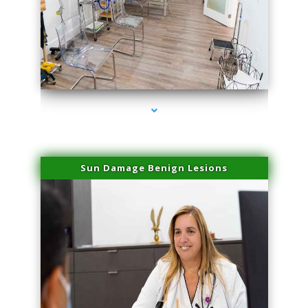
series-1000-Plasma Rich Platelets Florida City
Sun Damage Benign Lesions