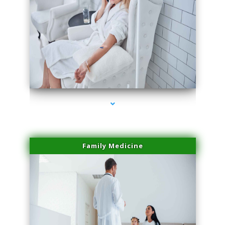
series-2000-Plasma Rich Platelets Florida City
Family Medicine