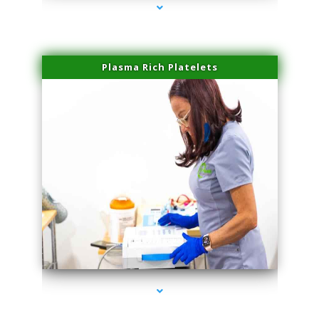
Plasma Rich Platelets
series-1000-Plasma Rich Platelets Florida City