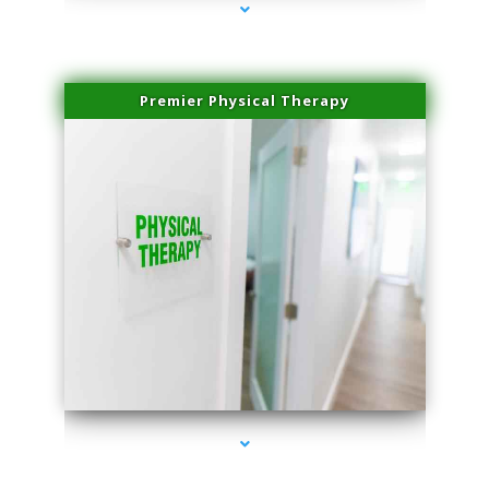
Premier Physical Therapy
series-2000-Physical Therapists