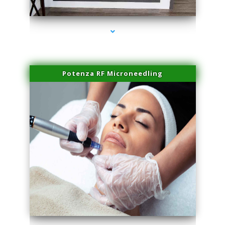
series-2000-Plasma Rich Platelets Florida City
Potenza RF Microneedling
series-3000-Plasma Rich Platelets Florida City