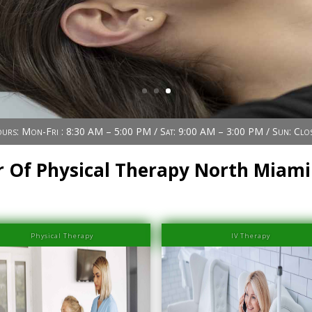
urs: Mon-Fri : 8:30 AM – 5:00 PM / Sat: 9:00 AM – 3:00 PM / Sun: Clo
r Of Physical Therapy North Miami
Physical Therapy
IV Therapy