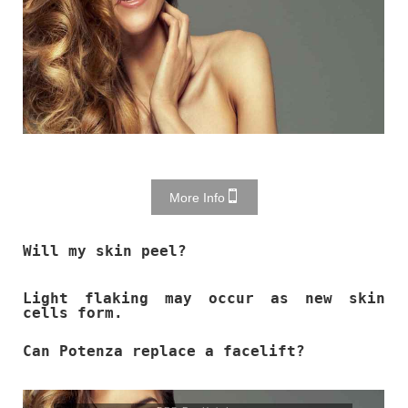
More Info
Will my skin peel?
Light flaking may occur as new skin
cells form.
Can Potenza replace a facelift?