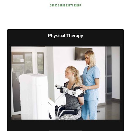
33157 33158 33176 33257
Physical Therapy
Physical Therapy