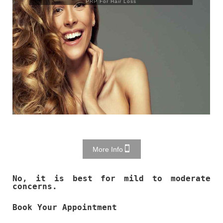
PRP For Hair Loss
More Info
No, it is best for mild to moderate
concerns.
Book Your Appointment