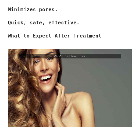
Minimizes pores.
Quick, safe, effective.
What to Expect After Treatment
PRP For Hair Loss