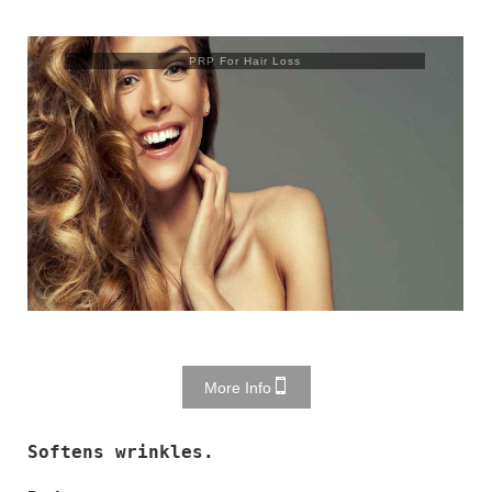
PRP For Hair Loss
More Info
Softens wrinkles.