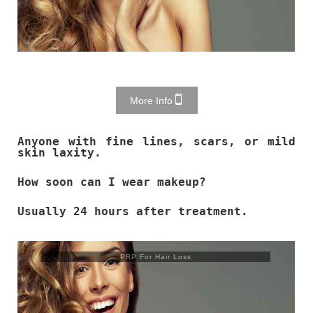
More Info
Anyone with fine lines, scars, or mild
skin laxity.
How soon can I wear makeup?
Usually 24 hours after treatment.
PRP For Hair Loss