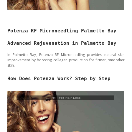
Potenza RF Microneedling Palmetto Bay
Advanced Rejuvenation in Palmetto Bay
In Palmetto Bay, Potenza RF Microneedling provides natural skin
improvement by boosting collagen production for firmer, smoother
skin.
How Does Potenza Work? Step by Step
PRP For Hair Loss