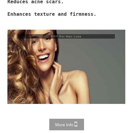
Reduces acne scars.
Enhances texture and firmness.
PRP For Hair Loss
More Info