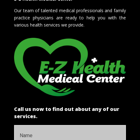
Our team of talented medical professionals and family
practice physicians are ready to help you with the
various health services we provide.
Call us now to find out about any of our
services.