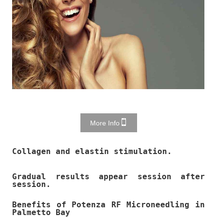
More Info
Collagen and elastin stimulation.
Gradual results appear session after
session.
Benefits of Potenza RF Microneedling in
Palmetto Bay