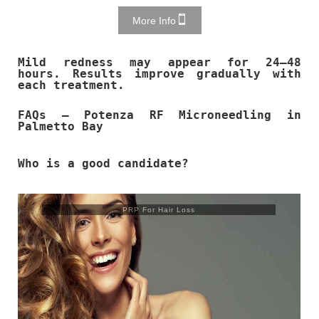
More Info
Mild redness may appear for 24–48
hours. Results improve gradually with
each treatment.
FAQs – Potenza RF Microneedling in
Palmetto Bay
Who is a good candidate?
PRP For Hair Loss