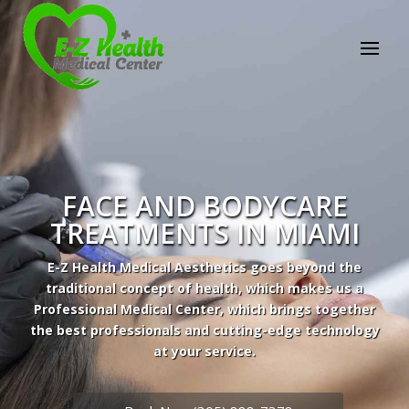
E-Z Health Medical
Center
Professional Medical Center
We provide a variety of services spanning Family
Practice to Aesthetic to address our patient's
needs.