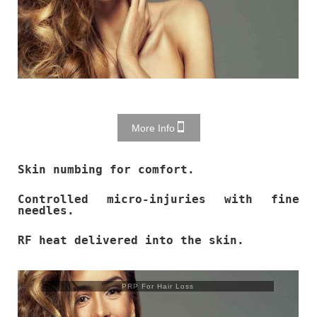
More Info
Skin numbing for comfort.
Controlled micro-injuries with fine
needles.
RF heat delivered into the skin.
PRP For Hair Loss