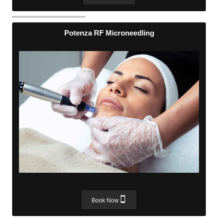
Potenza RF Microneedling
Potenza RF Microneedling
Book Now