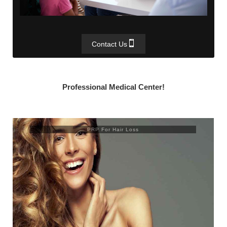
Contact Us
Professional Medical Center!
PRP For Hair Loss