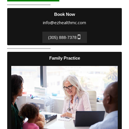
Book Now
info@ezhealthmc.com
(305) 888-7378
Family Practice
Family Practice