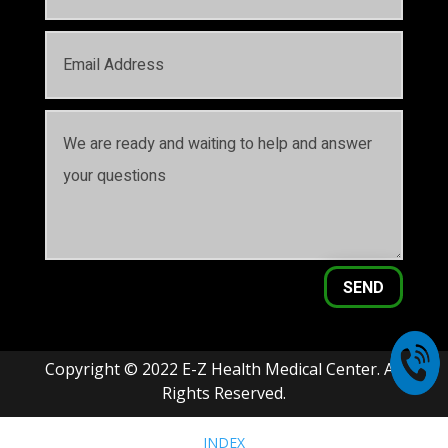
SEND
Copyright © 2022 E-Z Health Medical Center. All
Rights Reserved.
INDEX