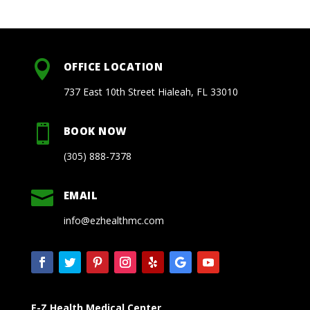

OFFICE LOCATION
737 East 10th Street Hialeah, FL 33010

BOOK NOW
(305) 888-7378

EMAIL
info@ezhealthmc.com
E-Z Health Medical Center