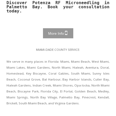
Discover Potenza RF Microneedling in
Palmetto Bay. Book your consultation
today.
More Info
MIAMI-DADE COUNTY SERVICE:
We serve in many places in Florida: Miami, Miami Beach, West Miami,
Miami Lakes, Miami Gardens, North Miami, Hialeah, Aventura, Doral,
Homestead, Key Biscayne, Coral Gables, South Miami, Sunny Isles
Beach, Coconut Grove, Bal Harbour, Bay Harbor Islands, Cutler Bay,
Hialeah Gardens, Indian Creek, Miami Shores, Opa-locka, North Miami
Beach, Biscayne Park, Florida City, El Portal, Golden Beach, Medley,
Miami Springs, North Bay Village, Palmetto Bay, Pinecrest, Kendall,
Brickell, South Miami Beach, and Virginia Gardens.