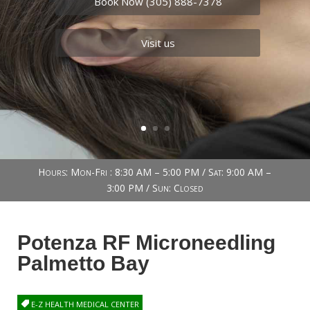
Book Now (305) 888-7378
Visit us
Hours: Mon-Fri : 8:30 AM – 5:00 PM / Sat: 9:00 AM –
3:00 PM / Sun: Closed
Potenza RF Microneedling
Palmetto Bay
E-Z HEALTH MEDICAL CENTER