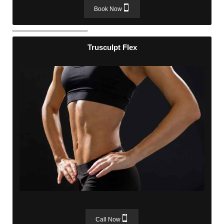
Book Now
Trusculpt Flex
Trusculpt Flex
Call Now