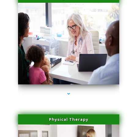
series-4000-Doctor Of Physical Therapy North Bay Village
Physical Therapy