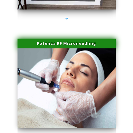
series-2000-Doctor Of Physical Therapy North Bay Village
Potenza RF Microneedling
series-3000-Doctor Of Physical Therapy North Bay Village