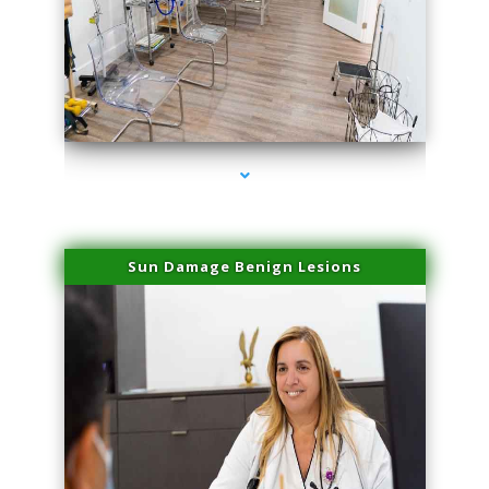
series-1000-Doctor Of Physical Therapy North Bay Village
Sun Damage Benign Lesions