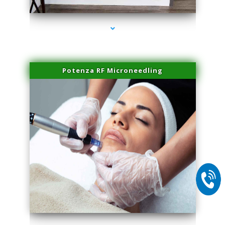
Potenza RF Microneedling
series-2000-Doctor Of Physical Therapy North Bay Village