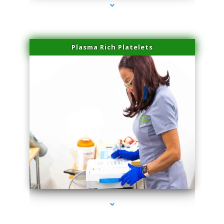
Plasma Rich Platelets
series-1000-Doctor Of Physical Therapy North Bay Village