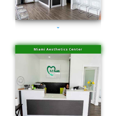
series-4000-Doctor Of Physical Therapy North Bay Village
Miami Aesthetics Center
series-1000-Doctor Of Physical Therapy North Bay Village