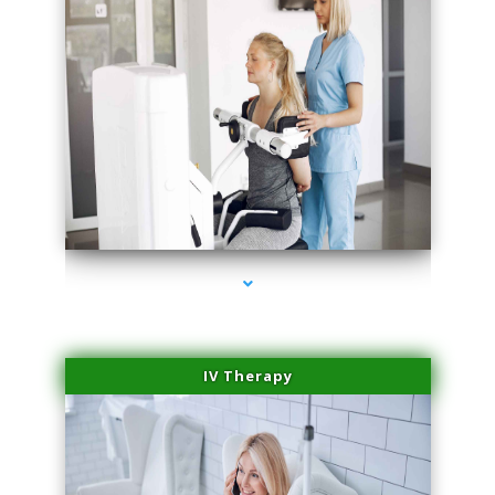
series-1000-Doctor Of Physical Therapy North Bay Village
IV Therapy