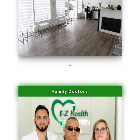
series-1000-Doctor Of Physical Therapy North Bay Village
Family Doctors