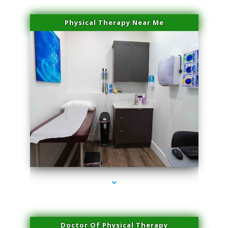
Physical Therapy Near Me
series-2000-Doctor Of Physical Therapy North Bay Village
Doctor Of Physical Therapy