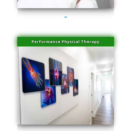
Performance Physical Therapy
series-1000-Doctor Of Physical Therapy North Bay Village