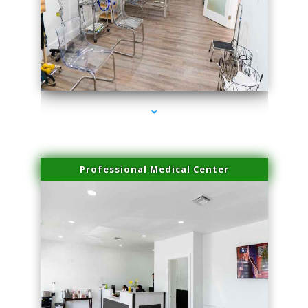
series-4000-Doctor Of Physical Therapy North Bay Village
Professional Medical Center