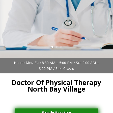
Book Now (305) 888-7378
Visit us
Hours: Mon-Fri : 8:30 AM – 5:00 PM / Sat: 9:00 AM –
3:00 PM / Sun: Closed
Doctor Of Physical Therapy
North Bay Village
Family Practice