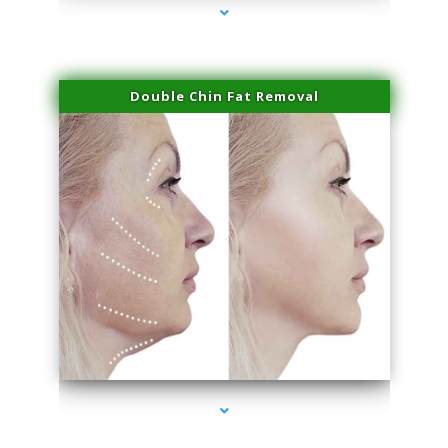
Double Chin Fat Removal
series-4000-Doctor Of Physical Therapy North Bay Village