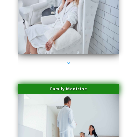
series-2000-Doctor Of Physical Therapy North Bay Village
Family Medicine