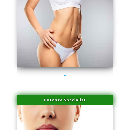
series-3000-Doctor Of Physical Therapy North Bay Village
Potenza Specialist