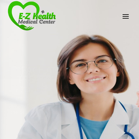
E-Z Health Medical
Center
Professional Medical Center
We provide a variety of services spanning Family
Practice to Aesthetic to address our patient's
needs.