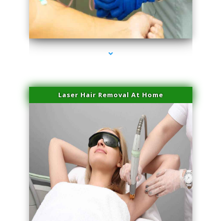
series-3000-Doctor Of Physical Therapy North Bay Village
Laser Hair Removal At Home
series-4000-Esthetic Surgery