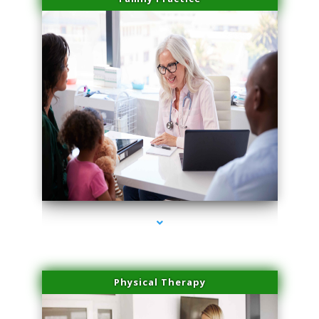
series-1000-Doctor Of Physical Therapy North Bay Village
Physical Therapy