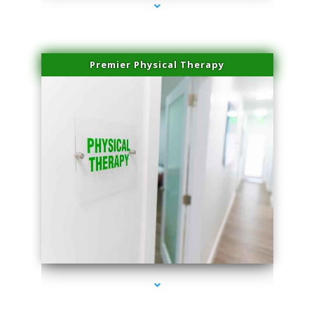
Premier Physical Therapy
series-2000-Physical Therapists