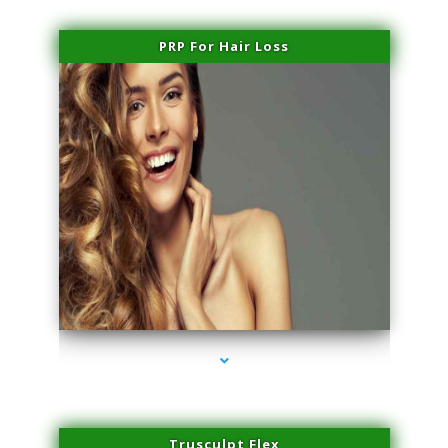
PRP For Hair Loss
series-1000-Doctor Of Physical Therapy North Bay Village
Trusculpt Flex