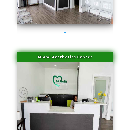
series-1000-Doctor Of Physical Therapy North Bay Village
Miami Aesthetics Center