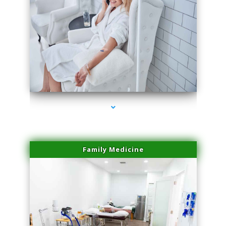
series-3000-Doctor Of Physical Therapy North Bay Village
Family Medicine