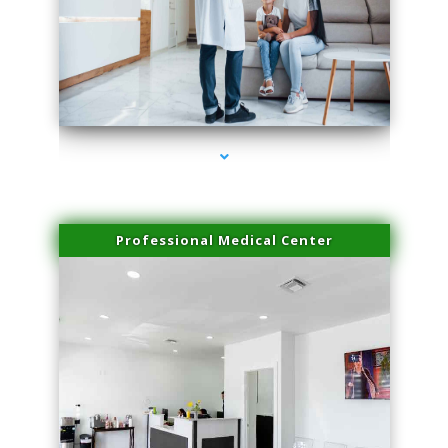
series-3000-Doctor Of Physical Therapy North Bay Village
Professional Medical Center