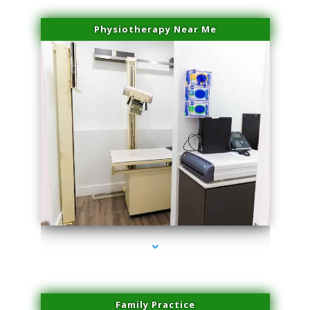
Physiotherapy Near Me
series-3000-Doctor Of Physical Therapy North Bay Village
Family Practice