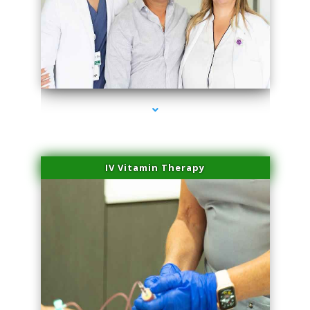
series-2000-Doctor Of Physical Therapy North Bay Village
IV Vitamin Therapy