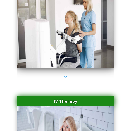
series-2000-Medical Center Specializes
IV Therapy