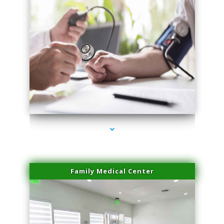
series-4000-Doctor Of Physical Therapy North Bay Village
Family Medical Center