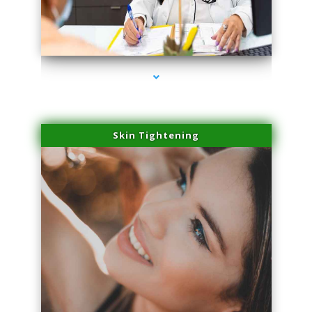
series-2000-Doctor Of Physical Therapy North Bay Village
Skin Tightening
series-3000-Doctor Of Physical Therapy North Bay Village