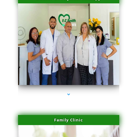
series-3000-Doctor Of Physical Therapy North Bay Village
Family Clinic