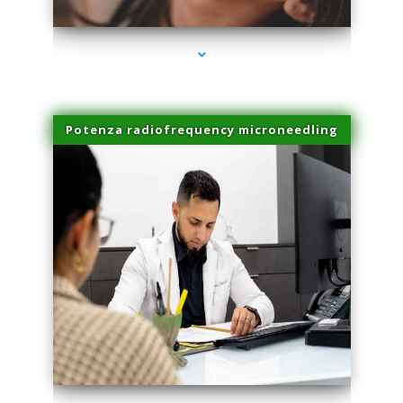
Potenza radiofrequency microneedling
series-4000-Doctor Of Physical Therapy North Bay Village