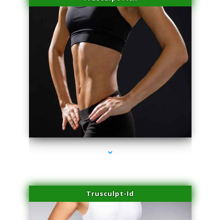
series-2000-Doctor Of Physical Therapy North Bay Village
Trusculpt-Id