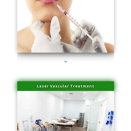
series-4000-Family Healthcare Center
Laser Vascular Treatment