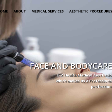
HOME
ABOUT
MEDICAL SERVICES
AESTHETIC PROCEDURE