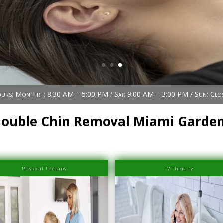
urs: Mon-Fri : 8:30 AM – 5:00 PM / Sat: 9:00 AM – 3:00 PM / Sun: Clo
ouble Chin Removal Miami Garde
Physical Therapy
IV Therapy