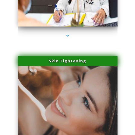
series-2000-Laser Hair Removal Cost North Miami
Skin Tightening