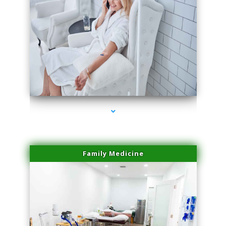
series-3000-Laser Hair Removal Cost North Miami
Family Medicine