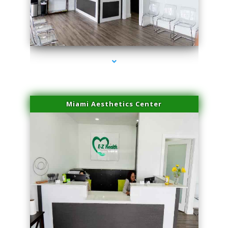
series-1000-Laser Hair Removal Cost North Miami
Miami Aesthetics Center