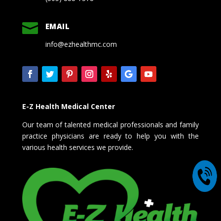

EMAIL
info@ezhealthmc.com
E-Z Health Medical Center
Our team of talented medical professionals and family
practice physicians are ready to help you with the
various health services we provide.