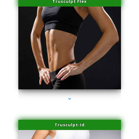
Trusculpt Flex
series-2000-Laser Hair Removal Cost North Miami
Trusculpt-Id