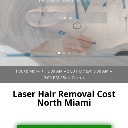
Book Now (305) 888-7378
Visit us
Hours: Mon-Fri : 8:30 AM – 5:00 PM / Sat: 9:00 AM –
3:00 PM / Sun: Closed
Laser Hair Removal Cost
North Miami