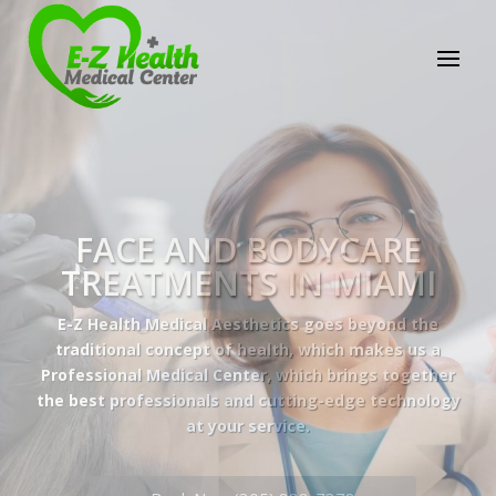
E-Z Health Medical
Center
Professional Medical Center
We provide a variety of services spanning Family
Practice to Aesthetic to address our patient's
needs.