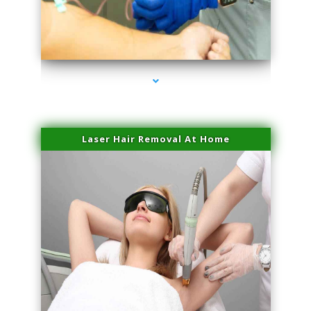
series-3000-Laser Hair Removal Cost North Miami
Laser Hair Removal At Home