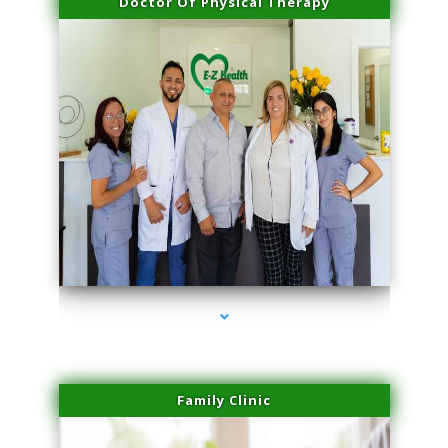
Doctor Of Physical Therapy
series-3000-Laser Hair Removal Cost North Miami
Family Clinic