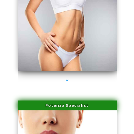
series-3000-Laser Hair Removal Cost North Miami
Potenza Specialist