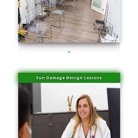
series-1000-Physical Therapists
Sun Damage Benign Lesions