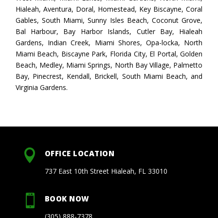
Hialeah, Aventura, Doral, Homestead, Key Biscayne, Coral
Gables, South Miami, Sunny Isles Beach, Coconut Grove,
Bal Harbour, Bay Harbor Islands, Cutler Bay, Hialeah
Gardens, Indian Creek, Miami Shores, Opa-locka, North
Miami Beach, Biscayne Park, Florida City, El Portal, Golden
Beach, Medley, Miami Springs, North Bay Village, Palmetto
Bay, Pinecrest, Kendall, Brickell, South Miami Beach, and
Virginia Gardens.

OFFICE LOCATION
737 East 10th Street Hialeah, FL 33010

BOOK NOW
(305) 888-7378