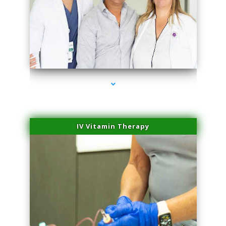
series-2000-Laser Hair Removal Cost North Miami
IV Vitamin Therapy