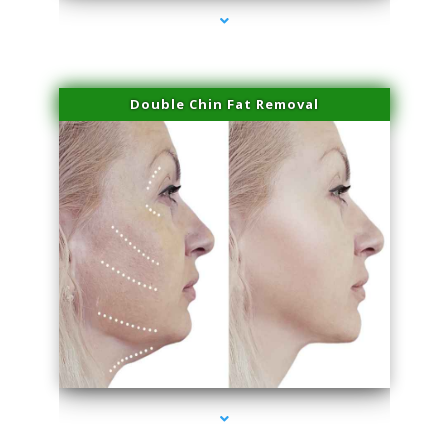
Double Chin Fat Removal
series-4000-Laser Hair Removal Cost North Miami