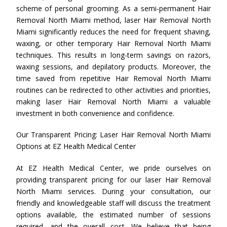
scheme of personal grooming. As a semi-permanent Hair
Removal North Miami method, laser Hair Removal North
Miami significantly reduces the need for frequent shaving,
waxing, or other temporary Hair Removal North Miami
techniques. This results in long-term savings on razors,
waxing sessions, and depilatory products. Moreover, the
time saved from repetitive Hair Removal North Miami
routines can be redirected to other activities and priorities,
making laser Hair Removal North Miami a valuable
investment in both convenience and confidence.
Our Transparent Pricing: Laser Hair Removal North Miami
Options at EZ Health Medical Center
At EZ Health Medical Center, we pride ourselves on
providing transparent pricing for our laser Hair Removal
North Miami services. During your consultation, our
friendly and knowledgeable staff will discuss the treatment
options available, the estimated number of sessions
required, and the overall cost. We believe that being