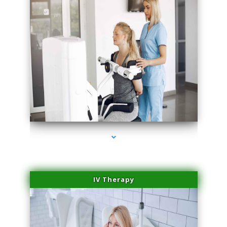
series-2000-Laser Hair Removal Cost North Miami
IV Therapy