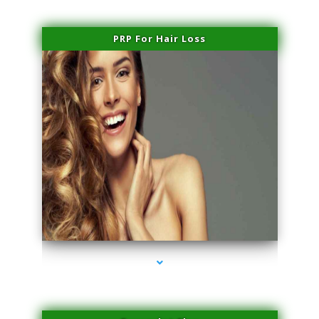
PRP For Hair Loss
series-1000-Laser Hair Removal Cost North Miami