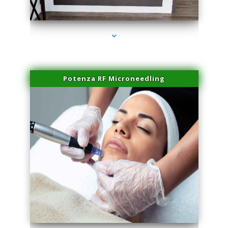
series-2000-Family Healthcare Center
Potenza RF Microneedling
series-3000-Laser Hair Removal Cost North Miami