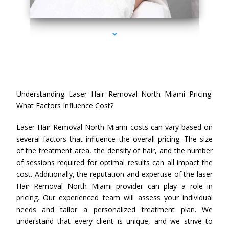
series-4000-Laser Hair Removal Cost North Miami
Understanding Laser Hair Removal North Miami Pricing:
What Factors Influence Cost?
Laser Hair Removal North Miami costs can vary based on
several factors that influence the overall pricing. The size
of the treatment area, the density of hair, and the number
of sessions required for optimal results can all impact the
cost. Additionally, the reputation and expertise of the laser
Hair Removal North Miami provider can play a role in
pricing. Our experienced team will assess your individual
needs and tailor a personalized treatment plan. We
understand that every client is unique, and we strive to