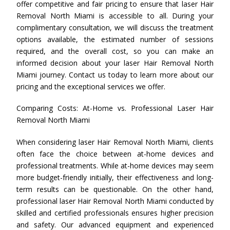
offer competitive and fair pricing to ensure that laser Hair
Removal North Miami is accessible to all. During your
complimentary consultation, we will discuss the treatment
options available, the estimated number of sessions
required, and the overall cost, so you can make an
informed decision about your laser Hair Removal North
Miami journey. Contact us today to learn more about our
pricing and the exceptional services we offer.
Comparing Costs: At-Home vs. Professional Laser Hair
Removal North Miami
When considering laser Hair Removal North Miami, clients
often face the choice between at-home devices and
professional treatments. While at-home devices may seem
more budget-friendly initially, their effectiveness and long-
term results can be questionable. On the other hand,
professional laser Hair Removal North Miami conducted by
skilled and certified professionals ensures higher precision
and safety. Our advanced equipment and experienced