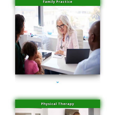
Family Practice
series-1000-Medical Center Specializes
Physical Therapy