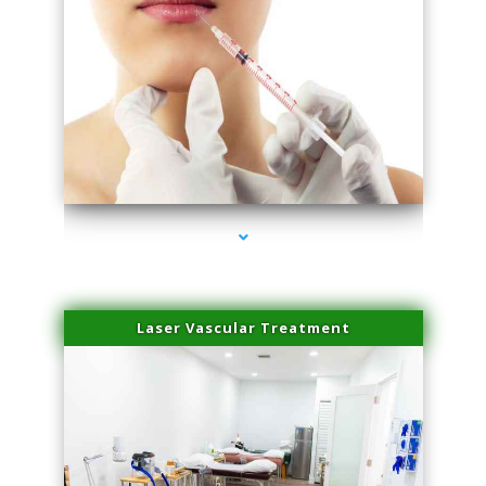
series-4000-Esthetic Surgery
Laser Vascular Treatment