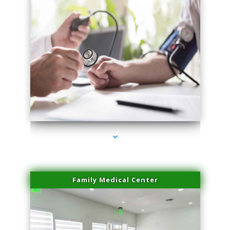
series-4000-Laser Hair Removal Cost North Miami
Family Medical Center