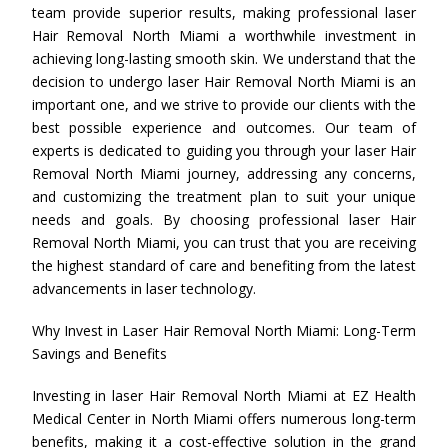
team provide superior results, making professional laser
Hair Removal North Miami a worthwhile investment in
achieving long-lasting smooth skin. We understand that the
decision to undergo laser Hair Removal North Miami is an
important one, and we strive to provide our clients with the
best possible experience and outcomes. Our team of
experts is dedicated to guiding you through your laser Hair
Removal North Miami journey, addressing any concerns,
and customizing the treatment plan to suit your unique
needs and goals. By choosing professional laser Hair
Removal North Miami, you can trust that you are receiving
the highest standard of care and benefiting from the latest
advancements in laser technology.
Why Invest in Laser Hair Removal North Miami: Long-Term
Savings and Benefits
Investing in laser Hair Removal North Miami at EZ Health
Medical Center in North Miami offers numerous long-term
benefits, making it a cost-effective solution in the grand