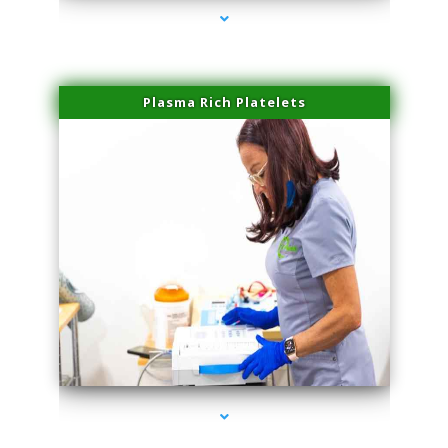
Plasma Rich Platelets
series-1000-Laser Hair Removal Cost North Miami