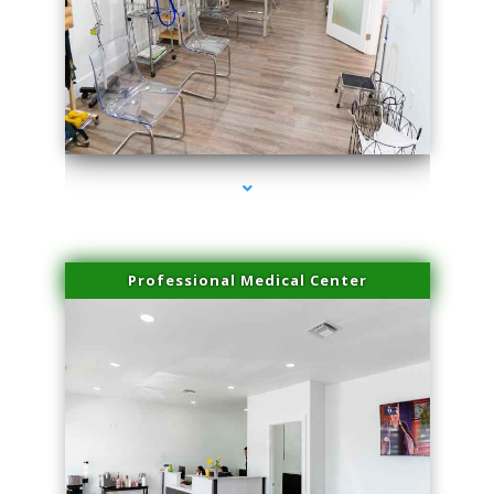
series-4000-Laser Hair Removal Cost North Miami
Professional Medical Center