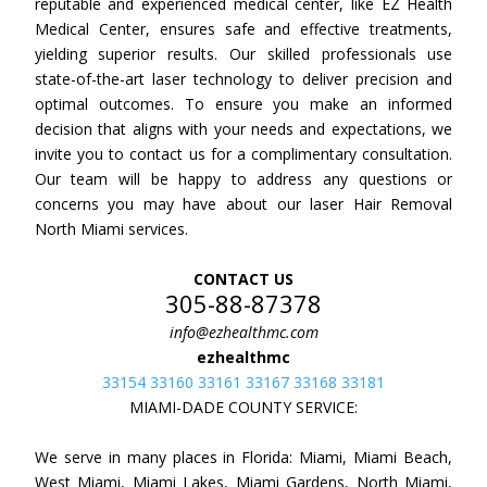
reputable and experienced medical center, like EZ Health
Medical Center, ensures safe and effective treatments,
yielding superior results. Our skilled professionals use
state-of-the-art laser technology to deliver precision and
optimal outcomes. To ensure you make an informed
decision that aligns with your needs and expectations, we
invite you to contact us for a complimentary consultation.
Our team will be happy to address any questions or
concerns you may have about our laser Hair Removal
North Miami services.
CONTACT US
305-88-87378
info@ezhealthmc.com
ezhealthmc
33154 33160 33161 33167 33168 33181
MIAMI-DADE COUNTY SERVICE:
We serve in many places in Florida: Miami, Miami Beach,
West Miami, Miami Lakes, Miami Gardens, North Miami,