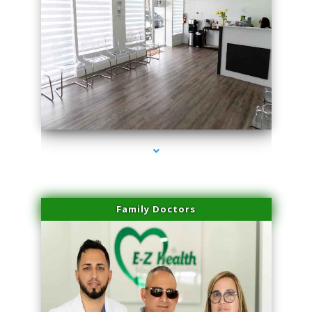
series-1000-Laser Hair Removal Cost North Miami
Family Doctors