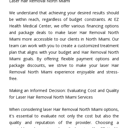
Laser Hair Removal North Miami
We understand that achieving your desired results should
be within reach, regardless of budget constraints. At EZ
Health Medical Center, we offer various financing options
and package deals to make laser Hair Removal North
Miami more accessible to our clients in North Miami. Our
team can work with you to create a customized treatment
plan that aligns with your budget and Hair Removal North
Miami goals. By offering flexible payment options and
package discounts, we strive to make your laser Hair
Removal North Miami experience enjoyable and stress-
free.
Making an Informed Decision: Evaluating Cost and Quality
for Laser Hair Removal North Miami Services
When considering laser Hair Removal North Miami options,
it's essential to evaluate not only the cost but also the
quality and reputation of the provider. Choosing a