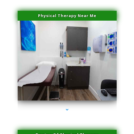
Physical Therapy Near Me
series-2000-Laser Hair Removal Cost North Miami