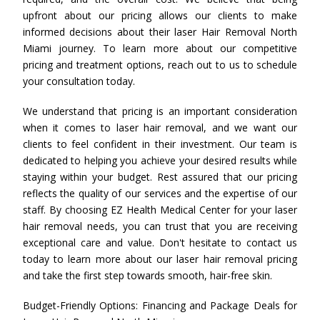
upfront about our pricing allows our clients to make
informed decisions about their laser Hair Removal North
Miami journey. To learn more about our competitive
pricing and treatment options, reach out to us to schedule
your consultation today.
We understand that pricing is an important consideration
when it comes to laser hair removal, and we want our
clients to feel confident in their investment. Our team is
dedicated to helping you achieve your desired results while
staying within your budget. Rest assured that our pricing
reflects the quality of our services and the expertise of our
staff. By choosing EZ Health Medical Center for your laser
hair removal needs, you can trust that you are receiving
exceptional care and value. Don't hesitate to contact us
today to learn more about our laser hair removal pricing
and take the first step towards smooth, hair-free skin.
Budget-Friendly Options: Financing and Package Deals for