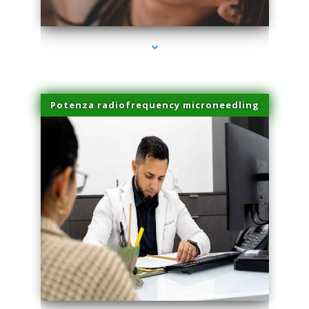
series-3000-Laser Hair Removal Cost North Miami
Potenza radiofrequency microneedling
series-4000-Laser Hair Removal Cost North Miami