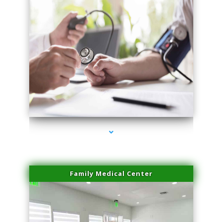
series-4000-IV Therapy Near Me Florida City
Family Medical Center