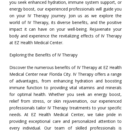
you seek enhanced hydration, immune system support, or
energy boost, our experienced professionals will guide you
on your IV Therapy journey. Join us as we explore the
world of IV Therapy, its diverse benefits, and the positive
impact it can have on your well-being. Rejuvenate your
body and experience the revitalizing effects of IV Therapy
at EZ Health Medical Center.
Exploring the Benefits of IV Therapy
Discover the numerous benefits of IV Therapy at EZ Health
Medical Center near Florida City. IV Therapy offers a range
of advantages, from enhancing hydration and boosting
immune function to providing vital vitamins and minerals
for optimal health. Whether you seek an energy boost,
relief from stress, or skin rejuvenation, our experienced
professionals tailor IV Therapy treatments to your specific
needs. At EZ Health Medical Center, we take pride in
providing exceptional care and personalized attention to
every individual. Our team of skilled professionals is