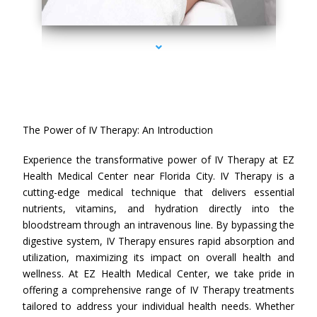
series-4000-IV Therapy Near Me Florida City
The Power of IV Therapy: An Introduction
Experience the transformative power of IV Therapy at EZ
Health Medical Center near Florida City. IV Therapy is a
cutting-edge medical technique that delivers essential
nutrients, vitamins, and hydration directly into the
bloodstream through an intravenous line. By bypassing the
digestive system, IV Therapy ensures rapid absorption and
utilization, maximizing its impact on overall health and
wellness. At EZ Health Medical Center, we take pride in
offering a comprehensive range of IV Therapy treatments
tailored to address your individual health needs. Whether