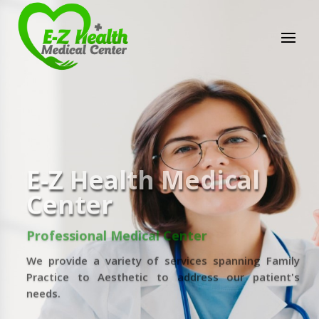
E-Z Health Medical
Center
Professional Medical Center
We provide a variety of services spanning Family
Practice to Aesthetic to address our patient's
needs.