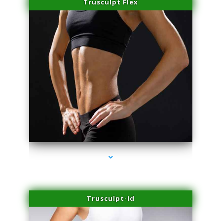
Trusculpt Flex
series-2000-IV Therapy Near Me Florida City
Trusculpt-Id