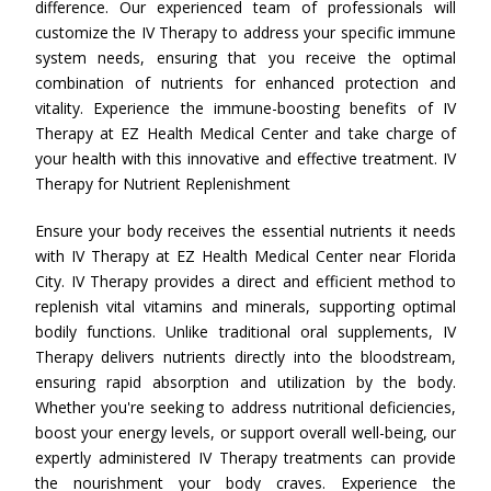
difference. Our experienced team of professionals will
customize the IV Therapy to address your specific immune
system needs, ensuring that you receive the optimal
combination of nutrients for enhanced protection and
vitality. Experience the immune-boosting benefits of IV
Therapy at EZ Health Medical Center and take charge of
your health with this innovative and effective treatment. IV
Therapy for Nutrient Replenishment
Ensure your body receives the essential nutrients it needs
with IV Therapy at EZ Health Medical Center near Florida
City. IV Therapy provides a direct and efficient method to
replenish vital vitamins and minerals, supporting optimal
bodily functions. Unlike traditional oral supplements, IV
Therapy delivers nutrients directly into the bloodstream,
ensuring rapid absorption and utilization by the body.
Whether you're seeking to address nutritional deficiencies,
boost your energy levels, or support overall well-being, our
expertly administered IV Therapy treatments can provide
the nourishment your body craves. Experience the