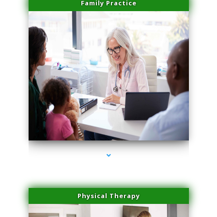
Family Practice
series-1000-Medical Center Specializes
Physical Therapy