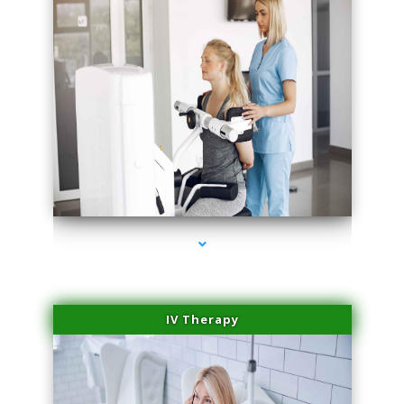
series-2000-IV Therapy Near Me Florida City
IV Therapy