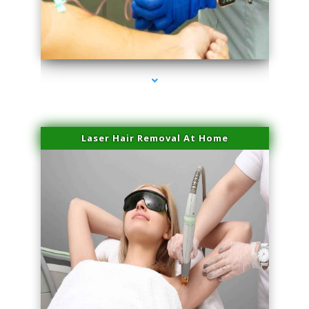
series-3000-IV Therapy Near Me Florida City
Laser Hair Removal At Home