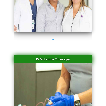
series-2000-IV Therapy Near Me Florida City
IV Vitamin Therapy