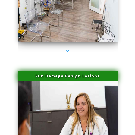
series-1000-Physical Therapists
Sun Damage Benign Lesions