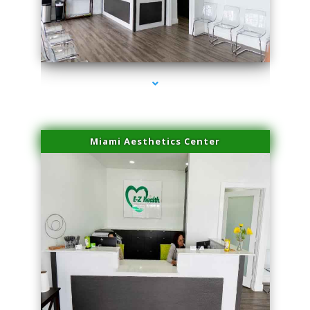
series-1000-IV Therapy Near Me Florida City
Miami Aesthetics Center