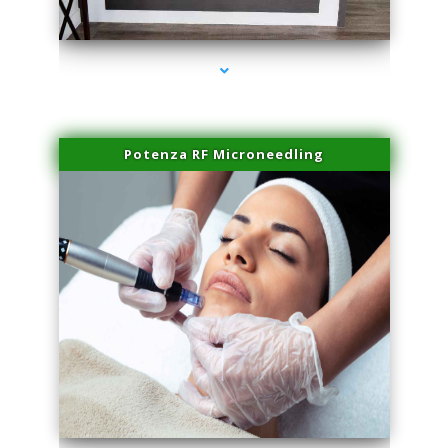
series-2000-Family Healthcare Center
Potenza RF Microneedling
series-3000-IV Therapy Near Me Florida City