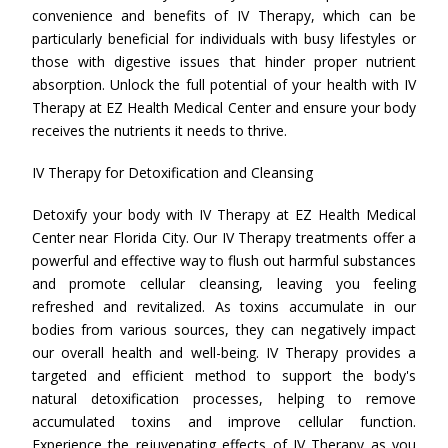
convenience and benefits of IV Therapy, which can be
particularly beneficial for individuals with busy lifestyles or
those with digestive issues that hinder proper nutrient
absorption. Unlock the full potential of your health with IV
Therapy at EZ Health Medical Center and ensure your body
receives the nutrients it needs to thrive.
IV Therapy for Detoxification and Cleansing
Detoxify your body with IV Therapy at EZ Health Medical
Center near Florida City. Our IV Therapy treatments offer a
powerful and effective way to flush out harmful substances
and promote cellular cleansing, leaving you feeling
refreshed and revitalized. As toxins accumulate in our
bodies from various sources, they can negatively impact
our overall health and well-being. IV Therapy provides a
targeted and efficient method to support the body's
natural detoxification processes, helping to remove
accumulated toxins and improve cellular function.
Experience the rejuvenating effects of IV Therapy as you