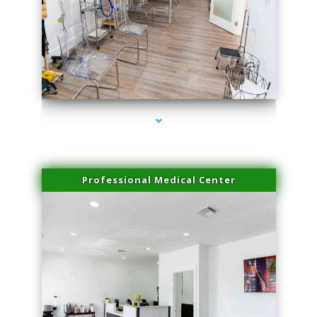
series-4000-IV Therapy Near Me Florida City
Professional Medical Center