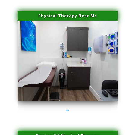
Physical Therapy Near Me
series-2000-IV Therapy Near Me Florida City