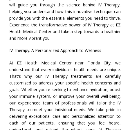
will guide you through the science behind IV Therapy,
helping you understand how this innovative technique can
provide you with the essential elements you need to thrive.
Experience the transformative power of IV Therapy at EZ
Health Medical Center and take a step towards a healthier
and more vibrant you.
IV Therapy: A Personalized Approach to Wellness
At EZ Health Medical Center near Florida City, we
understand that every individual's health needs are unique.
That's why our IV Therapy treatments are carefully
customized to address your specific health concerns and
goals. Whether you're seeking to enhance hydration, boost
your immune system, or improve your overall well-being,
our experienced team of professionals will tailor the IV
Therapy to meet your individual needs. We take pride in
delivering exceptional care and personalized attention to
each of our patients, ensuring that you feel heard,
understood, and valued throughout your IV Therapy