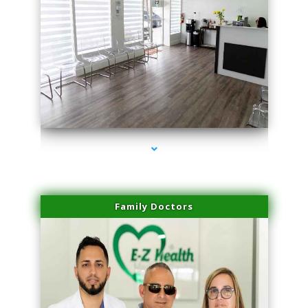
series-1000-IV Therapy Near Me Florida City
Family Doctors