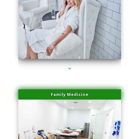
series-3000-IV Therapy Near Me Florida City
Family Medicine