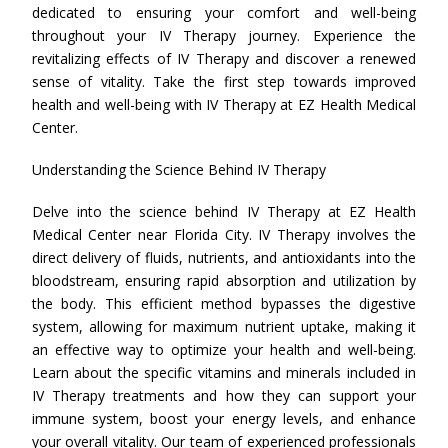
dedicated to ensuring your comfort and well-being
throughout your IV Therapy journey. Experience the
revitalizing effects of IV Therapy and discover a renewed
sense of vitality. Take the first step towards improved
health and well-being with IV Therapy at EZ Health Medical
Center.
Understanding the Science Behind IV Therapy
Delve into the science behind IV Therapy at EZ Health
Medical Center near Florida City. IV Therapy involves the
direct delivery of fluids, nutrients, and antioxidants into the
bloodstream, ensuring rapid absorption and utilization by
the body. This efficient method bypasses the digestive
system, allowing for maximum nutrient uptake, making it
an effective way to optimize your health and well-being.
Learn about the specific vitamins and minerals included in
IV Therapy treatments and how they can support your
immune system, boost your energy levels, and enhance
your overall vitality. Our team of experienced professionals