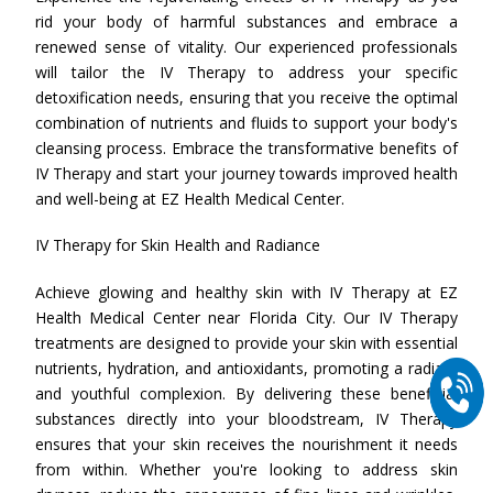
rid your body of harmful substances and embrace a
renewed sense of vitality. Our experienced professionals
will tailor the IV Therapy to address your specific
detoxification needs, ensuring that you receive the optimal
combination of nutrients and fluids to support your body's
cleansing process. Embrace the transformative benefits of
IV Therapy and start your journey towards improved health
and well-being at EZ Health Medical Center.
IV Therapy for Skin Health and Radiance
Achieve glowing and healthy skin with IV Therapy at EZ
Health Medical Center near Florida City. Our IV Therapy
treatments are designed to provide your skin with essential
nutrients, hydration, and antioxidants, promoting a radiant
and youthful complexion. By delivering these beneficial
substances directly into your bloodstream, IV Therapy
ensures that your skin receives the nourishment it needs
from within. Whether you're looking to address skin