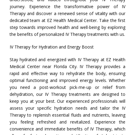
journey. Experience the transformative power of IV
Therapy and discover a renewed sense of vitality with our
dedicated team at EZ Health Medical Center. Take the first
step towards improved health and well-being by exploring
the benefits of personalized IV Therapy treatments with us.
IV Therapy for Hydration and Energy Boost
Stay hydrated and energized with IV Therapy at EZ Health
Medical Center near Florida City. IV Therapy provides a
rapid and effective way to rehydrate the body, ensuring
optimal functioning and improved energy levels. Whether
you need a post-workout pick-me-up or relief from
dehydration, our IV Therapy treatments are designed to
keep you at your best. Our experienced professionals will
assess your specific hydration needs and tailor the IV
Therapy to replenish essential fluids and nutrients, leaving
you feeling refreshed and revitalized. Experience the
convenience and immediate benefits of IV Therapy, which