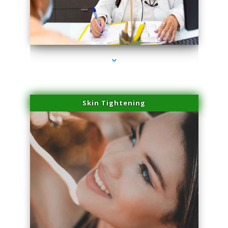
series-2000-IV Therapy Near Me Florida City
Skin Tightening