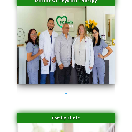
Doctor Of Physical Therapy
series-3000-IV Therapy Near Me Florida City
Family Clinic