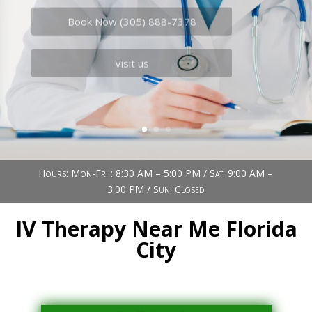
Book Now (305) 888-7378
Visit us
Hours: Mon-Fri : 8:30 AM – 5:00 PM / Sat: 9:00 AM –
3:00 PM / Sun: Closed
IV Therapy Near Me Florida
City