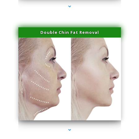
Double Chin Fat Removal
series-4000-IV Therapy Near Me Florida City