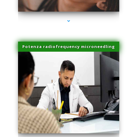
series-3000-IV Therapy Near Me Florida City
Potenza radiofrequency microneedling
series-4000-IV Therapy Near Me Florida City