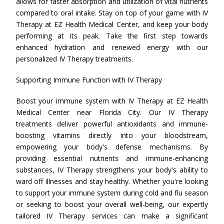
allows for faster absorption and utilization of vital nutrients
compared to oral intake. Stay on top of your game with IV
Therapy at EZ Health Medical Center, and keep your body
performing at its peak. Take the first step towards
enhanced hydration and renewed energy with our
personalized IV Therapy treatments.
Supporting Immune Function with IV Therapy
Boost your immune system with IV Therapy at EZ Health
Medical Center near Florida City. Our IV Therapy
treatments deliver powerful antioxidants and immune-
boosting vitamins directly into your bloodstream,
empowering your body's defense mechanisms. By
providing essential nutrients and immune-enhancing
substances, IV Therapy strengthens your body's ability to
ward off illnesses and stay healthy. Whether you're looking
to support your immune system during cold and flu season
or seeking to boost your overall well-being, our expertly
tailored IV Therapy services can make a significant