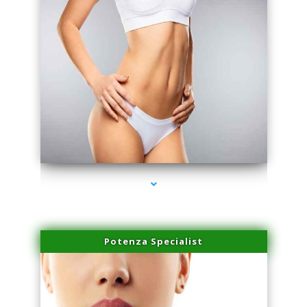
series-3000-IV Therapy Near Me Florida City
Potenza Specialist