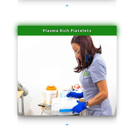
Plasma Rich Platelets
series-1000-IV Therapy Near Me Florida City