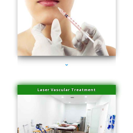
series-4000-Esthetic Surgery
Laser Vascular Treatment