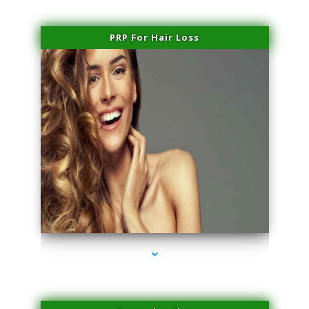
PRP For Hair Loss
series-1000-IV Therapy Near Me Florida City