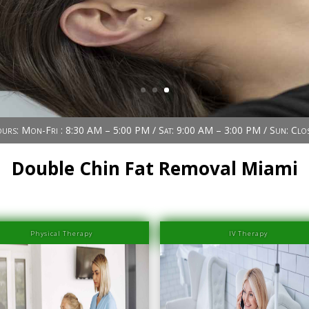
urs: Mon-Fri : 8:30 AM – 5:00 PM / Sat: 9:00 AM – 3:00 PM / Sun: Clo
Double Chin Fat Removal Miami
Physical Therapy
IV Therapy