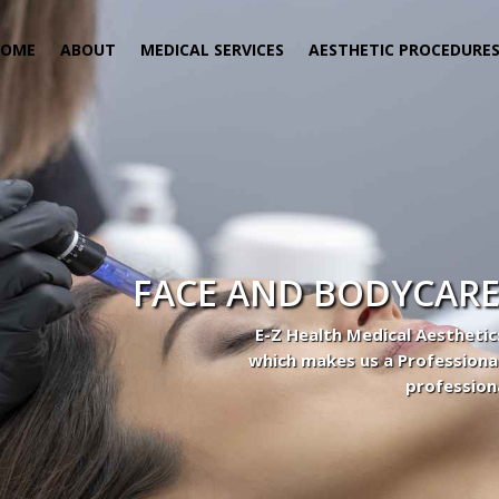
HOME
ABOUT
MEDICAL SERVICES
AESTHETIC PROCEDURE