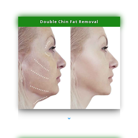
Double Chin Fat Removal
series-4000-Laser Vascular Treatment Doral