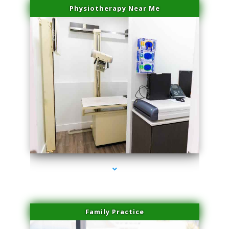
Physiotherapy Near Me
series-3000-Laser Vascular Treatment Doral
Family Practice