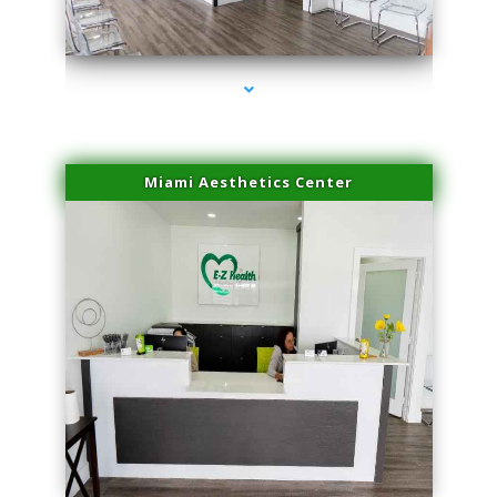
series-4000-Laser Vascular Treatment Doral
Miami Aesthetics Center
series-1000-Laser Vascular Treatment Doral