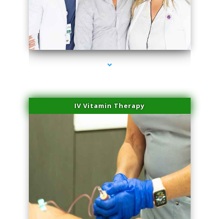
series-2000-Laser Vascular Treatment Doral
IV Vitamin Therapy