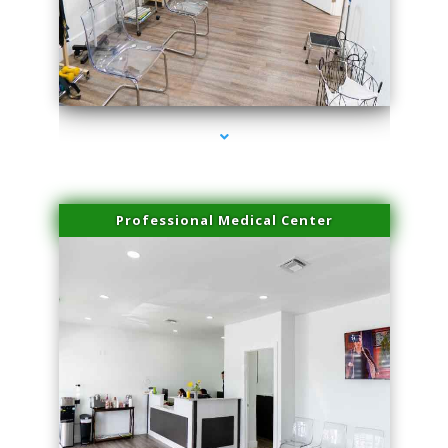
series-4000-Laser Vascular Treatment Doral
Professional Medical Center