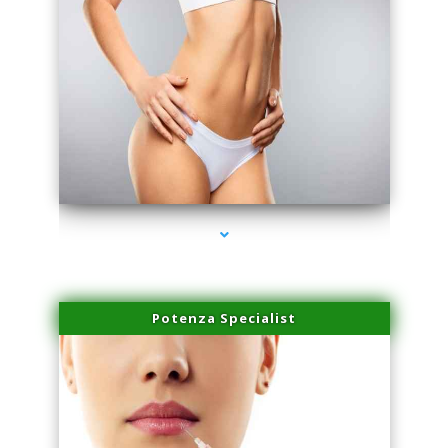
series-3000-Laser Vascular Treatment Doral
Potenza Specialist