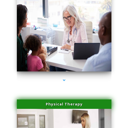
series-4000-Laser Vascular Treatment Doral
Physical Therapy