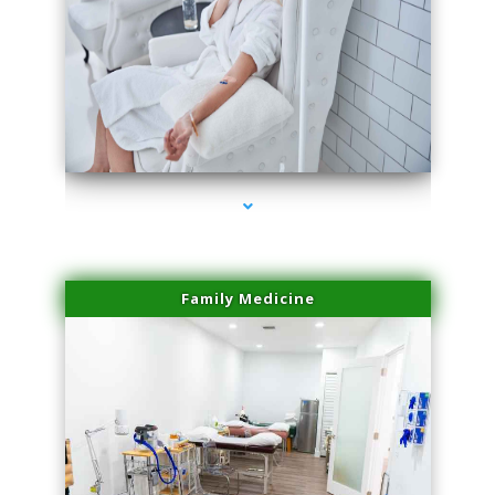
series-3000-Laser Vascular Treatment Doral
Family Medicine