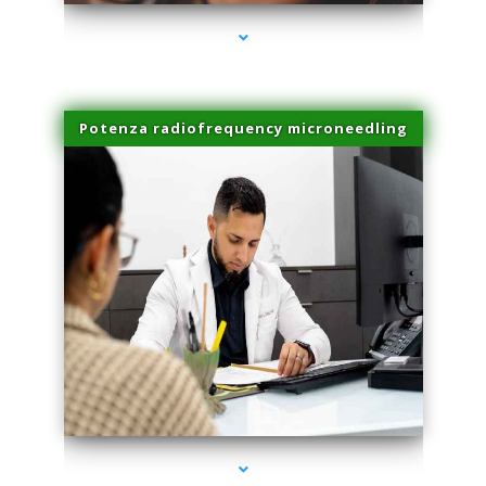
Potenza radiofrequency microneedling
series-4000-Laser Vascular Treatment Doral