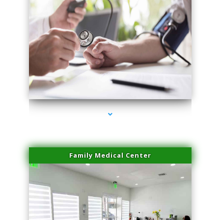
series-4000-Laser Vascular Treatment Doral
Family Medical Center