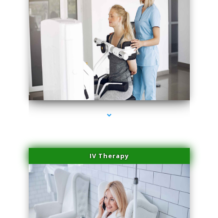
series-2000-Medical Center Specializes
IV Therapy