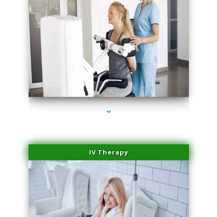
series-1000-Laser Vascular Treatment Doral
IV Therapy