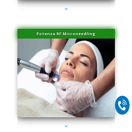
Potenza RF Microneedling
series-2000-Laser Vascular Treatment Doral