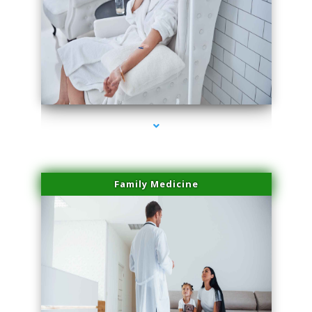
series-2000-Laser Vascular Treatment Doral
Family Medicine