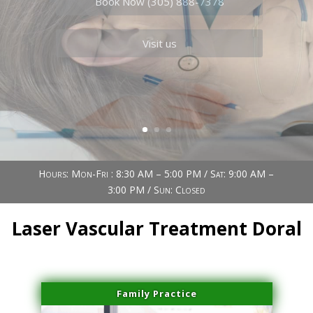
Book Now (305) 888-7378
Visit us
Hours: Mon-Fri : 8:30 AM – 5:00 PM / Sat: 9:00 AM –
3:00 PM / Sun: Closed
Laser Vascular Treatment Doral
Family Practice