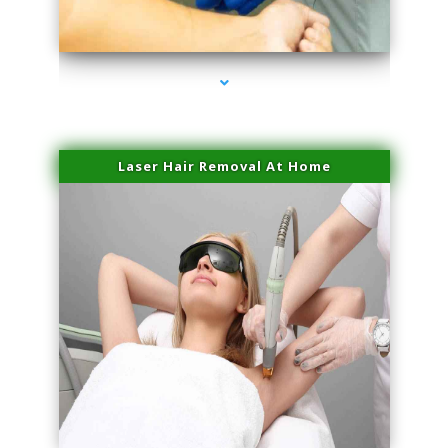
series-3000-Laser Vascular Treatment Doral
Laser Hair Removal At Home
series-4000-Esthetic Surgery