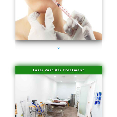
series-4000-Family Healthcare Center
Laser Vascular Treatment