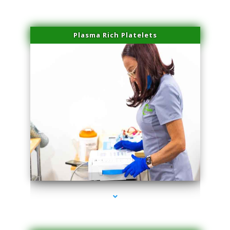
Plasma Rich Platelets
series-1000-Laser Vascular Treatment Doral