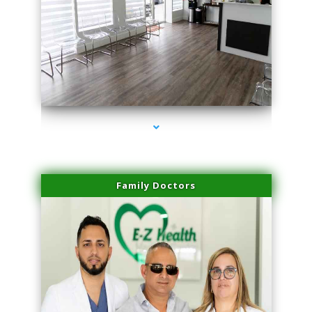
series-1000-Laser Vascular Treatment Doral
Family Doctors