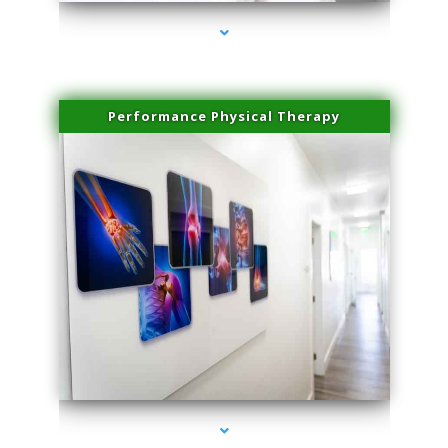
Performance Physical Therapy
series-1000-Laser Vascular Treatment Doral