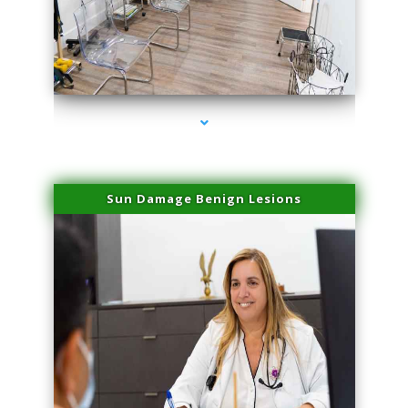
series-1000-Laser Vascular Treatment Doral
Sun Damage Benign Lesions