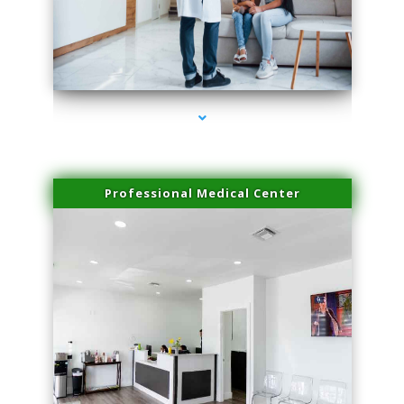
series-3000-Laser Vascular Treatment Doral
Professional Medical Center