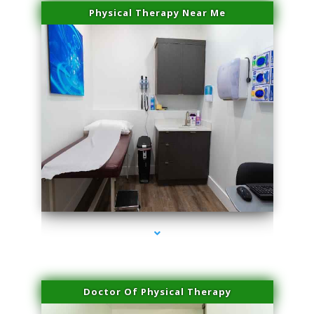
Physical Therapy Near Me
series-2000-Laser Vascular Treatment Doral
Doctor Of Physical Therapy