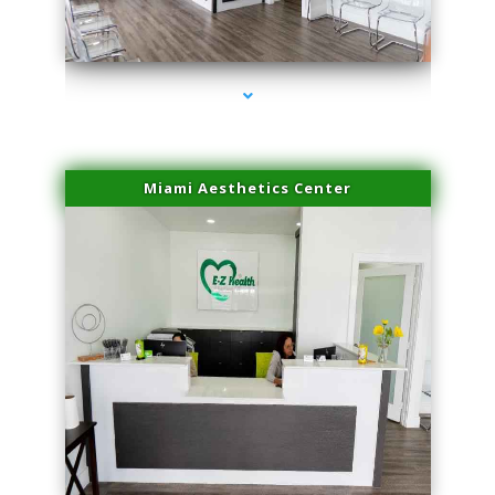
series-1000-Laser Vascular Treatment Doral
Miami Aesthetics Center
series-2000-Laser Vascular Treatment Doral