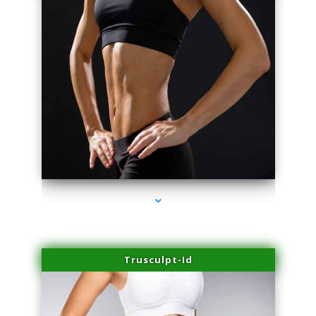
series-2000-Laser Vascular Treatment Doral
Trusculpt-Id