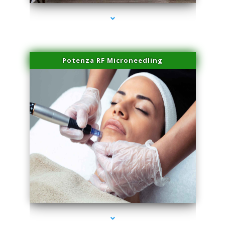
Potenza RF Microneedling
series-3000-Laser Vascular Treatment Doral