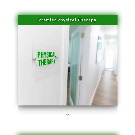
Premier Physical Therapy
series-2000-Physical Therapists