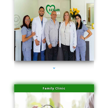
series-3000-Laser Vascular Treatment Doral
Family Clinic