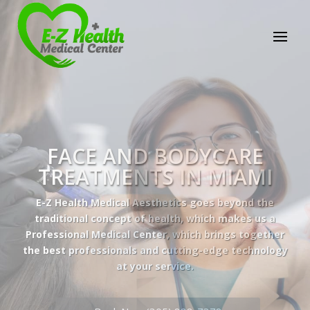
E-Z Health Medical
Center
Professional Medical Center
We provide a variety of services spanning Family
Practice to Aesthetic to address our patient's
needs.