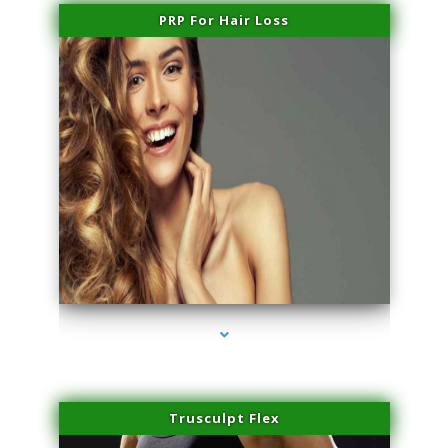
PRP For Hair Loss
series-1000-Laser Vascular Treatment Doral
Trusculpt Flex