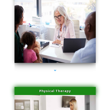
series-1000-Laser Vascular Treatment Doral
Physical Therapy