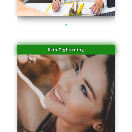
series-2000-Laser Vascular Treatment Doral
Skin Tightening
series-3000-Laser Vascular Treatment Doral