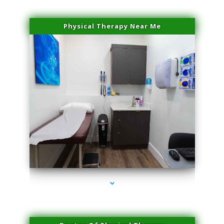
Physical Therapy Near Me
series-2000-Hair Removal Near Me Aventura