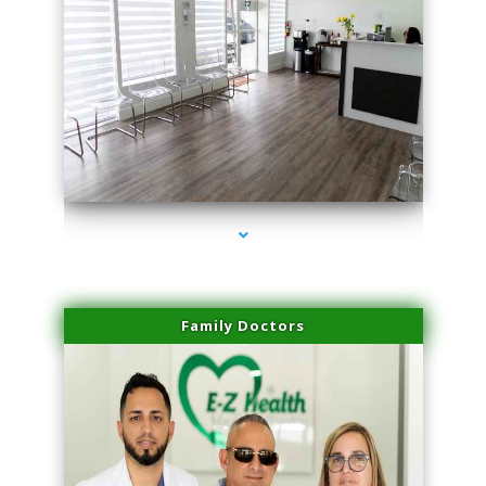
series-1000-Hair Removal Near Me Aventura
Family Doctors