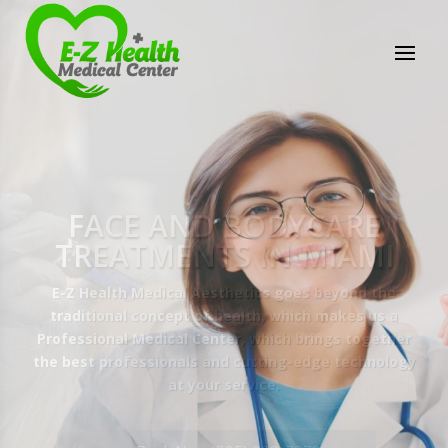
E-Z Health Medical
Center
Professional Medical Center
We provide a variety of services spanning Family
Practice to Aesthetic to address our patient's
needs.