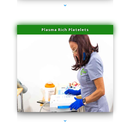
Plasma Rich Platelets
series-1000-Hair Removal Near Me Aventura