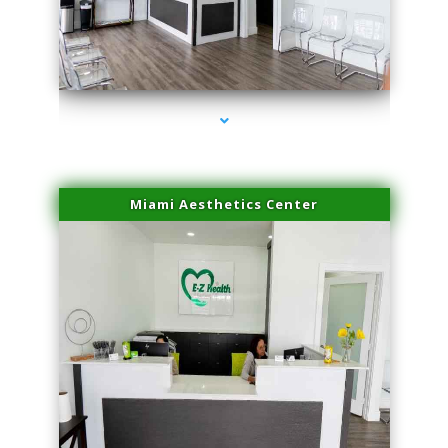
series-1000-Hair Removal Near Me Aventura
Miami Aesthetics Center