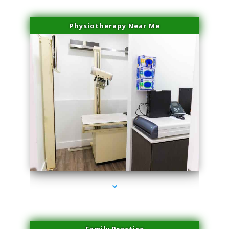
Physiotherapy Near Me
series-3000-Hair Removal Near Me Aventura