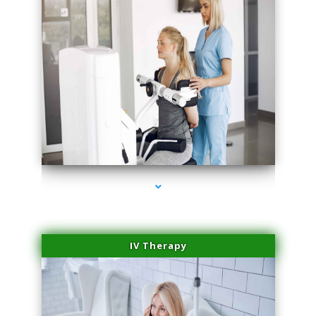
series-1000-Medical
IV Therapy