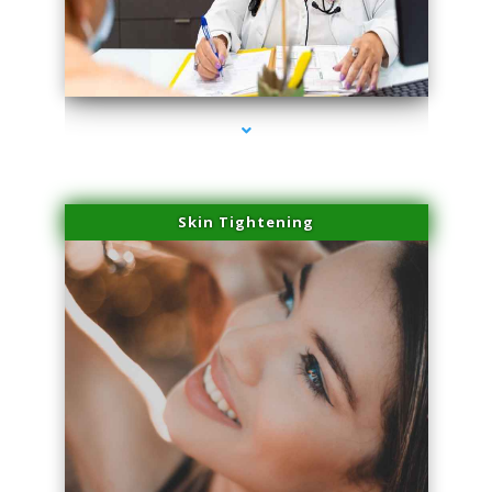
series-2000-Hair Removal Near Me Aventura
Skin Tightening