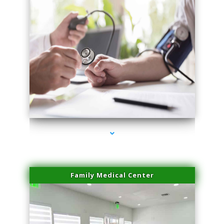
series-4000-Hair Removal Near Me Aventura
Family Medical Center