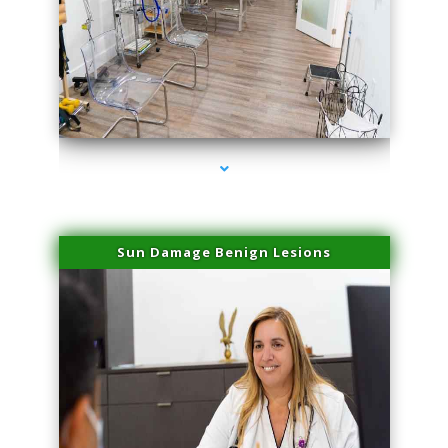
series-1000-Physical Therapists
Sun Damage Benign Lesions