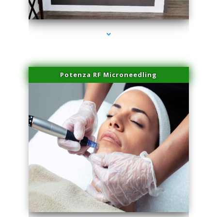
series-2000-Family Healthcare Center
Potenza RF Microneedling
series-3000-Hair Removal Near Me Aventura