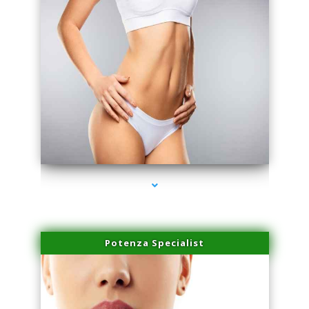
series-3000-Hair Removal Near Me Aventura
Potenza Specialist