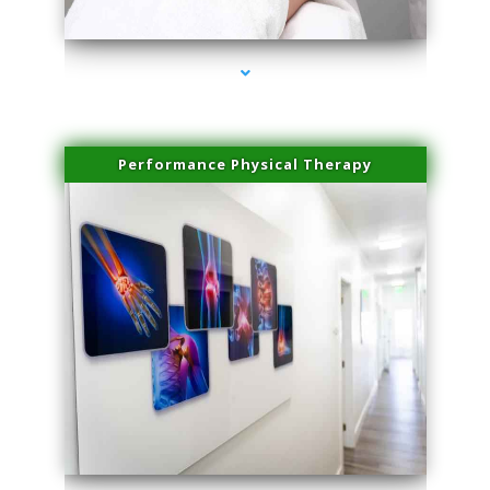
series-4000-Hair Removal Near Me Aventura
Performance Physical Therapy
series-1000-Hair Removal Near Me Aventura