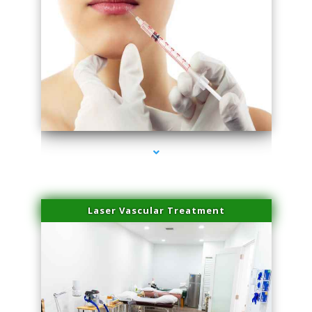
series-4000-Esthetic Surgery
Laser Vascular Treatment