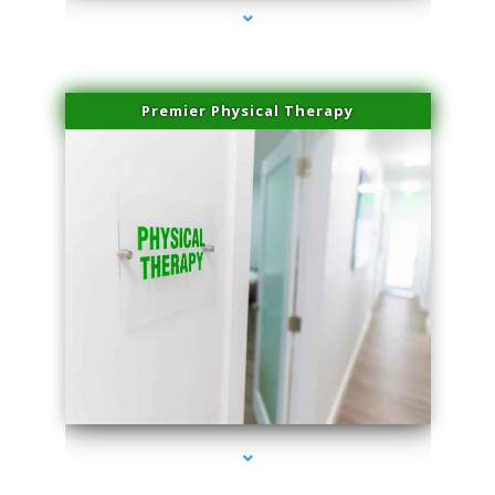
Premier Physical Therapy
series-2000-Health Medical Center