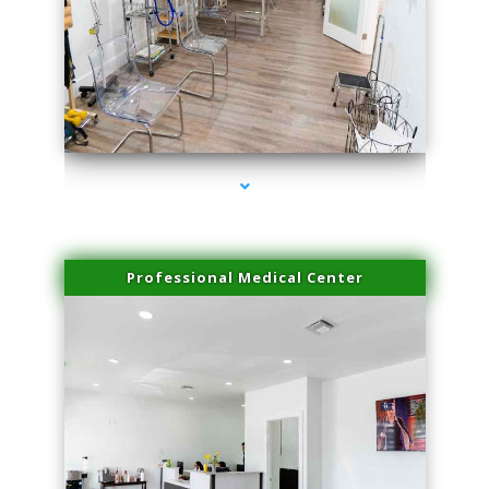
series-4000-Hair Removal Near Me Aventura
Professional Medical Center