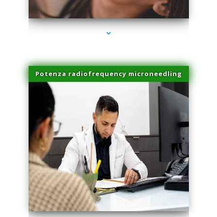
series-3000-Hair Removal Near Me Aventura
Potenza radiofrequency microneedling
series-4000-Hair Removal Near Me Aventura