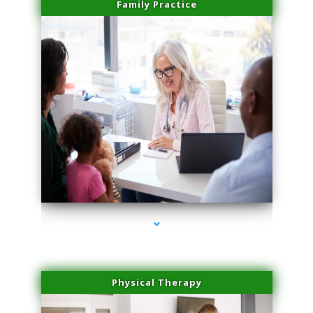
Family Practice
series-1000-Medical Center Specializes
Physical Therapy