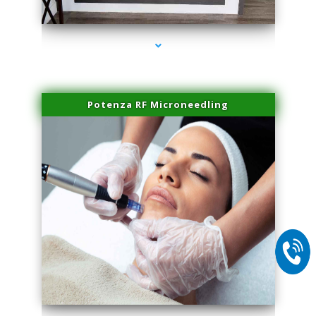
series-1000-Hair Removal Near Me Aventura
Potenza RF Microneedling
series-2000-Hair Removal Near Me Aventura