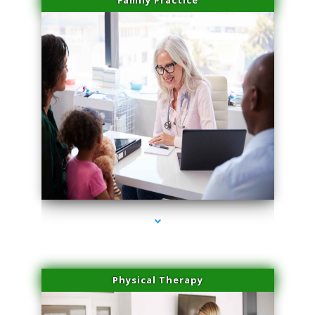
Family Practice
series-4000-Hair Removal Near Me Aventura
Physical Therapy