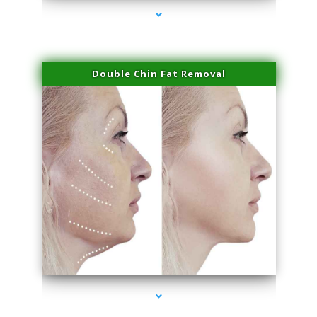
Double Chin Fat Removal
series-4000-Hair Removal Near Me Aventura