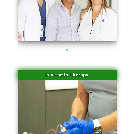
series-2000-Hair Removal Near Me Aventura
IV Vitamin Therapy