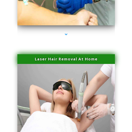
series-3000-Hair Removal Near Me Aventura
Laser Hair Removal At Home