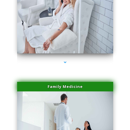
series-2000-Hair Removal Near Me Aventura
Family Medicine