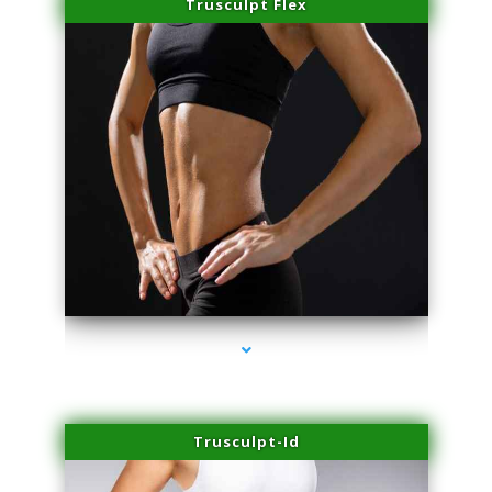
Trusculpt Flex
series-2000-Hair Removal Near Me Aventura
Trusculpt-Id