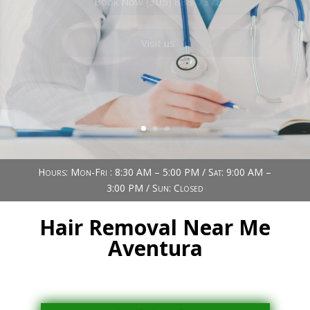
Book Now (305) 888-7378
Visit us
Hours: Mon-Fri : 8:30 AM – 5:00 PM / Sat: 9:00 AM –
3:00 PM / Sun: Closed
Hair Removal Near Me
Aventura