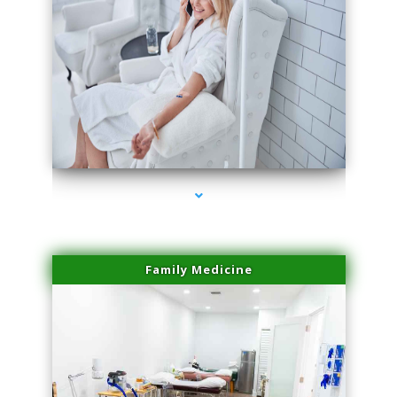
series-3000-Hair Removal Near Me Aventura
Family Medicine