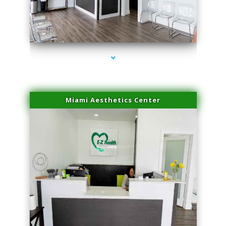
series-4000-Hair Removal Near Me Aventura
Miami Aesthetics Center