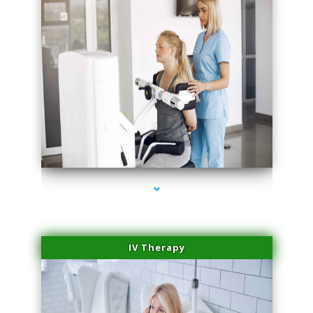
series-2000-Hair Removal Near Me Aventura
IV Therapy