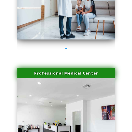
series-3000-Laser Facial Treatment
Professional Medical Center