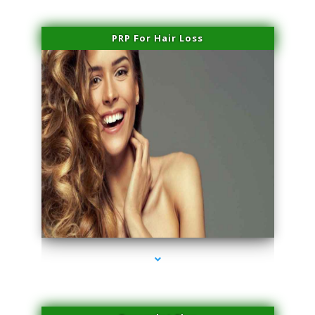
PRP For Hair Loss
series-1000-Hair Removal Near Me Aventura