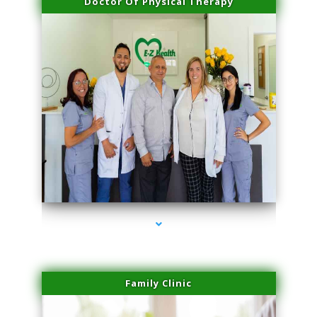
Doctor Of Physical Therapy
series-3000-Hair Removal Near Me Aventura
Family Clinic