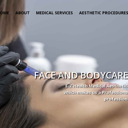
HOME
ABOUT
MEDICAL SERVICES
AESTHETIC PROCEDURE