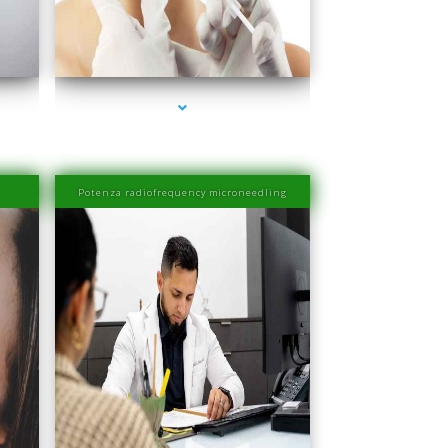
Beach
series-4000-Esthetic Surgery
Potenza radiofrequency microneedling
Beach
series-4000-Laser Hair Removal Prices South Beach