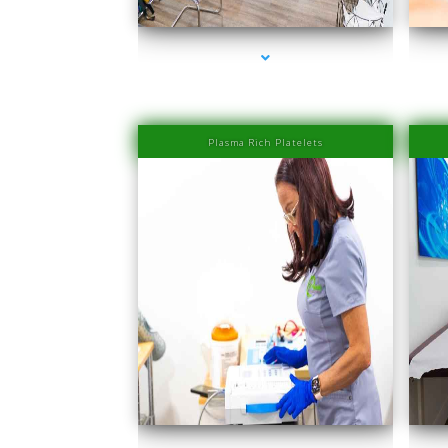
Plasma Rich Platelets
series-1000-Laser Hair Removal Prices South Beach
seri