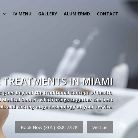
S
IV MENU
GALLERY
ALUMIERMD
CONTACT
 TREATMENTS IN MIAMI
s goes beyond the traditional concept of health,
l Medical Center, which brings together the best
als and cutting-edge technology at your service.
Book Now (305) 888-7378
Visit us