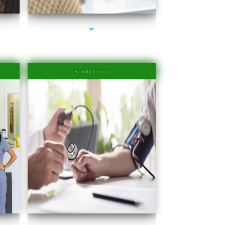
Family Clinic
Beach
series-4000-Laser Hair Removal Prices South Beach