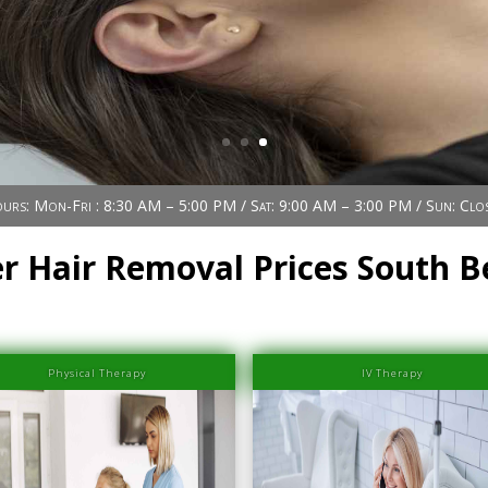
urs: Mon-Fri : 8:30 AM – 5:00 PM / Sat: 9:00 AM – 3:00 PM / Sun: Clo
r Hair Removal Prices South 
Physical Therapy
IV Therapy