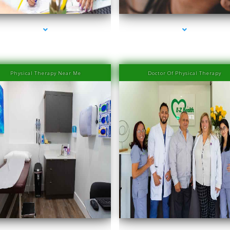
Physical Therapy Near Me
Doctor Of Physical Therapy
es-2000-Laser Hair Removal Prices South Beach
series-3000-Laser Hair Removal Prices South 