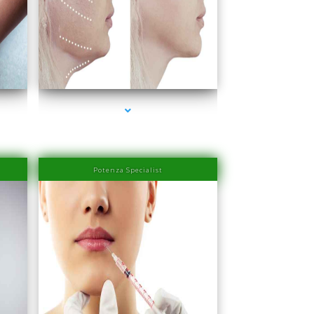
Beach
series-4000-Laser Hair Removal Prices South Beach
Potenza Specialist