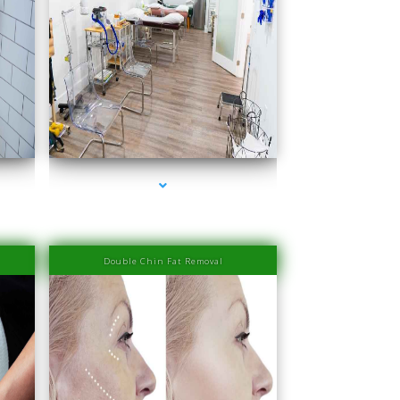
Beach
series-4000-Laser Hair Removal Prices South Beach
Double Chin Fat Removal