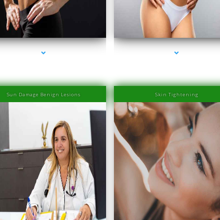
es-2000-Laser Hair Removal Prices South Beach
series-3000-Laser Hair Removal Prices South 
Sun Damage Benign Lesions
Skin Tightening
es-2000-Laser Hair Removal Prices South Beach
series-3000-Laser Hair Removal Prices South 