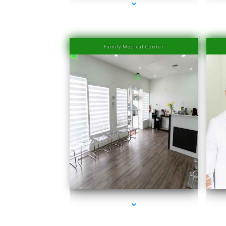
Family Medical Center
series-1000-Laser Hair Removal Prices South Beach
seri