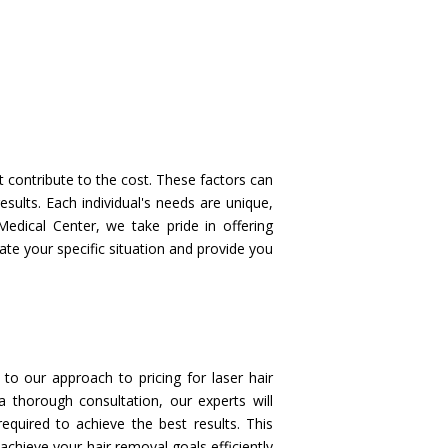
t contribute to the cost. These factors can
esults. Each individual's needs are unique,
edical Center, we take pride in offering
ate your specific situation and provide you
to our approach to pricing for laser hair
a thorough consultation, our experts will
quired to achieve the best results. This
chieve your hair removal goals efficiently