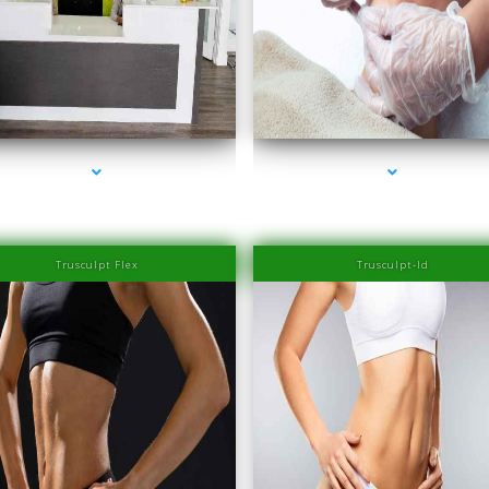
series-2000-Family Healthcare Center
series-3000-Laser Hair Removal Prices South 
Trusculpt Flex
Trusculpt-Id