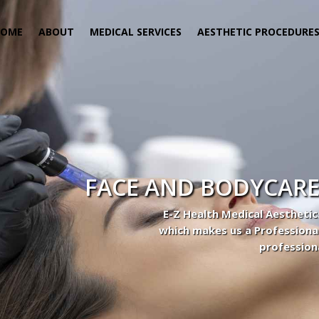
HOME
ABOUT
MEDICAL SERVICES
AESTHETIC PROCEDURE
FACE AND BODYCARE
E-Z Health Medical Aesthetic
which makes us a Professiona
profession