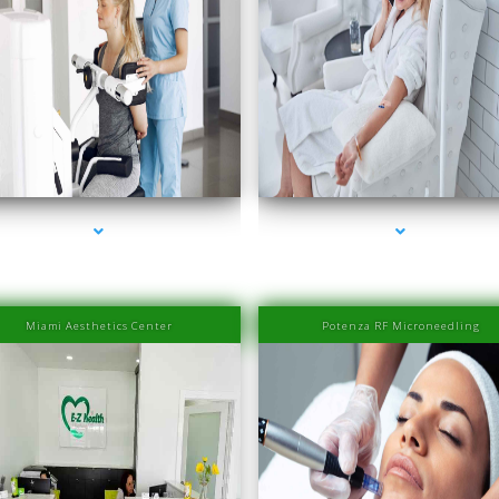
es-2000-Laser Hair Removal Prices South Beach
series-3000-Laser Hair Removal Prices South 
Miami Aesthetics Center
Potenza RF Microneedling