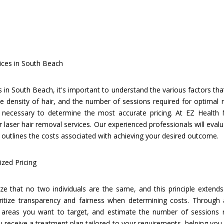
ices in South Beach
 in South Beach, it's important to understand the various factors tha
e density of hair, and the number of sessions required for optimal r
necessary to determine the most accurate pricing. At EZ Health M
 laser hair removal services. Our experienced professionals will evalu
outlines the costs associated with achieving your desired outcome.
zed Pricing
e that no two individuals are the same, and this principle extends 
ritize transparency and fairness when determining costs. Through 
 areas you want to target, and estimate the number of sessions re
receive a treatment plan tailored to your requirements, helping you a