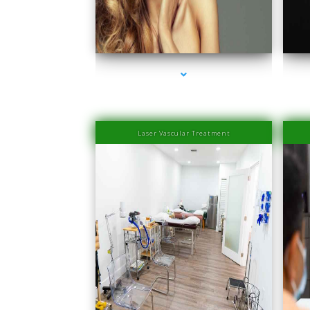
series-1000-Laser Hair Removal Prices South Beach
seri
Laser Vascular Treatment
series-1000-Physical Therapists
seri