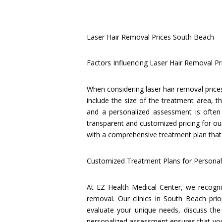
Laser Hair Removal Prices South Beach
Factors Influencing Laser Hair Removal Pr
When considering laser hair removal prices
include the size of the treatment area, th
and a personalized assessment is often 
transparent and customized pricing for our
with a comprehensive treatment plan that 
Customized Treatment Plans for Personali
At EZ Health Medical Center, we recogniz
removal. Our clinics in South Beach prio
evaluate your unique needs, discuss the
personalized assessment ensures that you 