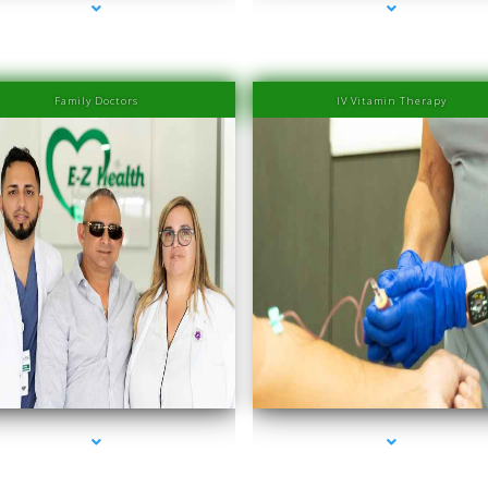
Family Doctors
IV Vitamin Therapy
es-2000-Laser Hair Removal Prices South Beach
series-3000-Laser Hair Removal Prices South 