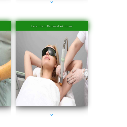
Laser Hair Removal At Home
Beach
series-4000-Laser Hair Removal Prices South Beach