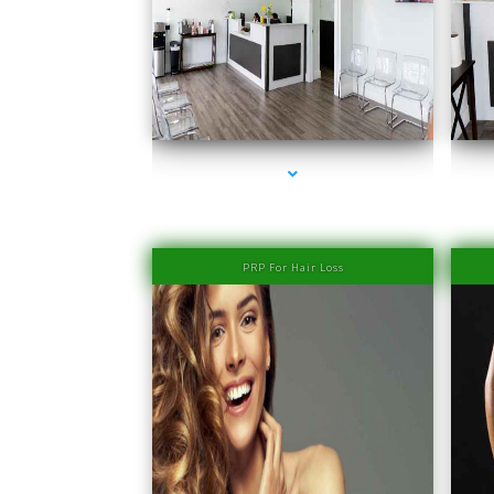
series-1000-Laser Hair Removal Prices South Beach
PRP For Hair Loss