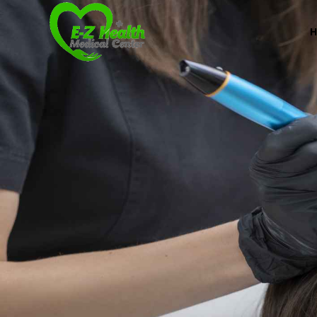
Professional Medical Center