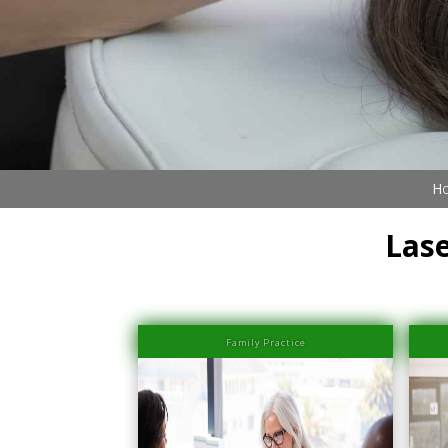
Book Now (305) 888-7378
Visit us
Ho
Lase
Family Practice