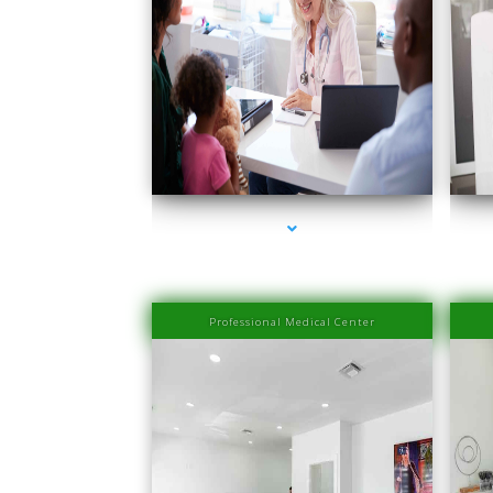
series-1000-Medical Center Specializes
seri
Professional Medical Center