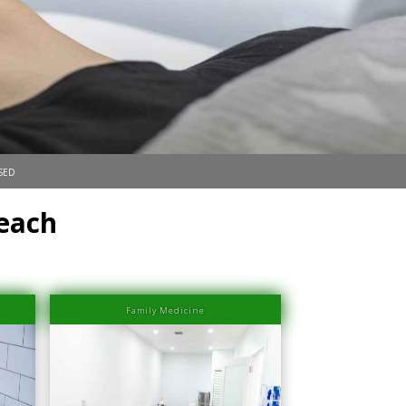
sed
Beach
Family Medicine