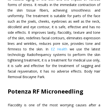
forms of stress. It results in the immediate contraction of
the skin tissue fibers, achieving smoothness and
uniformity. The treatment is suitable for parts of the face
such as the jowls, cheeks, eyebrows as well as the neck,
décolleté and eye contour, it is safe, effective and has no
side effects. It improves laxity, flaccidity, texture and tone
of the skin, redefines facial contours, eliminates expression
lines and wrinkles, reduces pore size, provides tone and
firmness to the skin. In
EZ Health
we use the latest
technology Radiofrequency systems to perform the skin
tightening treatment, it is a treatment for medical use only,
it is safe and effective for the treatment of sagging and
facial rejuvenation, it has no adverse effects. Body Hair
Removal Biscayne Park.
Potenza RF Microneedling
Flaccidity is one of the most worrying causes after a