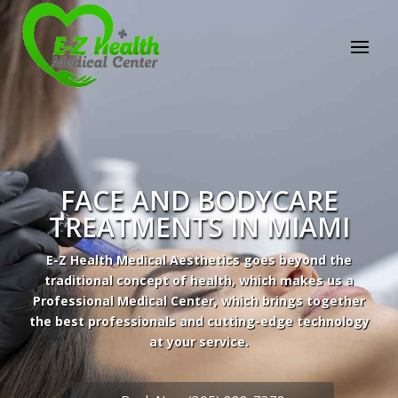
Professional Medical Center