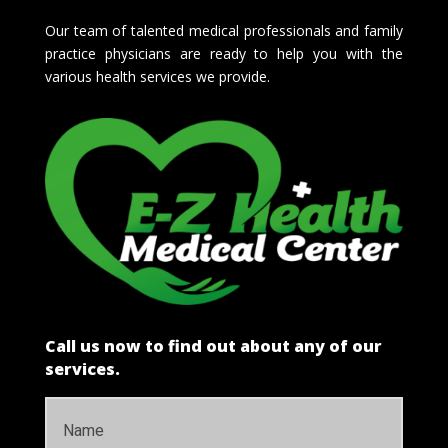
Our team of talented medical professionals and family
practice physicians are ready to help you with the
various health services we provide.
Call us now to find out about any of our
services.