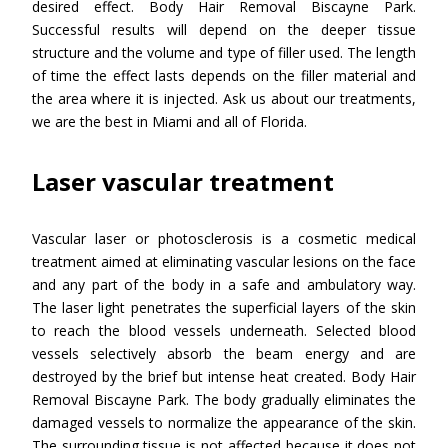
desired effect. Body Hair Removal Biscayne Park.
Successful results will depend on the deeper tissue
structure and the volume and type of filler used. The length
of time the effect lasts depends on the filler material and
the area where it is injected. Ask us about our treatments,
we are the best in Miami and all of Florida.
Laser vascular treatment
Vascular laser or photosclerosis is a cosmetic medical
treatment aimed at eliminating vascular lesions on the face
and any part of the body in a safe and ambulatory way.
The laser light penetrates the superficial layers of the skin
to reach the blood vessels underneath. Selected blood
vessels selectively absorb the beam energy and are
destroyed by the brief but intense heat created. Body Hair
Removal Biscayne Park. The body gradually eliminates the
damaged vessels to normalize the appearance of the skin.
The surrounding tissue is not affected because it does not