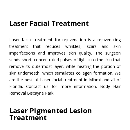
Laser Facial Treatment
Laser facial treatment for rejuvenation is a rejuvenating
treatment that reduces wrinkles, scars and skin
imperfections and improves skin quality. The surgeon
sends short, concentrated pulses of light into the skin that
remove its outermost layer, while heating the portion of
skin underneath, which stimulates collagen formation. We
are the best at Laser facial treatment in Miami and all of
Florida. Contact us for more information. Body Hair
Removal Biscayne Park.
Laser Pigmented Lesion
Treatment