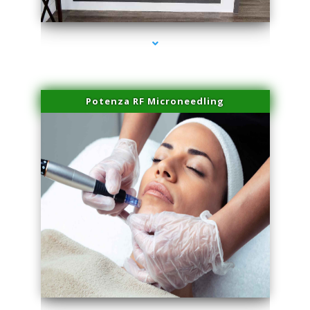
series-2000-Body Hair Removal Biscayne Park
Potenza RF Microneedling
series-3000-Body Hair Removal Biscayne Park