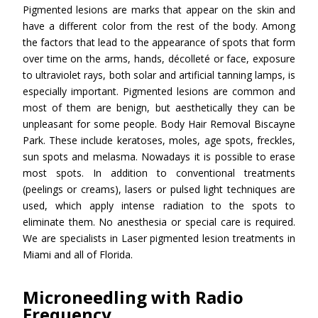
Pigmented lesions are marks that appear on the skin and
have a different color from the rest of the body. Among
the factors that lead to the appearance of spots that form
over time on the arms, hands, décolleté or face, exposure
to ultraviolet rays, both solar and artificial tanning lamps, is
especially important. Pigmented lesions are common and
most of them are benign, but aesthetically they can be
unpleasant for some people. Body Hair Removal Biscayne
Park. These include keratoses, moles, age spots, freckles,
sun spots and melasma. Nowadays it is possible to erase
most spots. In addition to conventional treatments
(peelings or creams), lasers or pulsed light techniques are
used, which apply intense radiation to the spots to
eliminate them. No anesthesia or special care is required.
We are specialists in Laser pigmented lesion treatments in
Miami and all of Florida.
Microneedling with Radio
Frequency