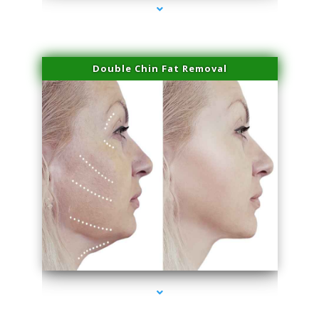
Double Chin Fat Removal
series-4000-Body Hair Removal Biscayne Park