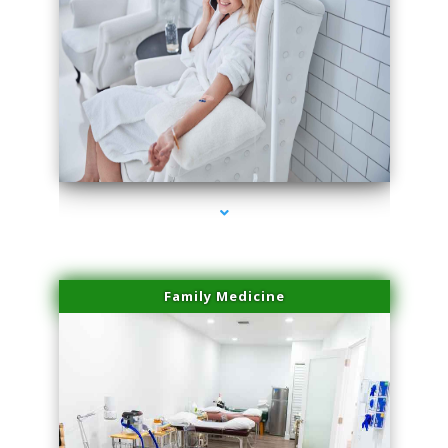
series-3000-Body Hair Removal Biscayne Park
Family Medicine