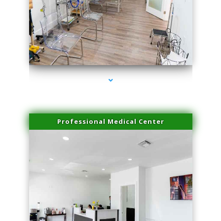
series-4000-Body Hair Removal Biscayne Park
Professional Medical Center