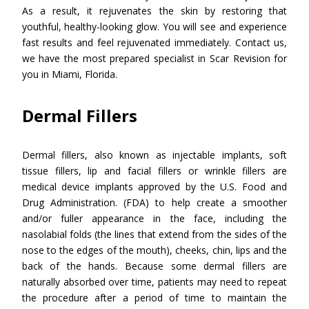
As a result, it rejuvenates the skin by restoring that
youthful, healthy-looking glow. You will see and experience
fast results and feel rejuvenated immediately. Contact us,
we have the most prepared specialist in Scar Revision for
you in Miami, Florida.
Dermal Fillers
Dermal fillers, also known as injectable implants, soft
tissue fillers, lip and facial fillers or wrinkle fillers are
medical device implants approved by the U.S. Food and
Drug Administration. (FDA) to help create a smoother
and/or fuller appearance in the face, including the
nasolabial folds (the lines that extend from the sides of the
nose to the edges of the mouth), cheeks, chin, lips and the
back of the hands. Because some dermal fillers are
naturally absorbed over time, patients may need to repeat
the procedure after a period of time to maintain the