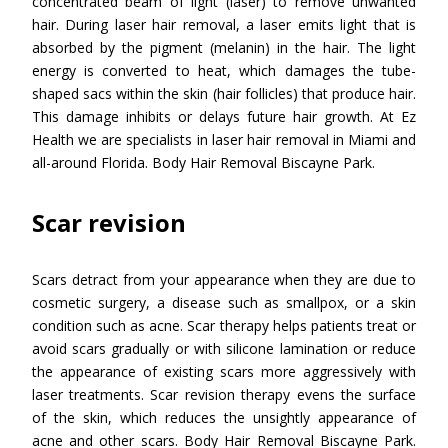
concentrated beam of light (laser) to remove unwanted
hair. During laser hair removal, a laser emits light that is
absorbed by the pigment (melanin) in the hair. The light
energy is converted to heat, which damages the tube-
shaped sacs within the skin (hair follicles) that produce hair.
This damage inhibits or delays future hair growth. At Ez
Health we are specialists in laser hair removal in Miami and
all-around Florida. Body Hair Removal Biscayne Park.
Scar revision
Scars detract from your appearance when they are due to
cosmetic surgery, a disease such as smallpox, or a skin
condition such as acne. Scar therapy helps patients treat or
avoid scars gradually or with silicone lamination or reduce
the appearance of existing scars more aggressively with
laser treatments. Scar revision therapy evens the surface
of the skin, which reduces the unsightly appearance of
acne and other scars. Body Hair Removal Biscayne Park.