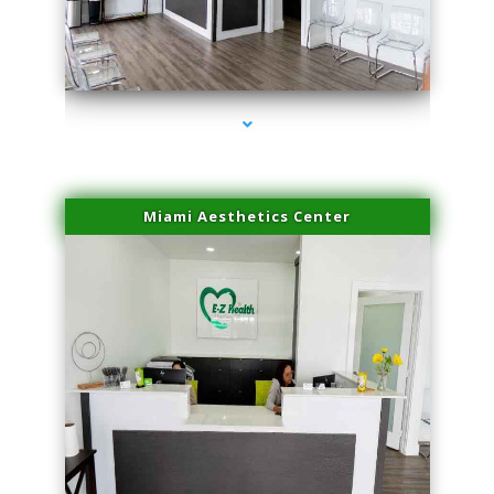
series-1000-Body Hair Removal Biscayne Park
Miami Aesthetics Center