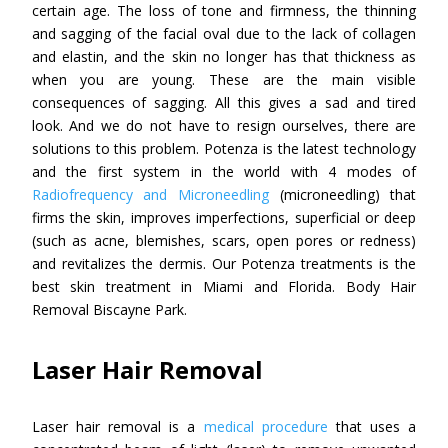
certain age. The loss of tone and firmness, the thinning
and sagging of the facial oval due to the lack of collagen
and elastin, and the skin no longer has that thickness as
when you are young. These are the main visible
consequences of sagging. All this gives a sad and tired
look. And we do not have to resign ourselves, there are
solutions to this problem. Potenza is the latest technology
and the first system in the world with 4 modes of
Radiofrequency and Microneedling
(microneedling) that
firms the skin, improves imperfections, superficial or deep
(such as acne, blemishes, scars, open pores or redness)
and revitalizes the dermis. Our Potenza treatments is the
best skin treatment in Miami and Florida. Body Hair
Removal Biscayne Park.
Laser Hair Removal
Laser hair removal is a
medical procedure
that uses a