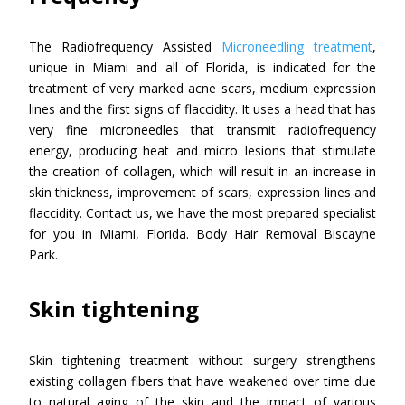
The Radiofrequency Assisted
Microneedling treatment
,
unique in Miami and all of Florida, is indicated for the
treatment of very marked acne scars, medium expression
lines and the first signs of flaccidity. It uses a head that has
very fine microneedles that transmit radiofrequency
energy, producing heat and micro lesions that stimulate
the creation of collagen, which will result in an increase in
skin thickness, improvement of scars, expression lines and
flaccidity. Contact us, we have the most prepared specialist
for you in Miami, Florida. Body Hair Removal Biscayne
Park.
Skin tightening
Skin tightening treatment without surgery strengthens
existing collagen fibers that have weakened over time due
to natural aging of the skin and the impact of various