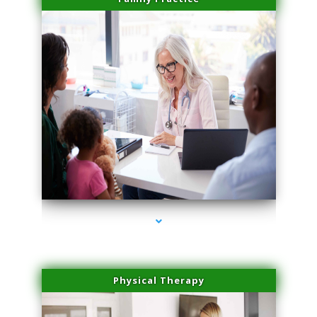
series-1000-Body Hair Removal Biscayne Park
Physical Therapy