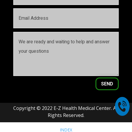
SEND
Copyright © 2022 E-Z Health Medical Center. All
Rights Reserved.
INDEX