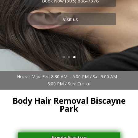
Book Now (305) 888-7378
Visit us
Hours: Mon-Fri : 8:30 AM – 5:00 PM / Sat: 9:00 AM –
3:00 PM / Sun: Closed
Body Hair Removal Biscayne
Park
Family Practice