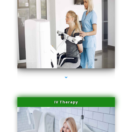
series-2000-Body Hair Removal Biscayne Park
IV Therapy