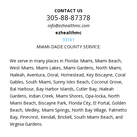
CONTACT US
305-88-87378
info@ezhealthmc.com
ezhealthmc
33161
MIAMI-DADE COUNTY SERVICE:
We serve in many places in Florida: Miami, Miami Beach,
West Miami, Miami Lakes, Miami Gardens, North Miami,
Hialeah, Aventura, Doral, Homestead, Key Biscayne, Coral
Gables, South Miami, Sunny Isles Beach, Coconut Grove,
Bal Harbour, Bay Harbor Islands, Cutler Bay, Hialeah
Gardens, Indian Creek, Miami Shores, Opa-locka, North
Miami Beach, Biscayne Park, Florida City, El Portal, Golden
Beach, Medley, Miami Springs, North Bay Village, Palmetto
Bay, Pinecrest, Kendall, Brickell, South Miami Beach, and
Virginia Gardens.