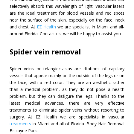
selectively absorb this wavelength of light. Vascular lasers
are the ideal treatment for blood vessels and red spots
near the surface of the skin, especially on the face, neck
and chest. At
EZ Health
we are specialist In Miami and all-
around Florida. Contact us, we will be happy to assist you.
Spider vein removal
Spider veins or telangiectasias are dilations of capillary
vessels that appear mainly on the outside of the legs or on
the face, with a red color. They are an aesthetic rather
than a medical problem, as they do not pose a health
problem, but they can disfigure the legs. Thanks to the
latest medical advances, there are very effective
treatments to eliminate spider veins without resorting to
surgery. At EZ Health we are specialists in vascular
treatments
in Miami and all of Florida. Body Hair Removal
Biscayne Park.