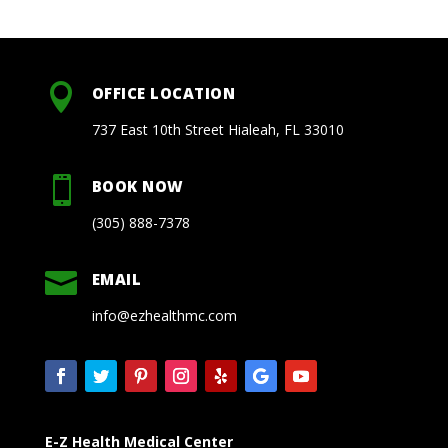

OFFICE LOCATION
737 East 10th Street Hialeah, FL 33010

BOOK NOW
(305) 888-7378

EMAIL
info@ezhealthmc.com
E-Z Health Medical Center