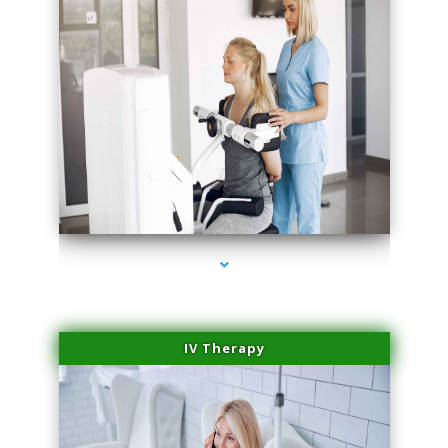
series-1000-Medical
IV Therapy