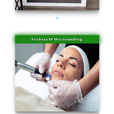
series-2000-Family Healthcare Center
Potenza RF Microneedling
series-3000-IV Vitamin Therapy North Miami