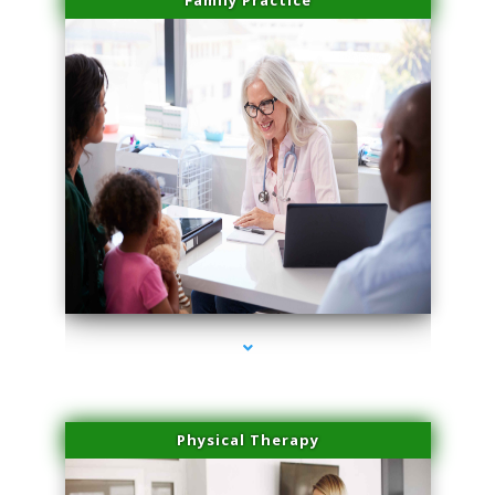
Family Practice
series-4000-IV Vitamin Therapy North Miami
Physical Therapy