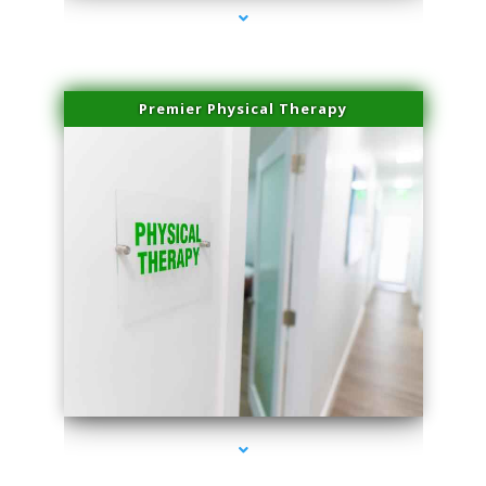
Premier Physical Therapy
series-2000-Health Medical Center