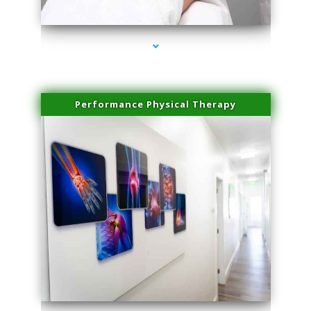
series-4000-IV Vitamin Therapy North Miami
Performance Physical Therapy
series-1000-IV Vitamin Therapy North Miami