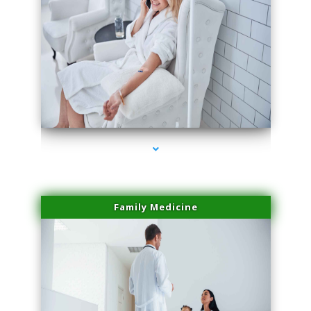
series-2000-IV Vitamin Therapy North Miami
Family Medicine