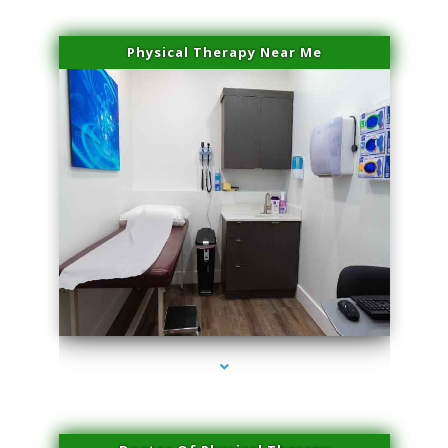
Physical Therapy Near Me
series-2000-IV Vitamin Therapy North Miami