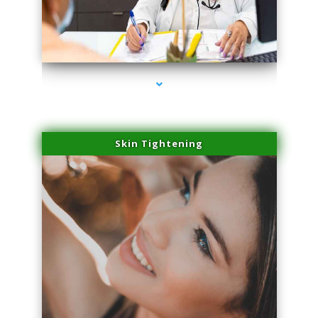
series-2000-IV Vitamin Therapy North Miami
Skin Tightening