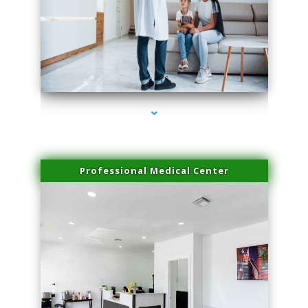
series-3000-Laser Facial Treatment
Professional Medical Center