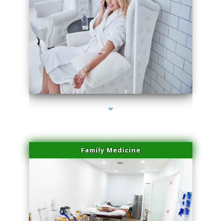
series-3000-IV Vitamin Therapy North Miami
Family Medicine