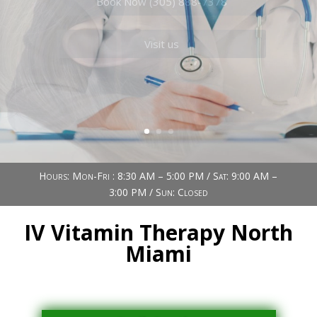
Book Now (305) 888-7378
Visit us
Hours: Mon-Fri : 8:30 AM – 5:00 PM / Sat: 9:00 AM –
3:00 PM / Sun: Closed
IV Vitamin Therapy North
Miami