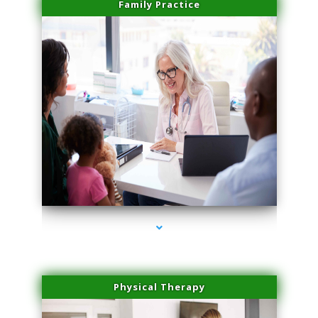
Family Practice
series-1000-Medical Center Specializes
Physical Therapy