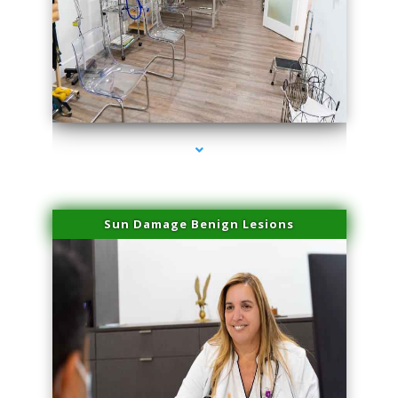
series-1000-Physical Therapists
Sun Damage Benign Lesions