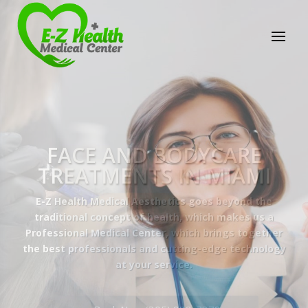
E-Z Health Medical
Center
Professional Medical Center
We provide a variety of services spanning Family
Practice to Aesthetic to address our patient's
needs.