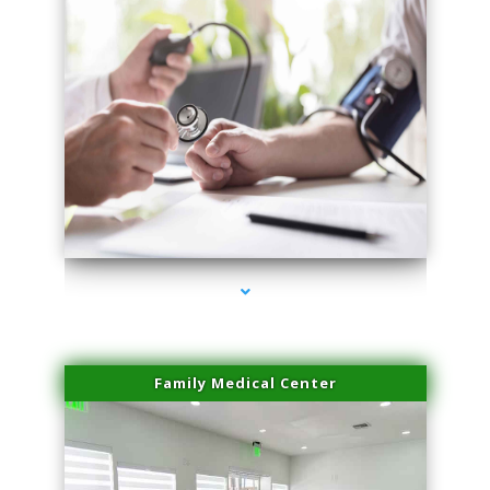
series-4000-IV Vitamin Therapy North Miami
Family Medical Center