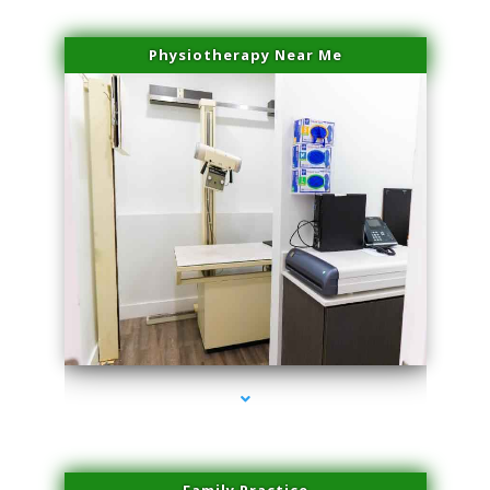
Physiotherapy Near Me
series-3000-IV Vitamin Therapy North Miami