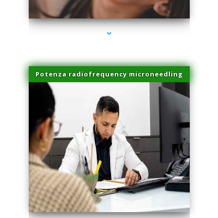
series-3000-IV Vitamin Therapy North Miami
Potenza radiofrequency microneedling
series-4000-IV Vitamin Therapy North Miami