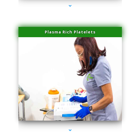
Plasma Rich Platelets
series-1000-IV Vitamin Therapy North Miami