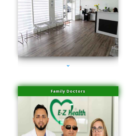
series-1000-IV Vitamin Therapy North Miami
Family Doctors