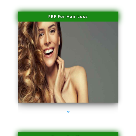
PRP For Hair Loss
series-1000-IV Vitamin Therapy North Miami