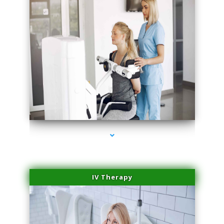
series-2000-IV Vitamin Therapy North Miami
IV Therapy