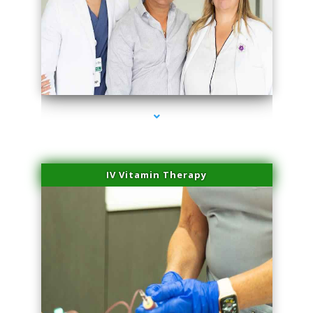
series-2000-IV Vitamin Therapy North Miami
IV Vitamin Therapy