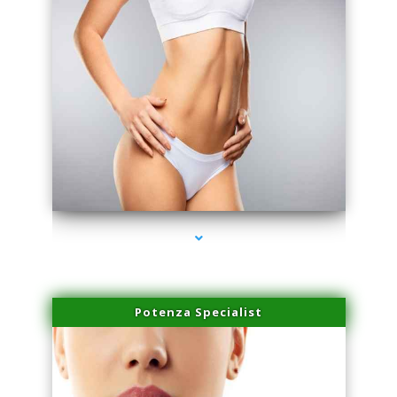
series-3000-IV Vitamin Therapy North Miami
Potenza Specialist