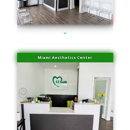
series-4000-IV Vitamin Therapy North Miami
Miami Aesthetics Center