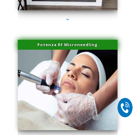
series-1000-IV Vitamin Therapy North Miami
Potenza RF Microneedling
series-2000-IV Vitamin Therapy North Miami