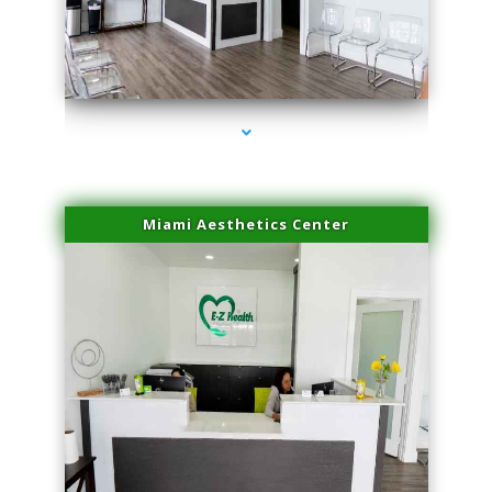
series-1000-IV Vitamin Therapy North Miami
Miami Aesthetics Center