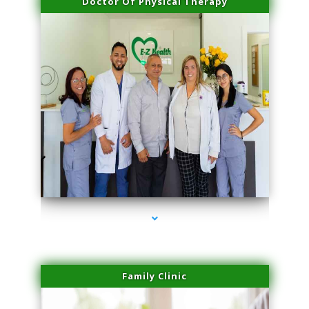
Doctor Of Physical Therapy
series-3000-IV Vitamin Therapy North Miami
Family Clinic