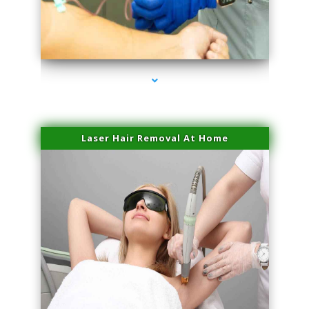
series-3000-IV Vitamin Therapy North Miami
Laser Hair Removal At Home