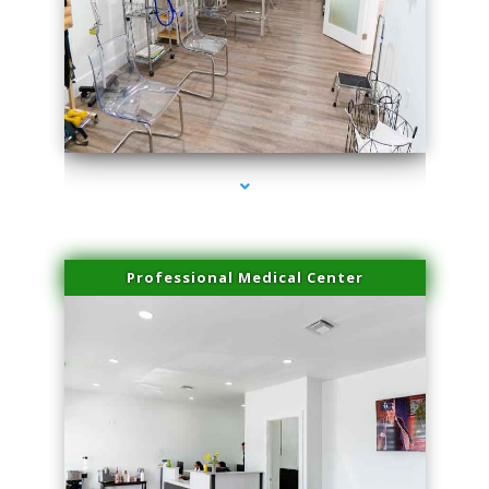
series-4000-IV Vitamin Therapy North Miami
Professional Medical Center