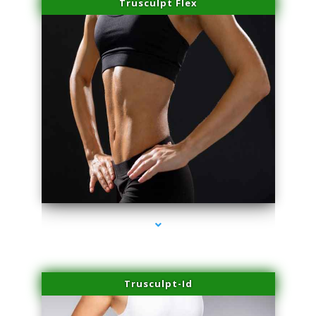
Trusculpt Flex
series-2000-IV Vitamin Therapy North Miami
Trusculpt-Id