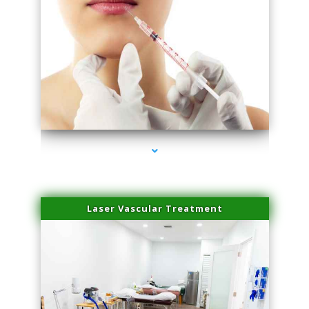
series-4000-Esthetic Surgery
Laser Vascular Treatment