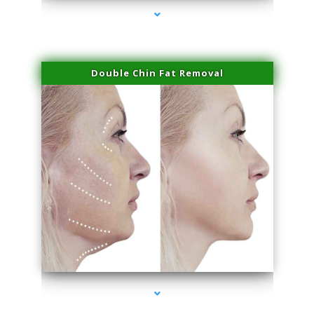
Double Chin Fat Removal
series-4000-IV Vitamin Therapy North Miami