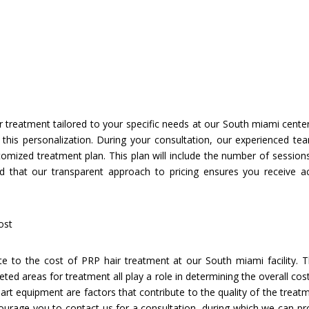
 treatment tailored to your specific needs at our South miami center.
s this personalization. During your consultation, our experienced tea
omized treatment plan. This plan will include the number of sessio
ed that our transparent approach to pricing ensures you receive a
ost
ute to the cost of PRP hair treatment at our South miami facility. T
ed areas for treatment all play a role in determining the overall cost
art equipment are factors that contribute to the quality of the trea
ncourage you to contact us for a consultation, during which we can p