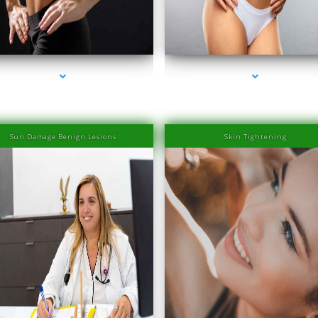
es-2000-PRP Hair Treatment Cost South Miami
series-3000-PRP Hair Treatment Cost South 
Sun Damage Benign Lesions
Skin Tightening
es-2000-PRP Hair Treatment Cost South Miami
series-3000-PRP Hair Treatment Cost South 