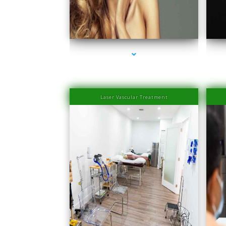
series-1000-PRP Hair Treatment Cost South Miami
seri
Laser Vascular Treatment
series-1000-Physical Therapists
seri