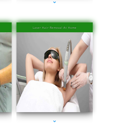
Laser Hair Removal At Home
Miami
series-4000-PRP Hair Treatment Cost South Miami