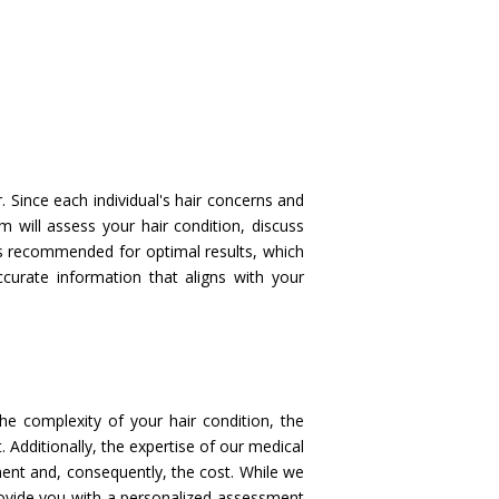
 Since each individual's hair concerns and
m will assess your hair condition, discuss
ns recommended for optimal results, which
ccurate information that aligns with your
he complexity of your hair condition, the
. Additionally, the expertise of our medical
tment and, consequently, the cost. While we
rovide you with a personalized assessment