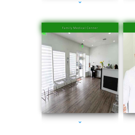
Family Medical Center
series-1000-PRP Hair Treatment Cost South Miami
seri