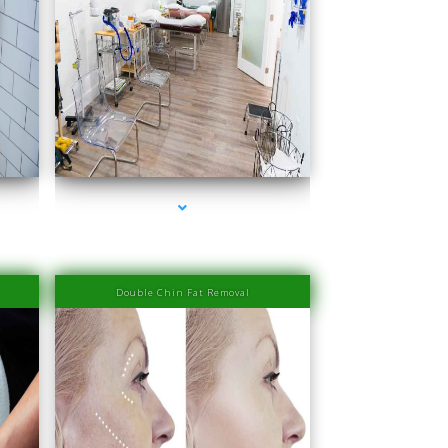
Miami
series-4000-PRP Hair Treatment Cost South Miami
Double Chin Fat Removal