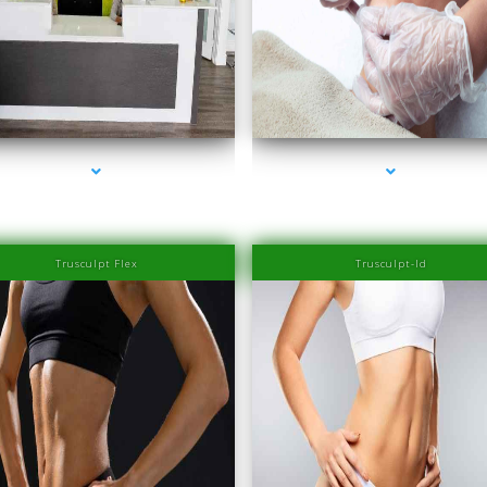
series-2000-Family Healthcare Center
series-3000-PRP Hair Treatment Cost South 
Trusculpt Flex
Trusculpt-Id