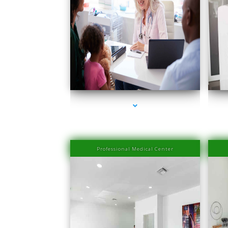
series-1000-Medical Center Specializes
seri
Professional Medical Center