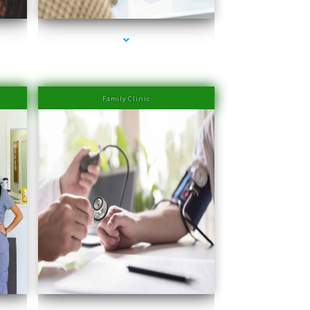
Family Clinic
Miami
series-4000-PRP Hair Treatment Cost South Miami