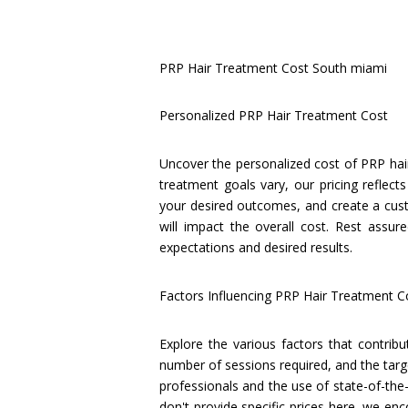
PRP Hair Treatment Cost South miami
Personalized PRP Hair Treatment Cost
Uncover the personalized cost of PRP hair
treatment goals vary, our pricing reflect
your desired outcomes, and create a cust
will impact the overall cost. Rest assur
expectations and desired results.
Factors Influencing PRP Hair Treatment C
Explore the various factors that contrib
number of sessions required, and the target
professionals and the use of state-of-the-
don't provide specific prices here, we e