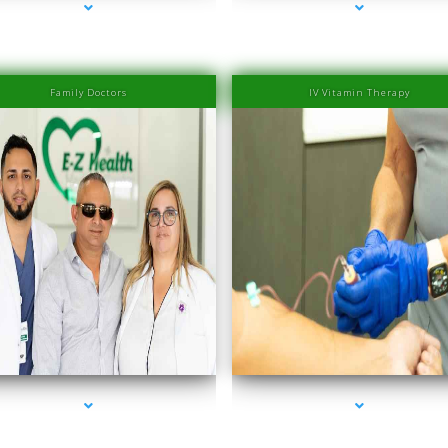
Family Doctors
IV Vitamin Therapy
es-2000-PRP Hair Treatment Cost South Miami
series-3000-PRP Hair Treatment Cost South 