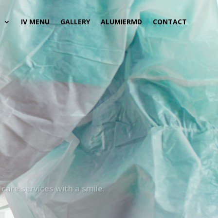
S
IV MENU
GALLERY
ALUMIERMD
CONTACT
care services with a smile.