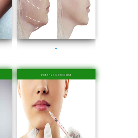
Miami
series-4000-PRP Hair Treatment Cost South Miami
Potenza Specialist