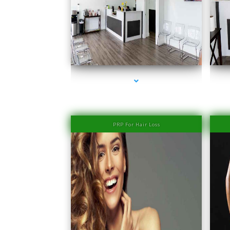
series-1000-PRP Hair Treatment Cost South Miami
PRP For Hair Loss