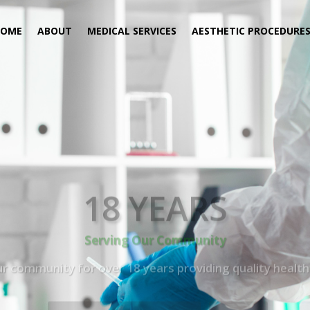
HOME
ABOUT
MEDICAL SERVICES
AESTHETIC PROCEDURE
18 YEARS
Serving Our Community
 community for over 18 years providing quality health 
Book Now (305) 888-7378
Visit us