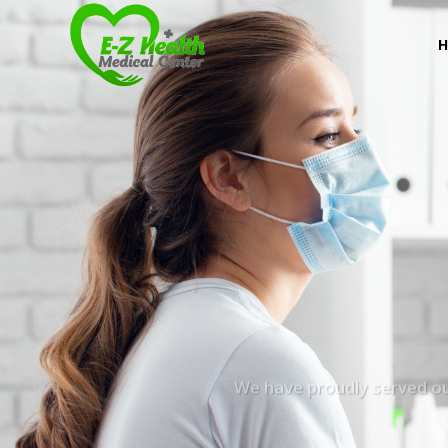
We have proudly served our