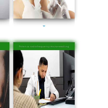
Miami
series-4000-Esthetic Surgery
Potenza radiofrequency microneedling
Miami
series-4000-PRP Hair Treatment Cost South Miami