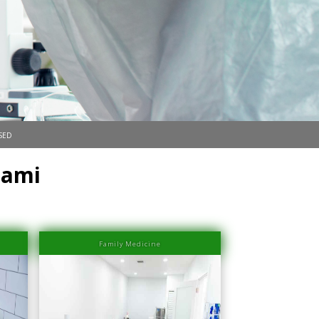
sed
iami
Family Medicine