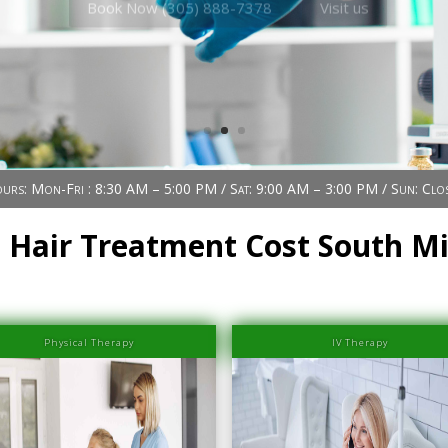
urs: Mon-Fri : 8:30 AM – 5:00 PM / Sat: 9:00 AM – 3:00 PM / Sun: Clo
 Hair Treatment Cost South M
Physical Therapy
IV Therapy