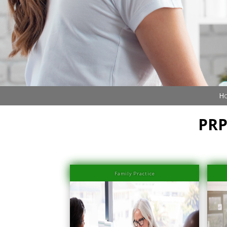
Ho
PRP
Family Practice