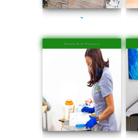
Plasma Rich Platelets
series-1000-PRP Hair Treatment Cost South Miami
seri