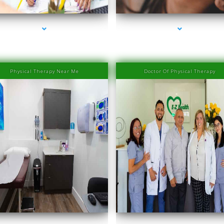
Physical Therapy Near Me
Doctor Of Physical Therapy
es-2000-PRP Hair Treatment Cost South Miami
series-3000-PRP Hair Treatment Cost South 