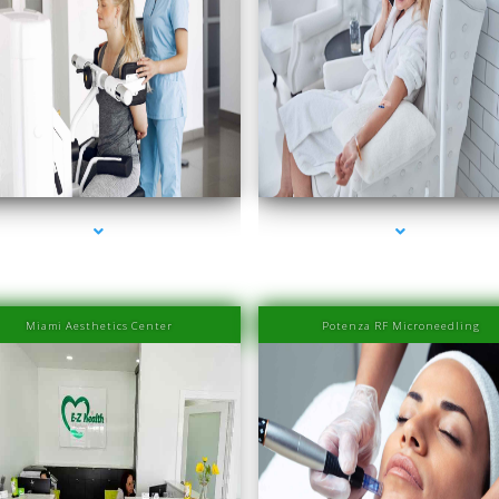
es-2000-PRP Hair Treatment Cost South Miami
series-3000-PRP Hair Treatment Cost South 
Miami Aesthetics Center
Potenza RF Microneedling