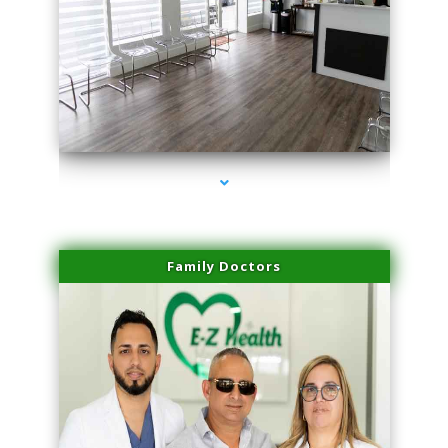
series-1000-Lip Blushing Coral Gables
Family Doctors