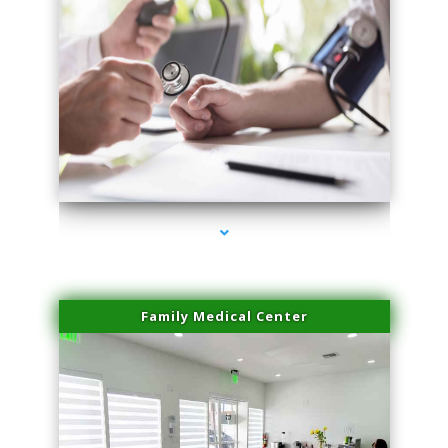
series-4000-Lip Blushing Coral Gables
Family Medical Center