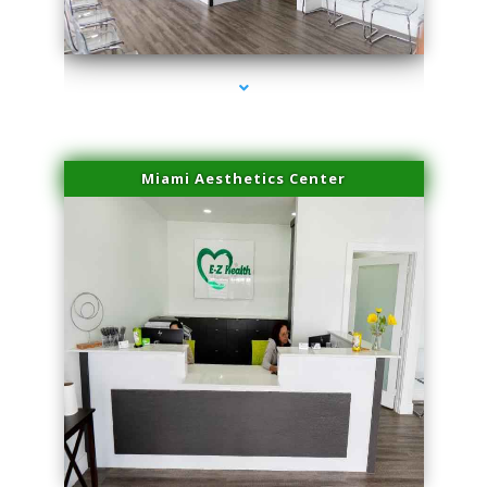
series-4000-Lip Blushing Coral Gables
Miami Aesthetics Center
series-1000-Lip Blushing Coral Gables