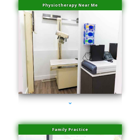
Physiotherapy Near Me
series-3000-Lip Blushing Coral Gables
Family Practice