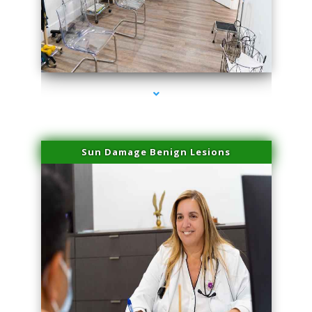
series-1000-Lip Blushing Coral Gables
Sun Damage Benign Lesions