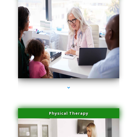
series-1000-Lip Blushing Coral Gables
Physical Therapy