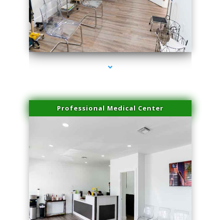
series-4000-Lip Blushing Coral Gables
Professional Medical Center