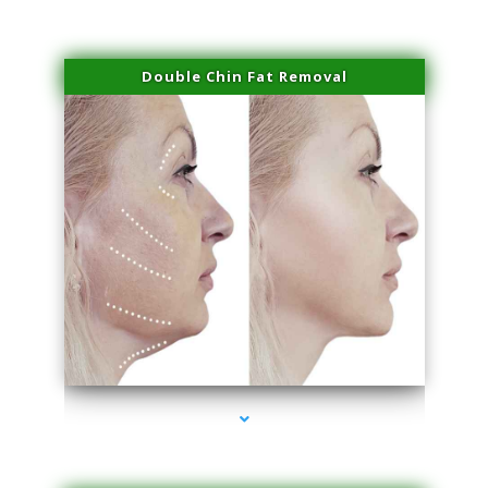
Double Chin Fat Removal
series-4000-Lip Blushing Coral Gables