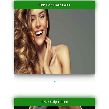
PRP For Hair Loss
series-1000-Lip Blushing Coral Gables
Trusculpt Flex