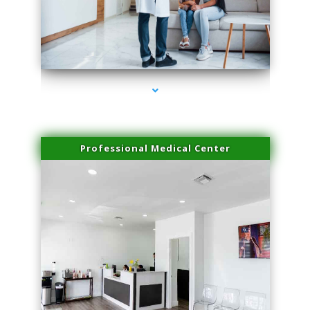
series-3000-Lip Blushing Coral Gables
Professional Medical Center