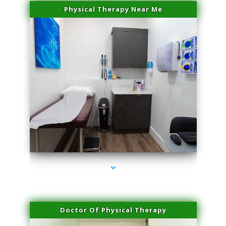
Physical Therapy Near Me
series-2000-Lip Blushing Coral Gables
Doctor Of Physical Therapy