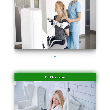
series-1000-Lip Blushing Coral Gables
IV Therapy