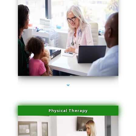
series-4000-Lip Blushing Coral Gables
Physical Therapy