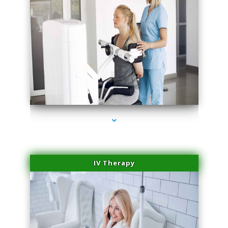
series-2000-Medical Center Specializes
IV Therapy