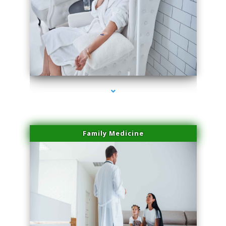
series-2000-Lip Blushing Coral Gables
Family Medicine