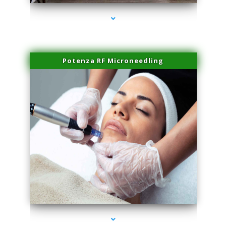
Potenza RF Microneedling
series-3000-Lip Blushing Coral Gables