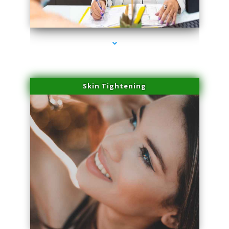
series-2000-Lip Blushing Coral Gables
Skin Tightening
series-3000-Lip Blushing Coral Gables