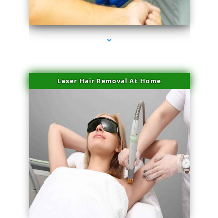
series-3000-Lip Blushing Coral Gables
Laser Hair Removal At Home
series-4000-Esthetic Surgery