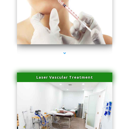
series-4000-Family Healthcare Center
Laser Vascular Treatment