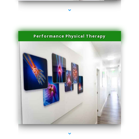
Performance Physical Therapy
series-1000-Lip Blushing Coral Gables