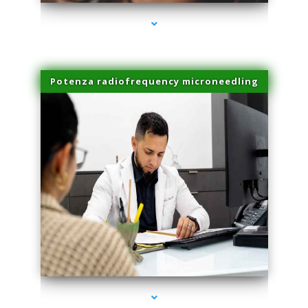
Potenza radiofrequency microneedling
series-4000-Lip Blushing Coral Gables