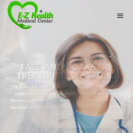
E-Z Health Medical
Center
Professional Medical Center
We provide a variety of services spanning Family
Practice to Aesthetic to address our patient's
needs.