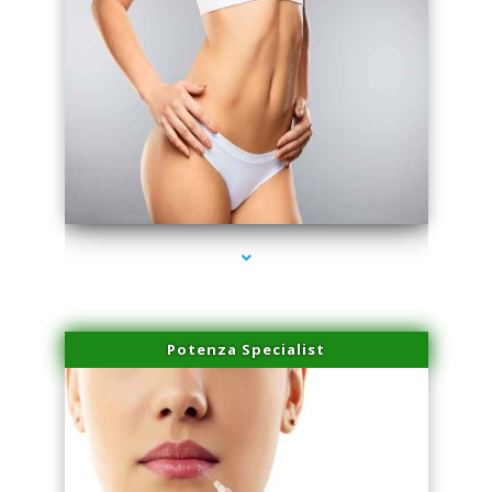
series-3000-Lip Blushing Coral Gables
Potenza Specialist