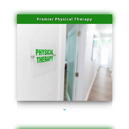
Premier Physical Therapy
series-2000-Physical Therapists