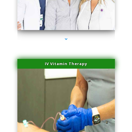
series-2000-Lip Blushing Coral Gables
IV Vitamin Therapy