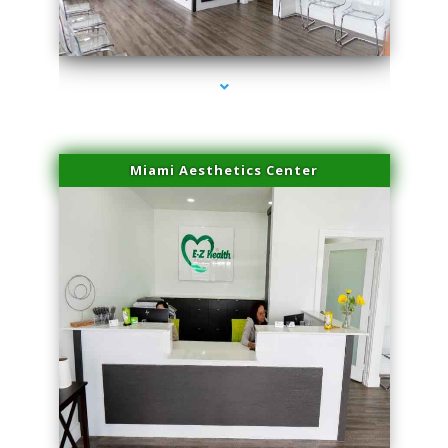
series-1000-Lip Blushing Coral Gables
Miami Aesthetics Center
series-2000-Lip Blushing Coral Gables