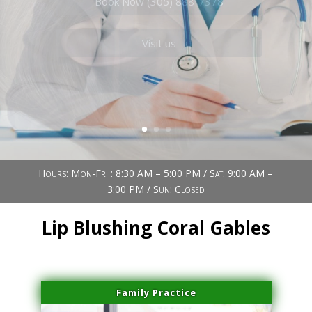
Book Now (305) 888-7378
Visit us
Hours: Mon-Fri : 8:30 AM – 5:00 PM / Sat: 9:00 AM –
3:00 PM / Sun: Closed
Lip Blushing Coral Gables
Family Practice