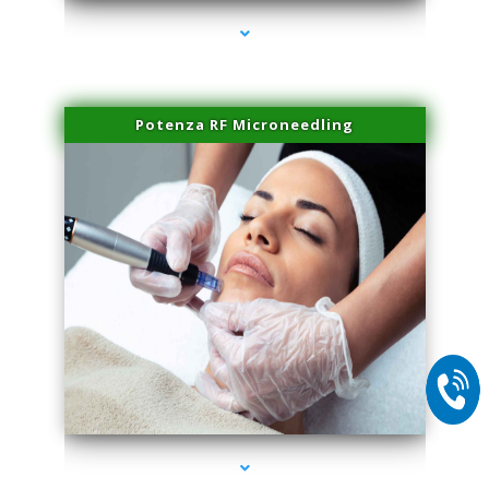
Potenza RF Microneedling
series-2000-Lip Blushing Coral Gables