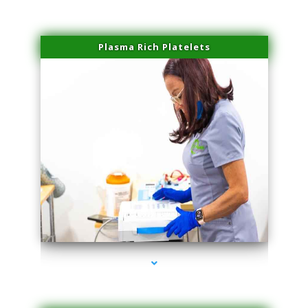
Plasma Rich Platelets
series-1000-Lip Blushing Coral Gables