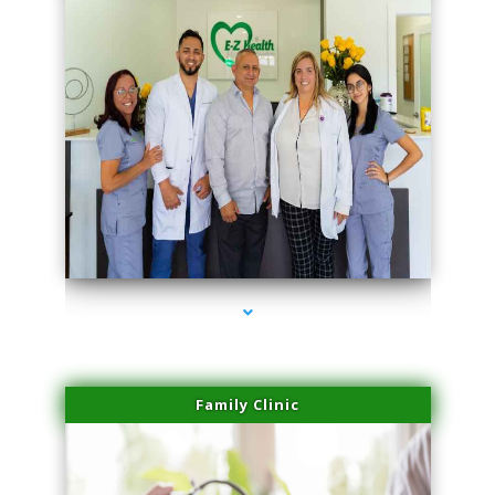
series-3000-Lip Blushing Coral Gables
Family Clinic