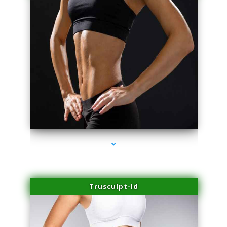
series-2000-Lip Blushing Coral Gables
Trusculpt-Id