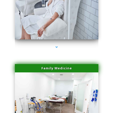
series-3000-Lip Blushing Coral Gables
Family Medicine