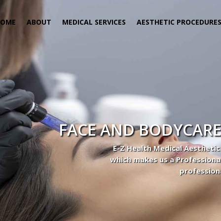
HOME
ABOUT
MEDICAL SERVICES
AESTHETIC PROCEDURE