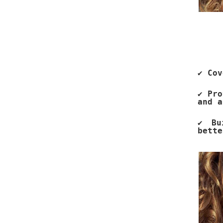
✔ Cov
✔ Pro
and a
✔ Bu
bette