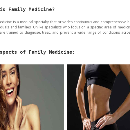
is Family Medicine?
edicine is a medical specialty that provides continuous and comprehensive h
viduals and families. Unlike specialists who focus on a specific area of medicin
are trained to diagnose, treat, and prevent a wide range of conditions acros
spects of Family Medicine: