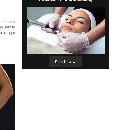
ealthcare
e, family
s all age
Book Now