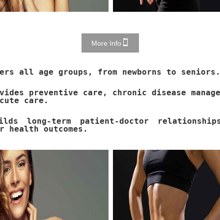
More Info
ers all age groups, from newborns to seniors
vides preventive care, chronic disease manag
cute care.
ilds long-term patient-doctor relationship
r health outcomes.