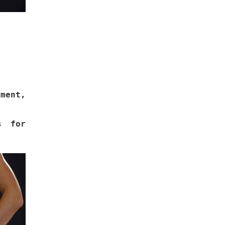
.
ement,
s for