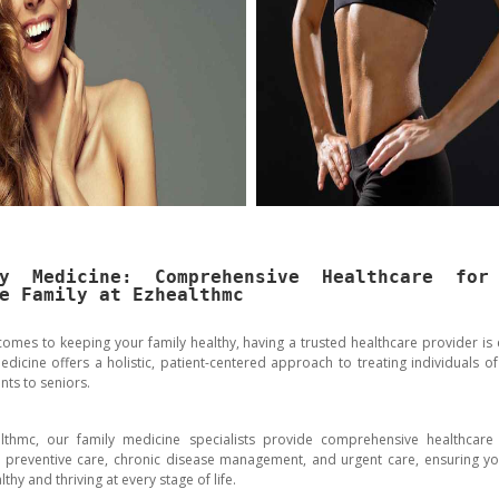
ly Medicine: Comprehensive Healthcare for
e Family at Ezhealthmc
comes to keeping your family healthy, having a trusted healthcare provider is e
edicine offers a holistic, patient-centered approach to treating individuals of 
nts to seniors.
lthmc, our family medicine specialists provide comprehensive healthcare 
g preventive care, chronic disease management, and urgent care, ensuring yo
lthy and thriving at every stage of life.