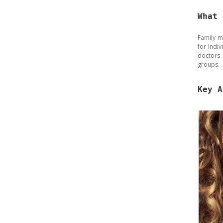
What 
Family m
for indi
doctors 
groups.
Key A