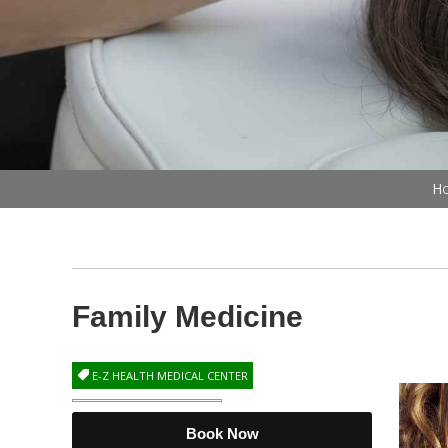
Ho
Family Medicine
E-Z HEALTH MEDICAL CENTER
Book Now