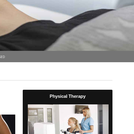
sed
Physical Therapy