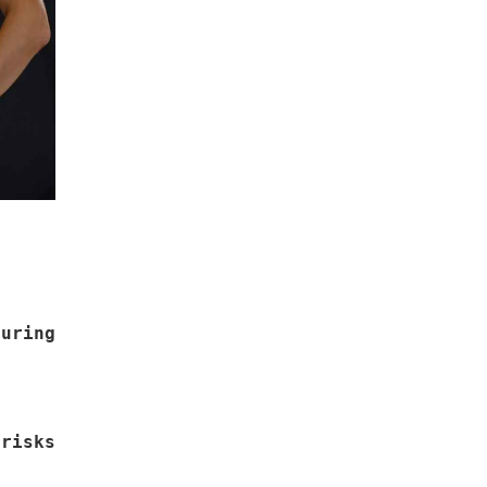
uring
risks