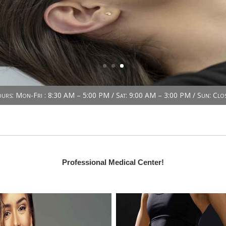
urs: Mon-Fri : 8:30 AM – 5:00 PM / Sat: 9:00 AM – 3:00 PM / Sun: Clo
Professional Medical Center!