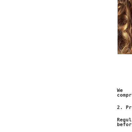
We e
compr
2. Pr
Regu
befor