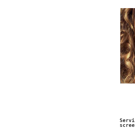
Serv
scree