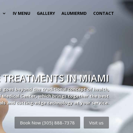
S
IV MENU
GALLERY
ALUMIERMD
CONTACT