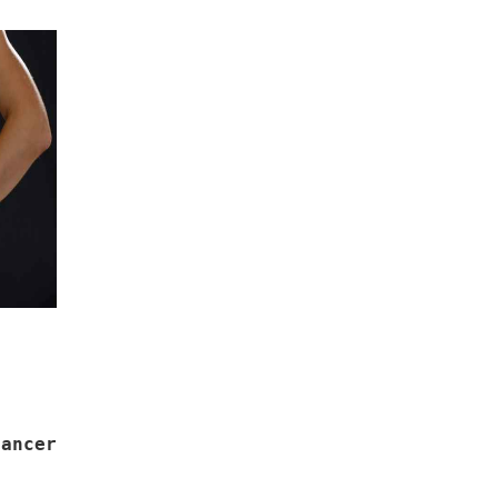
ancer