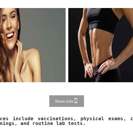
More Info
ices include vaccinations, physical exams, c
nings, and routine lab tests.