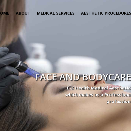
HOME
ABOUT
MEDICAL SERVICES
AESTHETIC PROCEDURE
 Center
actice to Aesthetic to address our patient’s needs.