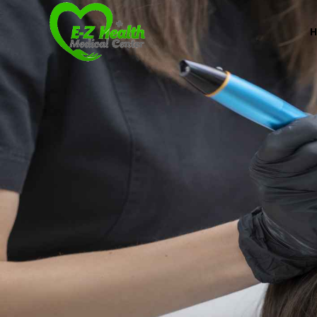
E-Z Health Medical
Professional Medical Center
We provide a variety of services spanning Family Pr
Book Now (305) 888-7378
Visit us