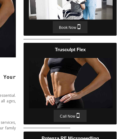
Book Now
Trusculpt Flex
 Your
ssential.
all ages,
Call Now
services,
ur family
Potenza RF Microneedling