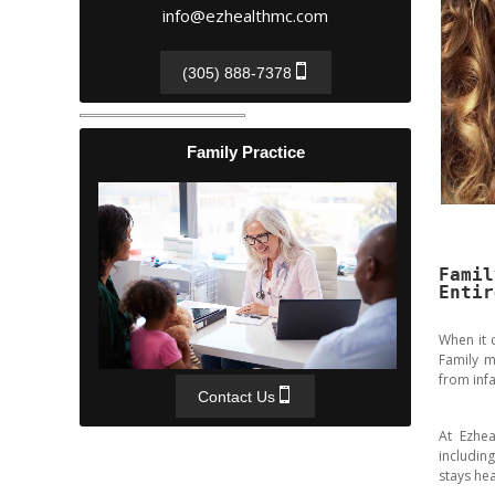
info@ezhealthmc.com
(305) 888-7378
Family Practice
Fami
Entir
When it 
Family m
from infa
Contact Us
At Ezhea
includin
stays hea