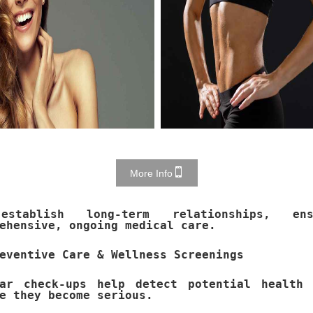
More Info
stablish long-term relationships, ens
ehensive, ongoing medical care.
eventive Care & Wellness Screenings
lar check-ups help detect potential health 
e they become serious.