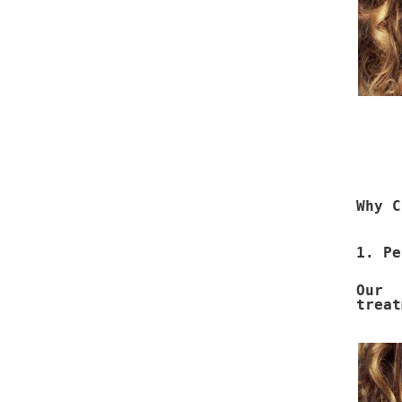
Why C
1. Pe
Our 
treat