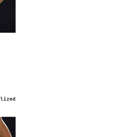
lized