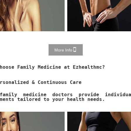
More Info
hoose Family Medicine at Ezhealthmc?
rsonalized & Continuous Care
family medicine doctors provide individua
ments tailored to your health needs.