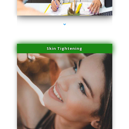
series-2000-Family Practice Homestead
Skin Tightening
series-3000-Family Practice Homestead