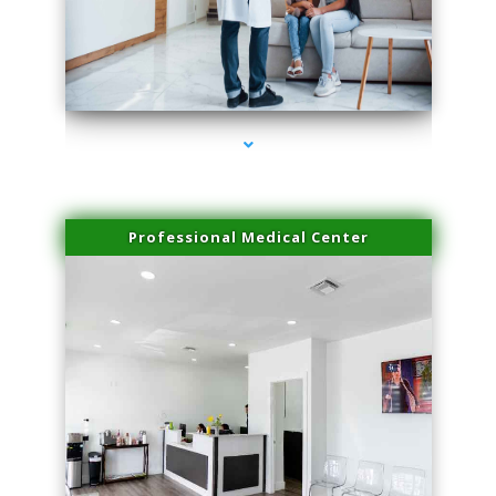
series-3000-Family Practice Homestead
Professional Medical Center