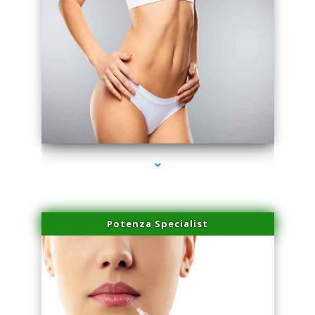
series-3000-Family Practice Homestead
Potenza Specialist