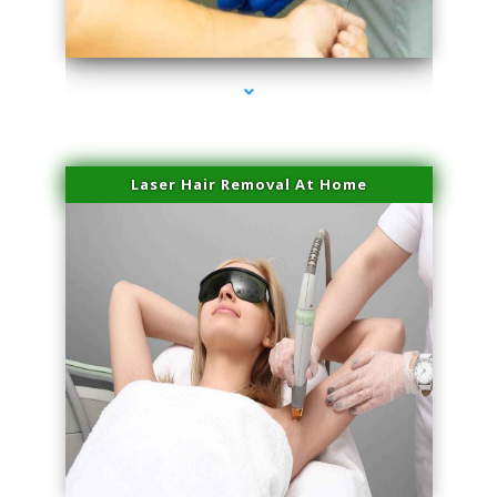
series-3000-Family Practice Homestead
Laser Hair Removal At Home
series-4000-Esthetic Surgery