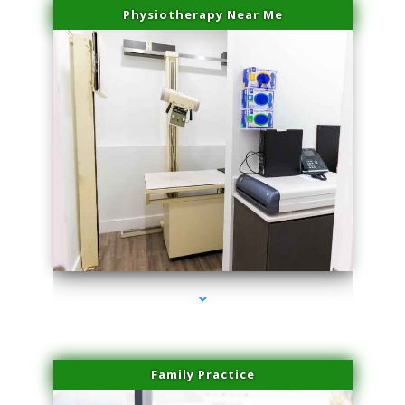
Physiotherapy Near Me
series-3000-Family Practice Homestead
Family Practice