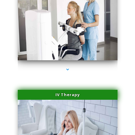
series-1000-Family Practice Homestead
IV Therapy