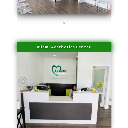
series-4000-Family Practice Homestead
Miami Aesthetics Center
series-1000-Family Practice Homestead