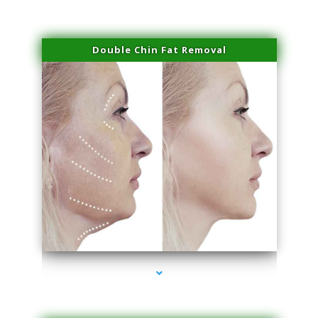
Double Chin Fat Removal
series-4000-Family Practice Homestead