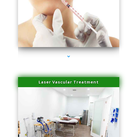
series-4000-Family Healthcare Center
Laser Vascular Treatment