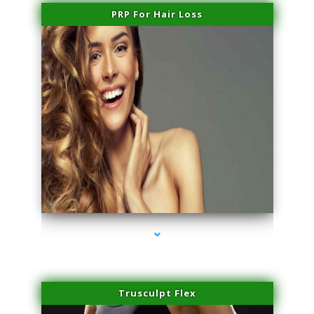
PRP For Hair Loss
series-1000-Family Practice Homestead
Trusculpt Flex