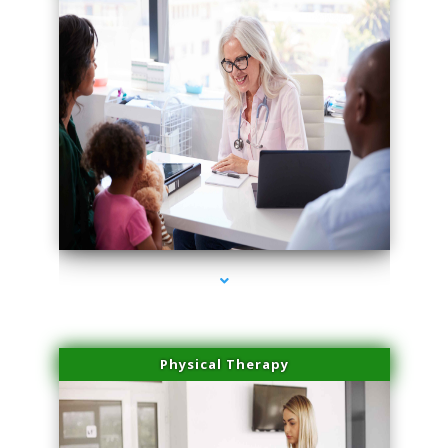
series-4000-Family Practice Homestead
Physical Therapy