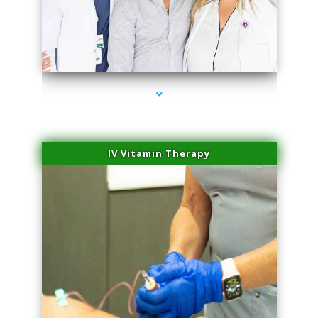
series-2000-Family Practice Homestead
IV Vitamin Therapy