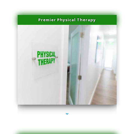
Premier Physical Therapy
series-2000-Physical Therapists