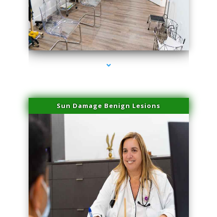
series-1000-Family Practice Homestead
Sun Damage Benign Lesions