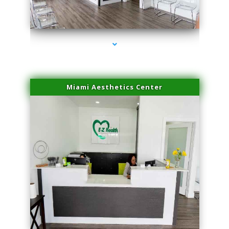
series-1000-Family Practice Homestead
Miami Aesthetics Center
series-2000-Family Practice Homestead