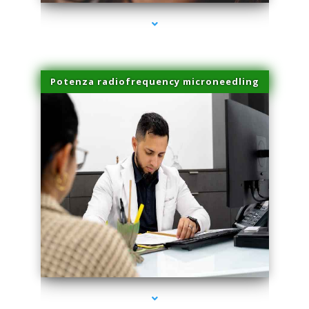
Potenza radiofrequency microneedling
series-4000-Family Practice Homestead