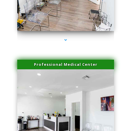
series-4000-Family Practice Homestead
Professional Medical Center