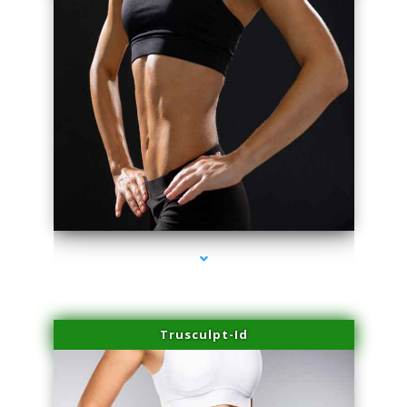
series-2000-Family Practice Homestead
Trusculpt-Id