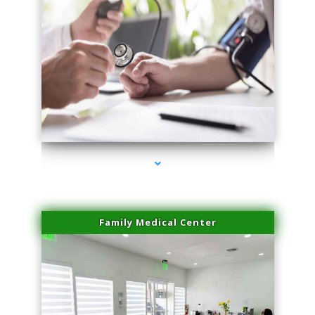
series-4000-Family Practice Homestead
Family Medical Center