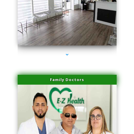
series-1000-Family Practice Homestead
Family Doctors