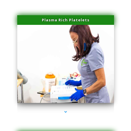
Plasma Rich Platelets
series-1000-Family Practice Homestead