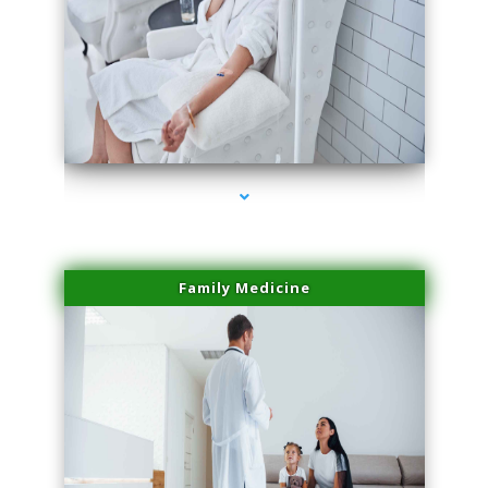
series-2000-Family Practice Homestead
Family Medicine