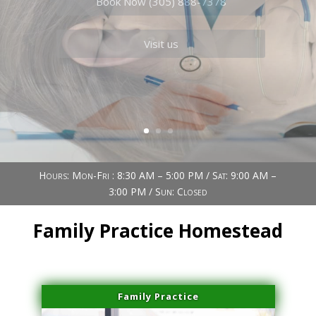
Book Now (305) 888-7378
Visit us
Hours: Mon-Fri : 8:30 AM – 5:00 PM / Sat: 9:00 AM –
3:00 PM / Sun: Closed
Family Practice Homestead
Family Practice