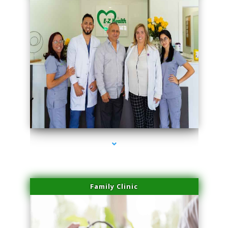
series-3000-Family Practice Homestead
Family Clinic