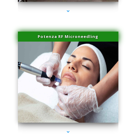
Potenza RF Microneedling
series-3000-Family Practice Homestead