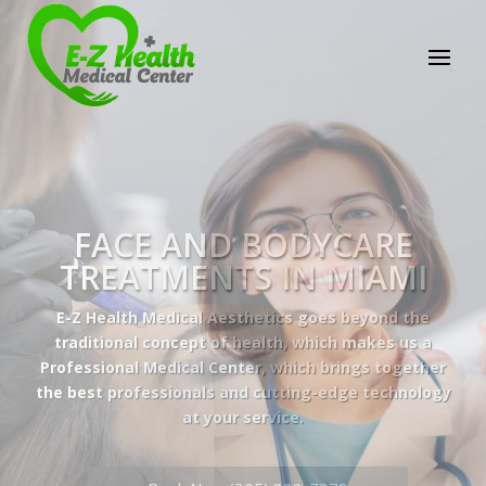
E-Z Health Medical
Center
Professional Medical Center
We provide a variety of services spanning Family
Practice to Aesthetic to address our patient's
needs.