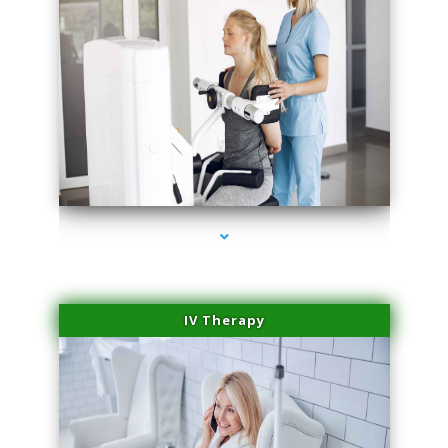
series-2000-Medical Center Specializes
IV Therapy