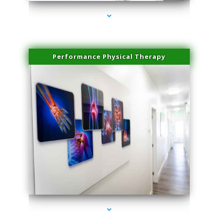
Performance Physical Therapy
series-1000-Family Practice Homestead