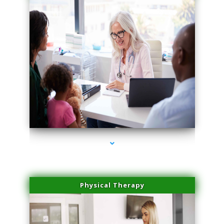
series-1000-Family Practice Homestead
Physical Therapy