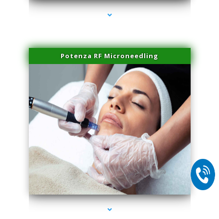
Potenza RF Microneedling
series-2000-Family Practice Homestead