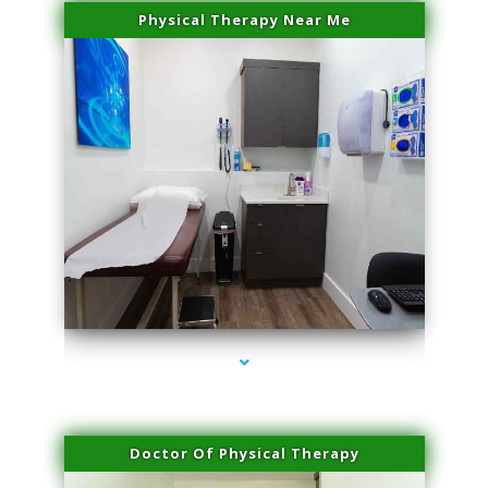
Physical Therapy Near Me
series-2000-Family Practice Homestead
Doctor Of Physical Therapy