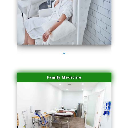
series-3000-Family Practice Homestead
Family Medicine