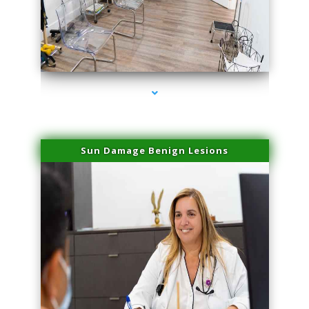
series-1000-Skin Tightening Miami
Sun Damage Benign Lesions