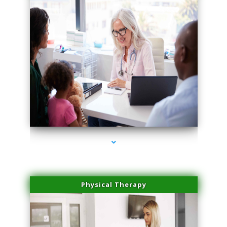
series-4000-Skin Tightening Miami
Physical Therapy