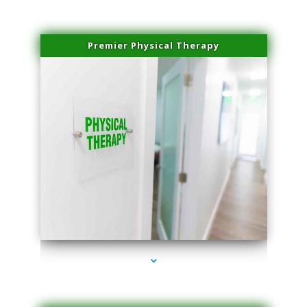
Premier Physical Therapy
series-2000-Physical Therapists