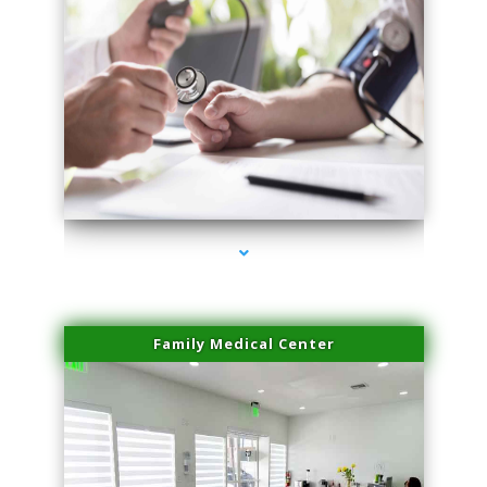
series-4000-Skin Tightening Miami
Family Medical Center