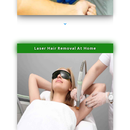
series-3000-Skin Tightening Miami
Laser Hair Removal At Home
series-4000-Esthetic Surgery