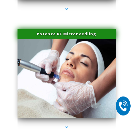
Potenza RF Microneedling
series-2000-Skin Tightening Miami