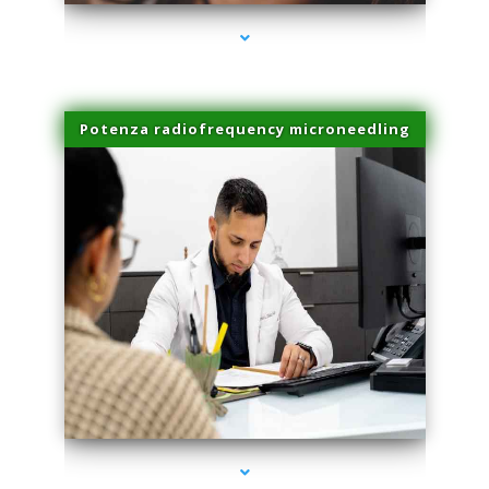
Potenza radiofrequency microneedling
series-4000-Skin Tightening Miami