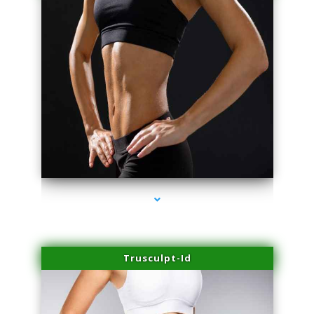
series-2000-Skin Tightening Miami
Trusculpt-Id