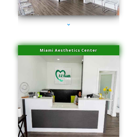
series-4000-Skin Tightening Miami
Miami Aesthetics Center
series-1000-Skin Tightening Miami