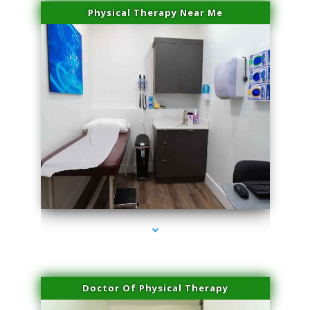
Physical Therapy Near Me
series-2000-Skin Tightening Miami
Doctor Of Physical Therapy