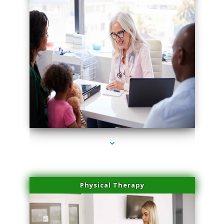
series-1000-Skin Tightening Miami
Physical Therapy