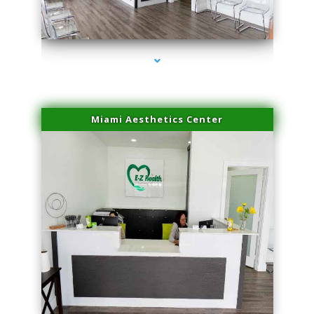
series-1000-Skin Tightening Miami
Miami Aesthetics Center
series-2000-Skin Tightening Miami