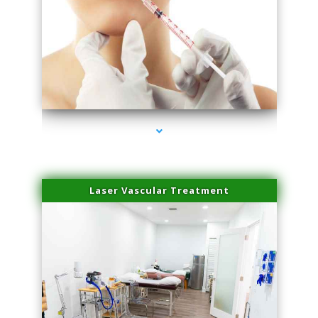
series-4000-Family Healthcare Center
Laser Vascular Treatment