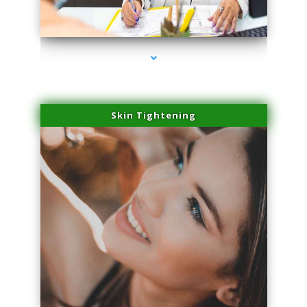
series-2000-Skin Tightening Miami
Skin Tightening
series-3000-Skin Tightening Miami