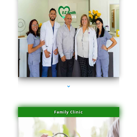
series-3000-Skin Tightening Miami
Family Clinic