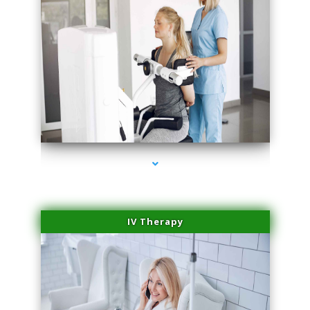
series-2000-Medical Center Specializes
IV Therapy