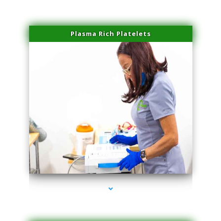
Plasma Rich Platelets
series-1000-Skin Tightening Miami