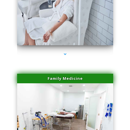
series-3000-Skin Tightening Miami
Family Medicine