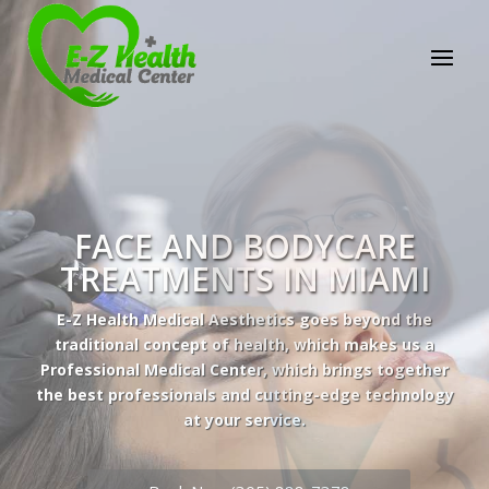
E-Z Health Medical
Center
Professional Medical Center
We provide a variety of services spanning Family
Practice to Aesthetic to address our patient's
needs.