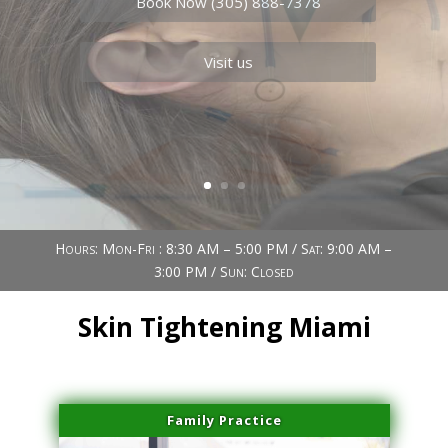
Book Now (305) 888-7378
Visit us
Hours: Mon-Fri : 8:30 AM – 5:00 PM / Sat: 9:00 AM –
3:00 PM / Sun: Closed
Skin Tightening Miami
Family Practice