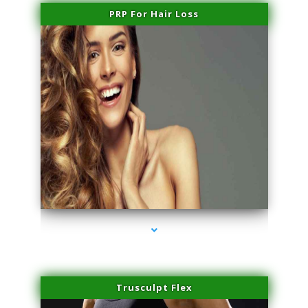
PRP For Hair Loss
series-1000-Skin Tightening Miami
Trusculpt Flex