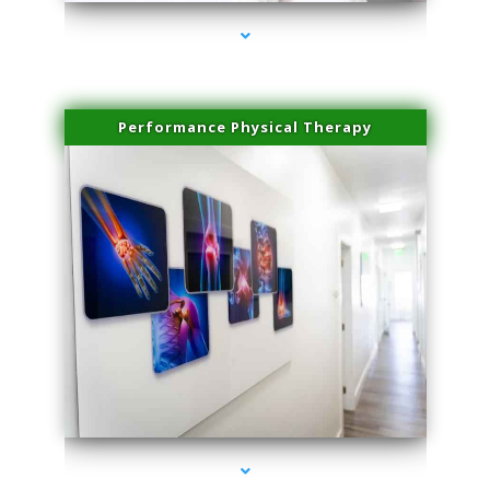
Performance Physical Therapy
series-1000-Skin Tightening Miami