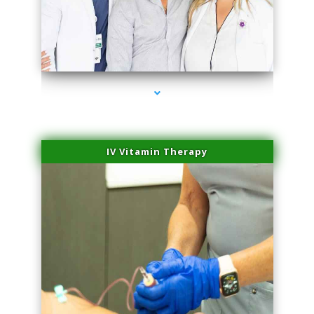
series-2000-Skin Tightening Miami
IV Vitamin Therapy