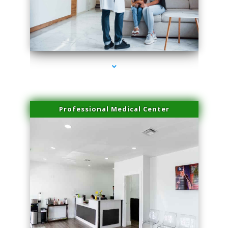
series-3000-Skin Tightening Miami
Professional Medical Center