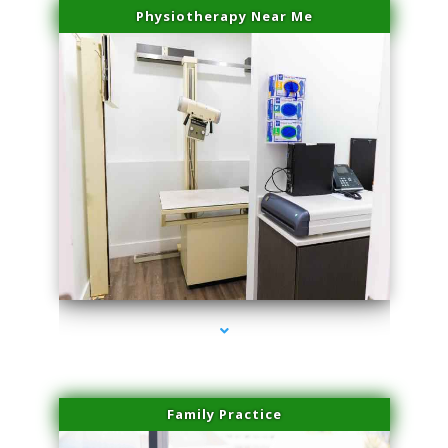
Physiotherapy Near Me
series-3000-Skin Tightening Miami
Family Practice