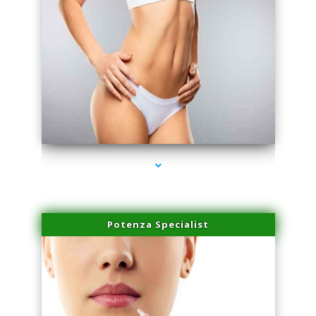
series-3000-Skin Tightening Miami
Potenza Specialist