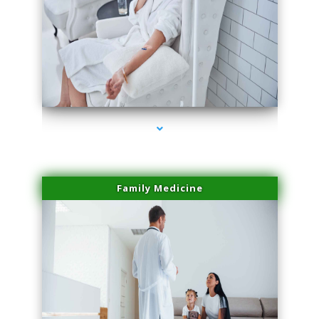
series-2000-Skin Tightening Miami
Family Medicine