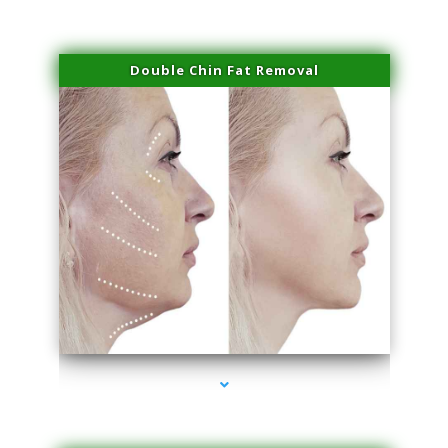
Double Chin Fat Removal
series-4000-Skin Tightening Miami