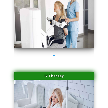
series-1000-Skin Tightening Miami
IV Therapy