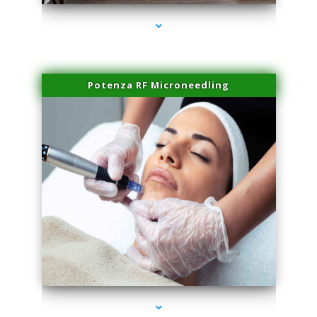
Potenza RF Microneedling
series-3000-Skin Tightening Miami