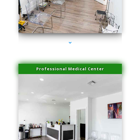
series-4000-Skin Tightening Miami
Professional Medical Center