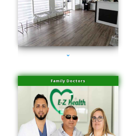
series-1000-Skin Tightening Miami
Family Doctors