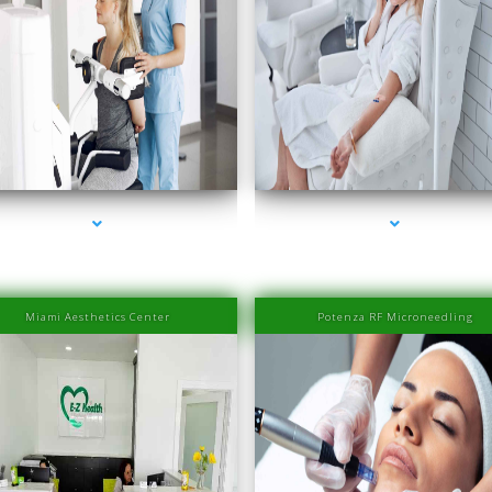
s-2000-Doctor Of Physical Therapy Key Biscayne
series-3000-Doctor Of Physical Therapy Key Bi
Miami Aesthetics Center
Potenza RF Microneedling