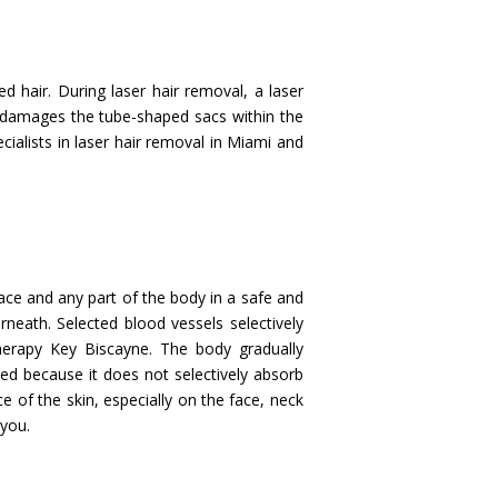
 hair. During laser hair removal, a laser
ch damages the tube-shaped sacs within the
ecialists in laser hair removal in Miami and
face and any part of the body in a safe and
rneath. Selected blood vessels selectively
herapy Key Biscayne. The body gradually
ed because it does not selectively absorb
e of the skin, especially on the face, neck
 you.