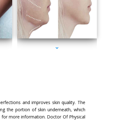
scayne
series-4000-Doctor Of Physical Therapy Key Biscayne
perfections and improves skin quality. The
ing the portion of skin underneath, which
us for more information. Doctor Of Physical