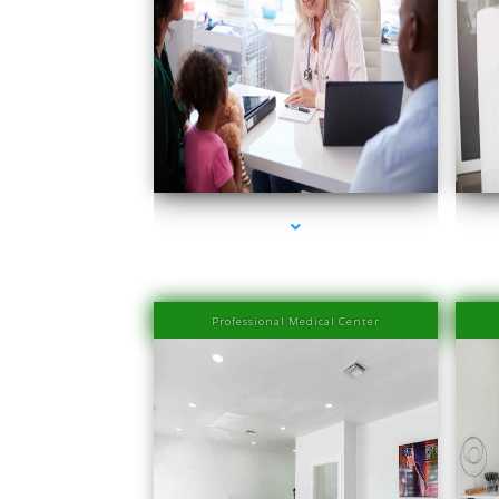
series-1000-Doctor Of Physical Therapy Key Biscayne
serie
Professional Medical Center