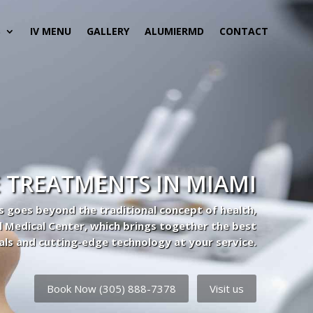
S
IV MENU
GALLERY
ALUMIERMD
CONTACT
 TREATMENTS IN MIAMI
s goes beyond the traditional concept of health,
l Medical Center, which brings together the best
als and cutting-edge technology at your service.
Book Now (305) 888-7378
Visit us