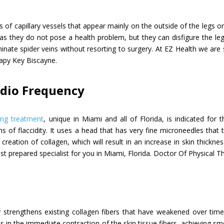
ns of capillary vessels that appear mainly on the outside of the legs o
as they do not pose a health problem, but they can disfigure the le
minate spider veins without resorting to surgery. At EZ Health we are 
rapy Key Biscayne.
adio Frequency
ing treatment
, unique in Miami and all of Florida, is indicated for
ns of flaccidity. It uses a head that has very fine microneedles that
creation of collagen, which will result in an increase in skin thickn
st prepared specialist for you in Miami, Florida. Doctor Of Physical 
y strengthens existing collagen fibers that have weakened over time
lts in the immediate contraction of the skin tissue fibers, achieving 