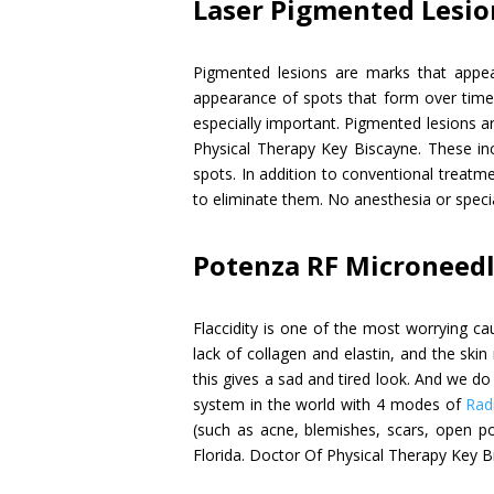
Laser Pigmented Lesi
Pigmented lesions are marks that appea
appearance of spots that form over time o
especially important. Pigmented lesions 
Physical Therapy Key Biscayne. These in
spots. In addition to conventional treatme
to eliminate them. No anesthesia or specia
Potenza RF Microneed
Flaccidity is one of the most worrying ca
lack of collagen and elastin, and the ski
this gives a sad and tired look. And we do
system in the world with 4 modes of
Rad
(such as acne, blemishes, scars, open po
Florida. Doctor Of Physical Therapy Key B