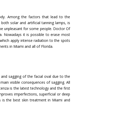
ody. Among the factors that lead to the
oth solar and artificial tanning lamps, is
 be unpleasant for some people. Doctor Of
a. Nowadays it is possible to erase most
 which apply intense radiation to the spots
ents in Miami and all of Florida.
 and sagging of the facial oval due to the
 main visible consequences of sagging. All
enza is the latest technology and the first
improves imperfections, superficial or deep
s is the best skin treatment in Miami and