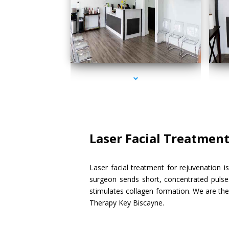
series-1000-Doctor Of Physical Therapy Key Biscayne
serie
Laser Facial Treatmen
Laser facial treatment for rejuvenation i
surgeon sends short, concentrated pulses
stimulates collagen formation. We are the 
Therapy Key Biscayne.