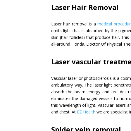
Laser Hair Removal
Laser hair removal is a
medical procedur
emits light that is absorbed by the pigme
skin (hair follicles) that produce hair. Th
all-around Florida. Doctor Of Physical Th
Laser vascular treatm
Vascular laser or photosclerosis is a cosm
ambulatory way. The laser light penetrate
absorb the beam energy and are destroy
eliminates the damaged vessels to normal
this wavelength of light. Vascular lasers 
and chest. At
EZ Health
we are specialist I
Spider vein removal