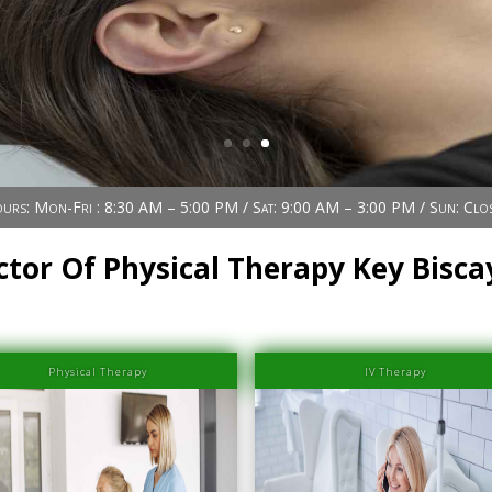
urs: Mon-Fri : 8:30 AM – 5:00 PM / Sat: 9:00 AM – 3:00 PM / Sun: Clo
ctor Of Physical Therapy Key Bisca
Physical Therapy
IV Therapy