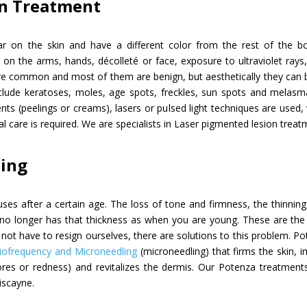
on Treatment
r on the skin and have a different color from the rest of the b
n the arms, hands, décolleté or face, exposure to ultraviolet rays, b
are common and most of them are benign, but aesthetically they can
clude keratoses, moles, age spots, freckles, sun spots and melasm
nts (peelings or creams), lasers or pulsed light techniques are used,
l care is required. We are specialists in Laser pigmented lesion treatm
ling
uses after a certain age. The loss of tone and firmness, the thinning
n no longer has that thickness as when you are young. These are the
 not have to resign ourselves, there are solutions to this problem. Pot
iofrequency and Microneedling
(microneedling) that firms the skin, 
res or redness) and revitalizes the dermis. Our Potenza treatment
iscayne.