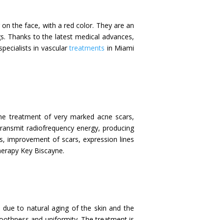
r on the face, with a red color. They are an
gs. Thanks to the latest medical advances,
specialists in vascular
treatments
in Miami
 the treatment of very marked acne scars,
 transmit radiofrequency energy, producing
ess, improvement of scars, expression lines
Therapy Key Biscayne.
 due to natural aging of the skin and the
smoothness and uniformity. The treatment is