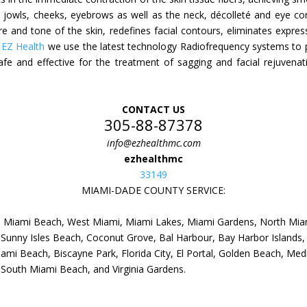
e jowls, cheeks, eyebrows as well as the neck, décolleté and eye cont
xture and tone of the skin, redefines facial contours, eliminates expre
n
EZ Health
we use the latest technology Radiofrequency systems to pe
safe and effective for the treatment of sagging and facial rejuvenat
CONTACT US
305-88-87378
info@ezhealthmc.com
ezhealthmc
33149
MIAMI-DADE COUNTY SERVICE:
i, Miami Beach, West Miami, Miami Lakes, Miami Gardens, North Mia
Sunny Isles Beach, Coconut Grove, Bal Harbour, Bay Harbor Islands, 
mi Beach, Biscayne Park, Florida City, El Portal, Golden Beach, Medl
, South Miami Beach, and Virginia Gardens.