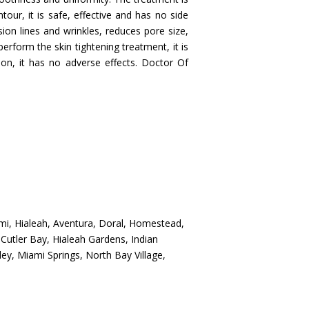
our, it is safe, effective and has no side
ssion lines and wrinkles, reduces pore size,
rform the skin tightening treatment, it is
ion, it has no adverse effects. Doctor Of
mi, Hialeah, Aventura, Doral, Homestead,
Cutler Bay, Hialeah Gardens, Indian
ey, Miami Springs, North Bay Village,