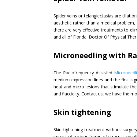
Spider veins or telangiectasias are dilatio
aesthetic rather than a medical problem, 
there are very effective treatments to eli
and all of Florida. Doctor Of Physical The
Microneedling with R
The Radiofrequency Assisted
Microneedl
medium expression lines and the first sig
heat and micro lesions that stimulate the 
and flaccidity. Contact us, we have the mo
Skin tightening
Skin tightening treatment without surger
impact of various forms of stress. It resu