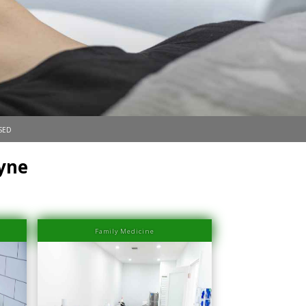
sed
yne
Family Medicine