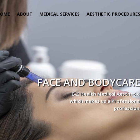
HOME
ABOUT
MEDICAL SERVICES
AESTHETIC PROCEDURE
FACE AND BODYCARE
E-Z Health Medical Aesthetic
which makes us a Professiona
profession