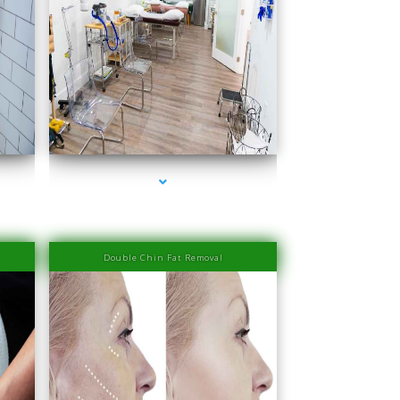
scayne
series-4000-Doctor Of Physical Therapy Key Biscayne
Double Chin Fat Removal