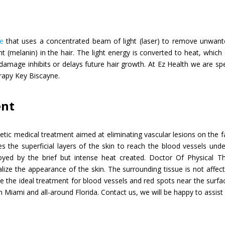
e
that uses a concentrated beam of light (laser) to remove unwanted
nt (melanin) in the hair. The light energy is converted to heat, whi
is damage inhibits or delays future hair growth. At Ez Health we are sp
erapy Key Biscayne.
ent
etic medical treatment aimed at eliminating vascular lesions on the 
s the superficial layers of the skin to reach the blood vessels unde
ed by the brief but intense heat created. Doctor Of Physical T
ize the appearance of the skin. The surrounding tissue is not affect
are the ideal treatment for blood vessels and red spots near the surfac
n Miami and all-around Florida. Contact us, we will be happy to assist