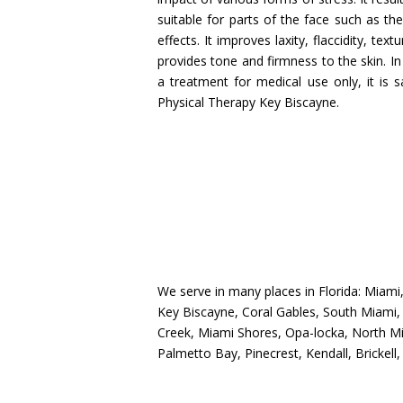
suitable for parts of the face such as th
effects. It improves laxity, flaccidity, te
provides tone and firmness to the skin. I
a treatment for medical use only, it is 
Physical Therapy Key Biscayne.
We serve in many places in Florida: Miam
Key Biscayne, Coral Gables, South Miami, 
Creek, Miami Shores, Opa-locka, North Mia
Palmetto Bay, Pinecrest, Kendall, Brickell