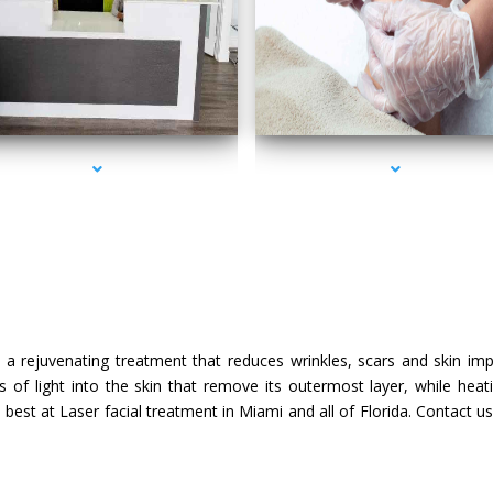
s-2000-Doctor Of Physical Therapy Key Biscayne
series-3000-Doctor Of Physical Therapy Key Bi
t
s a rejuvenating treatment that reduces wrinkles, scars and skin im
 of light into the skin that remove its outermost layer, while heat
best at Laser facial treatment in Miami and all of Florida. Contact 