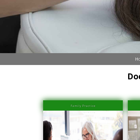
Ho
Do
Family Practice